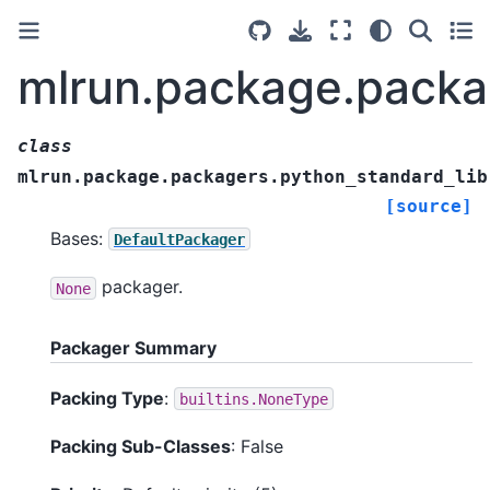
mlrun.package.packa
class
mlrun.package.packagers.python_standard_lib
[source]
Bases:
DefaultPackager
packager.
None
Packager Summary
Packing Type
:
builtins.NoneType
Packing Sub-Classes
: False