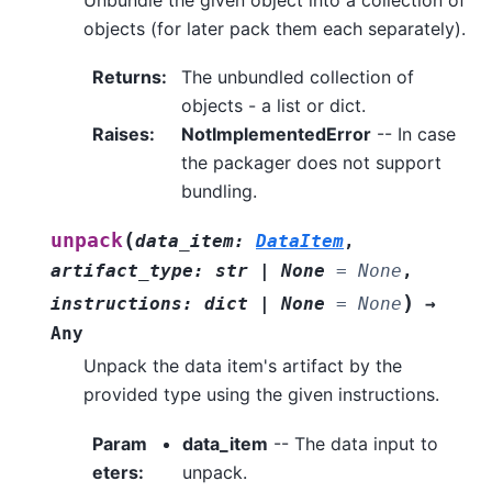
objects (for later pack them each separately).
Returns
:
The unbundled collection of
objects - a list or dict.
Raises
:
NotImplementedError
-- In case
the packager does not support
bundling.
(
unpack
data_item
:
DataItem
,
artifact_type
:
str
|
None
=
None
,
)
instructions
:
dict
|
None
=
None
→
Any
Unpack the data item's artifact by the
provided type using the given instructions.
Param
data_item
-- The data input to
eters
:
unpack.