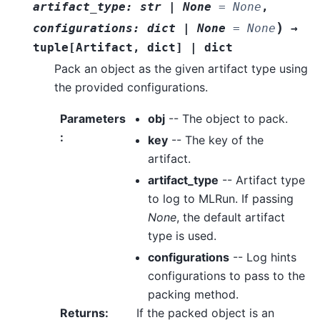
artifact_type
:
str
|
None
=
None
,
)
configurations
:
dict
|
None
=
None
→
tuple
[
Artifact
,
dict
]
|
dict
Pack an object as the given artifact type using
the provided configurations.
Parameters
obj
-- The object to pack.
:
key
-- The key of the
artifact.
artifact_type
-- Artifact type
to log to MLRun. If passing
None
, the default artifact
type is used.
configurations
-- Log hints
configurations to pass to the
packing method.
Returns
:
If the packed object is an