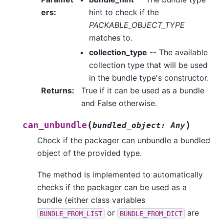
ers
:
hint to check if the
PACKABLE_OBJECT_TYPE
matches to.
collection_type
-- The available
collection type that will be used
in the bundle type's constructor.
Returns
:
True if it can be used as a bundle
and False otherwise.
(
)
can_unbundle
bundled_object
:
Any
Check if the packager can unbundle a bundled
object of the provided type.
The method is implemented to automatically
checks if the packager can be used as a
bundle (either class variables
or
are
BUNDLE_FROM_LIST
BUNDLE_FROM_DICT