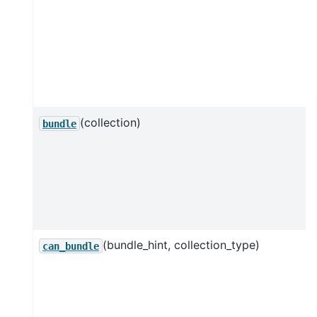
(collection)
bundle
(bundle_hint, collection_type)
can_bundle