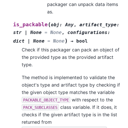
packager can unpack data items
as.
(
is_packable
obj
:
Any
,
artifact_type
:
str
|
None
=
None
,
configurations
:
)
dict
|
None
=
None
→
bool
Check if this packager can pack an object of
the provided type as the provided artifact
type.
The method is implemented to validate the
object's type and artifact type by checking if
the given object type matches the variable
with respect to the
PACKABLE_OBJECT_TYPE
class variable. If it does, it
PACK_SUBCLASSES
checks if the given artifact type is in the list
returned from