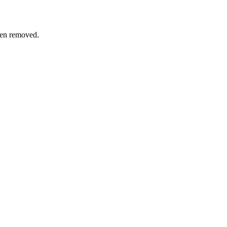
een removed.