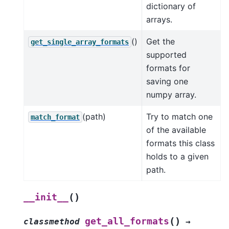
dictionary of
arrays.
()
Get the
get_single_array_formats
supported
formats for
saving one
numpy array.
(path)
Try to match one
match_format
of the available
formats this class
holds to a given
path.
(
)
__init__
(
)
get_all_formats
classmethod
→