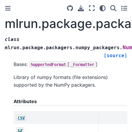
mlrun.package.pack
class
Nu
mlrun.package.packagers.numpy_packagers.
[source]
Bases:
[
]
SupportedFormat
_Formatter
Library of numpy formats (file extensions)
supported by the NumPy packagers.
Attributes
CSV
GZ