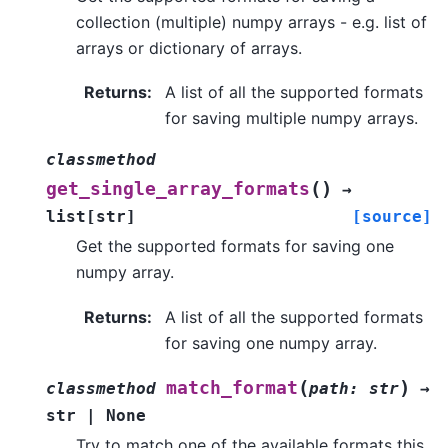
collection (multiple) numpy arrays - e.g. list of
arrays or dictionary of arrays.
Returns
:
A list of all the supported formats
for saving multiple numpy arrays.
classmethod
(
)
get_single_array_formats
→
list
[
str
]
[source]
Get the supported formats for saving one
numpy array.
Returns
:
A list of all the supported formats
for saving one numpy array.
(
)
match_format
classmethod
path
:
str
→
str
|
None
Try to match one of the available formats this