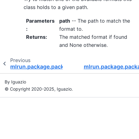
class holds to a given path.
Parameters
path
-- The path to match the
:
format to.
Returns
:
The matched format if found
and None otherwise.
Previous
mlrun.package.packagers.numpy_packagers.N
mlrun.package.pack
By Iguazio
© Copyright 2020-2025, Iguazio.