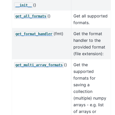
()
__init__
()
Get all supported
get_all_formats
formats.
(fmt)
Get the format
get_format_handler
handler to the
provided format
(file extension):
()
Get the
get_multi_array_formats
supported
formats for
saving a
collection
(multiple) numpy
arrays - e.g. list
of arrays or