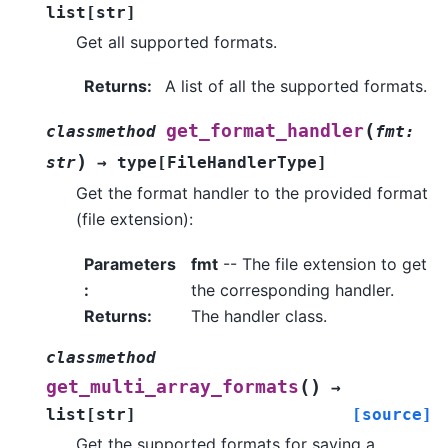
list
[
str
]
Get all supported formats.
Returns
:
A list of all the supported formats.
(
get_format_handler
classmethod
fmt
:
)
str
→
type
[
FileHandlerType
]
Get the format handler to the provided format
(file extension):
Parameters
fmt
-- The file extension to get
:
the corresponding handler.
Returns
:
The handler class.
classmethod
(
)
get_multi_array_formats
→
list
[
str
]
[source]
Get the supported formats for saving a