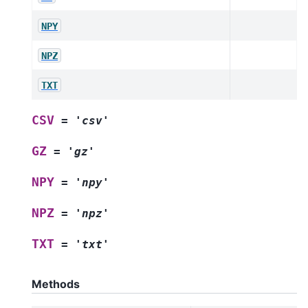
NPY
NPZ
TXT
CSV
=
'csv'
GZ
=
'gz'
NPY
=
'npy'
NPZ
=
'npz'
TXT
=
'txt'
Methods