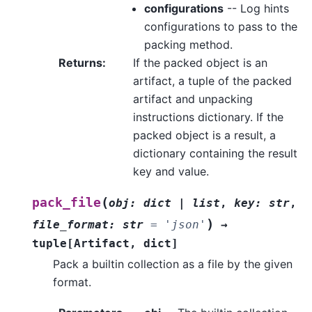
configurations
-- Log hints
configurations to pass to the
packing method.
Returns
:
If the packed object is an
artifact, a tuple of the packed
artifact and unpacking
instructions dictionary. If the
packed object is a result, a
dictionary containing the result
key and value.
(
pack_file
obj
:
dict
|
list
,
key
:
str
,
)
file_format
:
str
=
'json'
→
tuple
[
Artifact
,
dict
]
Pack a builtin collection as a file by the given
format.