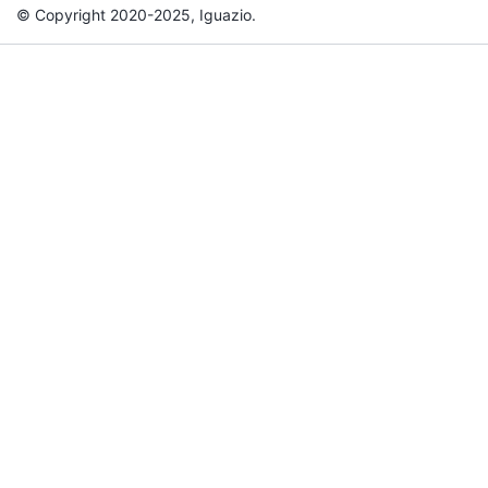
© Copyright 2020-2025, Iguazio.