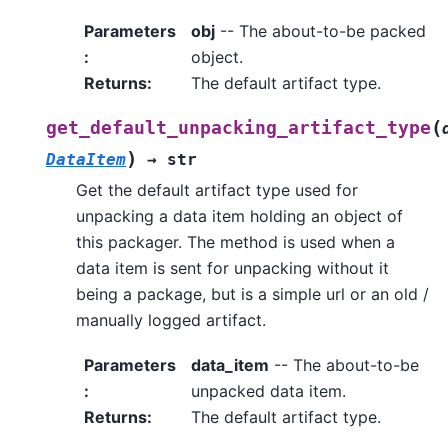
Parameters
obj
-- The about-to-be packed
:
object.
Returns
:
The default artifact type.
(
get_default_unpacking_artifact_type
)
DataItem
→
str
Get the default artifact type used for
unpacking a data item holding an object of
this packager. The method is used when a
data item is sent for unpacking without it
being a package, but is a simple url or an old /
manually logged artifact.
Parameters
data_item
-- The about-to-be
:
unpacked data item.
Returns
:
The default artifact type.