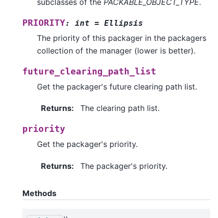
subclasses of the
PACKABLE_OBJECT_TYPE
.
PRIORITY
:
int
=
Ellipsis
The priority of this packager in the packagers
collection of the manager (lower is better).
future_clearing_path_list
Get the packager's future clearing path list.
Returns
:
The clearing path list.
priority
Get the packager's priority.
Returns
:
The packager's priority.
Methods