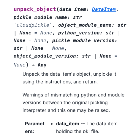
(
unpack_object
data_item
:
DataItem
,
pickle_module_name
:
str
=
'cloudpickle'
,
object_module_name
:
str
|
None
=
None
,
python_version
:
str
|
None
=
None
,
pickle_module_version
:
str
|
None
=
None
,
object_module_version
:
str
|
None
=
)
None
→
Any
Unpack the data item's object, unpickle it
using the instructions, and return.
Warnings of mismatching python and module
versions between the original pickling
interpreter and this one may be raised.
Paramet
data_item
-- The data item
ers
:
holding the pkl file.