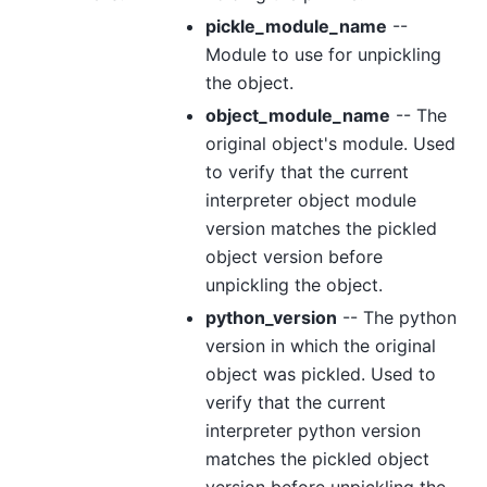
pickle_module_name
--
Module to use for unpickling
the object.
object_module_name
-- The
original object's module. Used
to verify that the current
interpreter object module
version matches the pickled
object version before
unpickling the object.
python_version
-- The python
version in which the original
object was pickled. Used to
verify that the current
interpreter python version
matches the pickled object
version before unpickling the