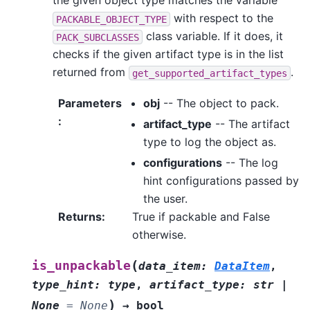
the given object type matches the variable
with respect to the
PACKABLE_OBJECT_TYPE
class variable. If it does, it
PACK_SUBCLASSES
checks if the given artifact type is in the list
returned from
.
get_supported_artifact_types
Parameters
obj
-- The object to pack.
:
artifact_type
-- The artifact
type to log the object as.
configurations
-- The log
hint configurations passed by
the user.
Returns
:
True if packable and False
otherwise.
(
is_unpackable
data_item
:
DataItem
,
type_hint
:
type
,
artifact_type
:
str
|
)
None
=
None
→
bool