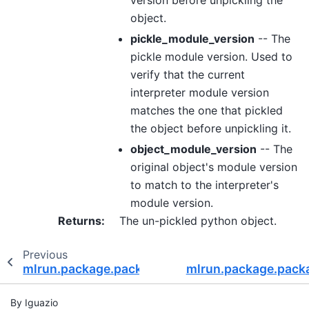
object.
pickle_module_version
-- The
pickle module version. Used to
verify that the current
interpreter module version
matches the one that pickled
the object before unpickling it.
object_module_version
-- The
original object's module version
to match to the interpreter's
module version.
Returns
:
The un-pickled python object.
Previous
mlrun.package.packagers.python_standard_libr
mlrun.package.packa
By Iguazio