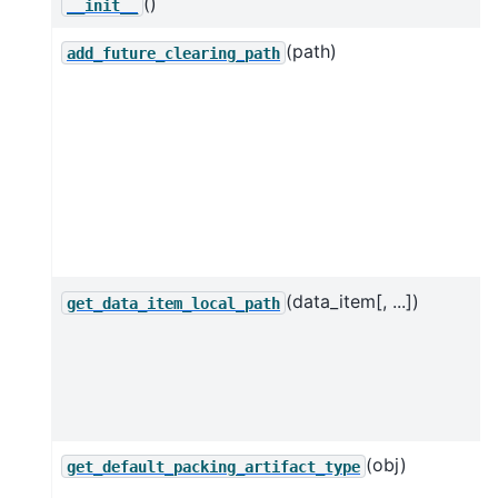
()
__init__
(path)
add_future_clearing_path
(data_item[, ...])
get_data_item_local_path
(obj)
get_default_packing_artifact_type