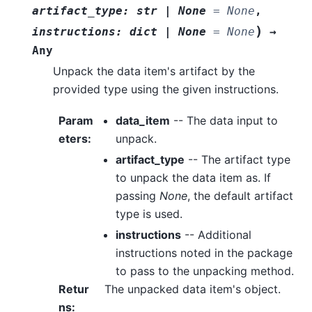
artifact_type
:
str
|
None
=
None
,
)
instructions
:
dict
|
None
=
None
→
Any
Unpack the data item's artifact by the
provided type using the given instructions.
Param
data_item
-- The data input to
eters
:
unpack.
artifact_type
-- The artifact type
to unpack the data item as. If
passing
None
, the default artifact
type is used.
instructions
-- Additional
instructions noted in the package
to pass to the unpacking method.
Retur
The unpacked data item's object.
ns
: