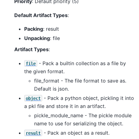
Priority
: Default priority (5)
Default Artifact Types
:
Packing
: result
Unpacking
: file
Artifact Types
:
- Pack a builtin collection as a file by
file
the given format.
file_format - The file format to save as.
Default is json.
- Pack a python object, pickling it into
object
a pkl file and store it in an artifact.
pickle_module_name - The pickle module
name to use for serializing the object.
- Pack an object as a result.
result