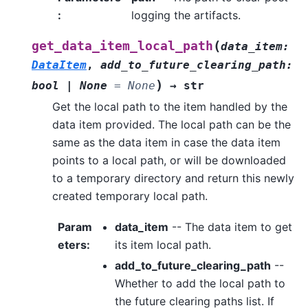
:
logging the artifacts.
(
get_data_item_local_path
data_item
:
DataItem
,
add_to_future_clearing_path
:
)
bool
|
None
=
None
→
str
Get the local path to the item handled by the
data item provided. The local path can be the
same as the data item in case the data item
points to a local path, or will be downloaded
to a temporary directory and return this newly
created temporary local path.
Param
data_item
-- The data item to get
eters
:
its item local path.
add_to_future_clearing_path
--
Whether to add the local path to
the future clearing paths list. If