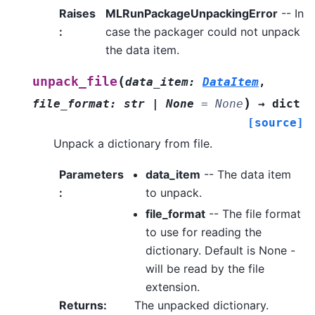
Raises
MLRunPackageUnpackingError
-- In
:
case the packager could not unpack
the data item.
(
unpack_file
data_item
:
DataItem
,
)
file_format
:
str
|
None
=
None
→
dict
[source]
Unpack a dictionary from file.
Parameters
data_item
-- The data item
:
to unpack.
file_format
-- The file format
to use for reading the
dictionary. Default is None -
will be read by the file
extension.
Returns
:
The unpacked dictionary.