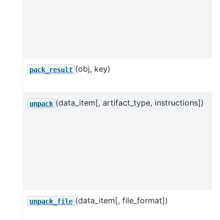
(obj, key)
pack_result
(data_item[, artifact_type, instructions])
unpack
(data_item[, file_format])
unpack_file