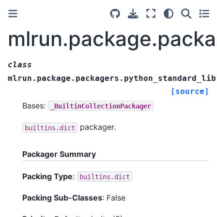
mlrun.package.packa
class
mlrun.package.packagers.python_standard_lib
[source]
Bases:
_BuiltinCollectionPackager
packager.
builtins.dict
Packager Summary
Packing Type
:
builtins.dict
Packing Sub-Classes
: False