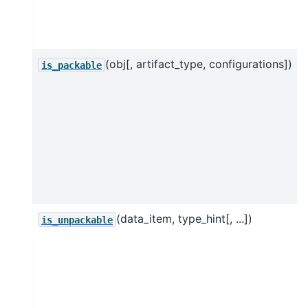
(obj[, artifact_type, configurations])
is_packable
(data_item, type_hint[, ...])
is_unpackable