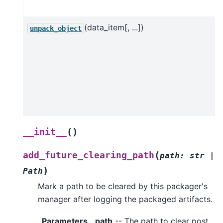
(data_item[, ...])
unpack_object
(
)
__init__
(
add_future_clearing_path
path
:
str
|
)
Path
Mark a path to be cleared by this packager's
manager after logging the packaged artifacts.
Parameters
path
-- The path to clear post