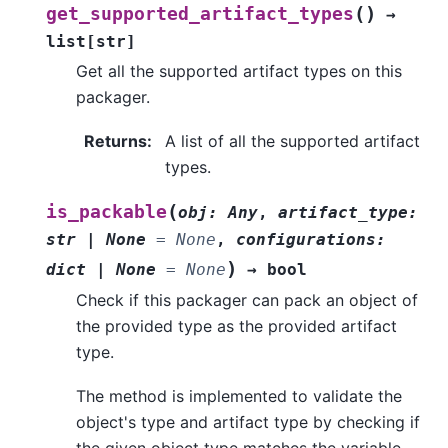
(
)
get_supported_artifact_types
→
list
[
str
]
Get all the supported artifact types on this
packager.
Returns
:
A list of all the supported artifact
types.
(
is_packable
obj
:
Any
,
artifact_type
:
str
|
None
=
None
,
configurations
:
)
dict
|
None
=
None
→
bool
Check if this packager can pack an object of
the provided type as the provided artifact
type.
The method is implemented to validate the
object's type and artifact type by checking if