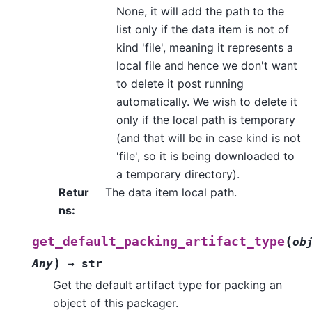
None, it will add the path to the
list only if the data item is not of
kind 'file', meaning it represents a
local file and hence we don't want
to delete it post running
automatically. We wish to delete it
only if the local path is temporary
(and that will be in case kind is not
'file', so it is being downloaded to
a temporary directory).
Retur
The data item local path.
ns
:
(
get_default_packing_artifact_type
ob
)
Any
→
str
Get the default artifact type for packing an
object of this packager.