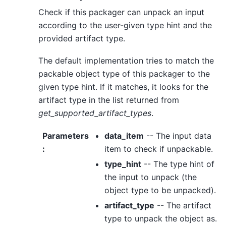
Check if this packager can unpack an input
according to the user-given type hint and the
provided artifact type.
The default implementation tries to match the
packable object type of this packager to the
given type hint. If it matches, it looks for the
artifact type in the list returned from
get_supported_artifact_types
.
Parameters
data_item
-- The input data
:
item to check if unpackable.
type_hint
-- The type hint of
the input to unpack (the
object type to be unpacked).
artifact_type
-- The artifact
type to unpack the object as.