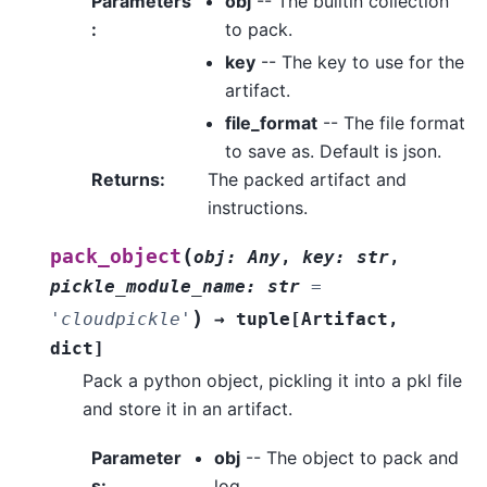
Parameters
obj
-- The builtin collection
:
to pack.
key
-- The key to use for the
artifact.
file_format
-- The file format
to save as. Default is json.
Returns
:
The packed artifact and
instructions.
(
pack_object
obj
:
Any
,
key
:
str
,
pickle_module_name
:
str
=
)
'cloudpickle'
→
tuple
[
Artifact
,
dict
]
Pack a python object, pickling it into a pkl file
and store it in an artifact.
Parameter
obj
-- The object to pack and
s
:
log.