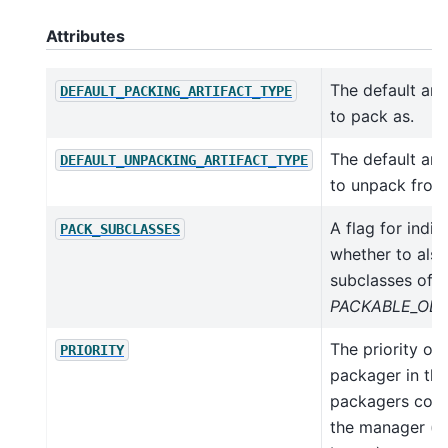
Attributes
The default art
DEFAULT_PACKING_ARTIFACT_TYPE
to pack as.
The default art
DEFAULT_UNPACKING_ARTIFACT_TYPE
to unpack from
A flag for indic
PACK_SUBCLASSES
whether to also
subclasses of t
PACKABLE_OBJ
The priority of 
PRIORITY
packager in the
packagers colle
the manager (lo