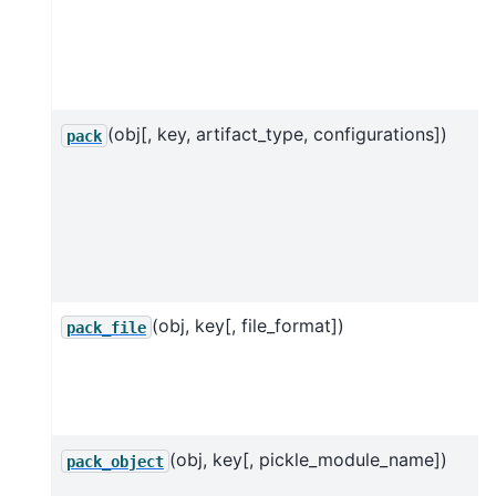
(obj[, key, artifact_type, configurations])
pack
(obj, key[, file_format])
pack_file
(obj, key[, pickle_module_name])
pack_object