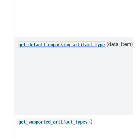
(data_item)
get_default_unpacking_artifact_type
()
get_supported_artifact_types