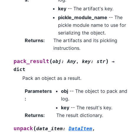
key
-- The artifact's key.
pickle_module_name
-- The
pickle module name to use for
serializing the object.
Returns
:
The artifacts and its pickling
instructions.
(
)
pack_result
obj
:
Any
,
key
:
str
→
dict
Pack an object as a result.
Parameters
obj
-- The object to pack and
:
log.
key
-- The result's key.
Returns
:
The result dictionary.
(
unpack
data_item
:
DataItem
,