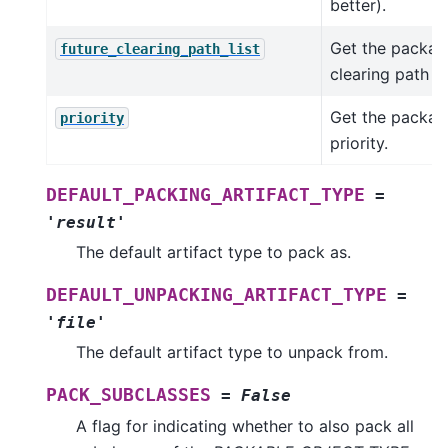
better).
Get the package
future_clearing_path_list
clearing path lis
Get the packag
priority
priority.
DEFAULT_PACKING_ARTIFACT_TYPE
=
'result'
The default artifact type to pack as.
DEFAULT_UNPACKING_ARTIFACT_TYPE
=
'file'
The default artifact type to unpack from.
PACK_SUBCLASSES
=
False
A flag for indicating whether to also pack all