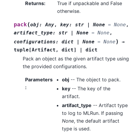
Returns
:
True if unpackable and False
otherwise.
(
pack
obj
:
Any
,
key
:
str
|
None
=
None
,
artifact_type
:
str
|
None
=
None
,
)
configurations
:
dict
|
None
=
None
→
tuple
[
Artifact
,
dict
]
|
dict
Pack an object as the given artifact type using
the provided configurations.
Parameters
obj
-- The object to pack.
:
key
-- The key of the
artifact.
artifact_type
-- Artifact type
to log to MLRun. If passing
None
, the default artifact
type is used.