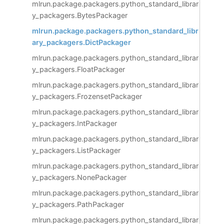
mlrun.package.packagers.python_standard_librar
y_packagers.BytesPackager
mlrun.package.packagers.python_standard_libr
ary_packagers.DictPackager
mlrun.package.packagers.python_standard_librar
y_packagers.FloatPackager
mlrun.package.packagers.python_standard_librar
y_packagers.FrozensetPackager
mlrun.package.packagers.python_standard_librar
y_packagers.IntPackager
mlrun.package.packagers.python_standard_librar
y_packagers.ListPackager
mlrun.package.packagers.python_standard_librar
y_packagers.NonePackager
mlrun.package.packagers.python_standard_librar
y_packagers.PathPackager
mlrun.package.packagers.python_standard_librar