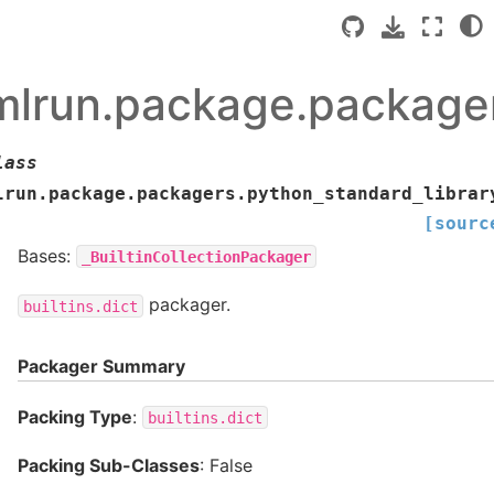
mlrun.package.packager
lass
lrun.package.packagers.python_standard_librar
[sourc
Bases:
_BuiltinCollectionPackager
packager.
builtins.dict
Packager Summary
Packing Type
:
builtins.dict
Packing Sub-Classes
: False