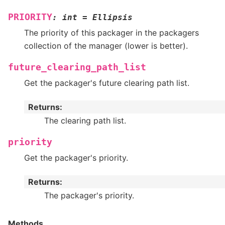
PRIORITY
:
int
=
Ellipsis
The priority of this packager in the packagers
collection of the manager (lower is better).
future_clearing_path_list
Get the packager's future clearing path list.
Returns
:
The clearing path list.
priority
Get the packager's priority.
Returns
:
The packager's priority.
Methods