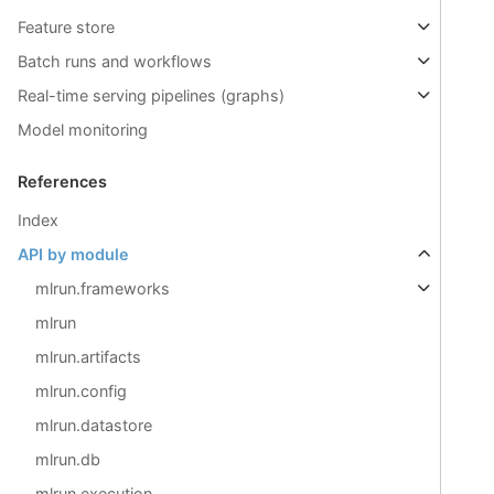
Feature store
Batch runs and workflows
Real-time serving pipelines (graphs)
Model monitoring
References
Index
API by module
mlrun.frameworks
mlrun
mlrun.artifacts
mlrun.config
mlrun.datastore
mlrun.db
mlrun.execution