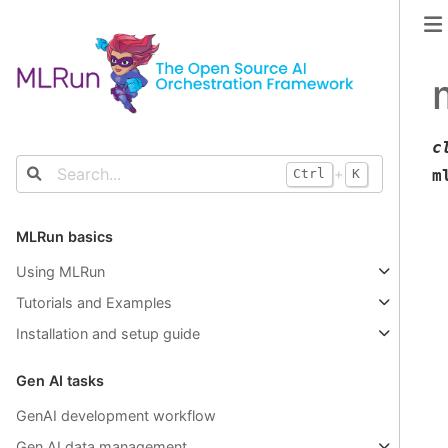
c
+
m
Ctrl
K
MLRun basics
Using MLRun
Tutorials and Examples
Installation and setup guide
Gen AI tasks
GenAI development workflow
Gen AI data management