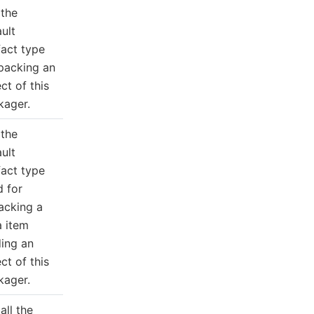
 the
ult
fact type
 packing an
ct of this
kager.
 the
ult
fact type
d for
acking a
a item
ding an
ct of this
kager.
all the