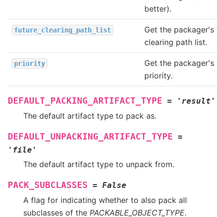
better).
Get the packager's 
future_clearing_path_list
clearing path list.
Get the packager's
priority
priority.
DEFAULT_PACKING_ARTIFACT_TYPE
=
'result'
The default artifact type to pack as.
DEFAULT_UNPACKING_ARTIFACT_TYPE
=
'file'
The default artifact type to unpack from.
PACK_SUBCLASSES
=
False
A flag for indicating whether to also pack all
subclasses of the
PACKABLE_OBJECT_TYPE
.