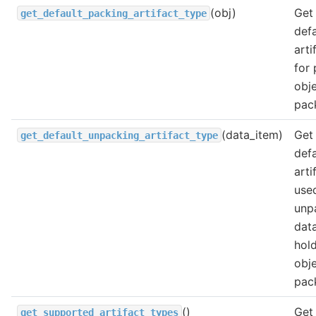
(obj)
Get
get_default_packing_artifact_type
defa
arti
for
obje
pac
(data_item)
Get
get_default_unpacking_artifact_type
defa
arti
use
unp
dat
hol
obje
pac
()
Get 
get_supported_artifact_types