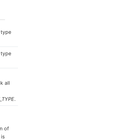
 type
 type
g
k all
_TYPE
.
n of
is