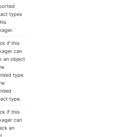
ported
fact types
his
kager.
k if this
kager can
k an object
he
vided type
he
vided
fact type.
k if this
kager can
ack an
t