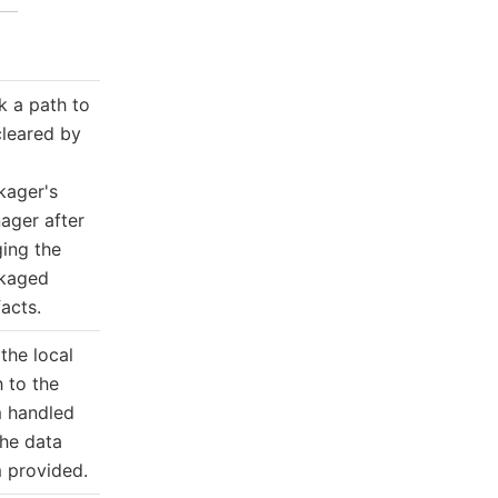
k a path to
cleared by
kager's
ager after
ging the
kaged
facts.
the local
 to the
m handled
the data
m provided.