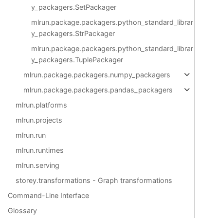
y_packagers.SetPackager
mlrun.package.packagers.python_standard_librar
y_packagers.StrPackager
mlrun.package.packagers.python_standard_librar
y_packagers.TuplePackager
mlrun.package.packagers.numpy_packagers
mlrun.package.packagers.pandas_packagers
mlrun.platforms
mlrun.projects
mlrun.run
mlrun.runtimes
mlrun.serving
storey.transformations - Graph transformations
Command-Line Interface
Glossary