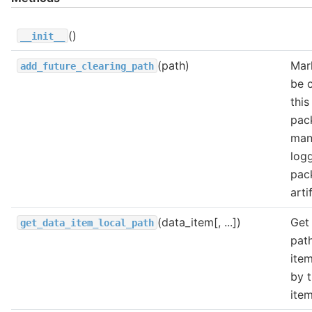
()
__init__
(path)
Mar
add_future_clearing_path
be 
this
pac
man
log
pac
arti
(data_item[, ...])
Get 
get_data_item_local_path
path
ite
by 
ite