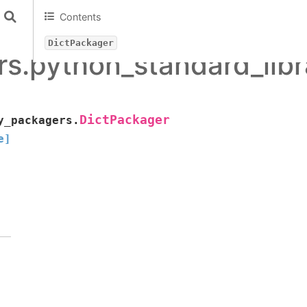
Contents
DictPackager
s.python_standard_lib
DictPackager
y_packagers.
e]