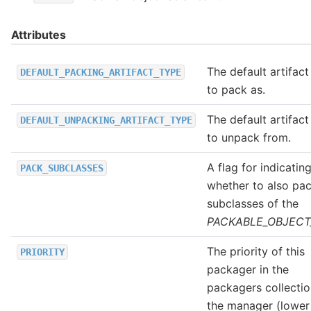
Attributes
The default artifact
DEFAULT_PACKING_ARTIFACT_TYPE
to pack as.
The default artifact
DEFAULT_UNPACKING_ARTIFACT_TYPE
to unpack from.
A flag for indicatin
PACK_SUBCLASSES
whether to also pac
subclasses of the
PACKABLE_OBJECT
The priority of this
PRIORITY
packager in the
packagers collectio
the manager (lower 