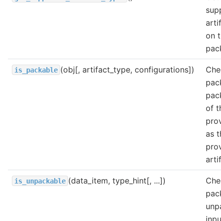
sup
arti
on t
pac
(obj[, artifact_type, configurations])
Chec
is_packable
pac
pac
of t
pro
as t
pro
arti
(data_item, type_hint[, ...])
Chec
is_unpackable
pac
unp
inpu