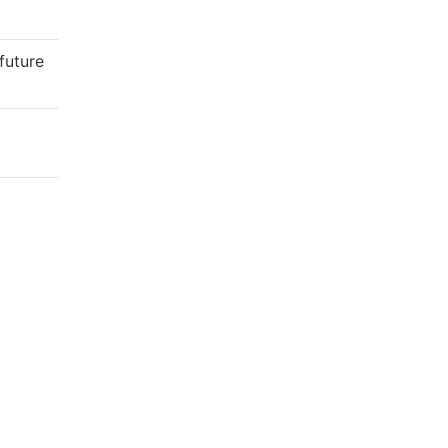
future