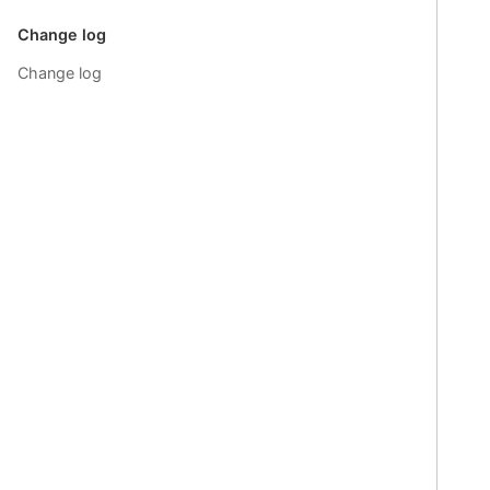
Change log
Change log