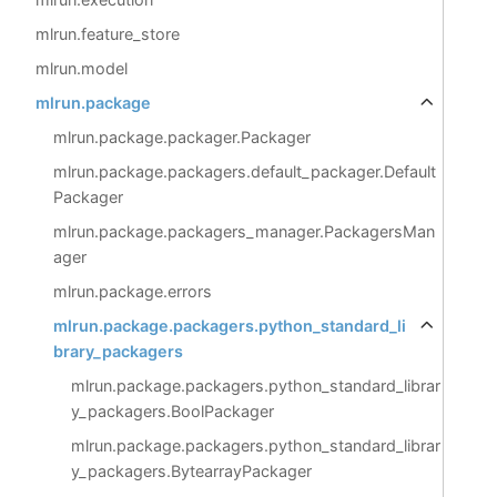
mlrun.feature_store
mlrun.model
mlrun.package
mlrun.package.packager.Packager
mlrun.package.packagers.default_packager.Default
Packager
mlrun.package.packagers_manager.PackagersMan
ager
mlrun.package.errors
mlrun.package.packagers.python_standard_li
brary_packagers
mlrun.package.packagers.python_standard_librar
y_packagers.BoolPackager
mlrun.package.packagers.python_standard_librar
y_packagers.BytearrayPackager