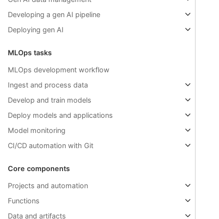
Developing a gen AI pipeline
Deploying gen AI
MLOps tasks
MLOps development workflow
Ingest and process data
Develop and train models
Deploy models and applications
Model monitoring
CI/CD automation with Git
Core components
Projects and automation
Functions
Data and artifacts