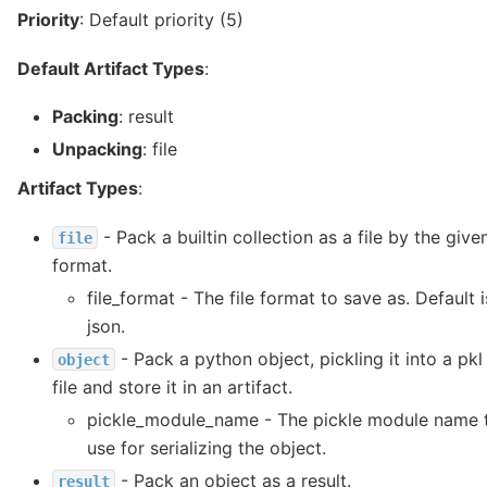
Priority
: Default priority (5)
Default Artifact Types
:
Packing
: result
Unpacking
: file
Artifact Types
:
- Pack a builtin collection as a file by the give
file
format.
file_format - The file format to save as. Default i
json.
- Pack a python object, pickling it into a pkl
object
file and store it in an artifact.
pickle_module_name - The pickle module name 
use for serializing the object.
- Pack an object as a result.
result