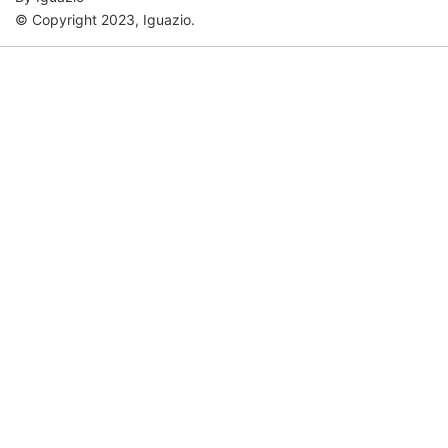
© Copyright 2023, Iguazio.