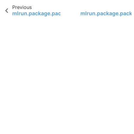
Previous
mlrun.package.packagers.numpy_packagers.
mlrun.package.pack