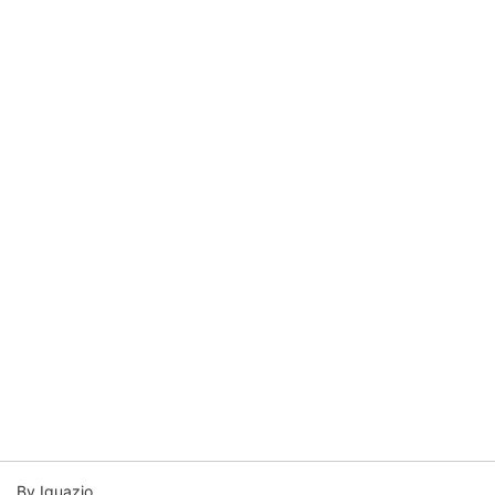
By Iguazio