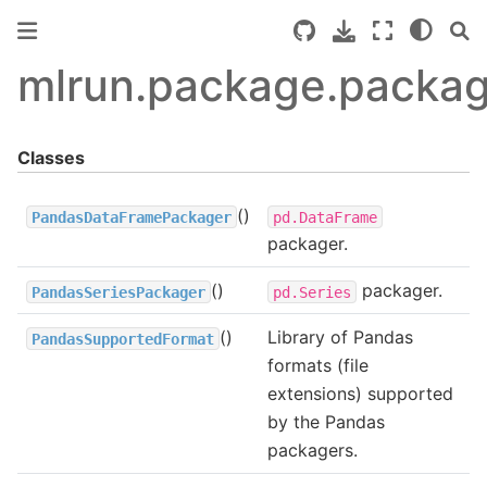
mlrun.package.packa
Classes
()
PandasDataFramePackager
pd.DataFrame
packager.
()
packager.
PandasSeriesPackager
pd.Series
()
Library of Pandas
PandasSupportedFormat
formats (file
extensions) supported
by the Pandas
packagers.