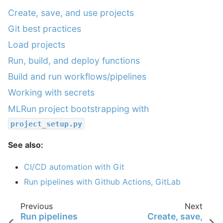
Create, save, and use projects
Git best practices
Load projects
Run, build, and deploy functions
Build and run workflows/pipelines
Working with secrets
MLRun project bootstrapping with
project_setup.py
See also:
CI/CD automation with Git
Run pipelines with Github Actions, GitLab
Previous
Next
Run pipelines
Create, save,