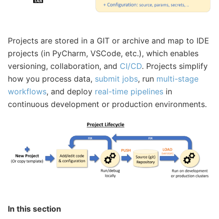
Projects are stored in a GIT or archive and map to IDE
projects (in PyCharm, VSCode, etc.), which enables
versioning, collaboration, and
CI/CD
. Projects simplify
how you process data,
submit jobs
, run
multi-stage
workflows
, and deploy
real-time pipelines
in
continuous development or production environments.
In this section