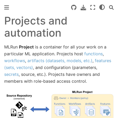
Projects and
automation
MLRun
Project
is a container for all your work on a
particular ML application. Projects host
functions
,
workflows
,
artifacts (datasets, models, etc.)
,
features
(sets, vectors)
, and configuration (parameters,
secrets
, source, etc.). Projects have owners and
members with role-based access control.