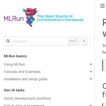
+
Ctrl
K
Th
fu
MLRun basics
Using MLRun
Tutorials and Examples
Installation and setup guide
C
Gen AI tasks
f
GenAI development workflow
Gen AI data management