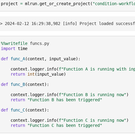
project
=
mlrun
.
get_or_create_project
(
"condition-workfl
%%writefile
import
time
def
func_A
(
context
,
input_value
):
context
.
logger
.
info
(
f
"Function A is running with in
return
int
(
input_value
)
def
func_B
(
context
):
context
.
logger
.
info
(
f
"Function B is running now"
)
return
"Function B has been triggered"
def
func_C
(
context
):
context
.
logger
.
info
(
f
"Function C is running now"
)
return
"Function C has been triggered"