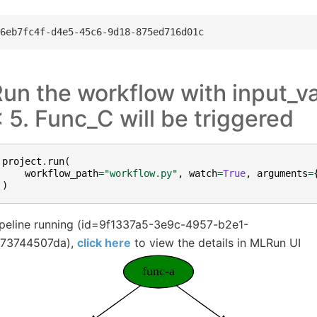
un the workflow with input_va
 5. Func_C will be triggered
project
.
run
(
workflow_path
=
"workflow.py"
,
watch
=
True
,
arguments
=
)
ipeline running (id=9f1337a5-3e9c-4957-b2e1-
e73744507da),
click here
to view the details in MLRun UI