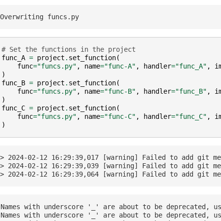
# Set the functions in the project
func_A
=
project
.
set_function
(
func
=
"funcs.py"
,
name
=
"func-A"
,
handler
=
"func_A"
,
i
)
func_B
=
project
.
set_function
(
func
=
"funcs.py"
,
name
=
"func-B"
,
handler
=
"func_B"
,
i
)
func_C
=
project
.
set_function
(
func
=
"funcs.py"
,
name
=
"func-C"
,
handler
=
"func_C"
,
i
)
> 2024-02-12 16:29:39,017 [warning] Failed to add git me
> 2024-02-12 16:29:39,039 [warning] Failed to add git me
Names with underscore '_' are about to be deprecated, us
Names with underscore '_' are about to be deprecated, us