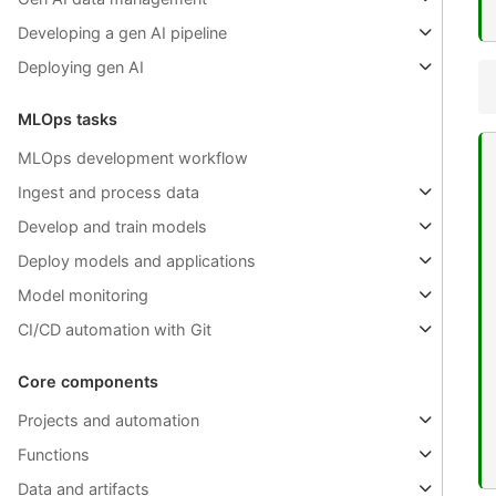
Developing a gen AI pipeline
Deploying gen AI
MLOps tasks
MLOps development workflow
Ingest and process data
Develop and train models
Deploy models and applications
Model monitoring
CI/CD automation with Git
Core components
Projects and automation
Functions
Data and artifacts