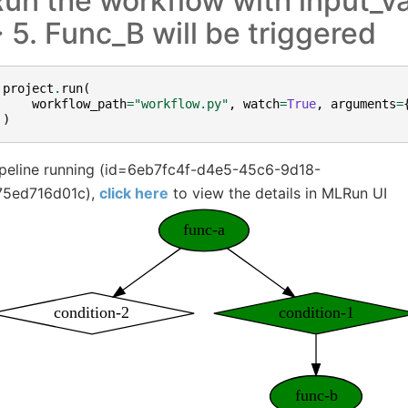
un the workflow with input_va
 5. Func_B will be triggered
project
.
run
(
workflow_path
=
"workflow.py"
,
watch
=
True
,
arguments
=
)
ipeline running (id=6eb7fc4f-d4e5-45c6-9d18-
75ed716d01c),
click here
to view the details in MLRun UI