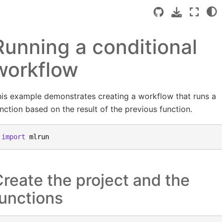
Running a conditional
workflow
is example demonstrates creating a workflow that runs a
nction based on the result of the previous function.
import
mlrun
reate the project and the
unctions