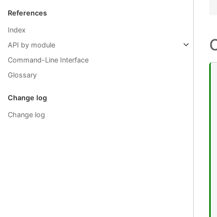
References
Index
API by module
Command-Line Interface
Glossary
Change log
Change log