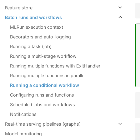
Feature store
Batch runs and workflows
MLRun execution context
Decorators and auto-logging
Running a task (job)
Running a multi-stage workflow
Running multiple functions with ExitHandler
Running multiple functions in parallel
Running a conditional workflow
Configuring runs and functions
Scheduled jobs and workflows
Notifications
Real-time serving pipelines (graphs)
Model monitoring