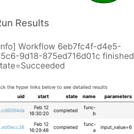
Run Results
info] Workflow 6eb7fc4f-d4e5-
5c6-9d18-875ed716d01c finished
tate=Succeeded
ick the hyper links below to see detailed results
uid
start
state
name
parameters
Feb 12
func-
...cd6094da
completed
16:30:20
b
Feb 12
func-
...ed0ecc38
completed
input_value=6
16:29:48
a