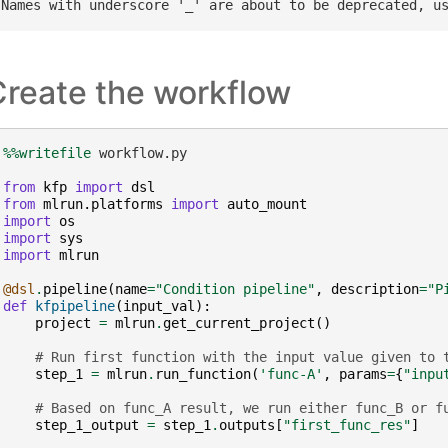
Create the workflow
%%writefile
 workflow.py

from
kfp
import
dsl
from
mlrun.platforms
import
auto_mount
import
os
import
sys
import
mlrun
@dsl
.
pipeline
(
name
=
"Condition pipeline"
,
description
=
"P
def
kfpipeline
(
input_val
):
project
=
mlrun
.
get_current_project
()
# Run first function with the input value given to 
step_1
=
mlrun
.
run_function
(
'func-A'
,
params
=
{
"inpu
# Based on func_A result, we run either func_B or f
step_1_output
=
step_1
.
outputs
[
"first_func_res"
]