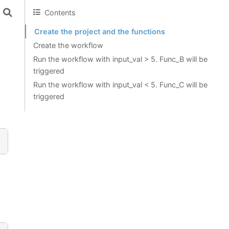
Contents
Create the project and the functions
Create the workflow
Run the workflow with input_val > 5. Func_B will be
triggered
Run the workflow with input_val < 5. Func_C will be
triggered