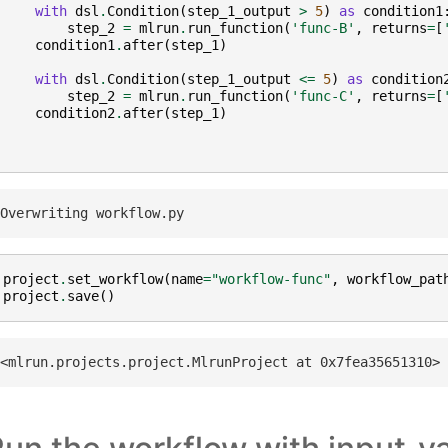
with
dsl
.
Condition
(
step_1_output
>
5
)
as
condition1
step_2
=
mlrun
.
run_function
(
'func-B'
,
returns
=
[
condition1
.
after
(
step_1
)
with
dsl
.
Condition
(
step_1_output
<=
5
)
as
condition
step_2
=
mlrun
.
run_function
(
'func-C'
,
returns
=
[
condition2
.
after
(
step_1
)
project
.
set_workflow
(
name
=
"workflow-func"
,
workflow_pat
project
.
save
()