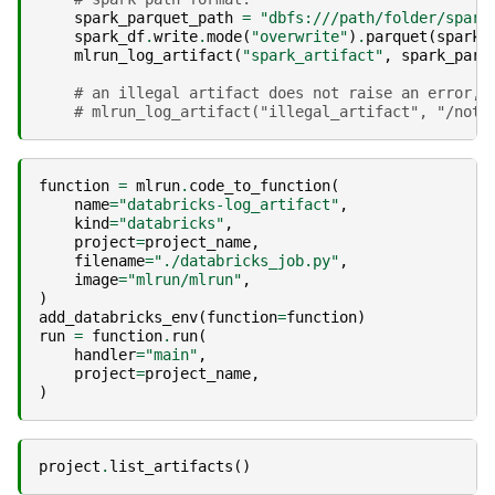
spark_parquet_path
=
"dbfs:///path/folder/spark
spark_df
.
write
.
mode
(
"overwrite"
)
.
parquet
(
spark_
mlrun_log_artifact
(
"spark_artifact"
,
spark_parq
# an illegal artifact does not raise an error, 
# mlrun_log_artifact("illegal_artifact", "/not_
function
=
mlrun
.
code_to_function
(
name
=
"databricks-log_artifact"
,
kind
=
"databricks"
,
project
=
project_name
,
filename
=
"./databricks_job.py"
,
image
=
"mlrun/mlrun"
,
)
add_databricks_env
(
function
=
function
)
run
=
function
.
run
(
handler
=
"main"
,
project
=
project_name
,
)
project
.
list_artifacts
()