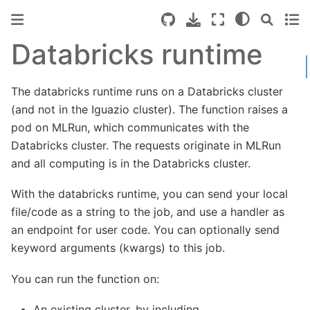
Databricks runtime
The databricks runtime runs on a Databricks cluster
(and not in the Iguazio cluster). The function raises a
pod on MLRun, which communicates with the
Databricks cluster. The requests originate in MLRun
and all computing is in the Databricks cluster.
With the databricks runtime, you can send your local
file/code as a string to the job, and use a handler as
an endpoint for user code. You can optionally send
keyword arguments (kwargs) to this job.
You can run the function on:
An existing cluster, by including