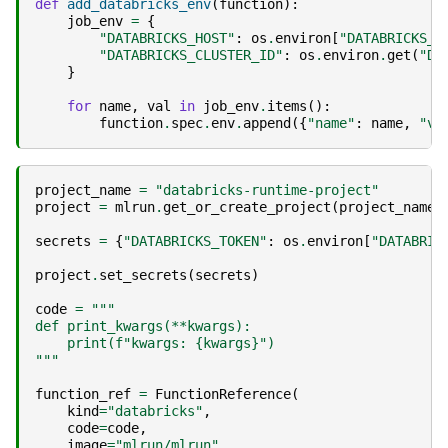
def
add_databricks_env
(
function
):
job_env
=
{
"DATABRICKS_HOST"
:
os
.
environ
[
"DATABRICKS_H
"DATABRICKS_CLUSTER_ID"
:
os
.
environ
.
get
(
"DA
}
for
name
,
val
in
job_env
.
items
():
function
.
spec
.
env
.
append
({
"name"
:
name
,
"va
project_name
=
"databricks-runtime-project"
project
=
mlrun
.
get_or_create_project
(
project_name
,
secrets
=
{
"DATABRICKS_TOKEN"
:
os
.
environ
[
"DATABRIC
project
.
set_secrets
(
secrets
)
code
=
"""
def print_kwargs(**kwargs):
    print(f"kwargs: 
{kwargs}
")
"""
function_ref
=
FunctionReference
(
kind
=
"databricks"
,
code
=
code
,
image
=
"mlrun/mlrun"
,