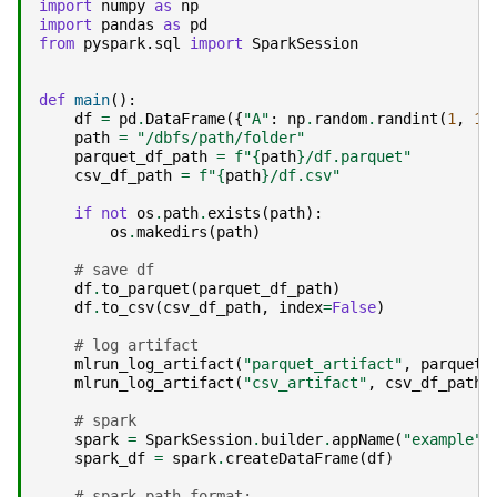
import
numpy
as
np
import
pandas
as
pd
from
pyspark.sql
import
SparkSession
def
main
():
df
=
pd
.
DataFrame
({
"A"
:
np
.
random
.
randint
(
1
,
10
path
=
"/dbfs/path/folder"
parquet_df_path
=
f
"
{
path
}
/df.parquet"
csv_df_path
=
f
"
{
path
}
/df.csv"
if
not
os
.
path
.
exists
(
path
):
os
.
makedirs
(
path
)
# save df
df
.
to_parquet
(
parquet_df_path
)
df
.
to_csv
(
csv_df_path
,
index
=
False
)
# log artifact
mlrun_log_artifact
(
"parquet_artifact"
,
parquet_
mlrun_log_artifact
(
"csv_artifact"
,
csv_df_path
)
# spark
spark
=
SparkSession
.
builder
.
appName
(
"example"
)
spark_df
=
spark
.
createDataFrame
(
df
)
# spark path format: