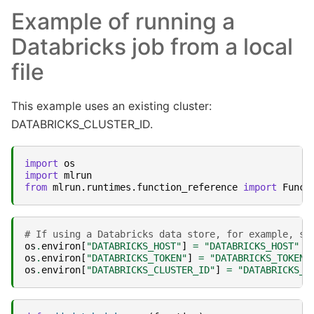
Example of running a
Databricks job from a local
file
This example uses an existing cluster:
DATABRICKS_CLUSTER_ID.
import
os
import
mlrun
from
mlrun.runtimes.function_reference
import
Funct
# If using a Databricks data store, for example, se
os
.
environ
[
"DATABRICKS_HOST"
]
=
"DATABRICKS_HOST"
os
.
environ
[
"DATABRICKS_TOKEN"
]
=
"DATABRICKS_TOKEN"
os
.
environ
[
"DATABRICKS_CLUSTER_ID"
]
=
"DATABRICKS_C