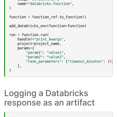
name
=
"databricks-function"
,
)
function
=
function_ref
.
to_function
()
add_databricks_env
(
function
=
function
)
run
=
function
.
run
(
handler
=
"print_kwargs"
,
project
=
project_name
,
params
=
{
"param1"
:
"value1"
,
"param2"
:
"value2"
,
"task_parameters"
:
{
"timeout_minutes"
:
15
},
},
)
Logging a Databricks
response as an artifact