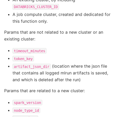
DATABRICKS_CLUSTER_ID
A job compute cluster, created and dedicated for
this function only.
Params that are not related to a new cluster or an
existing cluster:
timeout_minutes
token_key
(location where the json file
artifact_json_dir
that contains all logged mlrun artifacts is saved,
and which is deleted after the run)
Params that are related to a new cluster:
spark_version
node_type_id