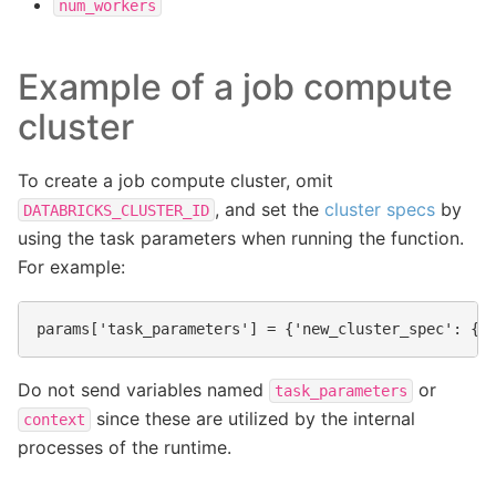
num_workers
Example of a job compute
cluster
To create a job compute cluster, omit
, and set the
cluster specs
by
DATABRICKS_CLUSTER_ID
using the task parameters when running the function.
For example:
Do not send variables named
or
task_parameters
since these are utilized by the internal
context
processes of the runtime.