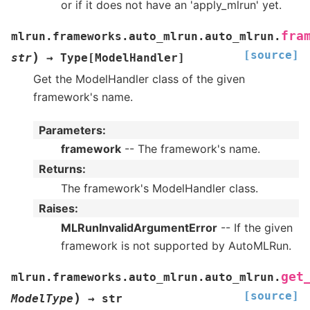
or if it does not have an 'apply_mlrun' yet.
fra
mlrun.frameworks.auto_mlrun.auto_mlrun.
[source]
)
str
→
Type
[
ModelHandler
]
Get the ModelHandler class of the given
framework's name.
Parameters
:
framework
-- The framework's name.
Returns
:
The framework's ModelHandler class.
Raises
:
MLRunInvalidArgumentError
-- If the given
framework is not supported by AutoMLRun.
get
mlrun.frameworks.auto_mlrun.auto_mlrun.
[source]
)
ModelType
→
str