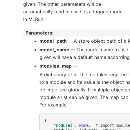
given. The other parameters will be
automatically read in case its a logged model
in MLRun.
Parameters
:
model_path
-- A store object path of a
model_name
-- The model name to use fo
given will have a default name according
modules_map
--
A dictionary of all the modules required 
to a module and its value is the object n
be imported globally. If multiple object
module a list can be given. The map can b
For example:
{
"module1"
:
None
,
# import modul