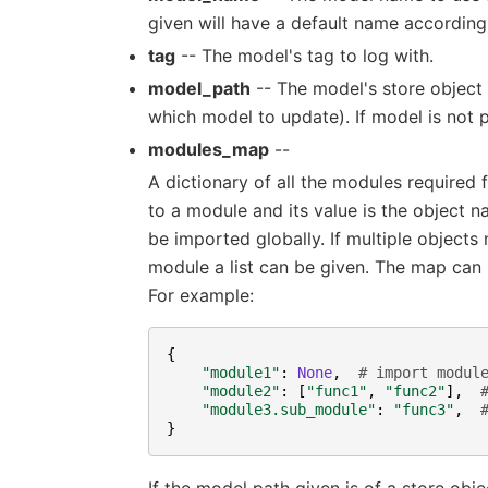
given will have a default name according
tag
-- The model's tag to log with.
model_path
-- The model's store object
which model to update). If model is not p
modules_map
--
A dictionary of all the modules required 
to a module and its value is the object n
be imported globally. If multiple object
module a list can be given. The map can b
For example:
{
"module1"
:
None
,
# import modul
"module2"
:
[
"func1"
,
"func2"
],
"module3.sub_module"
:
"func3"
,
}
If the model path given is of a store obj