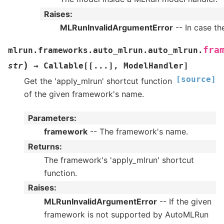
Raises
:
MLRunInvalidArgumentError
-- In case th
fra
mlrun.frameworks.auto_mlrun.auto_mlrun.
)
str
→
Callable
[
[
...
]
,
ModelHandler
]
[source]
Get the 'apply_mlrun' shortcut function
of the given framework's name.
Parameters
:
framework
-- The framework's name.
Returns
:
The framework's 'apply_mlrun' shortcut
function.
Raises
:
MLRunInvalidArgumentError
-- If the given
framework is not supported by AutoMLRun