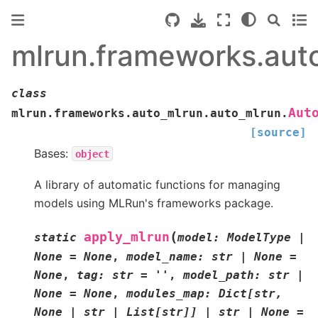
mlrun.frameworks.aut
class
Aut
mlrun.frameworks.auto_mlrun.auto_mlrun.
[source]
Bases:
object
A library of automatic functions for managing
models using MLRun's frameworks package.
(
apply_mlrun
static
model
:
ModelType
|
None
=
None
,
model_name
:
str
|
None
=
None
,
tag
:
str
=
''
,
model_path
:
str
|
None
=
None
,
modules_map
:
Dict
[
str
,
None
|
str
|
List
[
str
]
]
|
str
|
None
=