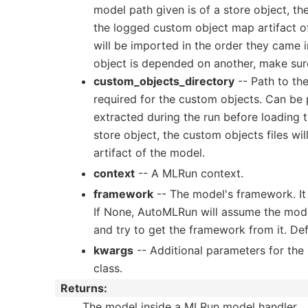
model path given is of a store object, t
the logged custom object map artifact o
will be imported in the order they came in
object is depended on another, make sure 
custom_objects_directory
-- Path to the
required for the custom objects. Can be pa
extracted during the run before loading t
store object, the custom objects files w
artifact of the model.
context
-- A MLRun context.
framework
-- The model's framework. It 
If None, AutoMLRun will assume the model
and try to get the framework from it. Def
kwargs
-- Additional parameters for the
class.
Returns
:
The model inside a MLRun model handler.