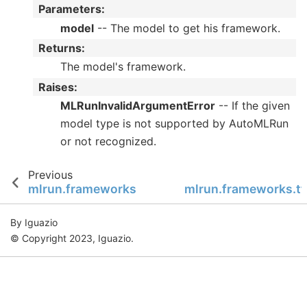
Parameters
:
model
-- The model to get his framework.
Returns
:
The model's framework.
Raises
:
MLRunInvalidArgumentError
-- If the given
model type is not supported by AutoMLRun
or not recognized.
Previous
mlrun.frameworks
mlrun.frameworks.tf
By Iguazio
© Copyright 2023, Iguazio.