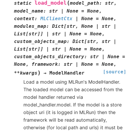
(
load_model
static
model_path
:
str
,
model_name
:
str
|
None
=
None
,
context
:
MLClientCtx
|
None
=
None
,
modules_map
:
Dict
[
str
,
None
|
str
|
List
[
str
]
]
|
str
|
None
=
None
,
custom_objects_map
:
Dict
[
str
,
str
|
List
[
str
]
]
|
str
|
None
=
None
,
custom_objects_directory
:
str
|
None
=
None
,
framework
:
str
|
None
=
None
,
[source]
)
**
kwargs
→
ModelHandler
Load a model using MLRun's ModelHandler.
The loaded model can be accessed from the
model handler returned via
model_handler.model. If the model is a store
object uri (it is logged in MLRun) then the
framework will be read automatically,
otherwise (for local path and urls) it must be