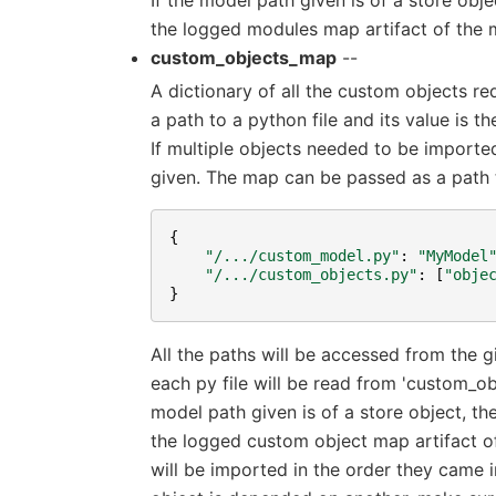
the logged modules map artifact of the 
custom_objects_map
--
A dictionary of all the custom objects re
a path to a python file and its value is 
If multiple objects needed to be imported
given. The map can be passed as a path to
{
"/.../custom_model.py"
:
"MyModel
"/.../custom_objects.py"
:
[
"obje
}
All the paths will be accessed from the 
each py file will be read from 'custom_o
model path given is of a store object, t
the logged custom object map artifact o
will be imported in the order they came in