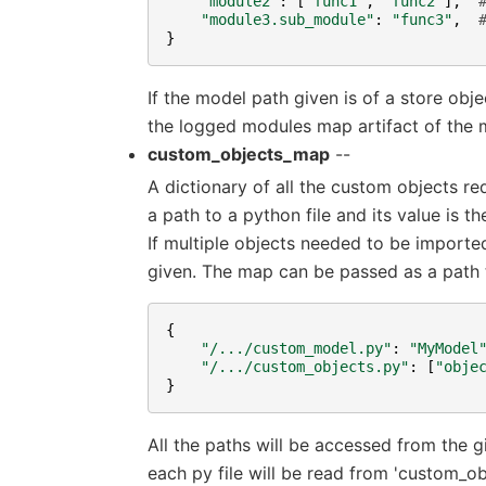
"module2"
:
[
"func1"
,
"func2"
],
"module3.sub_module"
:
"func3"
,
}
If the model path given is of a store obj
the logged modules map artifact of the 
custom_objects_map
--
A dictionary of all the custom objects re
a path to a python file and its value is 
If multiple objects needed to be imported
given. The map can be passed as a path to
{
"/.../custom_model.py"
:
"MyModel
"/.../custom_objects.py"
:
[
"obje
}
All the paths will be accessed from the 
each py file will be read from 'custom_o