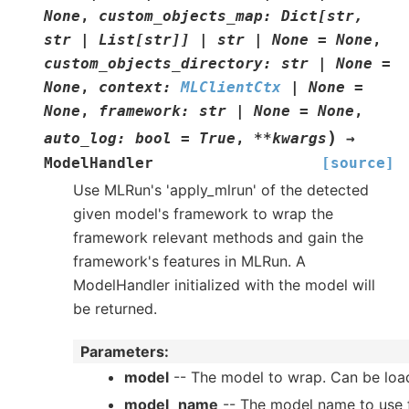
None
,
custom_objects_map
:
Dict
[
str
,
str
|
List
[
str
]
]
|
str
|
None
=
None
,
custom_objects_directory
:
str
|
None
=
None
,
context
:
MLClientCtx
|
None
=
None
,
framework
:
str
|
None
=
None
,
)
auto_log
:
bool
=
True
,
**
kwargs
→
ModelHandler
[source]
Use MLRun's 'apply_mlrun' of the detected
given model's framework to wrap the
framework relevant methods and gain the
framework's features in MLRun. A
ModelHandler initialized with the model will
be returned.
Parameters
:
model
-- The model to wrap. Can be load
model_name
-- The model name to use fo