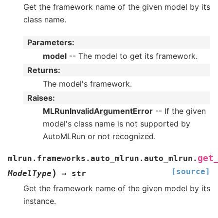
Get the framework name of the given model by its
class name.
Parameters
:
model
-- The model to get its framework.
Returns
:
The model's framework.
Raises
:
MLRunInvalidArgumentError
-- If the given
model's class name is not supported by
AutoMLRun or not recognized.
get
mlrun.frameworks.auto_mlrun.auto_mlrun.
[source]
)
ModelType
→
str
Get the framework name of the given model by its
instance.