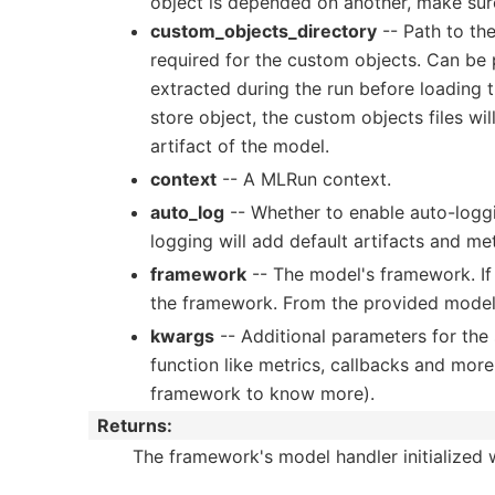
object is depended on another, make sure 
custom_objects_directory
-- Path to the
required for the custom objects. Can be pa
extracted during the run before loading t
store object, the custom objects files w
artifact of the model.
context
-- A MLRun context.
auto_log
-- Whether to enable auto-loggi
logging will add default artifacts and me
framework
-- The model's framework. If 
the framework. From the provided model 
kwargs
-- Additional parameters for the 
function like metrics, callbacks and more
framework to know more).
Returns
:
The framework's model handler initialized 