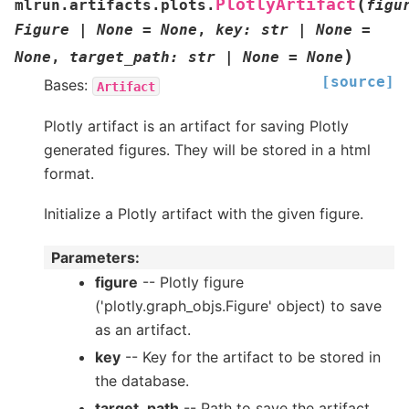
(
PlotlyArtifact
mlrun.artifacts.plots.
figu
Figure
|
None
=
None
,
key
:
str
|
None
=
)
None
,
target_path
:
str
|
None
=
None
[source]
Bases:
Artifact
Plotly artifact is an artifact for saving Plotly
generated figures. They will be stored in a html
format.
Initialize a Plotly artifact with the given figure.
Parameters
:
figure
-- Plotly figure
('plotly.graph_objs.Figure' object) to save
as an artifact.
key
-- Key for the artifact to be stored in
the database.
target_path
-- Path to save the artifact.