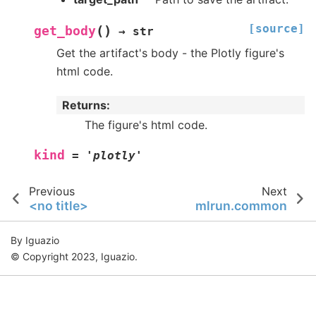
[source]
(
)
get_body
→
str
Get the artifact's body - the Plotly figure's
html code.
Returns
:
The figure's html code.
kind
=
'plotly'
Previous
Next
<no title>
mlrun.common
By Iguazio
© Copyright 2023, Iguazio.