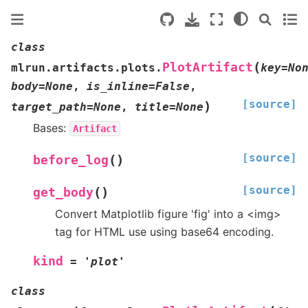
class
(
PlotArtifact
mlrun.artifacts.plots.
key
=
No
body
=
None
,
is_inline
=
False
,
[source]
)
target_path
=
None
,
title
=
None
Bases:
Artifact
[source]
(
)
before_log
[source]
(
)
get_body
Convert Matplotlib figure 'fig' into a <img>
tag for HTML use using base64 encoding.
kind
=
'plot'
class