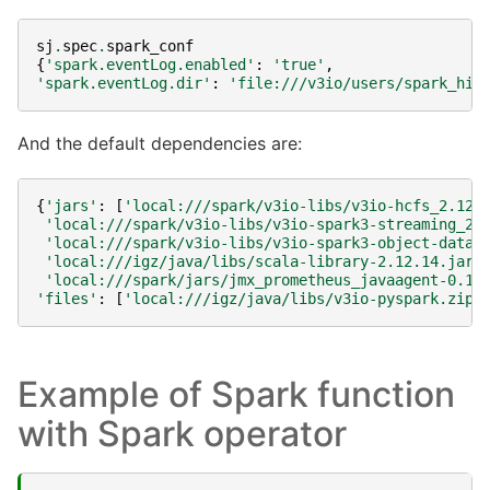
sj
.
spec
.
spark_conf
{
'spark.eventLog.enabled'
:
'true'
,
'spark.eventLog.dir'
:
'file:///v3io/users/spark_his
And the default dependencies are:
{
'jars'
:
[
'local:///spark/v3io-libs/v3io-hcfs_2.12.
'local:///spark/v3io-libs/v3io-spark3-streaming_2.
'local:///spark/v3io-libs/v3io-spark3-object-dataf
'local:///igz/java/libs/scala-library-2.12.14.jar'
'local:///spark/jars/jmx_prometheus_javaagent-0.16
'files'
:
[
'local:///igz/java/libs/v3io-pyspark.zip'
Example of Spark function
with Spark operator