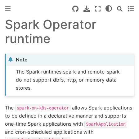
Spark Operator
runtime
Note
The Spark runtimes spark and remote-spark
do not support dbfs, http, or memory data
stores.
The
allows Spark applications
spark-on-k8s-operator
to be defined in a declarative manner and supports
one-time Spark applications with
SparkApplication
and cron-scheduled applications with