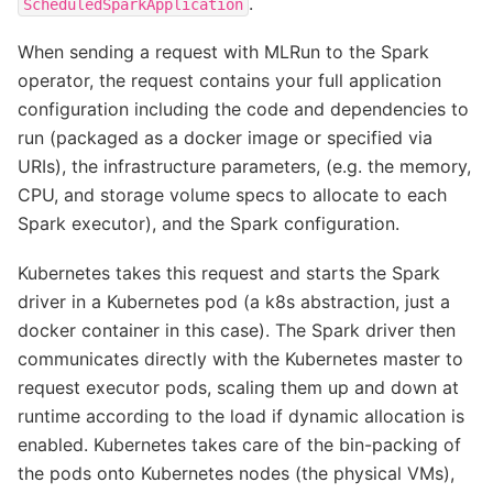
.
ScheduledSparkApplication
When sending a request with MLRun to the Spark
operator, the request contains your full application
configuration including the code and dependencies to
run (packaged as a docker image or specified via
URIs), the infrastructure parameters, (e.g. the memory,
CPU, and storage volume specs to allocate to each
Spark executor), and the Spark configuration.
Kubernetes takes this request and starts the Spark
driver in a Kubernetes pod (a k8s abstraction, just a
docker container in this case). The Spark driver then
communicates directly with the Kubernetes master to
request executor pods, scaling them up and down at
runtime according to the load if dynamic allocation is
enabled. Kubernetes takes care of the bin-packing of
the pods onto Kubernetes nodes (the physical VMs),