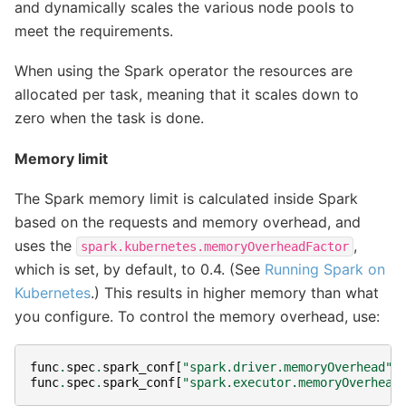
and dynamically scales the various node pools to
meet the requirements.
When using the Spark operator the resources are
allocated per task, meaning that it scales down to
zero when the task is done.
Memory limit
The Spark memory limit is calculated inside Spark
based on the requests and memory overhead, and
uses the
,
spark.kubernetes.memoryOverheadFactor
which is set, by default, to 0.4. (See
Running Spark on
Kubernetes
.) This results in higher memory than what
you configure. To control the memory overhead, use:
func
.
spec
.
spark_conf
[
"spark.driver.memoryOverhead"
]
func
.
spec
.
spark_conf
[
"spark.executor.memoryOverhead