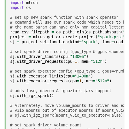
import
mlrun
import
os
# set up new spark function with spark operator
# command will use our spark code which needs to be
# the name param can have only non capital letters 
read_csv_filepath
=
os
.
path
.
join
(
os
.
path
.
abspath
(
".
project
=
mlrun
.
get_or_create_project
(
"spark-proj"
)
sj
=
project
.
set_function
(
kind
=
"spark"
,
func
=
read_c
# set spark driver config (gpu_type & gpus=<number_
sj
.
with_driver_limits
(
cpu
=
"1300m"
)
sj
.
with_driver_requests
(
cpu
=
1
,
mem
=
"512m"
)
# set spark executor config (gpu_type & gpus=<numbe
sj
.
with_executor_limits
(
cpu
=
"1400m"
)
sj
.
with_executor_requests
(
cpu
=
1
,
mem
=
"512m"
)
# adds fuse, daemon & iguazio's jars support
sj
.
with_igz_spark
()
# Alternately, move volume_mounts to driver and exe
# v3io mounts out of executor mounts if mount_v3io_
# sj.with_igz_spark(mount_v3io_to_executor=False)
# set spark driver volume mount