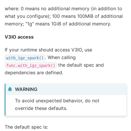
where: 0 means no additional memory (in addition to
what you configure); 100 means 100MiB of additional
memory; "1g" means 1GiB of additional memory.
V3IO access
If your runtime should access V3IO, use
. When calling
with_igz_spark()
the default spec and
func.with_igz_spark()
dependencies are defined.
WARNING
To avoid unexpected behavior, do not
override these defaults.
The default spec is: