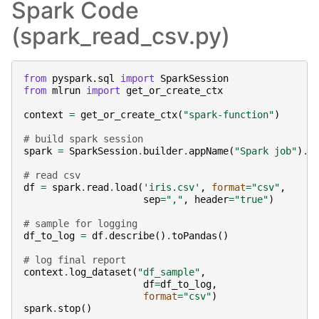
Spark Code
(spark_read_csv.py)
from
pyspark.sql
import
SparkSession
from
mlrun
import
get_or_create_ctx
context
=
get_or_create_ctx
(
"spark-function"
)
# build spark session
spark
=
SparkSession
.
builder
.
appName
(
"Spark job"
)
.
g
# read csv
df
=
spark
.
read
.
load
(
'iris.csv'
,
format
=
"csv"
,
sep
=
","
,
header
=
"true"
)
# sample for logging
df_to_log
=
df
.
describe
()
.
toPandas
()
# log final report
context
.
log_dataset
(
"df_sample"
,
df
=
df_to_log
,
format
=
"csv"
)
spark
.
stop
()