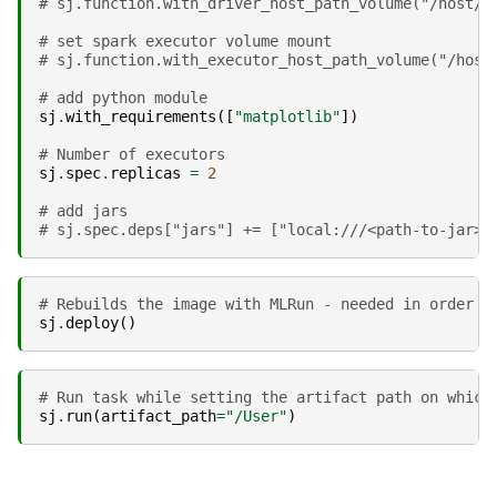
# sj.function.with_driver_host_path_volume("/host/p
# set spark executor volume mount
# sj.function.with_executor_host_path_volume("/host
# add python module
sj
.
with_requirements
([
"matplotlib"
])
# Number of executors
sj
.
spec
.
replicas
=
2
# add jars
# sj.spec.deps["jars"] += ["local:///<path-to-jar>"
# Rebuilds the image with MLRun - needed in order t
sj
.
deploy
()
# Run task while setting the artifact path on which
sj
.
run
(
artifact_path
=
"/User"
)