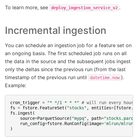
To learn more, see
.
deploy_ingestion_service_v2
Incremental ingestion
You can schedule an ingestion job for a feature set on
an ongoing basis. The first scheduled job runs on all
the data in the source and the subsequent jobs ingest
only the deltas since the previous run (from the last
timestamp of the previous run until
).
datetime.now
Example:
cron_trigger
=
"* */1 * * *"
# will run every hour
fs
=
fstore
.
FeatureSet
(
"stocks"
,
entities
=
[
fstore
.
E
fs
.
ingest
(
source
=
ParquetSource
(
"mypq"
,
path
=
"stocks.parqu
run_config
=
fstore
.
RunConfig
(
image
=
'mlrun/mlrun'
)