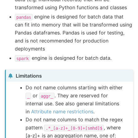
transformed using Python functions and classes
engine is designed for batch data that
pandas
can fit into memory that will be transformed using
Pandas dataframes. Pandas is used for testing,
and is not recommended for production
deployments
engine is designed for batch data.
spark
Limitations
Do not name columns starting with either
or
. They are reserved for
_
aggr_
internal use. See also general limitations
in
Attribute name restrictions
.
Do not name columns to match the regex
pattern
, where
.*_[a-z]+_[0-9]+[smhd]$
[a-z]+ is an aggregation name, one of: