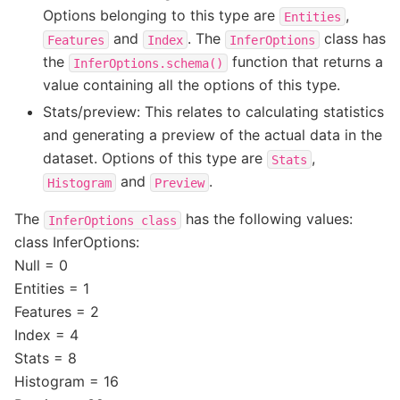
Options belonging to this type are
,
Entities
and
. The
class has
Features
Index
InferOptions
the
function that returns a
InferOptions.schema()
value containing all the options of this type.
Stats/preview: This relates to calculating statistics
and generating a preview of the actual data in the
dataset. Options of this type are
,
Stats
and
.
Histogram
Preview
The
has the following values:
InferOptions
class
class InferOptions:
Null = 0
Entities = 1
Features = 2
Index = 4
Stats = 8
Histogram = 16