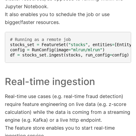
Jupyter Notebook.
It also enables you to schedule the job or use
bigger/faster resources.
# Running as a remote job
stocks_set
=
FeatureSet
(
"stocks"
,
entities
=
[
Entity
(
config
=
RunConfig
(
image
=
"mlrun/mlrun"
)
df
=
stocks_set
.
ingest
(
stocks
,
run_config
=
config
)
Real-time ingestion
Real-time use cases (e.g. real-time fraud detection)
require feature engineering on live data (e.g. z-score
calculation) while the data is coming from a streaming
engine (e.g. Kafka) or a live http endpoint.
The feature store enables you to start real-time
ingestion service.