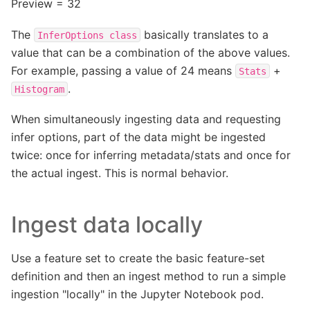
Preview = 32
The
basically translates to a
InferOptions
class
value that can be a combination of the above values.
For example, passing a value of 24 means
+
Stats
.
Histogram
When simultaneously ingesting data and requesting
infer options, part of the data might be ingested
twice: once for inferring metadata/stats and once for
the actual ingest. This is normal behavior.
Ingest data locally
Use a feature set to create the basic feature-set
definition and then an ingest method to run a simple
ingestion "locally" in the Jupyter Notebook pod.