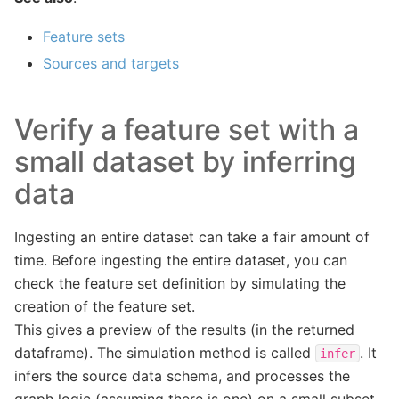
Feature sets
Sources and targets
Verify a feature set with a
small dataset by inferring
data
Ingesting an entire dataset can take a fair amount of
time. Before ingesting the entire dataset, you can
check the feature set definition by simulating the
creation of the feature set.
This gives a preview of the results (in the returned
dataframe). The simulation method is called
. It
infer
infers the source data schema, and processes the
graph logic (assuming there is one) on a small subset