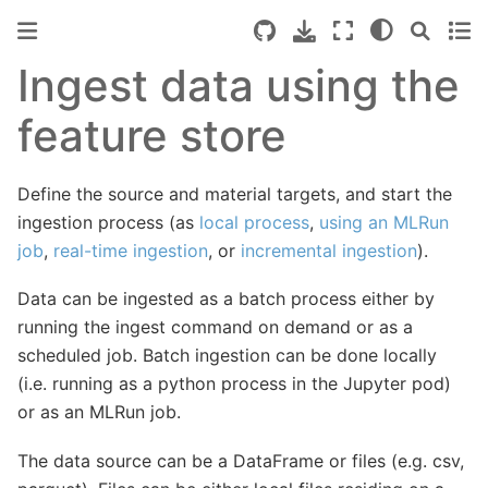
Ingest data using the
feature store
Define the source and material targets, and start the
ingestion process (as
local process
,
using an MLRun
job
,
real-time ingestion
, or
incremental ingestion
).
Data can be ingested as a batch process either by
running the ingest command on demand or as a
scheduled job. Batch ingestion can be done locally
(i.e. running as a python process in the Jupyter pod)
or as an MLRun job.
The data source can be a DataFrame or files (e.g. csv,