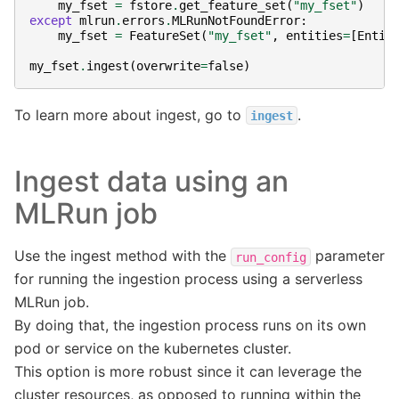
my_fset
=
fstore
.
get_feature_set
(
"my_fset"
)
except
mlrun
.
errors
.
MLRunNotFoundError
:
my_fset
=
FeatureSet
(
"my_fset"
,
entities
=
[
Entit
my_fset
.
ingest
(
overwrite
=
false
)
To learn more about ingest, go to
.
ingest
Ingest data using an
MLRun job
Use the ingest method with the
parameter
run_config
for running the ingestion process using a serverless
MLRun job.
By doing that, the ingestion process runs on its own
pod or service on the kubernetes cluster.
This option is more robust since it can leverage the
cluster resources, as opposed to running within the