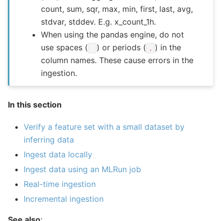
count, sum, sqr, max, min, first, last, avg,
stdvar, stddev. E.g. x_count_1h.
When using the pandas engine, do not
use spaces (
) or periods (
) in the
.
column names. These cause errors in the
ingestion.
In this section
Verify a feature set with a small dataset by
inferring data
Ingest data locally
Ingest data using an MLRun job
Real-time ingestion
Incremental ingestion
See also
: