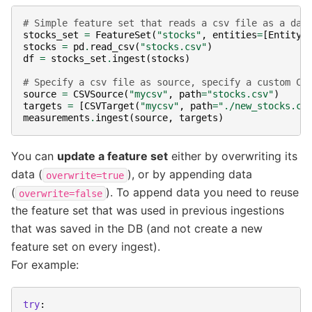
# Simple feature set that reads a csv file as a dat
stocks_set
=
FeatureSet
(
"stocks"
,
entities
=
[
Entity
(
stocks
=
pd
.
read_csv
(
"stocks.csv"
)
df
=
stocks_set
.
ingest
(
stocks
)
# Specify a csv file as source, specify a custom CS
source
=
CSVSource
(
"mycsv"
,
path
=
"stocks.csv"
)
targets
=
[
CSVTarget
(
"mycsv"
,
path
=
"./new_stocks.cs
measurements
.
ingest
(
source
,
targets
)
You can
update a feature set
either by overwriting its
data (
), or by appending data
overwrite=true
(
). To append data you need to reuse
overwrite=false
the feature set that was used in previous ingestions
that was saved in the DB (and not create a new
feature set on every ingest).
For example:
try
: