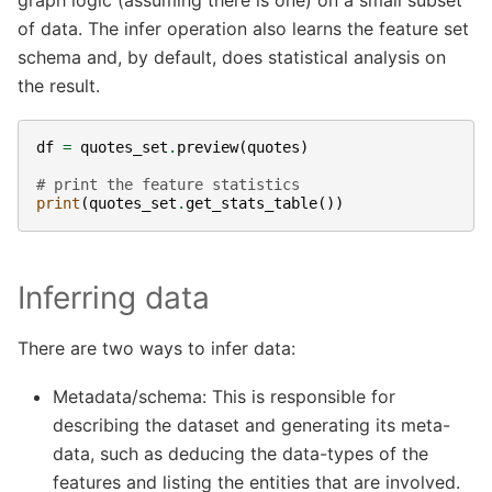
of data. The infer operation also learns the feature set
schema and, by default, does statistical analysis on
the result.
df
=
quotes_set
.
preview
(
quotes
)
# print the feature statistics
print
(
quotes_set
.
get_stats_table
())
Inferring data
There are two ways to infer data:
Metadata/schema: This is responsible for
describing the dataset and generating its meta-
data, such as deducing the data-types of the
features and listing the entities that are involved.