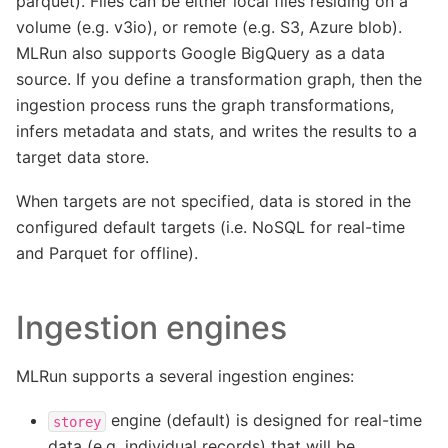
parquet). Files can be either local files residing on a
volume (e.g. v3io), or remote (e.g. S3, Azure blob).
MLRun also supports Google BigQuery as a data
source. If you define a transformation graph, then the
ingestion process runs the graph transformations,
infers metadata and stats, and writes the results to a
target data store.
When targets are not specified, data is stored in the
configured default targets (i.e. NoSQL for real-time
and Parquet for offline).
Ingestion engines
MLRun supports a several ingestion engines:
engine (default) is designed for real-time
storey
data (e.g. individual records) that will be