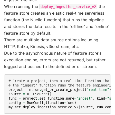
When running the
the
deploy_ingestion_service_v2
feature store creates an elastic real-time serverless
function (the Nuclio function) that runs the pipeline
and stores the data results in the "offline" and "online"
feature store by default.
There are multiple data source options including
HTTP, Kafka, Kinesis, v3io stream, etc.
Due to the asynchronous nature of feature store's
execution engine, errors are not returned, but rather
logged and pushed to the defined error stream.
# Create a project, then a real time function that 
# the "ingest" function runs the feature engineerin
project
=
mlrun
.
get_or_create_project
(
"real-time"
)
source
=
HTTPSource
()
func
=
project
.
set_function
(
name
=
"ingest"
,
kind
=
"se
config
=
RunConfig
(
function
=
func
)
my_set
.
deploy_ingestion_service_v2
(
source
,
run_conf