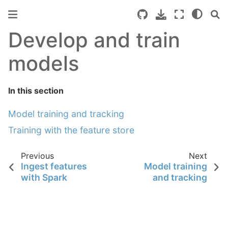
Develop and train
models
In this section
Model training and tracking
Training with the feature store
Previous
Next
Ingest features
Model training
with Spark
and tracking