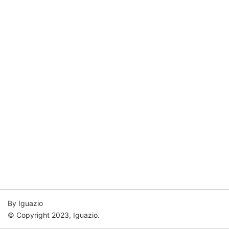
By Iguazio
© Copyright 2023, Iguazio.