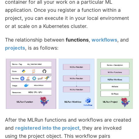
container for all your work on a particular ML
application. Once you register a function within a
project, you can execute it in your local environment
or at scale on a Kubernetes cluster.
The relationship between
functions
,
workflows
, and
projects
, is as follows:
After the MLRun functions and workflows are created
and
registered into the project
, they are invoked
using the project object. This workflow pairs