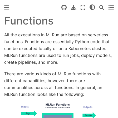
Functions
All the executions in MLRun are based on serverless
functions. Functions are essentially Python code that
can be executed locally or on a Kubernetes cluster.
MLRun functions are used to run jobs, deploy models,
create pipelines, and more.
There are various kinds of MLRun functions with
different capabilities, however, there are
commonalities across all functions. In general, an
MLRun function looks like the following: