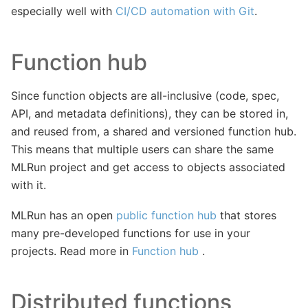
especially well with
CI/CD automation with Git
.
Function hub
Since function objects are all-inclusive (code, spec,
API, and metadata definitions), they can be stored in,
and reused from, a shared and versioned function hub.
This means that multiple users can share the same
MLRun project and get access to objects associated
with it.
MLRun has an open
public function hub
that stores
many pre-developed functions for use in your
projects. Read more in
Function hub
.
Distributed functions