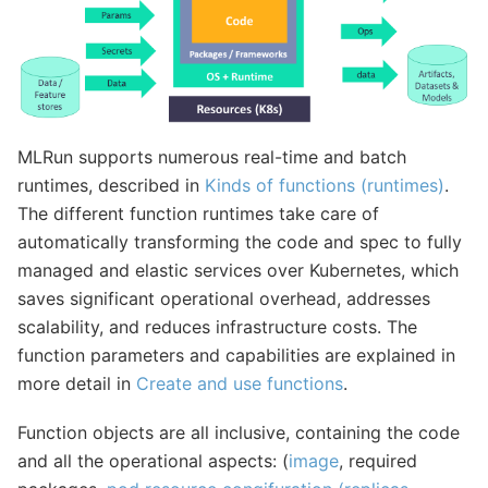
MLRun supports numerous real-time and batch
runtimes, described in
Kinds of functions (runtimes)
.
The different function runtimes take care of
automatically transforming the code and spec to fully
managed and elastic services over Kubernetes, which
saves significant operational overhead, addresses
scalability, and reduces infrastructure costs. The
function parameters and capabilities are explained in
more detail in
Create and use functions
.
Function objects are all inclusive, containing the code
and all the operational aspects: (
image
, required