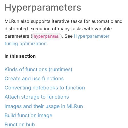
Hyperparameters
MLRun also supports iterative tasks for automatic and
distributed execution of many tasks with variable
parameters (
). See
Hyperparameter
hyperparams
tuning optimization
.
In this section
Kinds of functions (runtimes)
Create and use functions
Converting notebooks to function
Attach storage to functions
Images and their usage in MLRun
Build function image
Function hub