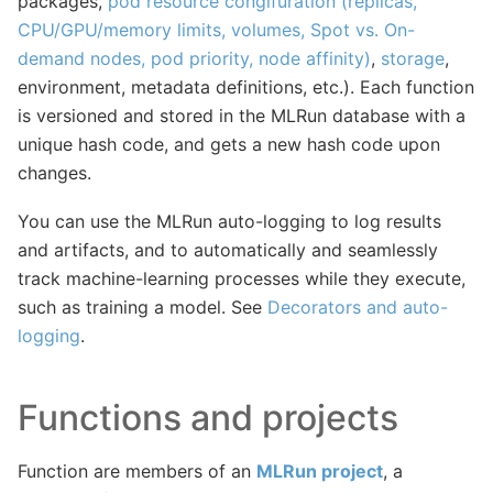
packages,
pod resource congifuration (replicas,
CPU/GPU/memory limits, volumes, Spot vs. On-
demand nodes, pod priority, node affinity)
,
storage
,
environment, metadata definitions, etc.). Each function
is versioned and stored in the MLRun database with a
unique hash code, and gets a new hash code upon
changes.
You can use the MLRun auto-logging to log results
and artifacts, and to automatically and seamlessly
track machine-learning processes while they execute,
such as training a model. See
Decorators and auto-
logging
.
Functions and projects
Function are members of an
MLRun project
, a