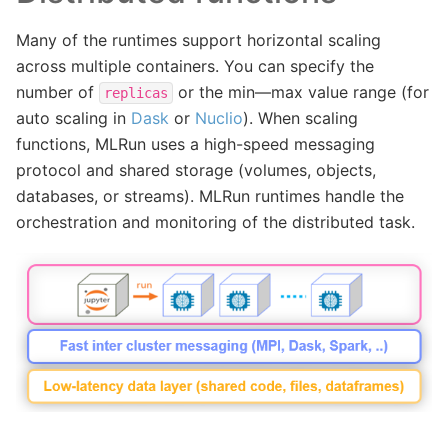
Many of the runtimes support horizontal scaling
across multiple containers. You can specify the
number of
or the min—max value range (for
replicas
auto scaling in
Dask
or
Nuclio
). When scaling
functions, MLRun uses a high-speed messaging
protocol and shared storage (volumes, objects,
databases, or streams). MLRun runtimes handle the
orchestration and monitoring of the distributed task.