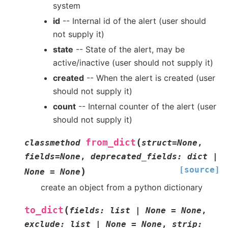
system
id
-- Internal id of the alert (user should
not supply it)
state
-- State of the alert, may be
active/inactive (user should not supply it)
created
-- When the alert is created (user
should not supply it)
count
-- Internal counter of the alert (user
should not supply it)
(
from_dict
classmethod
struct
=
None
,
fields
=
None
,
deprecated_fields
:
dict
|
[source]
)
None
=
None
create an object from a python dictionary
(
to_dict
fields
:
list
|
None
=
None
,
exclude
:
list
|
None
=
None
,
strip
: