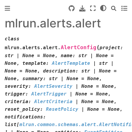
mlrun.alerts.alert
class
(
AlertConfig
mlrun.alerts.alert.
project
:
str
|
None
=
None
,
name
:
str
|
None
=
None
,
template
:
AlertTemplate
|
str
|
None
=
None
,
description
:
str
|
None
=
None
,
summary
:
str
|
None
=
None
,
severity
:
AlertSeverity
|
None
=
None
,
trigger
:
AlertTrigger
|
None
=
None
,
criteria
:
AlertCriteria
|
None
=
None
,
reset_policy
:
ResetPolicy
|
None
=
None
,
notifications
:
list
[
mlrun.common.schemas.alert.AlertNotifi