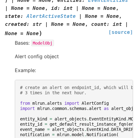
]
|
None
=
None
,
entities
:
EventEntities
|
None
=
None
,
id
:
int
|
None
=
None
,
state
:
AlertActiveState
|
None
=
None
,
created
:
str
|
None
=
None
,
count
:
int
|
[source]
)
None
=
None
Bases:
ModelObj
Alert config object
Example:
# create an alert on endpoint_id, which will be
# 3 times in the next hour.
from
mlrun.alerts
import
AlertConfig
import
mlrun.common.schemas.alert
as
alert_obje
entity_kind
=
alert_objects
.
EventEntityKind
.
MOD
entity_id
=
get_default_result_instance_fqn
(
end
event_name
=
alert_objects
.
EventKind
.
DATA_DRIFT
notification
=
mlrun
.
model
.
Notification
(