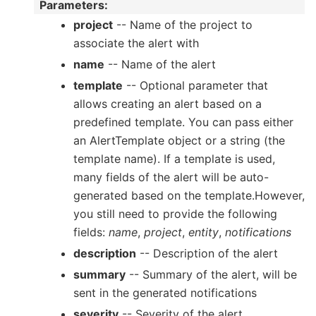
Parameters
:
project
-- Name of the project to
associate the alert with
name
-- Name of the alert
template
-- Optional parameter that
allows creating an alert based on a
predefined template. You can pass either
an AlertTemplate object or a string (the
template name). If a template is used,
many fields of the alert will be auto-
generated based on the template.However,
you still need to provide the following
fields:
name
,
project
,
entity
,
notifications
description
-- Description of the alert
summary
-- Summary of the alert, will be
sent in the generated notifications
severity
-- Severity of the alert