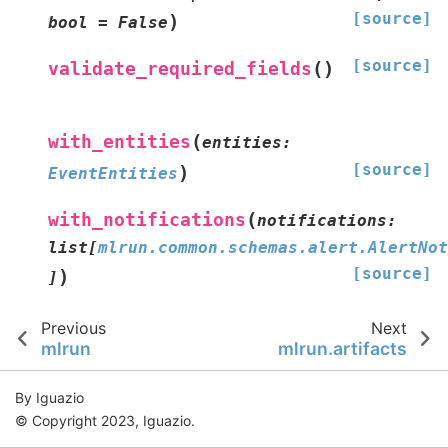
[source]
)
bool
=
False
[source]
(
)
validate_required_fields
(
with_entities
entities
:
[source]
)
EventEntities
(
with_notifications
notifications
:
list
[
mlrun.common.schemas.alert.AlertNot
[source]
)
]
Previous
Next
mlrun
mlrun.artifacts
By Iguazio
© Copyright 2023, Iguazio.