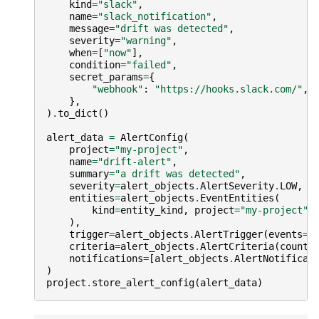
kind
=
"slack"
,
name
=
"slack_notification"
,
message
=
"drift was detected"
,
severity
=
"warning"
,
when
=
[
"now"
],
condition
=
"failed"
,
secret_params
=
{
"webhook"
:
"https://hooks.slack.com/"
,
},
)
.
to_dict
()
alert_data
=
AlertConfig
(
project
=
"my-project"
,
name
=
"drift-alert"
,
summary
=
"a drift was detected"
,
severity
=
alert_objects
.
AlertSeverity
.
LOW
,
entities
=
alert_objects
.
EventEntities
(
kind
=
entity_kind
,
project
=
"my-project"
,
),
trigger
=
alert_objects
.
AlertTrigger
(
events
=
[
criteria
=
alert_objects
.
AlertCriteria
(
count
=
notifications
=
[
alert_objects
.
AlertNotificat
)
project
.
store_alert_config
(
alert_data
)