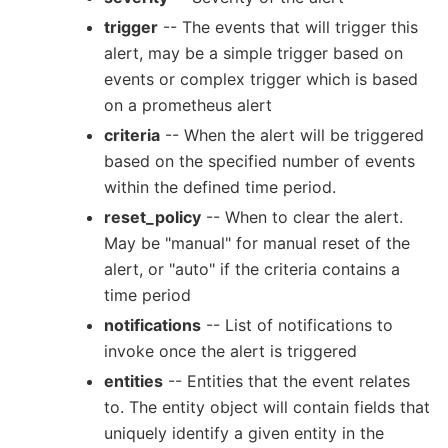
trigger
-- The events that will trigger this
alert, may be a simple trigger based on
events or complex trigger which is based
on a prometheus alert
criteria
-- When the alert will be triggered
based on the specified number of events
within the defined time period.
reset_policy
-- When to clear the alert.
May be "manual" for manual reset of the
alert, or "auto" if the criteria contains a
time period
notifications
-- List of notifications to
invoke once the alert is triggered
entities
-- Entities that the event relates
to. The entity object will contain fields that
uniquely identify a given entity in the