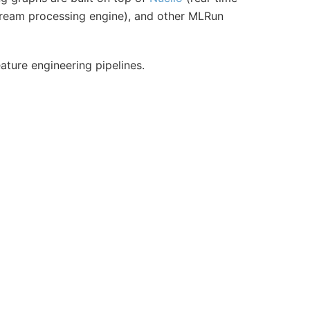
tream processing engine), and other MLRun
eature engineering pipelines.