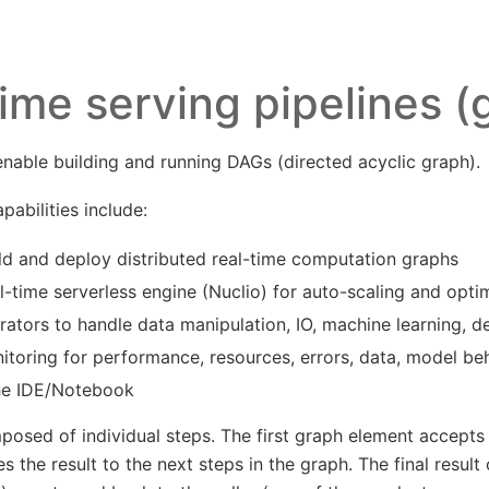
ime serving pipelines (
able building and running DAGs (directed acyclic graph).
abilities include:
ld and deploy distributed real-time computation graphs
l-time serverless engine (Nuclio) for auto-scaling and optim
erators to handle data manipulation, IO, machine learning, d
nitoring for performance, resources, errors, data, model b
he IDE/Notebook
osed of individual steps. The first graph element accept
 the result to the next steps in the graph. The final result 