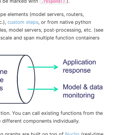
can be marked with
).
.respond()
ype elements (model servers, routers,
c.),
custom steps
, or from native python
es, model servers, post-processing, etc. (see
scale and span multiple function containers
tion. You can call existing functions from the
different components individually.
ng graphs are built on top of
Nuclio
(real-time