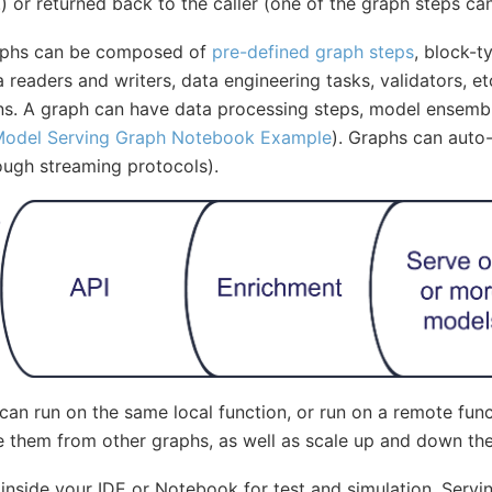
.) or returned back to the caller (one of the graph steps 
aphs can be composed of
pre-defined graph steps
, block-t
 readers and writers, data engineering tasks, validators, et
ns. A graph can have data processing steps, model ensembl
odel Serving Graph Notebook Example
). Graphs can auto-
ough streaming protocols).
 can run on the same local function, or run on a remote func
 them from other graphs, as well as scale up and down the 
inside your IDE or Notebook for test and simulation. Servi