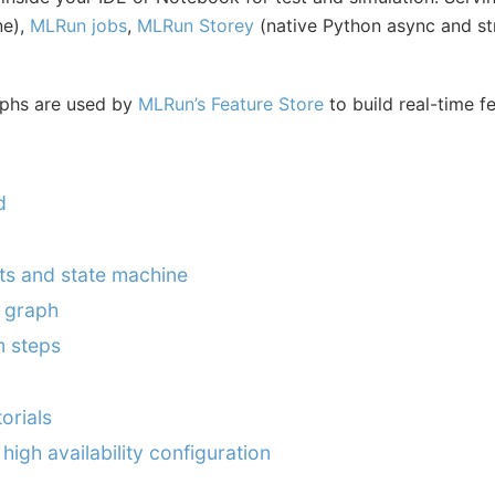
ne),
MLRun jobs
,
MLRun Storey
(native Python async and s
aphs are used by
MLRun’s Feature Store
to build real-time f
d
s and state machine
 graph
m steps
orials
high availability configuration