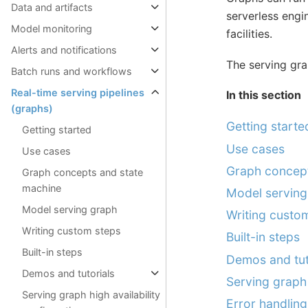
Data and artifacts
serverless engi
Model monitoring
facilities.
Alerts and notifications
The serving gr
Batch runs and workflows
Real-time serving pipelines
In this section
(graphs)
Getting starte
Getting started
Use cases
Use cases
Graph concept
Graph concepts and state
machine
Model serving
Model serving graph
Writing custo
Writing custom steps
Built-in steps
Built-in steps
Demos and tut
Demos and tutorials
Serving graph 
Serving graph high availability
Error handling