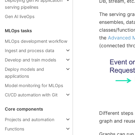
Deploying gen AI application
DB, stream, etc
serving pipelines
The serving gr
Gen AI liveOps
ensembles, data
classes/functio
MLOps tasks
the
Advanced M
MLOps development workflow
(connected thr
Ingest and process data
Develop and train models
Deploy models and
applications
Model monitoring for MLOps
CI/CD automation with Git
Core components
Different steps
Projects and automation
graph and reuse
Functions
Graphs can run 