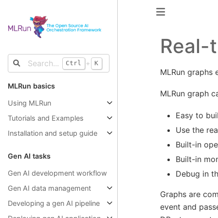
Real-t
+
Ctrl
K
MLRun graphs en
MLRun basics
MLRun graph cap
Using MLRun
Easy to bui
Tutorials and Examples
Use the rea
Installation and setup guide
Built-in op
Gen AI tasks
Built-in mo
Debug in t
Gen AI development workflow
Gen AI data management
Graphs are comp
Developing a gen AI pipeline
event and passes