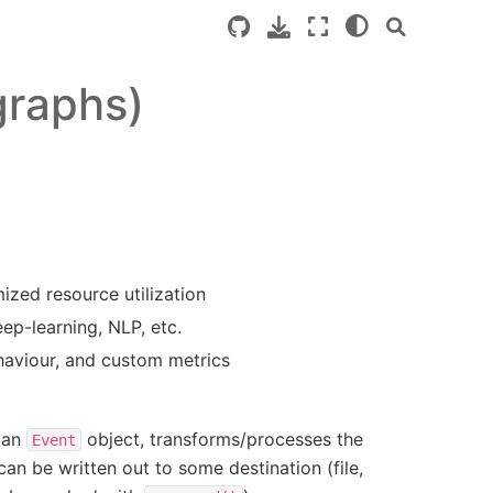
graphs)
ized resource utilization
eep-learning, NLP, etc.
ehaviour, and custom metrics
s an
object, transforms/processes the
Event
can be written out to some destination (file,