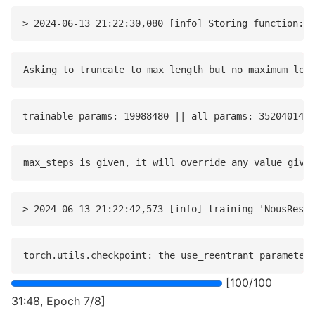
[100/100
31:48, Epoch 7/8]