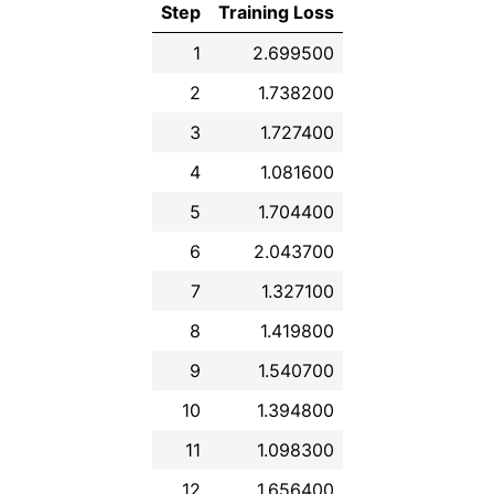
Step
Training Loss
1
2.699500
2
1.738200
3
1.727400
4
1.081600
5
1.704400
6
2.043700
7
1.327100
8
1.419800
9
1.540700
10
1.394800
11
1.098300
12
1.656400