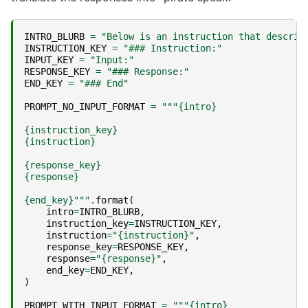
INTRO_BLURB
=
"Below is an instruction that describ
INSTRUCTION_KEY
=
"### Instruction:"
INPUT_KEY
=
"Input:"
RESPONSE_KEY
=
"### Response:"
END_KEY
=
"### End"
PROMPT_NO_INPUT_FORMAT
=
"""
{intro}
{instruction_key}
{instruction}
{response_key}
{response}
{end_key}
"""
.
format
(
intro
=
INTRO_BLURB
,
instruction_key
=
INSTRUCTION_KEY
,
instruction
=
"
{instruction}
"
,
response_key
=
RESPONSE_KEY
,
response
=
"
{response}
"
,
end_key
=
END_KEY
,
)
PROMPT_WITH_INPUT_FORMAT
=
"""
{intro}