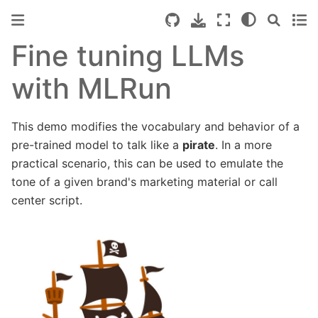
Fine tuning LLMs
with MLRun
This demo modifies the vocabulary and behavior of a
pre-trained model to talk like a
pirate
. In a more
practical scenario, this can be used to emulate the
tone of a given brand's marketing material or call
center script.