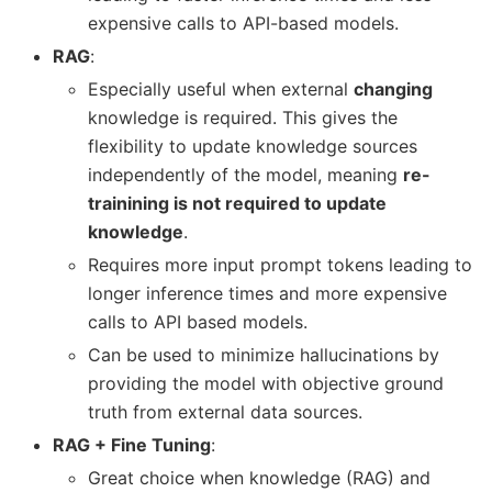
expensive calls to API-based models.
RAG
:
Especially useful when external
changing
knowledge is required. This gives the
flexibility to update knowledge sources
independently of the model, meaning
re-
trainining is not required to update
knowledge
.
Requires more input prompt tokens leading to
longer inference times and more expensive
calls to API based models.
Can be used to minimize hallucinations by
providing the model with objective ground
truth from external data sources.
RAG + Fine Tuning
:
Great choice when knowledge (RAG) and