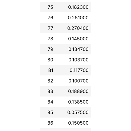
75
0.182300
76
0.251000
77
0.270400
78
0.145000
79
0.134700
80
0.103700
81
0.117700
82
0.100700
83
0.188900
84
0.138500
85
0.057500
86
0.150500