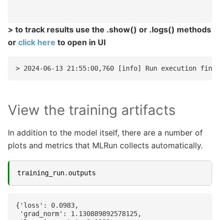
> to track results use the .show() or .logs() methods
or
click here
to open in UI
View the training artifacts
In addition to the model itself, there are a number of
plots and metrics that MLRun collects automatically.
training_run
.
outputs
{'loss': 0.0983,

 'grad_norm': 1.130889892578125,
