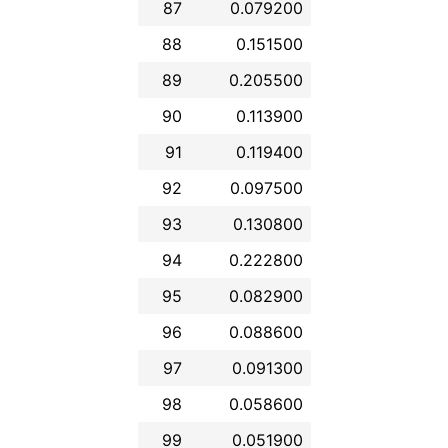
87
0.079200
88
0.151500
89
0.205500
90
0.113900
91
0.119400
92
0.097500
93
0.130800
94
0.222800
95
0.082900
96
0.088600
97
0.091300
98
0.058600
99
0.051900