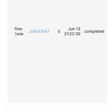
fine-
Jun 13
...b9037b87
0
completed
tune
21:22:30
t