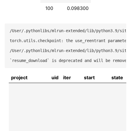
100
0.098300
/User/.pythonlibs/mlrun-extended/lib/python3.9/site-
torch.utils.checkpoint: the use_reentrant parameter 
/User/.pythonlibs/mlrun-extended/lib/python3.9/site-
project
uid
iter
start
state