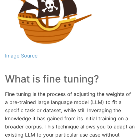
Image Source
What is fine tuning?
Fine tuning is the process of adjusting the weights of
a pre-trained large language model (LLM) to fit a
specific task or dataset, while still leveraging the
knowledge it has gained from its initial training on a
broader corpus. This technique allows you to adapt an
existing LLM to your particular use case without