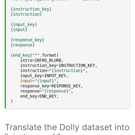
{instruction_key}
{instruction}
{input_key}
{input}
{response_key}
{response}
{end_key}
"""
.
format
(
intro
=
INTRO_BLURB
,
instruction_key
=
INSTRUCTION_KEY
,
instruction
=
"
{instruction}
"
,
input_key
=
INPUT_KEY
,
input
=
"
{input}
"
,
response_key
=
RESPONSE_KEY
,
response
=
"
{response}
"
,
end_key
=
END_KEY
,
)
Translate the Dolly dataset into