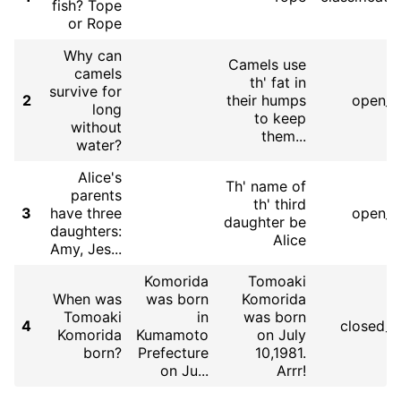
fish? Tope
or Rope
Why can
Camels use
camels
th' fat in
survive for
2
their humps
open_q
long
to keep
without
them...
water?
Alice's
Th' name of
parents
th' third
3
have three
open_q
daughter be
daughters:
Alice
Amy, Jes...
Komorida
Tomoaki
When was
was born
Komorida
Tomoaki
in
was born
4
closed_
Komorida
Kumamoto
on July
born?
Prefecture
10,1981.
on Ju...
Arrr!