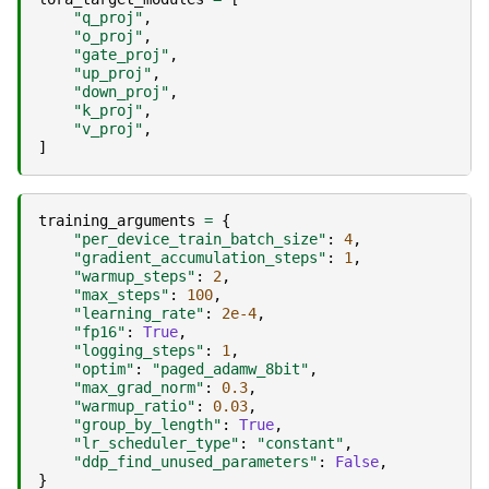
"q_proj"
,
"o_proj"
,
"gate_proj"
,
"up_proj"
,
"down_proj"
,
"k_proj"
,
"v_proj"
,
]
training_arguments
=
{
"per_device_train_batch_size"
:
4
,
"gradient_accumulation_steps"
:
1
,
"warmup_steps"
:
2
,
"max_steps"
:
100
,
"learning_rate"
:
2e-4
,
"fp16"
:
True
,
"logging_steps"
:
1
,
"optim"
:
"paged_adamw_8bit"
,
"max_grad_norm"
:
0.3
,
"warmup_ratio"
:
0.03
,
"group_by_length"
:
True
,
"lr_scheduler_type"
:
"constant"
,
"ddp_find_unused_parameters"
:
False
,
}