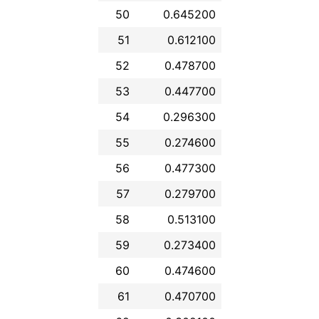
50
0.645200
51
0.612100
52
0.478700
53
0.447700
54
0.296300
55
0.274600
56
0.477300
57
0.279700
58
0.513100
59
0.273400
60
0.474600
61
0.470700