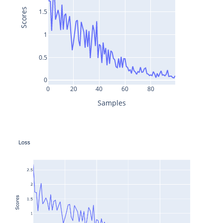
Scores
1.5
1
0.5
0
0
20
40
60
80
Samples