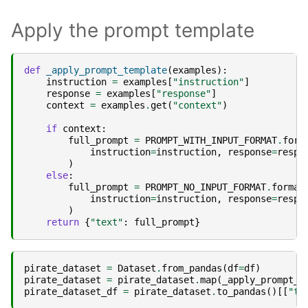
Apply the prompt template
def
_apply_prompt_template
(
examples
):
instruction
=
examples
[
"instruction"
]
response
=
examples
[
"response"
]
context
=
examples
.
get
(
"context"
)
if
context
:
full_prompt
=
PROMPT_WITH_INPUT_FORMAT
.
form
instruction
=
instruction
,
response
=
respo
)
else
:
full_prompt
=
PROMPT_NO_INPUT_FORMAT
.
format
instruction
=
instruction
,
response
=
respo
)
return
{
"text"
:
full_prompt
}
pirate_dataset
=
Dataset
.
from_pandas
(
df
=
df
)
pirate_dataset
=
pirate_dataset
.
map
(
_apply_prompt_t
pirate_dataset_df
=
pirate_dataset
.
to_pandas
()[[
"te