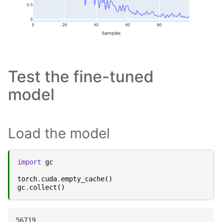
Test the fine-tuned
model
Load the model
import
gc
torch
.
cuda
.
empty_cache
()
gc
.
collect
()