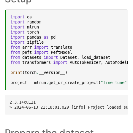
import
os
import
random
import
mlrun
import
torch
import
pandas
as
pd
import
zipfile
from
arrr
import
translate
from
peft
import
PeftModel
from
datasets
import
Dataset
,
load_dataset
from
transformers
import
AutoTokenizer
,
AutoModelFo
print
(
torch
.
__version__
)
project
=
mlrun
.
get_or_create_project
(
"fine-tune"
)
2.3.1+cu121

Prepare the dataset