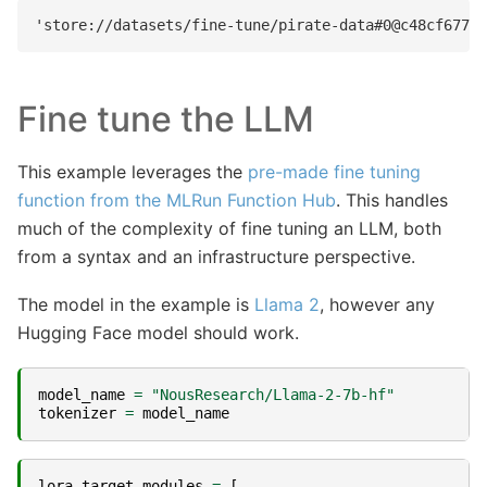
Fine tune the LLM
This example leverages the
pre-made fine tuning
function from the MLRun Function Hub
. This handles
much of the complexity of fine tuning an LLM, both
from a syntax and an infrastructure perspective.
The model in the example is
Llama 2
, however any
Hugging Face model should work.
model_name
=
"NousResearch/Llama-2-7b-hf"
tokenizer
=
model_name
lora_target_modules
=
[