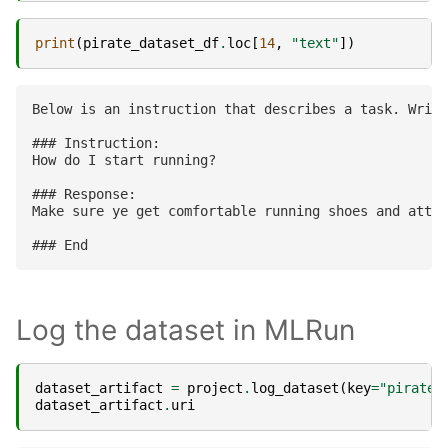
print
(
pirate_dataset_df
.
loc
[
14
,
"text"
])
Below is an instruction that describes a task. Write
### Instruction:

How do I start running?

### Response:

Make sure ye get comfortable running shoes and attir
Log the dataset in MLRun
dataset_artifact
=
project
.
log_dataset
(
key
=
"pirate-
dataset_artifact
.
uri