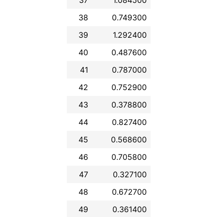
38
0.749300
39
1.292400
40
0.487600
41
0.787000
42
0.752900
43
0.378800
44
0.827400
45
0.568600
46
0.705800
47
0.327100
48
0.672700
49
0.361400