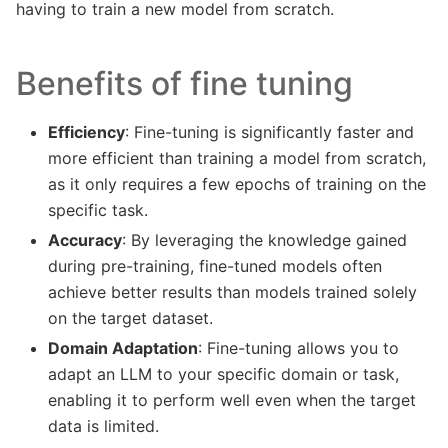
having to train a new model from scratch.
Benefits of fine tuning
Efficiency
: Fine-tuning is significantly faster and
more efficient than training a model from scratch,
as it only requires a few epochs of training on the
specific task.
Accuracy
: By leveraging the knowledge gained
during pre-training, fine-tuned models often
achieve better results than models trained solely
on the target dataset.
Domain Adaptation
: Fine-tuning allows you to
adapt an LLM to your specific domain or task,
enabling it to perform well even when the target
data is limited.