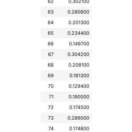
62
0.302100
63
0.280800
64
0.201300
65
0.234400
66
0.149700
67
0.304200
68
0.208100
69
0.181300
70
0.129400
71
0.190000
72
0.174500
73
0.286000
74
0.174800