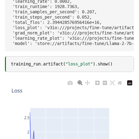
 'learning_rate': 0.0002,

 'train_runtime': 1928.7363,

 'train_samples_per_second': 0.207,

 'train_steps_per_second': 0.052,

 'total_flos': 2.394428576956416e+16,

 'loss_plot': 'v3io:///projects/fine-tune/artifacts/
 'grad_norm_plot': 'v3io:///projects/fine-tune/artif
 'learning_rate_plot': 'v3io:///projects/fine-tune/a
training_run
.
artifact
(
"loss_plot"
)
.
show
()
Loss
2.5
2