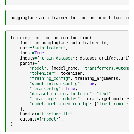
huggingface_auto_trainer_fn
=
mlrun
.
import_function
training_run
=
mlrun
.
run_function
(
function
=
huggingface_auto_trainer_fn
,
name
=
"auto-trainer"
,
local
=
True
,
inputs
=
{
"train_dataset"
:
dataset_artifact
.
uri
},
params
=
{
"model"
:
[
model_name
,
"transformers.AutoMod
"tokenizer"
:
tokenizer
,
"training_config"
:
training_arguments
,
"quantization_config"
:
True
,
"lora_config"
:
True
,
"dataset_columns_to_train"
:
"text"
,
"lora_target_modules"
:
lora_target_modules
,
"model_pretrained_config"
:
{
"trust_remote_c
},
handler
=
"finetune_llm"
,
outputs
=
[
"model"
],
)