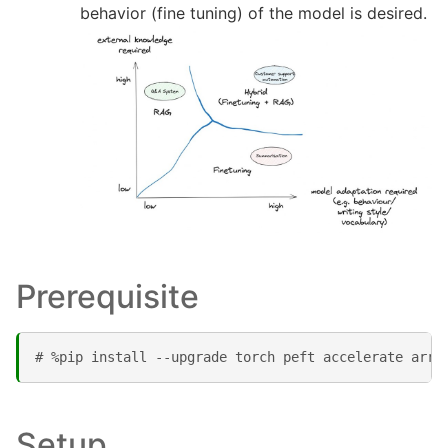
behavior (fine tuning) of the model is desired.
Prerequisite
# %pip install --upgrade torch peft accelerate arrr
Setup