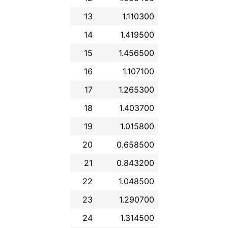
13
1.110300
14
1.419500
15
1.456500
16
1.107100
17
1.265300
18
1.403700
19
1.015800
20
0.658500
21
0.843200
22
1.048500
23
1.290700
24
1.314500