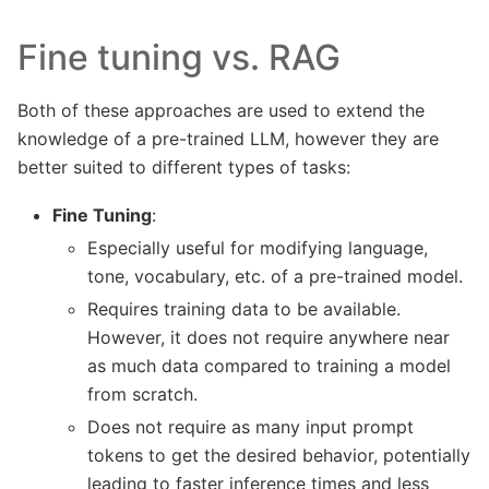
Fine tuning vs. RAG
Both of these approaches are used to extend the
knowledge of a pre-trained LLM, however they are
better suited to different types of tasks:
Fine Tuning
:
Especially useful for modifying language,
tone, vocabulary, etc. of a pre-trained model.
Requires training data to be available.
However, it does not require anywhere near
as much data compared to training a model
from scratch.
Does not require as many input prompt
tokens to get the desired behavior, potentially
leading to faster inference times and less