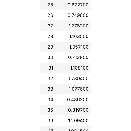
25
0.872700
26
0.749600
27
1.278200
28
1.163500
29
1.057100
30
0.712800
31
1.108100
32
0.730400
33
1.077600
34
0.486200
35
0.819700
36
1.209400
37
1.084500