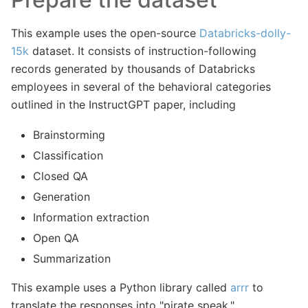
This example uses the open-source
Databricks-dolly-
15k
dataset. It consists of instruction-following
records generated by thousands of Databricks
employees in several of the behavioral categories
outlined in the InstructGPT paper, including
Brainstorming
Classification
Closed QA
Generation
Information extraction
Open QA
Summarization
This example uses a Python library called
arrr
to
translate the responses into "pirate speak."