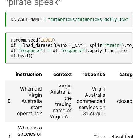
"pirate speak"
DATASET_NAME
=
"databricks/databricks-dolly-15k"
random
.
seed
(
10000
)
df
=
load_dataset
(
DATASET_NAME
,
split
=
"train"
)
.
to_p
df
[
"response"
]
=
df
[
"response"
]
.
apply
(
translate
)
df
.
head
()
instruction
context
response
catego
Virgin
When did
Virgin
Australia,
Virgin
Australia
the
0
Australia
commenced
closed_
trading
start
services on
name of
operating?
31 Augu...
Virgin A...
Which is a
species of
1
Tope
classificati