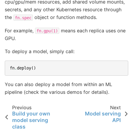
cpu/gpu/mem resources, add shared volume mounts,
secrets, and any other Kubernetes resource through
the
object or function methods.
fn.spec
For example,
means each replica uses one
fn.gpu(1)
GPU.
To deploy a model, simply call:
fn
.
deploy
()
You can also deploy a model from within an ML
pipeline (check the various demos for details).
Previous
Next
Build your own
Model serving
model serving
API
class