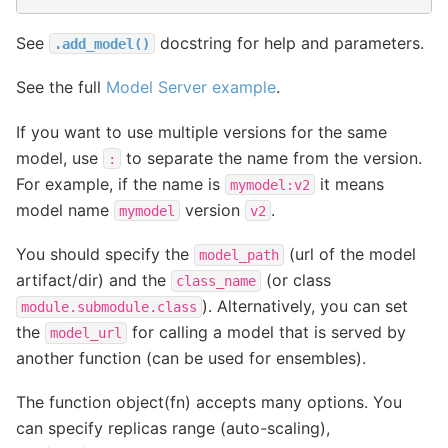
See
docstring for help and parameters.
.add_model()
See the full
Model Server example
.
If you want to use multiple versions for the same
model, use
to separate the name from the version.
:
For example, if the name is
it means
mymodel:v2
model name
version
.
mymodel
v2
You should specify the
(url of the model
model_path
artifact/dir) and the
(or class
class_name
). Alternatively, you can set
module.submodule.class
the
for calling a model that is served by
model_url
another function (can be used for ensembles).
The function object(fn) accepts many options. You
can specify replicas range (auto-scaling),