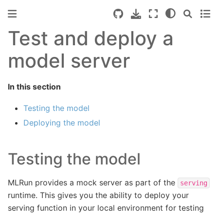
Test and deploy a
model server
In this section
Testing the model
Deploying the model
Testing the model
MLRun provides a mock server as part of the
serving
runtime. This gives you the ability to deploy your
serving function in your local environment for testing