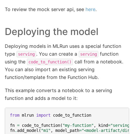
To review the mock server api, see
here
.
Deploying the model
Deploying models in MLRun uses a special function
type
. You can create a
function
serving
serving
using the
call from a notebook.
code_to_function()
You can also import an existing serving
function/template from the Function Hub.
This example converts a notebook to a serving
function and adds a model to it:
from
mlrun
import
code_to_function
fn
=
code_to_function
(
"my-function"
,
kind
=
"serving"
fn
.
add_model
(
"m1"
,
model_path
=
"<model-artifact/dir>