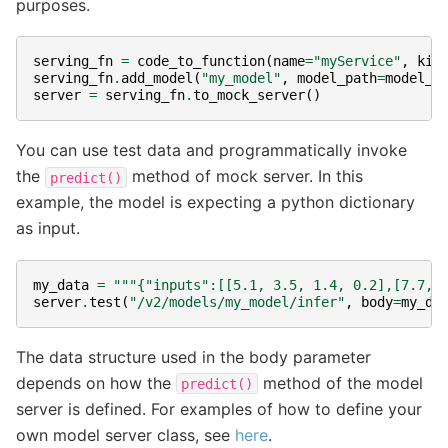
purposes.
serving_fn
=
code_to_function
(
name
=
"myService"
,
kin
serving_fn
.
add_model
(
"my_model"
,
model_path
=
model_f
server
=
serving_fn
.
to_mock_server
()
You can use test data and programmatically invoke
the
method of mock server. In this
predict()
example, the model is expecting a python dictionary
as input.
my_data
=
"""{"inputs":[[5.1, 3.5, 1.4, 0.2],[7.7, 
server
.
test
(
"/v2/models/my_model/infer"
,
body
=
my_da
The data structure used in the body parameter
depends on how the
method of the model
predict()
server is defined. For examples of how to define your
own model server class, see
here
.