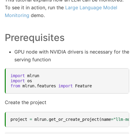
To see it in action, run the
Large Language Model
Monitoring
demo.
Prerequisites
GPU node with NVIDIA drivers is necessary for the
serving function
import
mlrun
import
os
from
mlrun.features
import
Feature
Create the project
project
=
mlrun
.
get_or_create_project
(
name
=
"llm-mon