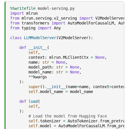
%%writefile
import
mlrun
from
mlrun.serving.v2_serving
import
V2ModelServer
from
transformers
import
AutoModelForCausalLM
,
Auto
from
typing
import
Any
class
LLMModelServer
(
V2ModelServer
):
def
__init__
(
self
,
context
:
mlrun
.
MLClientCtx
=
None
,
name
:
str
=
None
,
model_path
:
str
=
None
,
model_name
:
str
=
None
,
**
kwargs
):
super
()
.
__init__
(
name
=
name
,
context
=
context
self
.
model_name
=
model_name
def
load
(
self
,
):
# Load the model from Hugging Face
self
.
tokenizer
=
AutoTokenizer
.
from_pretrai
self
.
model
=
AutoModelForCausalLM
.
from_pret