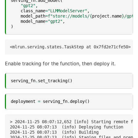
serving_fn
.
add_model
(
"gpt2"
,
class_name
=
"LLMModelServer"
,
model_path
=
f
"store://models/
{
project
.
name
}
/gpt2
model_name
=
"gpt2"
,
)
Enable tracking for the function, then deploy it.
serving_fn
.
set_tracking
()
deployment
=
serving_fn
.
deploy
()
> 2024-11-25 08:07:12,652 [info] Starting remote fun
2024-11-25 08:07:13  (info) Deploying function

2024-11-25 08:07:13  (info) Building

2024-11-25 08:07:13  (info) Staging files and prepar