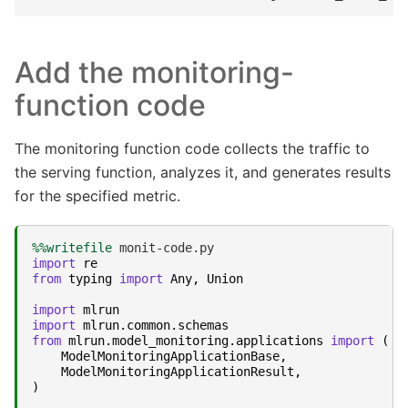
Add the monitoring-
function code
The monitoring function code collects the traffic to
the serving function, analyzes it, and generates results
for the specified metric.
%%writefile
import
re
from
typing
import
Any
,
Union
import
mlrun
import
mlrun.common.schemas
from
mlrun.model_monitoring.applications
import
(
ModelMonitoringApplicationBase
,
ModelMonitoringApplicationResult
,
)