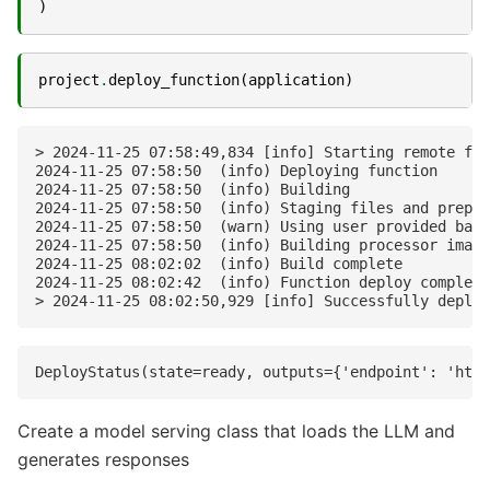
)
project
.
deploy_function
(
application
)
> 2024-11-25 07:58:49,834 [info] Starting remote fun
2024-11-25 07:58:50  (info) Deploying function

2024-11-25 07:58:50  (info) Building

2024-11-25 07:58:50  (info) Staging files and prepar
2024-11-25 07:58:50  (warn) Using user provided base
2024-11-25 07:58:50  (info) Building processor image

2024-11-25 08:02:02  (info) Build complete

2024-11-25 08:02:42  (info) Function deploy complete

Create a model serving class that loads the LLM and
generates responses