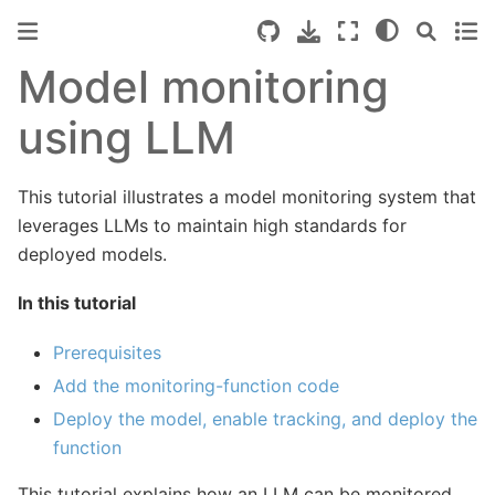
Model monitoring
using LLM
This tutorial illustrates a model monitoring system that
leverages LLMs to maintain high standards for
deployed models.
In this tutorial
Prerequisites
Add the monitoring-function code
Deploy the model, enable tracking, and deploy the
function
This tutorial explains how an LLM can be monitored.