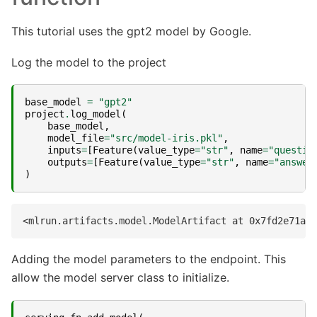
This tutorial uses the gpt2 model by Google.
Log the model to the project
base_model
=
"gpt2"
project
.
log_model
(
base_model
,
model_file
=
"src/model-iris.pkl"
,
inputs
=
[
Feature
(
value_type
=
"str"
,
name
=
"questio
outputs
=
[
Feature
(
value_type
=
"str"
,
name
=
"answer
)
Adding the model parameters to the endpoint. This
allow the model server class to initialize.