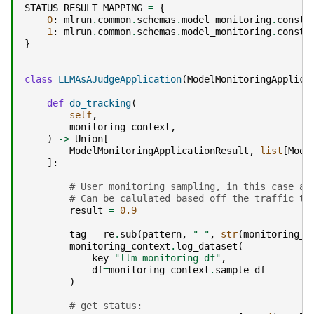
STATUS_RESULT_MAPPING
=
{
0
:
mlrun
.
common
.
schemas
.
model_monitoring
.
consta
1
:
mlrun
.
common
.
schemas
.
model_monitoring
.
consta
}
class
LLMAsAJudgeApplication
(
ModelMonitoringApplica
def
do_tracking
(
self
,
monitoring_context
,
)
->
Union
[
ModelMonitoringApplicationResult
,
list
[
Mode
]:
# User monitoring sampling, in this case an
# Can be calulated based off the traffic to
result
=
0.9
tag
=
re
.
sub
(
pattern
,
"-"
,
str
(
monitoring_c
monitoring_context
.
log_dataset
(
key
=
"llm-monitoring-df"
,
df
=
monitoring_context
.
sample_df
)
# get status: