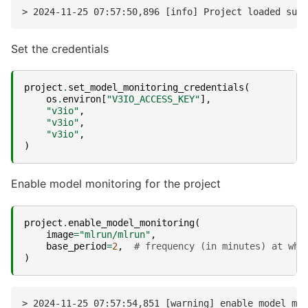
Set the credentials
project
.
set_model_monitoring_credentials
(
os
.
environ
[
"V3IO_ACCESS_KEY"
],
"v3io"
,
"v3io"
,
"v3io"
,
)
Enable model monitoring for the project
project
.
enable_model_monitoring
(
image
=
"mlrun/mlrun"
,
base_period
=
2
,
# frequency (in minutes) at whi
)