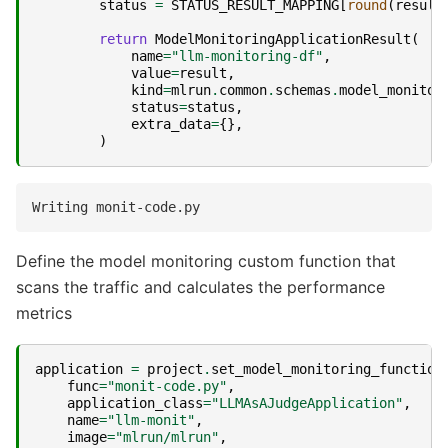
status
=
STATUS_RESULT_MAPPING
[
round
(
result
return
ModelMonitoringApplicationResult
(
name
=
"llm-monitoring-df"
,
value
=
result
,
kind
=
mlrun
.
common
.
schemas
.
model_monitor
status
=
status
,
extra_data
=
{},
)
Define the model monitoring custom function that
scans the traffic and calculates the performance
metrics
application
=
project
.
set_model_monitoring_function
func
=
"monit-code.py"
,
application_class
=
"LLMAsAJudgeApplication"
,
name
=
"llm-monit"
,
image
=
"mlrun/mlrun"
,