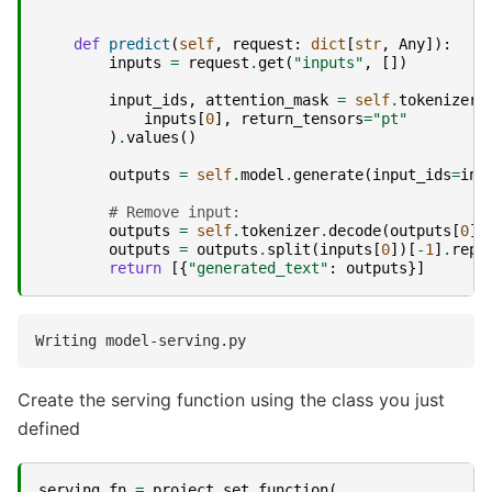
def
predict
(
self
,
request
:
dict
[
str
,
Any
]):
inputs
=
request
.
get
(
"inputs"
,
[])
input_ids
,
attention_mask
=
self
.
tokenizer
(
inputs
[
0
],
return_tensors
=
"pt"
)
.
values
()
outputs
=
self
.
model
.
generate
(
input_ids
=
inp
# Remove input:
outputs
=
self
.
tokenizer
.
decode
(
outputs
[
0
])
outputs
=
outputs
.
split
(
inputs
[
0
])[
-
1
]
.
repl
return
[{
"generated_text"
:
outputs
}]
Create the serving function using the class you just
defined
serving_fn
=
project
.
set_function
(