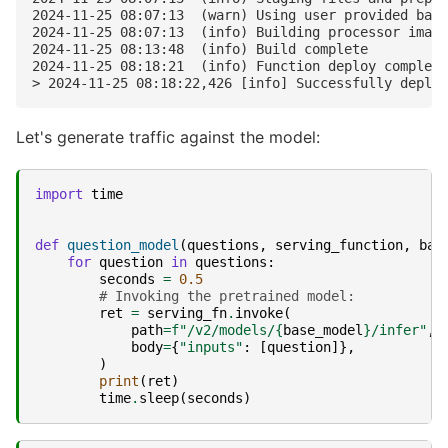
2024-11-25 08:07:13  (warn) Using user provided base
2024-11-25 08:07:13  (info) Building processor image

2024-11-25 08:13:48  (info) Build complete

2024-11-25 08:18:21  (info) Function deploy complete

Let's generate traffic against the model:
import
time
def
question_model
(
questions
,
serving_function
,
bas
for
question
in
questions
:
seconds
=
0.5
# Invoking the pretrained model:
ret
=
serving_fn
.
invoke
(
path
=
f
"/v2/models/
{
base_model
}
/infer"
,
body
=
{
"inputs"
:
[
question
]},
)
print
(
ret
)
time
.
sleep
(
seconds
)