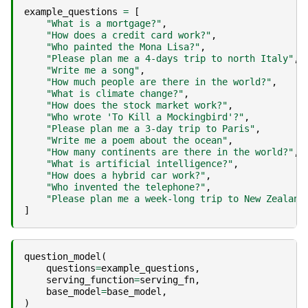
example_questions
=
[
"What is a mortgage?"
,
"How does a credit card work?"
,
"Who painted the Mona Lisa?"
,
"Please plan me a 4-days trip to north Italy"
,
"Write me a song"
,
"How much people are there in the world?"
,
"What is climate change?"
,
"How does the stock market work?"
,
"Who wrote 'To Kill a Mockingbird'?"
,
"Please plan me a 3-day trip to Paris"
,
"Write me a poem about the ocean"
,
"How many continents are there in the world?"
,
"What is artificial intelligence?"
,
"How does a hybrid car work?"
,
"Who invented the telephone?"
,
"Please plan me a week-long trip to New Zealand
]
question_model
(
questions
=
example_questions
,
serving_function
=
serving_fn
,
base_model
=
base_model
,
)