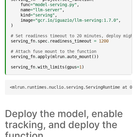
func
=
"model-serving.py"
,
name
=
"llm-server"
,
kind
=
"serving"
,
image
=
"gcr.io/iguazio/llm-serving:1.7.0"
,
)
# Set readiness timeout to 20 minutes, deploy might
serving_fn
.
spec
.
readiness_timeout
=
1200
# Attach fuse mount to the function
serving_fn
.
apply
(
mlrun
.
auto_mount
())
serving_fn
.
with_limits
(
gpus
=
1
)
Deploy the model, enable
tracking, and deploy the
function