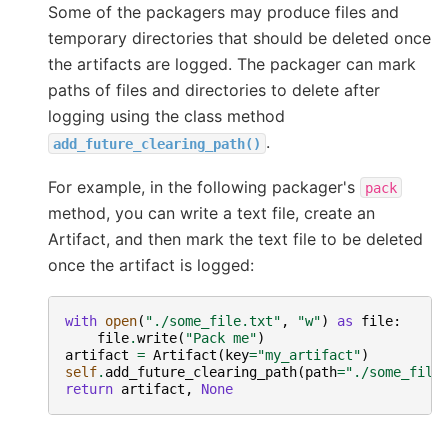
Some of the packagers may produce files and
temporary directories that should be deleted once
the artifacts are logged. The packager can mark
paths of files and directories to delete after
logging using the class method
.
add_future_clearing_path()
For example, in the following packager's
pack
method, you can write a text file, create an
Artifact, and then mark the text file to be deleted
once the artifact is logged:
with
open
(
"./some_file.txt"
,
"w"
)
as
file
:
file
.
write
(
"Pack me"
)
artifact
=
Artifact
(
key
=
"my_artifact"
)
self
.
add_future_clearing_path
(
path
=
"./some_file
return
artifact
,
None