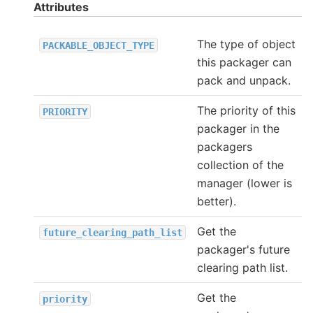
Attributes
The type of object
PACKABLE_OBJECT_TYPE
this packager can
pack and unpack.
The priority of this
PRIORITY
packager in the
packagers
collection of the
manager (lower is
better).
Get the
future_clearing_path_list
packager's future
clearing path list.
Get the
priority