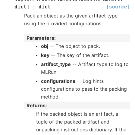
dict
]
|
dict
[source]
Pack an object as the given artifact type
using the provided configurations.
Parameters
:
obj
-- The object to pack.
key
-- The key of the artifact.
artifact_type
-- Artifact type to log to
MLRun.
configurations
-- Log hints
configurations to pass to the packing
method.
Returns
:
If the packed object is an artifact, a
tuple of the packed artifact and
unpacking instructions dictionary. If the