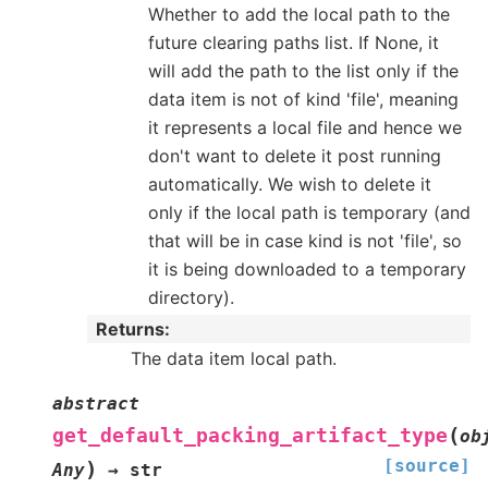
Whether to add the local path to the
future clearing paths list. If None, it
will add the path to the list only if the
data item is not of kind 'file', meaning
it represents a local file and hence we
don't want to delete it post running
automatically. We wish to delete it
only if the local path is temporary (and
that will be in case kind is not 'file', so
it is being downloaded to a temporary
directory).
Returns
:
The data item local path.
abstract
(
get_default_packing_artifact_type
ob
[source]
)
Any
→
str