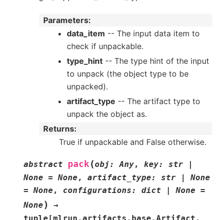
Parameters
:
data_item
-- The input data item to
check if unpackable.
type_hint
-- The type hint of the input
to unpack (the object type to be
unpacked).
artifact_type
-- The artifact type to
unpack the object as.
Returns
:
True if unpackable and False otherwise.
(
pack
abstract
obj
:
Any
,
key
:
str
|
None
=
None
,
artifact_type
:
str
|
None
=
None
,
configurations
:
dict
|
None
=
)
None
→
tuple
[
mlrun.artifacts.base.Artifact
,