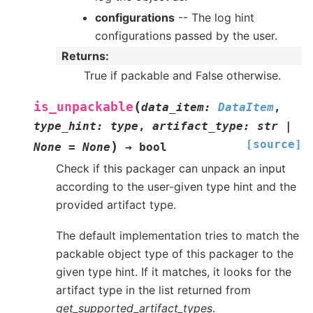
configurations
-- The log hint
configurations passed by the user.
Returns
:
True if packable and False otherwise.
(
is_unpackable
data_item
:
DataItem
,
type_hint
:
type
,
artifact_type
:
str
|
[source]
)
None
=
None
→
bool
Check if this packager can unpack an input
according to the user-given type hint and the
provided artifact type.
The default implementation tries to match the
packable object type of this packager to the
given type hint. If it matches, it looks for the
artifact type in the list returned from
get_supported_artifact_types
.