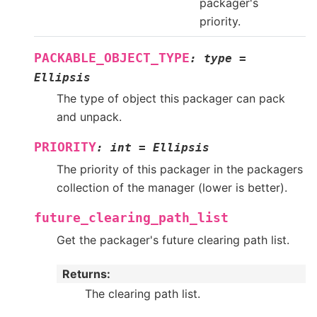
packager's
priority.
PACKABLE_OBJECT_TYPE
:
type
=
Ellipsis
The type of object this packager can pack
and unpack.
PRIORITY
:
int
=
Ellipsis
The priority of this packager in the packagers
collection of the manager (lower is better).
future_clearing_path_list
Get the packager's future clearing path list.
Returns
:
The clearing path list.