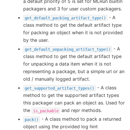
a default priority of 5 is set for MLRun builtin
packagers and 3 for user custom packagers.
- A
get_default_packing_artifact_type()
class method to get the default artifact type
for packing an object when it is not provided
by the user.
- A
get_default_unpacking_artifact_type()
class method to get the default artifact type
for unpacking a data item when it is not
representing a package, but a simple url or an
old / manually logged artifact.
- A class
get_supported_artifact_types()
method to get the supported artifact types
this packager can pack an object as. Used for
the
and
repr
methods.
is_packable
- A class method to pack a returned
pack()
object using the provided log hint