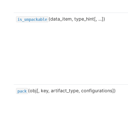
(data_item, type_hint[, ...])
is_unpackable
(obj[, key, artifact_type, configurations])
pack