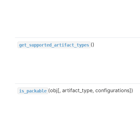
()
get_supported_artifact_types
(obj[, artifact_type, configurations])
is_packable