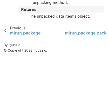
unpacking method.
Returns
:
The unpacked data item's object.
Previous
mlrun.package
mlrun.package.packa
By Iguazio
© Copyright 2023, Iguazio.