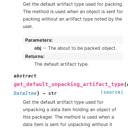
Get the default artifact type used for packing.
The method is used when an object is sent for
packing without an artifact type noted by the
user.
Parameters
:
obj
-- The about to be packed object.
Returns
:
The default artifact type.
abstract
(
get_default_unpacking_artifact_type
[source]
)
DataItem
→
str
Get the default artifact type used for
unpacking a data item holding an object of
this packager. The method is used when a
data item is sent for unpacking without it