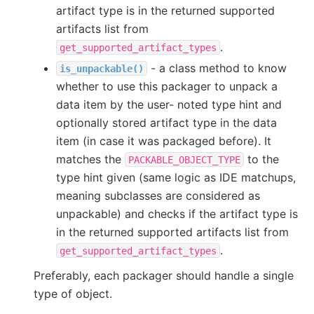
artifact type is in the returned supported
artifacts list from
.
get_supported_artifact_types
- a class method to know
is_unpackable()
whether to use this packager to unpack a
data item by the user- noted type hint and
optionally stored artifact type in the data
item (in case it was packaged before). It
matches the
to the
PACKABLE_OBJECT_TYPE
type hint given (same logic as IDE matchups,
meaning subclasses are considered as
unpackable) and checks if the artifact type is
in the returned supported artifacts list from
.
get_supported_artifact_types
Preferably, each packager should handle a single
type of object.