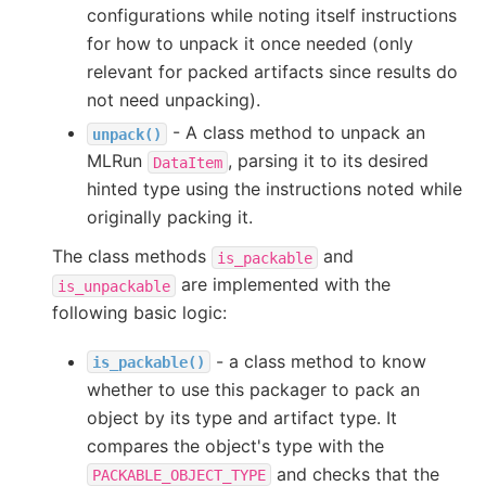
configurations while noting itself instructions
for how to unpack it once needed (only
relevant for packed artifacts since results do
not need unpacking).
- A class method to unpack an
unpack()
MLRun
, parsing it to its desired
DataItem
hinted type using the instructions noted while
originally packing it.
The class methods
and
is_packable
are implemented with the
is_unpackable
following basic logic:
- a class method to know
is_packable()
whether to use this packager to pack an
object by its type and artifact type. It
compares the object's type with the
and checks that the
PACKABLE_OBJECT_TYPE