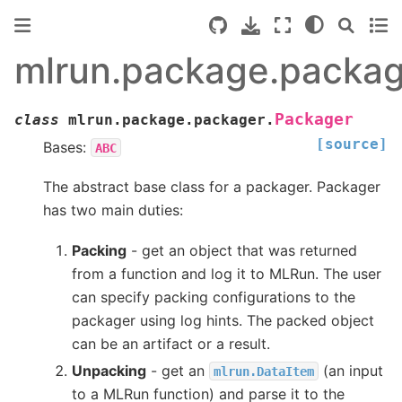
mlrun.package.packag
Packager
class
mlrun.package.packager.
[source]
Bases:
ABC
The abstract base class for a packager. Packager
has two main duties:
Packing
- get an object that was returned
from a function and log it to MLRun. The user
can specify packing configurations to the
packager using log hints. The packed object
can be an artifact or a result.
Unpacking
- get an
(an input
mlrun.DataItem
to a MLRun function) and parse it to the