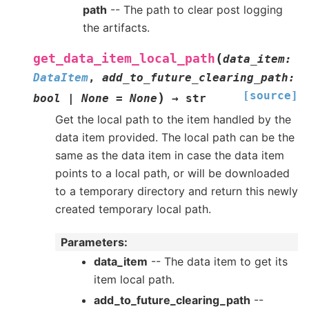
path
-- The path to clear post logging
the artifacts.
(
get_data_item_local_path
data_item
:
DataItem
,
add_to_future_clearing_path
:
[source]
)
bool
|
None
=
None
→
str
Get the local path to the item handled by the
data item provided. The local path can be the
same as the data item in case the data item
points to a local path, or will be downloaded
to a temporary directory and return this newly
created temporary local path.
Parameters
:
data_item
-- The data item to get its
item local path.
add_to_future_clearing_path
--