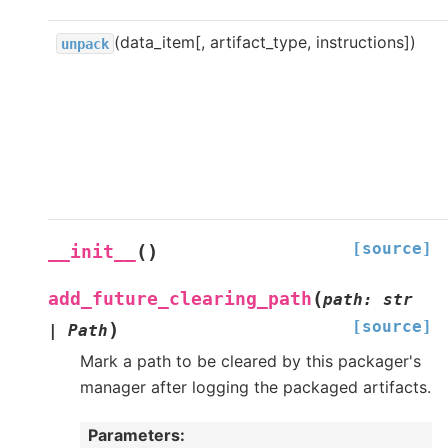
(data_item[, artifact_type, instructions])
unpack
[source]
(
)
__init__
(
add_future_clearing_path
path
:
str
[source]
)
|
Path
Mark a path to be cleared by this packager's
manager after logging the packaged artifacts.
Parameters
: