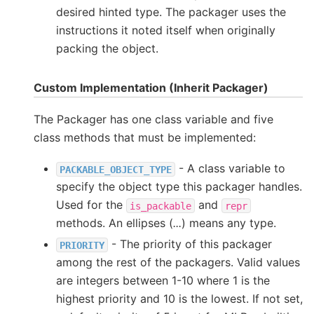
desired hinted type. The packager uses the
instructions it noted itself when originally
packing the object.
Custom Implementation (Inherit Packager)
The Packager has one class variable and five
class methods that must be implemented:
- A class variable to
PACKABLE_OBJECT_TYPE
specify the object type this packager handles.
Used for the
and
is_packable
repr
methods. An ellipses (
...
) means any type.
- The priority of this packager
PRIORITY
among the rest of the packagers. Valid values
are integers between 1-10 where 1 is the
highest priority and 10 is the lowest. If not set,