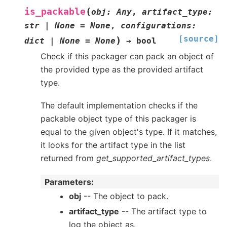
(
is_packable
obj
:
Any
,
artifact_type
:
str
|
None
=
None
,
configurations
:
[source]
)
dict
|
None
=
None
→
bool
Check if this packager can pack an object of
the provided type as the provided artifact
type.
The default implementation checks if the
packable object type of this packager is
equal to the given object's type. If it matches,
it looks for the artifact type in the list
returned from
get_supported_artifact_types
.
Parameters
:
obj
-- The object to pack.
artifact_type
-- The artifact type to
log the object as.