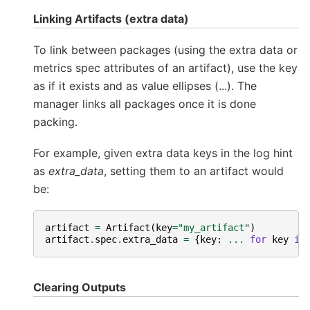
Linking Artifacts (extra data)
To link between packages (using the extra data or
metrics spec attributes of an artifact), use the key
as if it exists and as value ellipses (...). The
manager links all packages once it is done
packing.
For example, given extra data keys in the log hint
as
extra_data
, setting them to an artifact would
be:
artifact
=
Artifact
(
key
=
"my_artifact"
)
artifact
.
spec
.
extra_data
=
{
key
:
...
for
key
in
Clearing Outputs