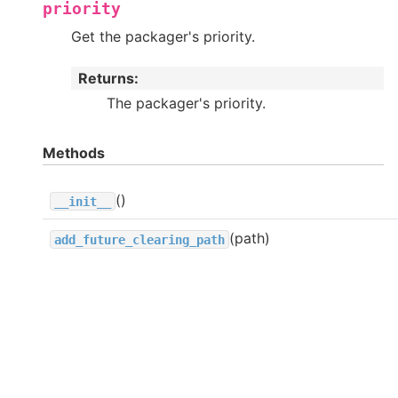
priority
Get the packager's priority.
Returns
:
The packager's priority.
Methods
()
__init__
(path)
add_future_clearing_path