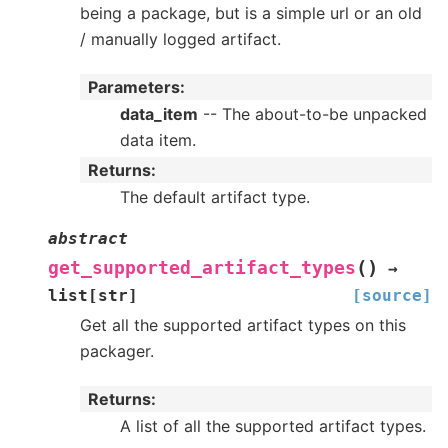
being a package, but is a simple url or an old
/ manually logged artifact.
Parameters
:
data_item
-- The about-to-be unpacked
data item.
Returns
:
The default artifact type.
abstract
(
)
get_supported_artifact_types
→
list
[
str
]
[source]
Get all the supported artifact types on this
packager.
Returns
:
A list of all the supported artifact types.