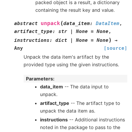
packed object is a result, a dictionary
containing the result key and value.
(
unpack
abstract
data_item
:
DataItem
,
artifact_type
:
str
|
None
=
None
,
)
instructions
:
dict
|
None
=
None
→
Any
[source]
Unpack the data item's artifact by the
provided type using the given instructions.
Parameters
:
data_item
-- The data input to
unpack.
artifact_type
-- The artifact type to
unpack the data item as.
instructions
-- Additional instructions
noted in the package to pass to the