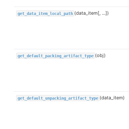
(data_item[, ...])
get_data_item_local_path
(obj)
get_default_packing_artifact_type
(data_item)
get_default_unpacking_artifact_type