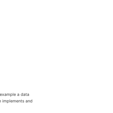
r example a data
un implements and