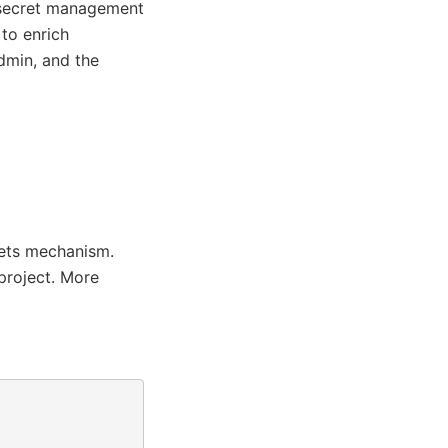
 secret management
to enrich
dmin, and the
rets mechanism.
project. More