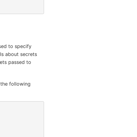
sed to specify
ls about secrets
rets passed to
the following