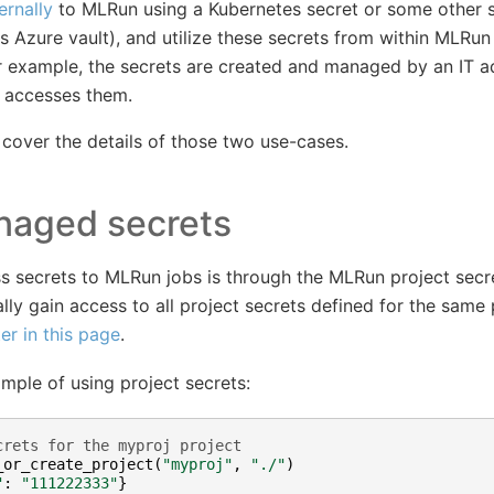
ernally
to MLRun using a Kubernetes secret or some other
 Azure vault), and utilize these secrets from within MLRun 
r example, the secrets are created and managed by an IT a
y accesses them.
 cover the details of those two use-cases.
aged secrets
ss secrets to MLRun jobs is through the MLRun project sec
ly gain access to all project secrets defined for the same 
ter in this page
.
mple of using project secrets:
crets for the myproj project
_or_create_project
(
"myproj"
,
"./"
)
"
:
"111222333"
}