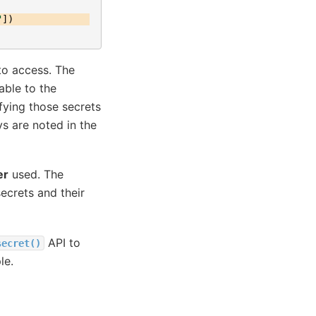
"
])
to access. The
able to the
fying those secrets
ys are noted in the
er
used. The
ecrets and their
API to
secret()
le.