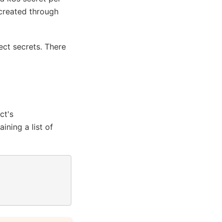
 created through
ject secrets. There
ct's
ining a list of