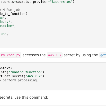
(
secrets
=
secrets
,
provider
=
"kubernetes"
)
e MLRun job
de_to_function
(
nc"
,
de.py"
,
unction"
,
run"
,
accesses the
secret by using the
my_code.py
AWS_KEY
get
ontext
):
info
(
"running function"
)
xt
.
get_secret
(
"AWS_KEY"
)
o perform processing.
secrets, use this command: