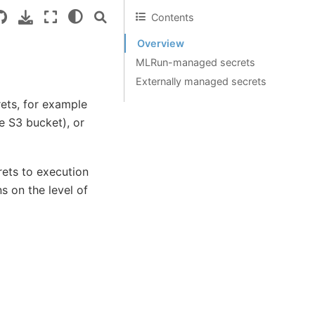
Contents
Overview
MLRun-managed secrets
Externally managed secrets
ets, for example
e S3 bucket), or
rets to execution
ns on the level of