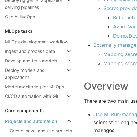
Deploying gen AI application
serving pipelines
Secret provid
Gen AI liveOps
Kubernetes
Azure Vau
MLOps tasks
Demo/Deve
MLOps development workflow
Externally manage
Ingest and process data
Mapping secre
Develop and train models
Mapping secret
Deploy models and
applications
Overview
Model monitoring for MLOps
CI/CD automation with Git
There are two main use
Core components
Use MLRun-manage
Projects and automation
scientist or engin
manages.
Create, save, and use projects