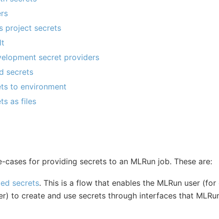
ers
 project secrets
lt
lopment secret providers
d secrets
ts to environment
s as files
-cases for providing secrets to an MLRun job. These are:
d secrets
. This is a flow that enables the MLRun user (fo
eer) to create and use secrets through interfaces that MLR