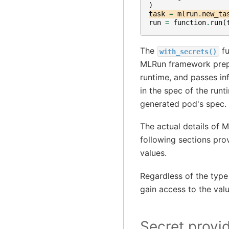
)
task
=
mlrun
.
new_ta
run
=
function
.
run
(
The
fu
with_secrets()
MLRun framework prepar
runtime, and passes in
in the spec of the runt
generated pod's spec.
The actual details of M
following sections pro
values.
Regardless of the type
gain access to the val
Secret provi