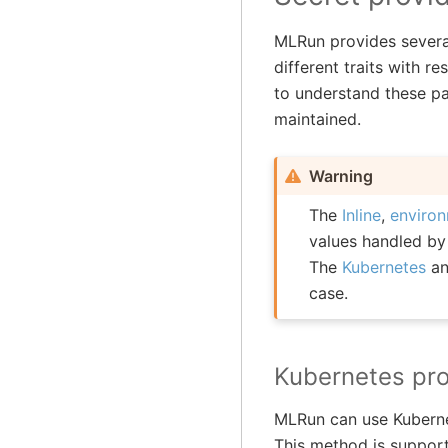
MLRun provides several
different traits with r
to understand these pa
maintained.
Warning
The
Inline
,
enviro
values handled b
The
Kubernetes
a
case.
Kubernetes pro
MLRun can use Kubernet
This method is support