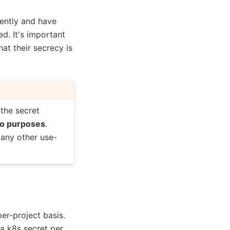
rently and have
d. It's important
t their secrecy is
 the secret
mo purposes
.
 any other use-
er-project basis.
a k8s secret per