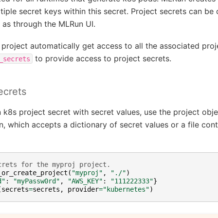
tiple secret keys within this secret. Project secrets can be
 as through the MLRun UI.
 a project automatically get access to all the associated pro
to provide access to project secrets.
_secrets
ecrets
k8s project secret with secret values, use the project obje
, which accepts a dictionary of secret values or a file conta
crets for the myproj project.
_or_create_project
(
"myproj"
,
"./"
)
d"
:
"myPassw0rd"
,
"AWS_KEY"
:
"111222333"
}
(
secrets
=
secrets
,
provider
=
"kubernetes"
)