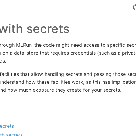
with secrets
hrough MLRun, the code might need access to specific secr
 on a data-store that requires credentials (such as a privat
ds.
cilities that allow handling secrets and passing those sec
 understand how these facilities work, as this has implicatio
and how much exposure they create for your secrets.
ecrets
th secrets