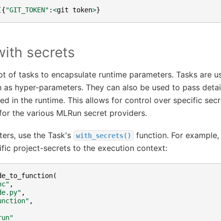
({
"GIT_TOKEN"
:
<
git
token
>
}
with secrets
 of tasks to encapsulate runtime parameters. Tasks are u
 as hyper-parameters. They can also be used to pass detai
ed in the runtime. This allows for control over specific sec
for the various MLRun secret providers.
ers, use the Task's
function. For example, 
with_secrets()
c project-secrets to the execution context:
de_to_function
(
nc"
,
de.py"
,
unction"
,
run"