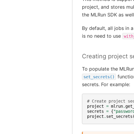
project, and stores mul
the MLRun SDK as well
By default, all jobs in
is no need to use
with
Creating project s
To populate the MLRun 
function
set_secrets()
secrets. For example:
# Create project se
project
=
mlrun
.
get
secrets
=
{
"passwor
project
.
set_secrets