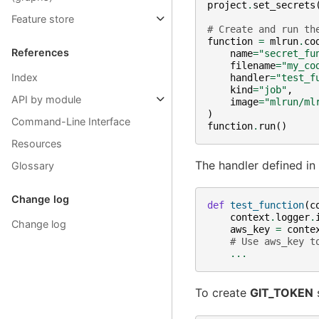
project
.
set_secrets
Feature store
# Create and run th
function
=
mlrun
.
co
References
name
=
"secret_fu
filename
=
"my_co
Index
handler
=
"test_f
kind
=
"job"
,
API by module
image
=
"mlrun/ml
)
Command-Line Interface
function
.
run
()
Resources
The handler defined in
Glossary
Change log
def
test_function
(
c
context
.
logger
.
Change log
aws_key
=
conte
# Use aws_key t
...
To create
GIT_TOKEN