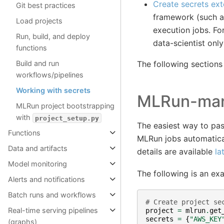
Create secrets ext
Git best practices
framework (such as
Load projects
execution jobs. Fo
Run, build, and deploy
data-scientist onl
functions
The following sections
Build and run
workflows/pipelines
Working with secrets
MLRun-man
MLRun project bootstrapping
with
project_setup.py
The easiest way to pa
Functions
MLRun jobs automatical
Data and artifacts
details are available
la
Model monitoring
The following is an exa
Alerts and notifications
Batch runs and workflows
# Create project se
Real-time serving pipelines
project
=
mlrun
.
get
secrets
=
{
"AWS_KEY
(graphs)