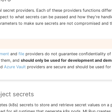
 secret providers. Each of these providers functions diffe
espect to what secrets can be passed and how they're handle
rameters to make sure secrets are not compromised and tha
nment
and
file
providers do not guarantee confidentiality of
y them, and
should only be used for development and de
nd
Azure Vault
providers are secure and should be used for
ject secrets
es (k8s) secrets to store and retrieve secret values on a p
ed for all runtimes that generate k8s pods. MLRun creates 