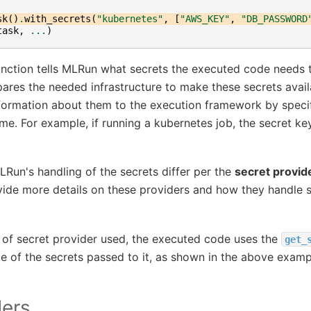
sk
()
.
with_secrets
(
"kubernetes"
,
[
"AWS_KEY"
,
"DB_PASSWORD
task
,
...
)
nction tells MLRun what secrets the executed code needs 
es the needed infrastructure to make these secrets avail
formation about them to the execution framework by speci
ime. For example, if running a kubernetes job, the secret ke
LRun's handling of the secrets differ per the
secret provid
vide more details on these providers and how they handle s
 of secret provider used, the executed code uses the
get_
ue of the secrets passed to it, as shown in the above examp
ders