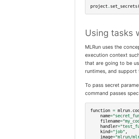
project
.
set_secrets
Using tasks 
MLRun uses the concept
execution context such
that are going to be us
runtimes, and support 
To pass secret paramet
command passes specifi
function
=
mlrun
.
co
name
=
"secret_fu
filename
=
"my_co
handler
=
"test_f
kind
=
"job"
,
image
=
"mlrun/ml