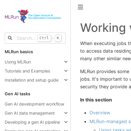
Working 
+
Ctrl
K
When executing jobs t
to access data residing
MLRun basics
many other similar nee
Using MLRun
MLRun provides some fa
Tutorials and Examples
jobs. It's important to
Installation and setup guide
security they provide 
Gen AI tasks
In this section
Gen AI development workflow
Overview
Gen AI data management
MLRun-managed s
Developing a gen AI pipeline
Using tasks wi