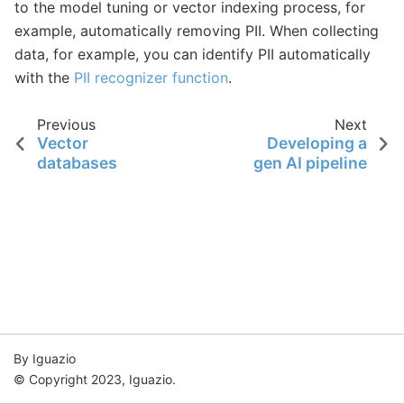
to the model tuning or vector indexing process, for
example, automatically removing PII. When collecting
data, for example, you can identify PII automatically
with the
PII recognizer function
.
Previous
Next
Vector
Developing a
databases
gen AI pipeline
By Iguazio
© Copyright 2023, Iguazio.