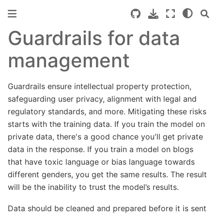
Guardrails for data
management
Guardrails ensure intellectual property protection,
safeguarding user privacy, alignment with legal and
regulatory standards, and more. Mitigating these risks
starts with the training data. If you train the model on
private data, there's a good chance you'll get private
data in the response. If you train a model on blogs
that have toxic language or bias language towards
different genders, you get the same results. The result
will be the inability to trust the model’s results.
Data should be cleaned and prepared before it is sent