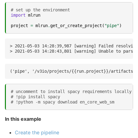
# set up the environment
import
mlrun
project
=
mlrun
.
get_or_create_project
(
"pipe"
)
> 2021-05-03 14:28:39,987 [warning] Failed resolving
# uncomment to install spacy requirements locally
# !pip install spacy
# !python -m spacy download en_core_web_sm
In this example
Create the pipeline