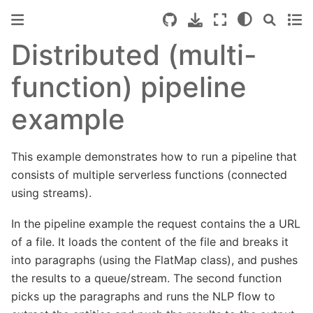
Distributed (multi-
function) pipeline
example
This example demonstrates how to run a pipeline that
consists of multiple serverless functions (connected
using streams).
In the pipeline example the request contains the a URL
of a file. It loads the content of the file and breaks it
into paragraphs (using the FlatMap class), and pushes
the results to a queue/stream. The second function
picks up the paragraphs and runs the NLP flow to