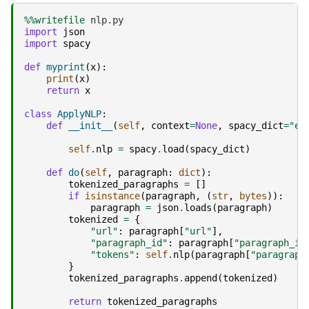
%%writefile
import
json
import
spacy
def
myprint
(
x
):
print
(
x
)
return
x
class
ApplyNLP
:
def
__init__
(
self
,
context
=
None
,
spacy_dict
=
"en
self
.
nlp
=
spacy
.
load
(
spacy_dict
)
def
do
(
self
,
paragraph
:
dict
):
tokenized_paragraphs
=
[]
if
isinstance
(
paragraph
,
(
str
,
bytes
)):
paragraph
=
json
.
loads
(
paragraph
)
tokenized
=
{
"url"
:
paragraph
[
"url"
],
"paragraph_id"
:
paragraph
[
"paragraph_id
"tokens"
:
self
.
nlp
(
paragraph
[
"paragraph
}
tokenized_paragraphs
.
append
(
tokenized
)
return
tokenized_paragraphs