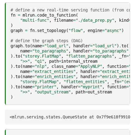
# define a new real-time serving function (from cod
fn
=
mlrun
.
code_to_function
(
"multi-func"
,
filename
=
"./data_prep.py"
,
kind
=
"
)
graph
=
fn
.
set_topology
(
"flow"
,
engine
=
"async"
)
# define the graph steps (DAG)
graph
.
to
(
name
=
"load_url"
,
handler
=
"load_url"
)
.
to
(
name
=
"to_paragraphs"
,
handler
=
"to_paragraphs"
)
.
to
(
"storey.FlatMap"
,
"flatten_paragraphs"
,
_fn
=
"(
">>"
,
"q1"
,
path
=
internal_stream
)
.
to
(
name
=
"nlp"
,
class_name
=
"ApplyNLP"
,
function
=
"e
name
=
"extract_entities"
,
handler
=
"extract_entit
)
.
to
(
name
=
"enrich_entities"
,
handler
=
"enrich_entiti
"storey.FlatMap"
,
"flatten_entities"
,
_fn
=
"(eve
)
.
to
(
name
=
"printer"
,
handler
=
"myprint"
,
function
=
"e
">>"
,
"output_stream"
,
path
=
out_stream
)