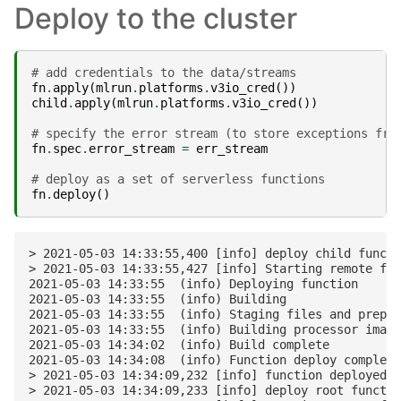
Deploy to the cluster
# add credentials to the data/streams
fn
.
apply
(
mlrun
.
platforms
.
v3io_cred
())
child
.
apply
(
mlrun
.
platforms
.
v3io_cred
())
# specify the error stream (to store exceptions fro
fn
.
spec
.
error_stream
=
err_stream
# deploy as a set of serverless functions
fn
.
deploy
()
> 2021-05-03 14:33:55,400 [info] deploy child functi
> 2021-05-03 14:33:55,427 [info] Starting remote fun
2021-05-03 14:33:55  (info) Deploying function

2021-05-03 14:33:55  (info) Building

2021-05-03 14:33:55  (info) Staging files and prepar
2021-05-03 14:33:55  (info) Building processor image

2021-05-03 14:34:02  (info) Build complete

2021-05-03 14:34:08  (info) Function deploy complete

> 2021-05-03 14:34:09,232 [info] function deployed, 
> 2021-05-03 14:34:09,233 [info] deploy root functio