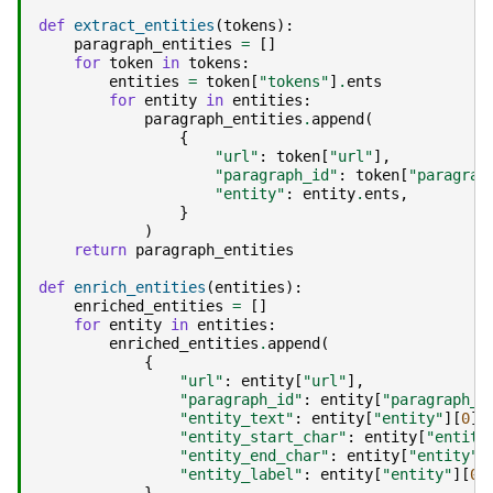
def
extract_entities
(
tokens
):
paragraph_entities
=
[]
for
token
in
tokens
:
entities
=
token
[
"tokens"
]
.
ents
for
entity
in
entities
:
paragraph_entities
.
append
(
{
"url"
:
token
[
"url"
],
"paragraph_id"
:
token
[
"paragrap
"entity"
:
entity
.
ents
,
}
)
return
paragraph_entities
def
enrich_entities
(
entities
):
enriched_entities
=
[]
for
entity
in
entities
:
enriched_entities
.
append
(
{
"url"
:
entity
[
"url"
],
"paragraph_id"
:
entity
[
"paragraph_i
"entity_text"
:
entity
[
"entity"
][
0
]
.
"entity_start_char"
:
entity
[
"entity
"entity_end_char"
:
entity
[
"entity"
]
"entity_label"
:
entity
[
"entity"
][
0
]
}