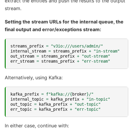
extract the entities and push the results to the output
stream.
Setting the stream URLs for the internal queue, the
final output and error/exceptions stream:
streams_prefix
=
"v3io:///users/admin/"
internal_stream
=
streams_prefix
+
"in-stream"
out_stream
=
streams_prefix
+
"out-stream"
err_stream
=
streams_prefix
+
"err-stream"
Alternatively, using Kafka:
kafka_prefix
=
f
"kafka://
{
broker
}
/"
internal_topic
=
kafka_prefix
+
"in-topic"
out_topic
=
kafka_prefix
+
"out-topic"
err_topic
=
kafka_prefix
+
"err-topic"
In either case, continue with: