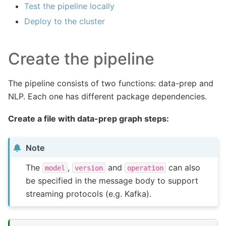
Test the pipeline locally
Deploy to the cluster
Create the pipeline
The pipeline consists of two functions: data-prep and
NLP. Each one has different package dependencies.
Create a file with data-prep graph steps:
Note
The
,
and
can also
model
version
operation
be specified in the message body to support
streaming protocols (e.g. Kafka).