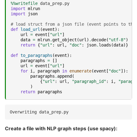
%%writefile
import
mlrun
import
json
# load struct from a json file (event points to the
def
load_url
(
event
):
url
=
event
[
"url"
]
data
=
mlrun
.
get_object
(
url
)
.
decode
(
"utf-8"
)
return
{
"url"
:
url
,
"doc"
:
json
.
loads
(
data
)}
def
to_paragraphs
(
event
):
paragraphs
=
[]
url
=
event
[
"url"
]
for
i
,
paragraph
in
enumerate
(
event
[
"doc"
]):
paragraphs
.
append
(
{
"url"
:
url
,
"paragraph_id"
:
i
,
"paragr
)
return
paragraphs
Create a file with NLP graph steps (use spacy):