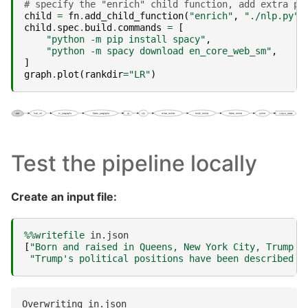
# specify the "enrich" child function, add extra pa
child
=
fn
.
add_child_function
(
"enrich"
,
"./nlp.py"
,
child
.
spec
.
build
.
commands
=
[
"python -m pip install spacy"
,
"python -m spacy download en_core_web_sm"
,
]
graph
.
plot
(
rankdir
=
"LR"
)
Test the pipeline locally
Create an input file:
%%writefile
[
"Born and raised in Queens, New York City, Trump a
"Trump's political positions have been described a