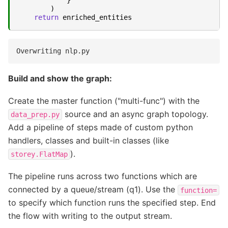
)
return
enriched_entities
Build and show the graph:
Create the master function ("multi-func") with the
source and an async graph topology.
data_prep.py
Add a pipeline of steps made of custom python
handlers, classes and built-in classes (like
).
storey.FlatMap
The pipeline runs across two functions which are
connected by a queue/stream (q1). Use the
function=
to specify which function runs the specified step. End
the flow with writing to the output stream.