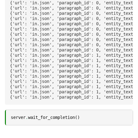
{'url': 'in.json', 'paragraph_id': 0, 'entity_text':
{'url': 'in.json', 'paragraph_id': 0, 'entity_text':
{'url': 'in.json', 'paragraph_id': 0, 'entity_text':
{'url': 'in.json', 'paragraph_id': 0, 'entity_text':
{'url': 'in.json', 'paragraph_id': 0, 'entity_text':
{'url': 'in.json', 'paragraph_id': 0, 'entity_text':
{'url': 'in.json', 'paragraph_id': 0, 'entity_text':
{'url': 'in.json', 'paragraph_id': 0, 'entity_text':
{'url': 'in.json', 'paragraph_id': 0, 'entity_text':
{'url': 'in.json', 'paragraph_id': 0, 'entity_text':
{'url': 'in.json', 'paragraph_id': 1, 'entity_text':
{'url': 'in.json', 'paragraph_id': 1, 'entity_text':
{'url': 'in.json', 'paragraph_id': 1, 'entity_text':
{'url': 'in.json', 'paragraph_id': 1, 'entity_text':
{'url': 'in.json', 'paragraph_id': 1, 'entity_text':
{'url': 'in.json', 'paragraph_id': 1, 'entity_text':
{'url': 'in.json', 'paragraph_id': 1, 'entity_text':
{'url': 'in.json', 'paragraph_id': 1, 'entity_text':
server
.
wait_for_completion
()