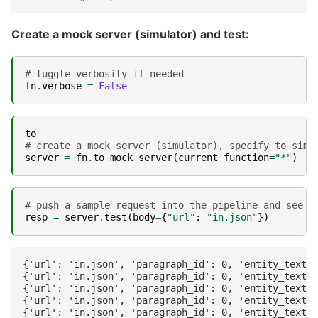
Create a mock server (simulator) and test:
# tuggle verbosity if needed
fn
.
verbose
=
False
to
# create a mock server (simulator), specify to simu
server
=
fn
.
to_mock_server
(
current_function
=
"*"
)
# push a sample request into the pipeline and see t
resp
=
server
.
test
(
body
=
{
"url"
:
"in.json"
})
{'url': 'in.json', 'paragraph_id': 0, 'entity_text':
{'url': 'in.json', 'paragraph_id': 0, 'entity_text':
{'url': 'in.json', 'paragraph_id': 0, 'entity_text':
{'url': 'in.json', 'paragraph_id': 0, 'entity_text':
{'url': 'in.json', 'paragraph_id': 0, 'entity_text':