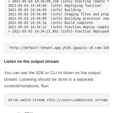
> 2021-05-03 14:34:09,234 [info] Starting remote fun
2021-05-03 14:34:09  (info) Deploying function

2021-05-03 14:34:09  (info) Building

2021-05-03 14:34:09  (info) Staging files and prepar
2021-05-03 14:34:09  (info) Building processor image

2021-05-03 14:34:16  (info) Build complete

2021-05-03 14:34:22  (info) Function deploy complete

Listen on the output stream
You can use the SDK or CLI to listen on the output
stream. Listening should be done in a separate
console/notebook. Run: