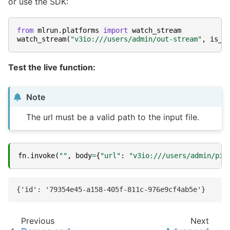
or use the SDK:
from
mlrun.platforms
import
watch_stream
watch_stream
(
"v3io:///users/admin/out-stream"
,
is_j
Test the live function:
Note
The url must be a valid path to the input file.
fn
.
invoke
(
""
,
body
=
{
"url"
:
"v3io:///users/admin/pip
Previous
Next