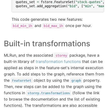
quotes_set
=
fstore
.
FeatureSet
(
"stock-quotes"
,
quotes_set
.
add_aggregation
(
"bid"
,
[
"min"
,
"max"
This code generates two new features:
and
once per hour.
bid_min_1h
bid_max_1h
Built-in transformations
MLRun, and the associated
package, have a
storey
built-in library of
transformation functions
that can be
applied as steps in the feature-set's internal execution
graph. To add steps to the graph, reference them from
the
object by using the
property.
FeatureSet
graph
Then, new steps can be added to the graph using the
functions in
(follow the link
storey.transformations
to browse the documentation and the list of existing
functions). The transformations are also accessible