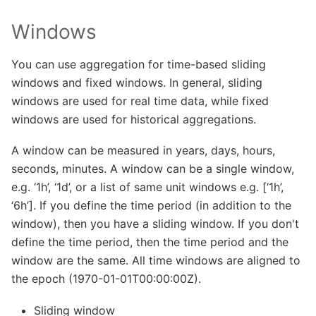
Windows
You can use aggregation for time-based sliding
windows and fixed windows. In general, sliding
windows are used for real time data, while fixed
windows are used for historical aggregations.
A window can be measured in years, days, hours,
seconds, minutes. A window can be a single window,
e.g. ‘1h’, ‘1d’, or a list of same unit windows e.g. [‘1h’,
‘6h’]. If you define the time period (in addition to the
window), then you have a sliding window. If you don't
define the time period, then the time period and the
window are the same. All time windows are aligned to
the epoch (1970-01-01T00:00:00Z).
Sliding window