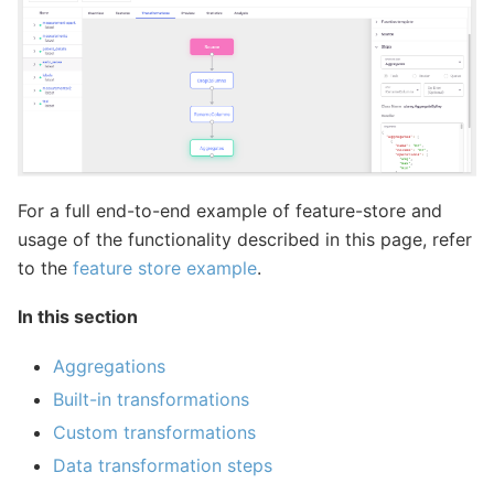
For a full end-to-end example of feature-store and
usage of the functionality described in this page, refer
to the
feature store example
.
In this section
Aggregations
Built-in transformations
Custom transformations
Data transformation steps