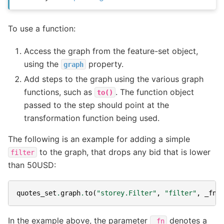
To use a function:
Access the graph from the feature-set object,
using the
property.
graph
Add steps to the graph using the various graph
functions, such as
. The function object
to()
passed to the step should point at the
transformation function being used.
The following is an example for adding a simple
to the graph, that drops any bid that is lower
filter
than 50USD:
quotes_set
.
graph
.
to
(
"storey.Filter"
,
"filter"
,
_fn
=
In the example above, the parameter
denotes a
_fn