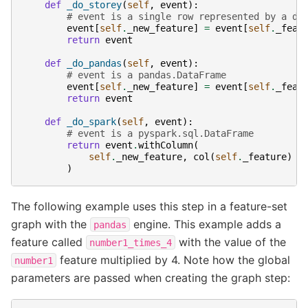
def
_do_storey
(
self
,
event
):
# event is a single row represented by a di
event
[
self
.
_new_feature
]
=
event
[
self
.
_feat
return
event
def
_do_pandas
(
self
,
event
):
# event is a pandas.DataFrame
event
[
self
.
_new_feature
]
=
event
[
self
.
_feat
return
event
def
_do_spark
(
self
,
event
):
# event is a pyspark.sql.DataFrame
return
event
.
withColumn
(
self
.
_new_feature
,
col
(
self
.
_feature
)
*
)
The following example uses this step in a feature-set
graph with the
engine. This example adds a
pandas
feature called
with the value of the
number1_times_4
feature multiplied by 4. Note how the global
number1
parameters are passed when creating the graph step: