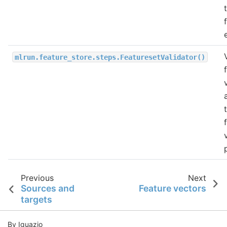
mlrun.feature_store.steps.FeaturesetValidator()
Previous
Next
Sources and
Feature vectors
targets
By Iguazio