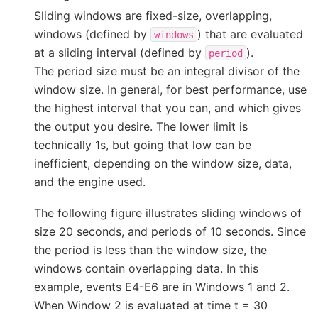
Sliding windows are fixed-size, overlapping,
windows (defined by
) that are evaluated
windows
at a sliding interval (defined by
).
period
The period size must be an integral divisor of the
window size. In general, for best performance, use
the highest interval that you can, and which gives
the output you desire. The lower limit is
technically 1s, but going that low can be
inefficient, depending on the window size, data,
and the engine used.
The following figure illustrates sliding windows of
size 20 seconds, and periods of 10 seconds. Since
the period is less than the window size, the
windows contain overlapping data. In this
example, events E4-E6 are in Windows 1 and 2.
When Window 2 is evaluated at time t = 30