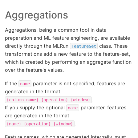
Aggregations
Aggregations, being a common tool in data
preparation and ML feature engineering, are available
directly through the MLRun
class. These
FeatureSet
transformations add a new feature to the feature-set,
which is created by performing an aggregate function
over the feature's values.
If the
parameter is not specified, features are
name
generated in the format
.
{column_name}_{operation}_{window}
If you supply the optional
parameter, features
name
are generated in the format
.
{name}_{operation}_{window}
Feature names, which are generated internally, must