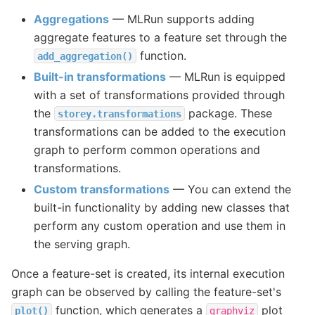
Aggregations
— MLRun supports adding
aggregate features to a feature set through the
function.
add_aggregation()
Built-in transformations
— MLRun is equipped
with a set of transformations provided through
the
package. These
storey.transformations
transformations can be added to the execution
graph to perform common operations and
transformations.
Custom transformations
— You can extend the
built-in functionality by adding new classes that
perform any custom operation and use them in
the serving graph.
Once a feature-set is created, its internal execution
graph can be observed by calling the feature-set's
function, which generates a
plot
plot()
graphviz