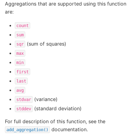
Aggregations that are supported using this function
are:
count
sum
(sum of squares)
sqr
max
min
first
last
avg
(variance)
stdvar
(standard deviation)
stddev
For full description of this function, see the
documentation.
add_aggregation()