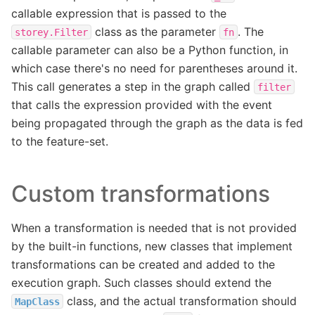
callable expression that is passed to the
class as the parameter
. The
storey.Filter
fn
callable parameter can also be a Python function, in
which case there's no need for parentheses around it.
This call generates a step in the graph called
filter
that calls the expression provided with the event
being propagated through the graph as the data is fed
to the feature-set.
Custom transformations
When a transformation is needed that is not provided
by the built-in functions, new classes that implement
transformations can be created and added to the
execution graph. Such classes should extend the
class, and the actual transformation should
MapClass