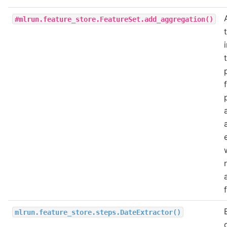
#mlrun.feature_store.FeatureSet.add_aggregation()
mlrun.feature_store.steps.DateExtractor()