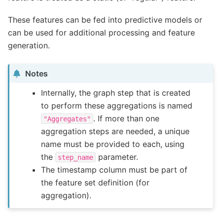
These features can be fed into predictive models or
can be used for additional processing and feature
generation.
Notes
Internally, the graph step that is created
to perform these aggregations is named
. If more than one
"Aggregates"
aggregation steps are needed, a unique
name must be provided to each, using
the
parameter.
step_name
The timestamp column must be part of
the feature set definition (for
aggregation).