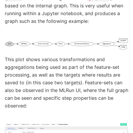
based on the internal graph. This is very useful when
running within a Jupyter notebook, and produces a
graph such as the following example:
This plot shows various transformations and
aggregations being used as part of the feature-set
processing, as well as the targets where results are
saved to (in this case two targets). Feature-sets can
also be observed in the MLRun UI, where the full graph
can be seen and specific step properties can be
observed: