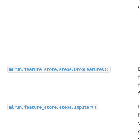
mlrun.feature_store.steps.DropFeatures()
mlrun.feature_store.steps.Imputer()