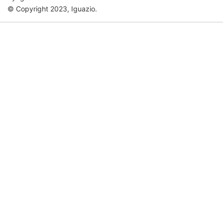
© Copyright 2023, Iguazio.