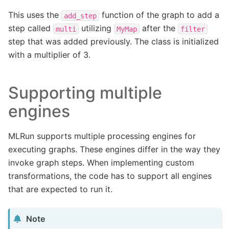
This uses the
function of the graph to add a
add_step
step called
utilizing
after the
multi
MyMap
filter
step that was added previously. The class is initialized
with a multiplier of 3.
Supporting multiple
engines
MLRun supports multiple processing engines for
executing graphs. These engines differ in the way they
invoke graph steps. When implementing custom
transformations, the code has to support all engines
that are expected to run it.
Note