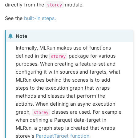
directly from the
module.
storey
See the
built-in steps
.
Note
Internally, MLRun makes use of functions
defined in the
package for various
storey
purposes. When creating a feature-set and
configuring it with sources and targets, what
MLRun does behind the scenes is to add
steps to the execution graph that wraps
methods and classes that perform the
actions. When defining an async execution
graph,
classes are used. For example,
storey
when defining a Parquet data-target in
MLRun, a graph step is created that wraps
storey's
ParquetTarget function
.