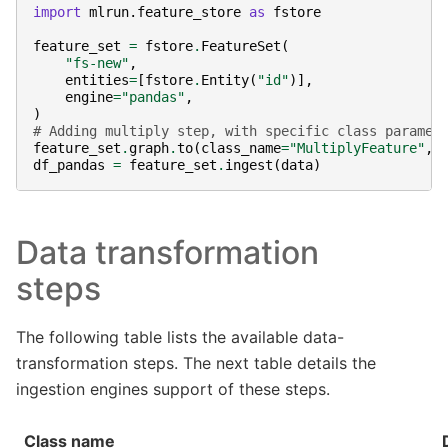
import
mlrun.feature_store
as
fstore
feature_set
=
fstore
.
FeatureSet
(
"fs-new"
,
entities
=
[
fstore
.
Entity
(
"id"
)],
engine
=
"pandas"
,
)
# Adding multiply step, with specific class paramet
feature_set
.
graph
.
to
(
class_name
=
"MultiplyFeature"
,
df_pandas
=
feature_set
.
ingest
(
data
)
Data transformation
steps
The following table lists the available data-
transformation steps. The next table details the
ingestion engines support of these steps.
Class name