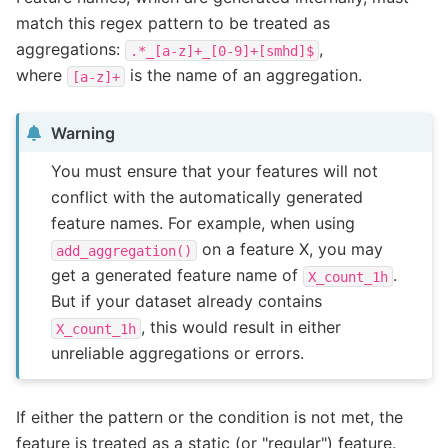
match this regex pattern to be treated as
aggregations:
,
.*_[a-z]+_[0-9]+[smhd]$
where
is the name of an aggregation.
[a-z]+
Warning
You must ensure that your features will not
conflict with the automatically generated
feature names. For example, when using
on a feature X, you may
add_aggregation()
get a generated feature name of
.
X_count_1h
But if your dataset already contains
, this would result in either
X_count_1h
unreliable aggregations or errors.
If either the pattern or the condition is not met, the
feature is treated as a static (or "regular") feature.