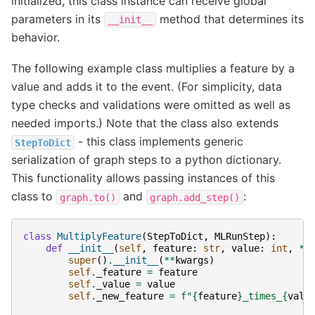
initialized, this class instance can receive global
parameters in its
method that determines its
__init__
behavior.
The following example class multiplies a feature by a
value and adds it to the event. (For simplicity, data
type checks and validations were omitted as well as
needed imports.) Note that the class also extends
- this class implements generic
StepToDict
serialization of graph steps to a python dictionary.
This functionality allows passing instances of this
class to
and
:
graph.to()
graph.add_step()
class
MultiplyFeature
(
StepToDict
,
MLRunStep
):
def
__init__
(
self
,
feature
:
str
,
value
:
int
,
**
super
()
.
__init__
(
**
kwargs
)
self
.
_feature
=
feature
self
.
_value
=
value
self
.
_new_feature
=
f
"
{
feature
}
_times_
{
valu