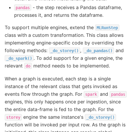
- the step receives a Pandas dataframe,
pandas
processes it, and returns the dataframe.
To support multiple engines, extend the
MLRunStep
class with a custom transformation. This class allows
implementing engine-specific code by overriding the
following methods:
,
and
_do_storey()
_do_pandas()
. To add support for a given engine, the
_do_spark()
relevant
method needs to be implemented.
do
When a graph is executed, each step is a single
instance of the relevant class that gets invoked as
events flow through the graph. For
and
spark
pandas
engines, this only happens once per ingestion, since
the entire data-frame is fed to the graph. For the
engine the same instance's
storey
_do_storey()
function will be invoked per input row. As the graph is