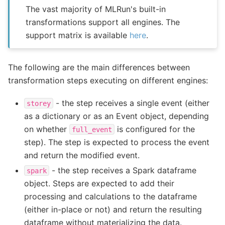
The vast majority of MLRun's built-in
transformations support all engines. The
support matrix is available
here
.
The following are the main differences between
transformation steps executing on different engines:
- the step receives a single event (either
storey
as a dictionary or as an Event object, depending
on whether
is configured for the
full_event
step). The step is expected to process the event
and return the modified event.
- the step receives a Spark dataframe
spark
object. Steps are expected to add their
processing and calculations to the dataframe
(either in-place or not) and return the resulting
dataframe without materializing the data.