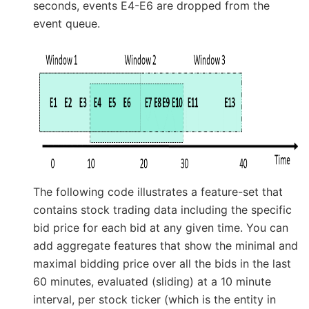
seconds, events E4-E6 are dropped from the
event queue.
The following code illustrates a feature-set that
contains stock trading data including the specific
bid price for each bid at any given time. You can
add aggregate features that show the minimal and
maximal bidding price over all the bids in the last
60 minutes, evaluated (sliding) at a 10 minute
interval, per stock ticker (which is the entity in