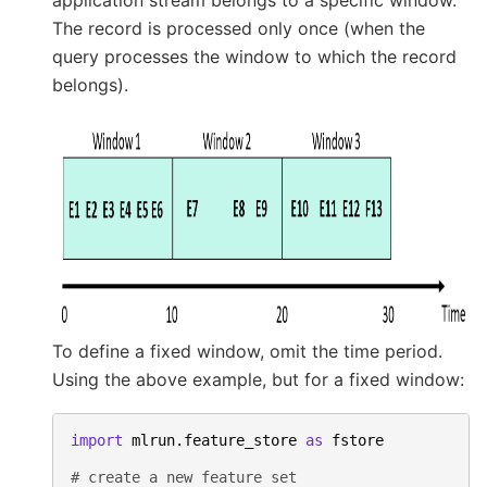
application stream belongs to a specific window.
The record is processed only once (when the
query processes the window to which the record
belongs).
To define a fixed window, omit the time period.
Using the above example, but for a fixed window:
import
mlrun.feature_store
as
fstore
# create a new feature set