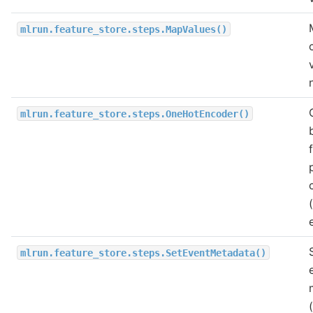
mlrun.feature_store.steps.MapValues()
mlrun.feature_store.steps.OneHotEncoder()
mlrun.feature_store.steps.SetEventMetadata()