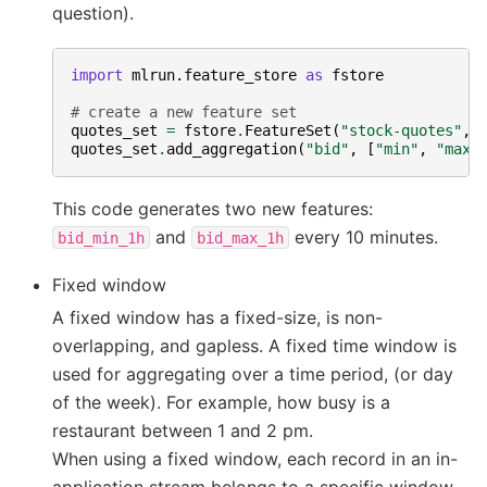
question).
import
mlrun.feature_store
as
fstore
# create a new feature set
quotes_set
=
fstore
.
FeatureSet
(
"stock-quotes"
,
quotes_set
.
add_aggregation
(
"bid"
,
[
"min"
,
"max"
This code generates two new features:
and
every 10 minutes.
bid_min_1h
bid_max_1h
Fixed window
A fixed window has a fixed-size, is non-
overlapping, and gapless. A fixed time window is
used for aggregating over a time period, (or day
of the week). For example, how busy is a
restaurant between 1 and 2 pm.
When using a fixed window, each record in an in-