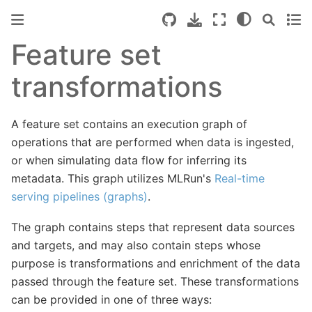
Feature set
transformations
A feature set contains an execution graph of
operations that are performed when data is ingested,
or when simulating data flow for inferring its
metadata. This graph utilizes MLRun's
Real-time
serving pipelines (graphs)
.
The graph contains steps that represent data sources
and targets, and may also contain steps whose
purpose is transformations and enrichment of the data
passed through the feature set. These transformations
can be provided in one of three ways: