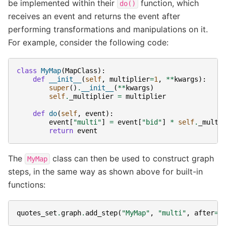
be implemented within their
function, which
do()
receives an event and returns the event after
performing transformations and manipulations on it.
For example, consider the following code:
class
MyMap
(
MapClass
):
def
__init__
(
self
,
multiplier
=
1
,
**
kwargs
):
super
()
.
__init__
(
**
kwargs
)
self
.
_multiplier
=
multiplier
def
do
(
self
,
event
):
event
[
"multi"
]
=
event
[
"bid"
]
*
self
.
_multi
return
event
The
class can then be used to construct graph
MyMap
steps, in the same way as shown above for built-in
functions:
quotes_set
.
graph
.
add_step
(
"MyMap"
,
"multi"
,
after
=
"