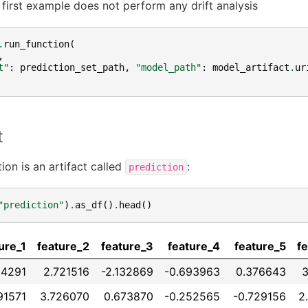
 first example does not perform any drift analysis
.
run_function
(
,
t"
:
prediction_set_path
,
"model_path"
:
model_artifact
.
ur
t
ion is an artifact called
:
prediction
"prediction"
)
.
as_df
()
.
head
()
ure_1
feature_2
feature_3
feature_4
feature_5
f
14291
2.721516
-2.132869
-0.693963
0.376643
3
91571
3.726070
0.673870
-0.252565
-0.729156
2