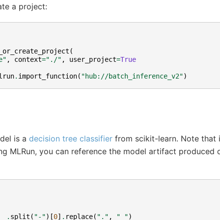
te a project:
_or_create_project
(
e"
,
context
=
"./"
,
user_project
=
True
lrun
.
import_function
(
"hub://batch_inference_v2"
)
del is a
decision tree classifier
from scikit-learn. Note that 
ng MLRun, you can reference the model artifact produced du
__
.
split
(
"-"
)[
0
]
.
replace
(
"."
,
"_"
)