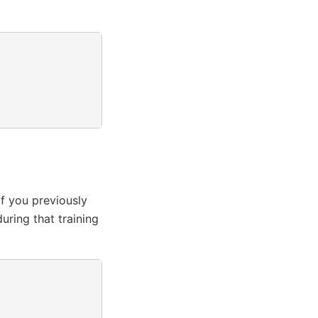
if you previously
ring that training