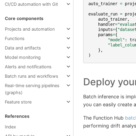
auto_trainer
=
proj
CI/CD automation with Git
evaluate_run
=
proj
Core components
auto_trainer
,
handler
=
"evalua
Projects and automation
inputs
=
{
"datase
params
=
{
Functions
"model"
:
tr
"label_colu
Data and artifacts
},
)
Model monitoring
Alerts and notifications
Batch runs and workflows
Deploy you
Real-time serving pipelines
(graphs)
Batch inference is imp
Feature store
you can easily create a
References
The Function Hub
batc
performing drift analy
Index