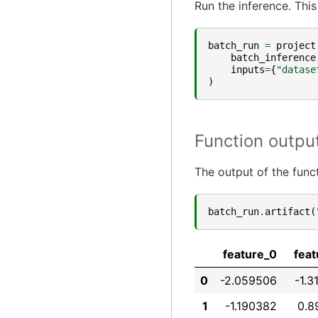
Run the inference. This
batch_run
=
project
batch_inference
inputs
=
{
"datase
)
Function outpu
The output of the funct
batch_run
.
artifact
(
feature_0
feat
0
-2.059506
-1.3
1
-1.190382
0.8