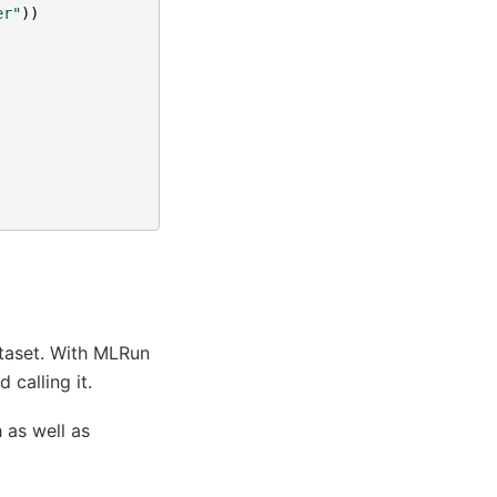
er"
))
ataset. With MLRun
 calling it.
 as well as