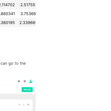
2.114702
2.517553
-0.154620
-0.465423
...
1.729
.860341
3.753661
-0.326119
2.128411
...
2.328
.380195
2.339669
1.029101
-1.171018
...
1.283
u can go to the