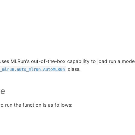
 uses MLRun's out-of-the-box capability to load run a model
class.
_mlrun.auto_mlrun.AutoMLRun
le
 run the function is as follows: