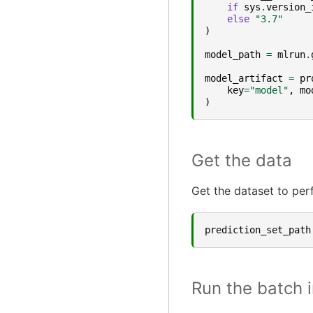
if
sys
.
version_
else
"3.7"
)
model_path
=
mlrun
.
model_artifact
=
pr
key
=
"model"
,
mo
)
Get the data
Get the dataset to per
prediction_set_path
Run the batch 