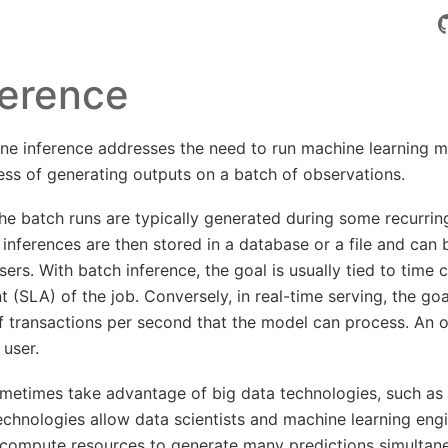
ference
line inference addresses the need to run machine learning 
cess of generating outputs on a batch of observations.
he batch runs are typically generated during some recurring
e inferences are then stored in a database or a file and can
ers. With batch inference, the goal is usually tied to time 
 (SLA) of the job. Conversely, in real-time serving, the goal
 transactions per second that the model can process. An o
 user.
metimes take advantage of big data technologies, such as 
technologies allow data scientists and machine learning eng
compute resources to generate many predictions simultane