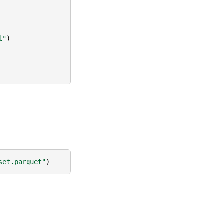
l"
)
set.parquet"
)