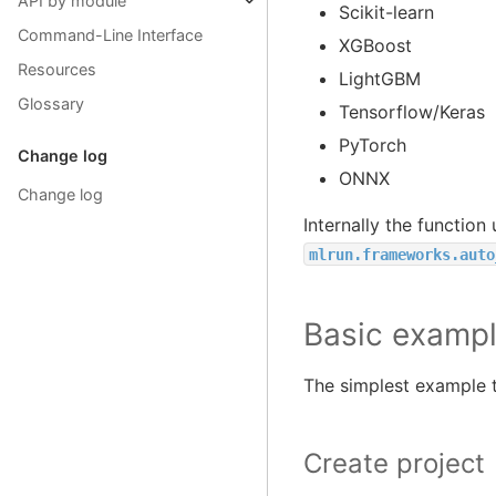
API by module
Scikit-learn
Command-Line Interface
XGBoost
Resources
LightGBM
Glossary
Tensorflow/Keras
PyTorch
Change log
ONNX
Change log
Internally the function
mlrun.frameworks.auto
Basic examp
The simplest example to
Create project