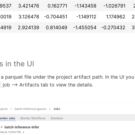
99537
3.421476
0.162771
-1.143458
-1.026791
80019
3.126478
-0.704451
-1.149112
1.174962
2
44919
2.924139
0.814049
-1.455054
-0.270432
3
s in the UI
a parquet file under the project artifact path. In the UI yo
job --> Artifacts tab to view the details.