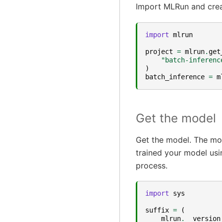
Import MLRun and crea
import
mlrun
project
=
mlrun
.
get
"batch-inferenc
)
batch_inference
=
m
Get the model
Get the model. The mo
trained your model usi
process.
import
sys
suffix
=
(
mlrun
.
__version