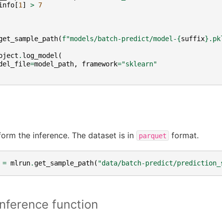
info
[
1
]
>
7
get_sample_path
(
f
"models/batch-predict/model-
{
suffix
}
.pk
oject
.
log_model
(
del_file
=
model_path
,
framework
=
"sklearn"
form the inference. The dataset is in
format.
parquet
=
mlrun
.
get_sample_path
(
"data/batch-predict/prediction_
inference function