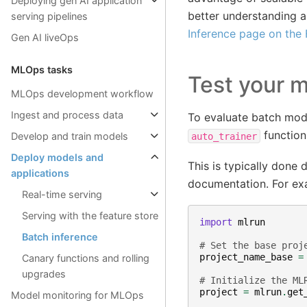
Deploying gen AI application
better understanding a
serving pipelines
Inference page on the
Gen AI liveOps
MLOps tasks
Test your 
MLOps development workflow
Ingest and process data
To evaluate batch mod
function
Develop and train models
auto_trainer
Deploy models and
This is typically done
applications
documentation. For ex
Real-time serving
Serving with the feature store
import
mlrun
Batch inference
# Set the base proj
project_name_base
=
Canary functions and rolling
upgrades
# Initialize the ML
project
=
mlrun
.
get
Model monitoring for MLOps