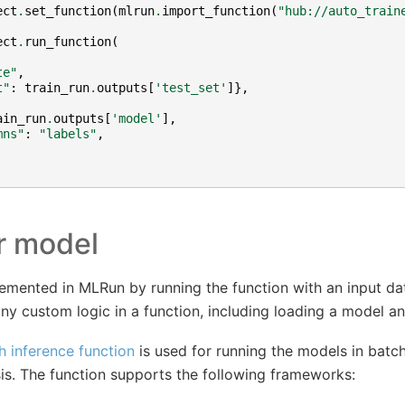
ect
.
set_function
(
mlrun
.
import_function
(
"hub://auto_train
ect
.
run_function
(
te"
,
t"
:
train_run
.
outputs
[
'test_set'
]},
ain_run
.
outputs
[
'model'
],
mns"
:
"labels"
,
r model
lemented in MLRun by running the function with an input d
ny custom logic in a function, including loading a model and
h inference function
is used for running the models in batch
sis. The function supports the following frameworks: