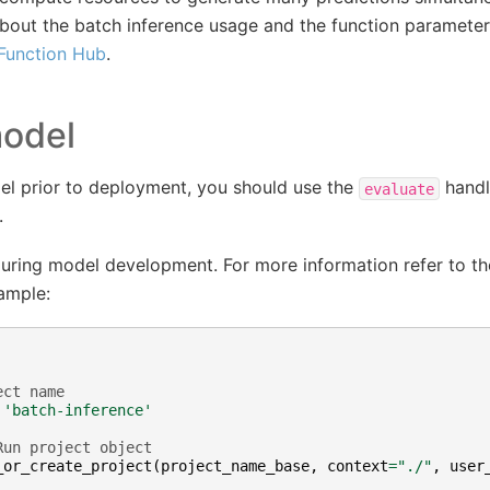
bout the batch inference usage and the function parameter
 Function Hub
.
model
el prior to deployment, you should use the
handl
evaluate
.
 during model development. For more information refer to t
ample:
ect name
'batch-inference'
Run project object
_or_create_project
(
project_name_base
,
context
=
"./"
,
user