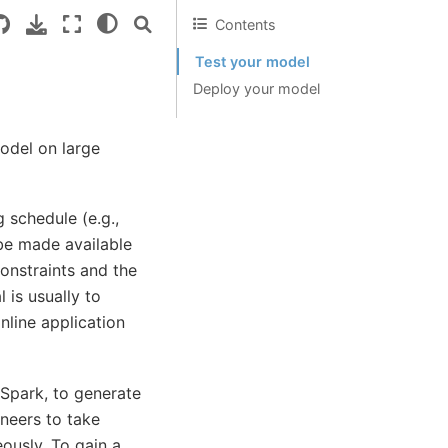
Contents
Test your model
Deploy your model
model on large
 schedule (e.g.,
 be made available
constraints and the
 is usually to
nline application
Spark, to generate
ineers to take
ously. To gain a