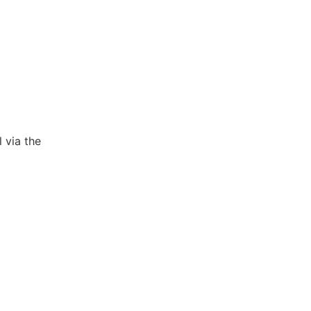
 via the