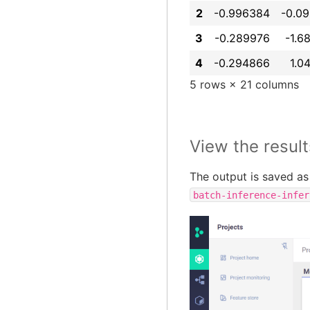
2
-0.996384
-0.0
3
-0.289976
-1.6
4
-0.294866
1.0
5 rows × 21 columns
View the result
The output is saved as 
batch-inference-infer