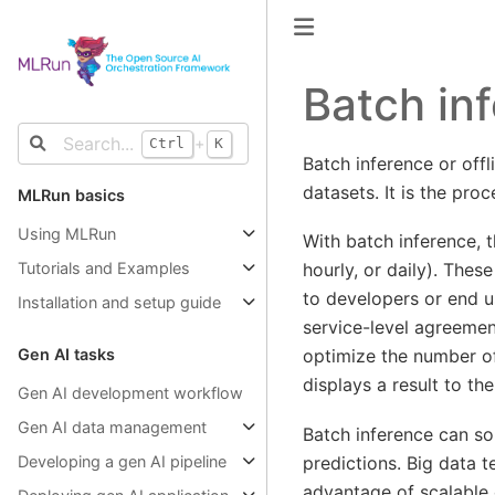
Batch in
+
Ctrl
K
Batch inference or off
datasets. It is the pro
MLRun basics
Using MLRun
With batch inference, t
hourly, or daily). Thes
Tutorials and Examples
to developers or end us
Installation and setup guide
service-level agreement
optimize the number of
Gen AI tasks
displays a result to the
Gen AI development workflow
Gen AI data management
Batch inference can so
predictions. Big data 
Developing a gen AI pipeline
advantage of scalable 