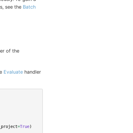
s, see the
Batch
er of the
he
Evaluate
handler
_project
=
True
)