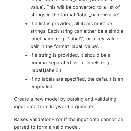
value). This will be converted to a list of
strings in the format 'label_name=value'.
If a list is provided, all items must be
strings. Each string can either be a simple
label name (e.g., 'label1') or a key-value
pair in the format 'label=value'.
If a string is provided, it should be a
comma-separated list of labels (e.g.,
'label1,label2').
If no labels are specified, the default is an
empty list.
Create a new model by parsing and validating
input data from keyword arguments.
Raises ValidationError if the input data cannot be
parsed to form a valid model.