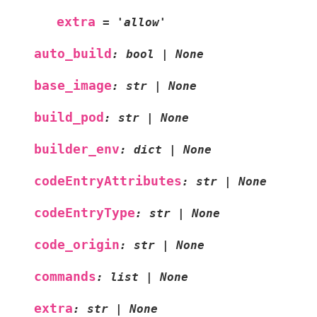
extra
=
'allow'
auto_build
:
bool
|
None
base_image
:
str
|
None
build_pod
:
str
|
None
builder_env
:
dict
|
None
codeEntryAttributes
:
str
|
None
codeEntryType
:
str
|
None
code_origin
:
str
|
None
commands
:
list
|
None
extra
:
str
|
None