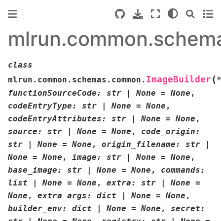
mlrun.common.schem
class
(
ImageBuilder
mlrun.common.schemas.common.
functionSourceCode
:
str
|
None
=
None
,
codeEntryType
:
str
|
None
=
None
,
codeEntryAttributes
:
str
|
None
=
None
,
source
:
str
|
None
=
None
,
code_origin
:
str
|
None
=
None
,
origin_filename
:
str
|
None
=
None
,
image
:
str
|
None
=
None
,
base_image
:
str
|
None
=
None
,
commands
:
list
|
None
=
None
,
extra
:
str
|
None
=
None
,
extra_args
:
dict
|
None
=
None
,
builder_env
:
dict
|
None
=
None
,
secret
: