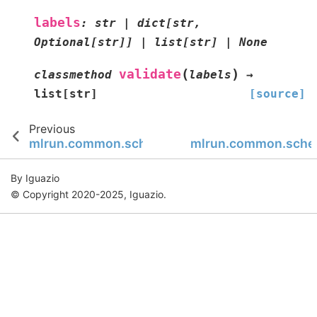
labels
:
str
|
dict
[
str
,
Optional
[
str
]
]
|
list
[
str
]
|
None
(
)
validate
classmethod
labels
→
list
[
str
]
[source]
Previous
mlrun.common.schemas.artifact
mlrun.common.schem
By Iguazio
© Copyright 2020-2025, Iguazio.