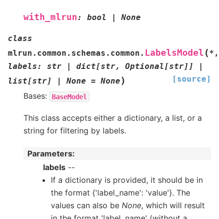
with_mlrun
:
bool
|
None
class
(
LabelsModel
mlrun.common.schemas.common.
*
,
labels
:
str
|
dict
[
str
,
Optional
[
str
]
]
|
[source]
)
list
[
str
]
|
None
=
None
Bases:
BaseModel
This class accepts either a dictionary, a list, or a
string for filtering by labels.
Parameters
:
labels
--
If a dictionary is provided, it should be in
the format {'label_name': 'value'}. The
values can also be
None
, which will result
in the format 'label_name' (without a