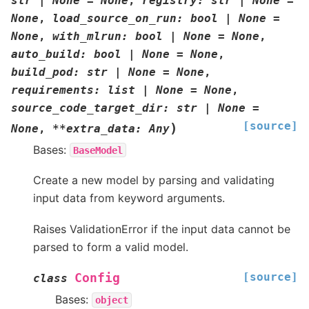
str
|
None
=
None
,
registry
:
str
|
None
=
None
,
load_source_on_run
:
bool
|
None
=
None
,
with_mlrun
:
bool
|
None
=
None
,
auto_build
:
bool
|
None
=
None
,
build_pod
:
str
|
None
=
None
,
requirements
:
list
|
None
=
None
,
source_code_target_dir
:
str
|
None
=
[source]
)
None
,
**
extra_data
:
Any
Bases:
BaseModel
Create a new model by parsing and validating
input data from keyword arguments.
Raises ValidationError if the input data cannot be
parsed to form a valid model.
[source]
Config
class
Bases:
object