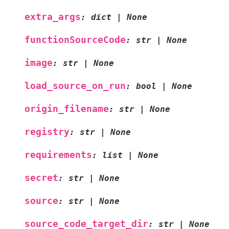
extra_args
:
dict
|
None
functionSourceCode
:
str
|
None
image
:
str
|
None
load_source_on_run
:
bool
|
None
origin_filename
:
str
|
None
registry
:
str
|
None
requirements
:
list
|
None
secret
:
str
|
None
source
:
str
|
None
source_code_target_dir
:
str
|
None