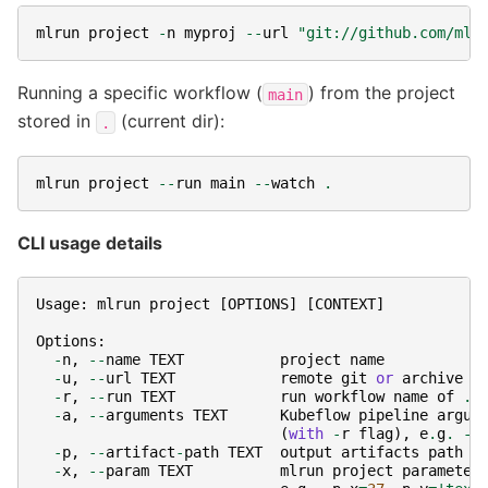
mlrun
project
-
n
myproj
--
url
"git://github.com/mlr
Running a specific workflow (
) from the project
main
stored in
(current dir):
.
mlrun
project
--
run
main
--
watch
.
CLI usage details
Usage
:
mlrun
project
[
OPTIONS
]
[
CONTEXT
]
Options
:
-
n
,
--
name
TEXT
project
name
-
u
,
--
url
TEXT
remote
git
or
archive
u
-
r
,
--
run
TEXT
run
workflow
name
of
.
p
-
a
,
--
arguments
TEXT
Kubeflow
pipeline
argum
(
with
-
r
flag
),
e
.
g
.
-
a
-
p
,
--
artifact
-
path
TEXT
output
artifacts
path
-
x
,
--
param
TEXT
mlrun
project
parameter