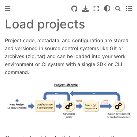
Load projects
Project code, metadata, and configuration are stored
and versioned in source control systems like Git or
archives (zip, tar) and can be loaded into your work
environment or CI system with a single SDK or CLI
command.