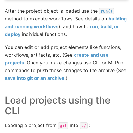
After the project object is loaded use the
run()
method to execute workflows. See details on
building
and running workflows
), and how to
run, build, or
deploy
individual functions.
You can edit or add project elements like functions,
workflows, artifacts, etc. (See
create and use
projects
. Once you make changes use GIT or MLRun
commands to push those changes to the archive (See
save into git or an archive
.)
Load projects using the
CLI
Loading a project from
into
:
git
./