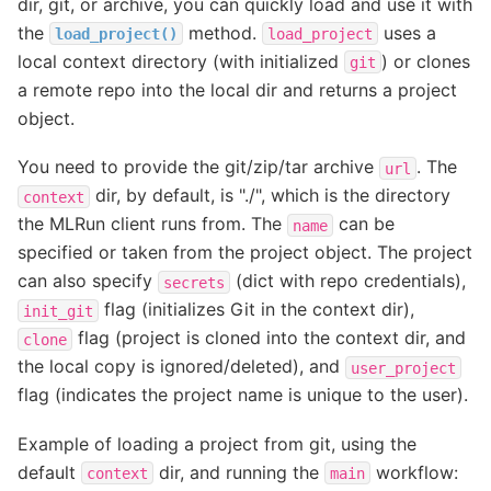
dir, git, or archive, you can quickly load and use it with
the
method.
uses a
load_project()
load_project
local context directory (with initialized
) or clones
git
a remote repo into the local dir and returns a project
object.
You need to provide the git/zip/tar archive
. The
url
dir, by default, is "./", which is the directory
context
the MLRun client runs from. The
can be
name
specified or taken from the project object. The project
can also specify
(dict with repo credentials),
secrets
flag (initializes Git in the context dir),
init_git
flag (project is cloned into the context dir, and
clone
the local copy is ignored/deleted), and
user_project
flag (indicates the project name is unique to the user).
Example of loading a project from git, using the
default
dir, and running the
workflow:
context
main