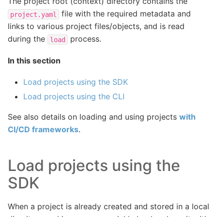
The project root (context) directory contains the
file with the required metadata and
project.yaml
links to various project files/objects, and is read
during the
process.
load
In this section
Load projects using the SDK
Load projects using the CLI
See also details on loading and using projects
with
CI/CD frameworks
.
Load projects using the
SDK
When a project is already created and stored in a local