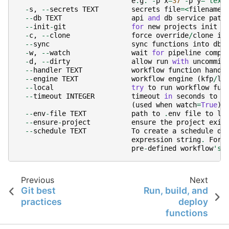
e
.
g
.
-
p
x
=
37
-
p
y
=
'text
-
s
,
--
secrets
TEXT
secrets
file
=<
filename
>
--
db
TEXT
api
and
db
service
path
--
init
-
git
for
new
projects
init
g
-
c
,
--
clone
force
override
/
clone
in
--
sync
sync
functions
into
db
-
w
,
--
watch
wait
for
pipeline
compl
-
d
,
--
dirty
allow
run
with
uncommit
--
handler
TEXT
workflow
function
handl
--
engine
TEXT
workflow
engine
(
kfp
/
lo
--
local
try
to
run
workflow
fun
--
timeout
INTEGER
timeout
in
seconds
to
w
(
used
when
watch
=
True
)
--
env
-
file
TEXT
path
to
.
env
file
to
lo
--
ensure
-
project
ensure
the
project
exis
--
schedule
TEXT
To
create
a
schedule
de
expression
string
.
For
pre
-
defined
workflow
's 
Previous
Next
Git best
Run, build, and
practices
deploy
functions