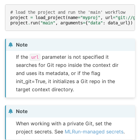
# load the project and run the 'main' workflow
project
=
load_project
(
name
=
"myproj"
,
url
=
"git://gi
project
.
run
(
"main"
,
arguments
=
{
"data"
:
data_url
})
Note
If the
parameter is not specified it
url
searches for Git repo inside the context dir
and uses its metadata, or if the flag
init_git=True, it initializes a Git repo in the
target context directory.
Note
When working with a private Git, set the
project secrets. See
MLRun-managed secrets
.