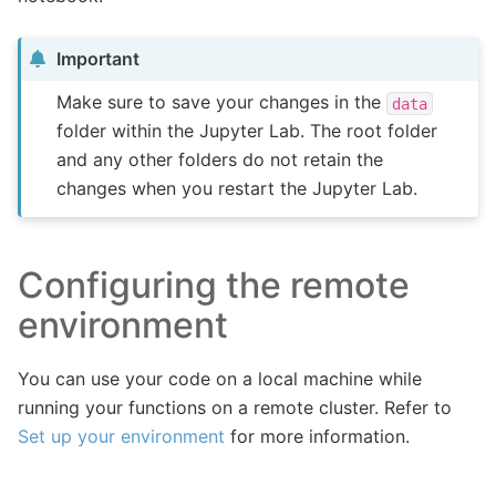
Important
Make sure to save your changes in the
data
folder within the Jupyter Lab. The root folder
and any other folders do not retain the
changes when you restart the Jupyter Lab.
Configuring the remote
environment
You can use your code on a local machine while
running your functions on a remote cluster. Refer to
Set up your environment
for more information.