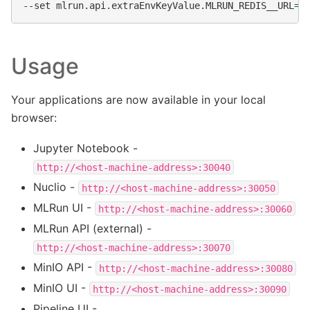
--set
mlrun.api.extraEnvKeyValue.MLRUN_REDIS__URL
=
Usage
Your applications are now available in your local
browser:
Jupyter Notebook -
http://<host-machine-address>:30040
Nuclio -
http://<host-machine-address>:30050
MLRun UI -
http://<host-machine-address>:30060
MLRun API (external) -
http://<host-machine-address>:30070
MinIO API -
http://<host-machine-address>:30080
MinIO UI -
http://<host-machine-address>:30090
Pipeline UI -