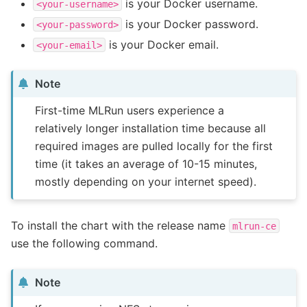
is your Docker username.
<your-username>
is your Docker password.
<your-password>
is your Docker email.
<your-email>
Note
First-time MLRun users experience a
relatively longer installation time because all
required images are pulled locally for the first
time (it takes an average of 10-15 minutes,
mostly depending on your internet speed).
To install the chart with the release name
mlrun-ce
use the following command.
Note