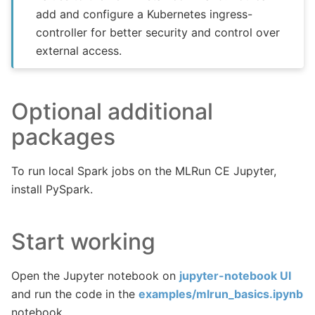
add and configure a Kubernetes ingress-
controller for better security and control over
external access.
Optional additional
packages
To run local Spark jobs on the MLRun CE Jupyter,
install PySpark.
Start working
Open the Jupyter notebook on
jupyter-notebook UI
and run the code in the
examples/mlrun_basics.ipynb
notebook.