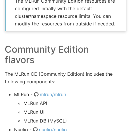
The MLRun Community Edition resources are
configured initially with the default
cluster/namespace resource limits. You can
modify the resources from outside if needed.
Community Edition
flavors
The MLRun CE (Community Edition) includes the
following components:
MLRun -
mlrun/mlrun
MLRun API
MLRun UI
MLRun DB (MySQL)
Nuclio -
nuclio/nuclio