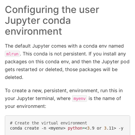
Configuring the user
Jupyter conda
environment
The default Jupyter comes with a conda env named
. This conda is not persistent. If you install any
mlrun
packages on this conda env, and then the Jupyter pod
gets restarted or deleted, those packages will be
deleted.
To create a new, persistent, environment, run this in
your Jupyter terminal, where
is the name of
myenv
your environment:
# Create the virtual environment
conda
create
-n
<myenv>
python
=
<
3
.9
or
3
.11>
-y
