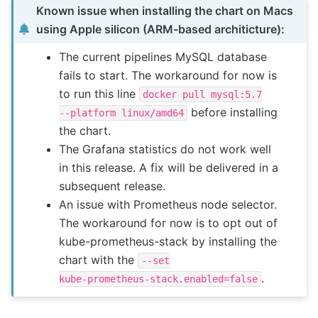
Known issue when installing the chart on Macs
using Apple silicon (ARM-based architicture):
The current pipelines MySQL database
fails to start. The workaround for now is
to run this line
docker
pull
mysql:5.7
before installing
--platform
linux/amd64
the chart.
The Grafana statistics do not work well
in this release. A fix will be delivered in a
subsequent release.
An issue with Prometheus node selector.
The workaround for now is to opt out of
kube-prometheus-stack by installing the
chart with the
--set
.
kube-prometheus-stack.enabled=false