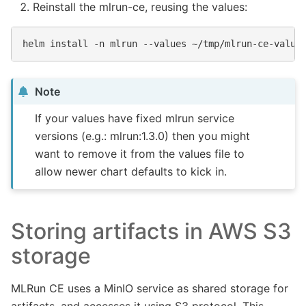
Reinstall the mlrun-ce, reusing the values:
helm
install
-n
mlrun
--values
~/tmp/mlrun-ce-value
Note
If your values have fixed mlrun service
versions (e.g.: mlrun:1.3.0) then you might
want to remove it from the values file to
allow newer chart defaults to kick in.
Storing artifacts in AWS S3
storage
MLRun CE uses a MinIO service as shared storage for