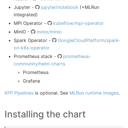
Jupyter -
jupyter/notebook
(+MLRun
integrated)
MPI Operator -
kubeflow/mpi-operator
MinIO -
minio/minio
Spark Operator -
GoogleCloudPlatform/spark-
on-k8s-operator
Prometheus stack -
prometheus-
community/helm-charts
Prometheus
Grafana
KFP Pipelines
is optional. See
MLRun runtime images
.
Installing the chart