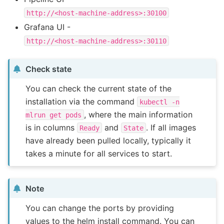
http://<host-machine-address>:30100
Grafana UI -
http://<host-machine-address>:30110
Check state
You can check the current state of the
installation via the command
kubectl
-n
, where the main information
mlrun
get
pods
is in columns
and
. If all images
Ready
State
have already been pulled locally, typically it
takes a minute for all services to start.
Note
You can change the ports by providing
values to the helm install command. You can