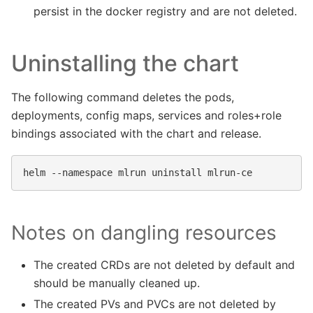
persist in the docker registry and are not deleted.
Uninstalling the chart
The following command deletes the pods,
deployments, config maps, services and roles+role
bindings associated with the chart and release.
helm
--namespace
mlrun
uninstall
Notes on dangling resources
The created CRDs are not deleted by default and
should be manually cleaned up.
The created PVs and PVCs are not deleted by