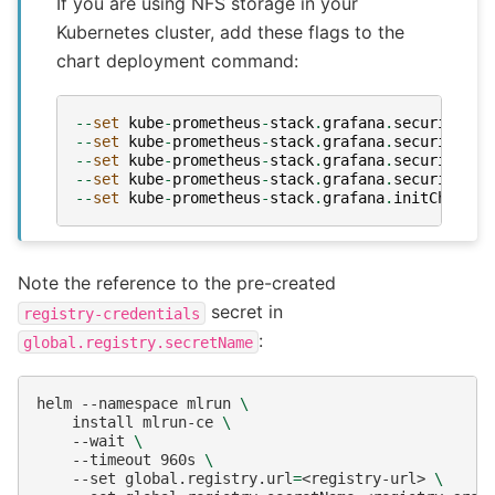
If you are using NFS storage in your
Kubernetes cluster, add these flags to the
chart deployment command:
--
set
kube
-
prometheus
-
stack
.
grafana
.
securityCon
--
set
kube
-
prometheus
-
stack
.
grafana
.
securityCon
--
set
kube
-
prometheus
-
stack
.
grafana
.
securityCon
--
set
kube
-
prometheus
-
stack
.
grafana
.
securityCon
--
set
kube
-
prometheus
-
stack
.
grafana
.
initChownDa
Note the reference to the pre-created
secret in
registry-credentials
:
global.registry.secretName
helm
--namespace
mlrun
\
install
mlrun-ce
\
--wait
\
--timeout
960s
\
--set
global.registry.url
=
<registry-url>
\