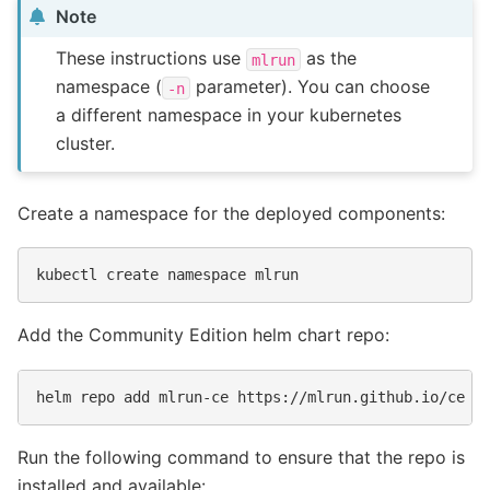
Note
These instructions use
as the
mlrun
namespace (
parameter). You can choose
-n
a different namespace in your kubernetes
cluster.
Create a namespace for the deployed components:
kubectl
create
namespace
Add the Community Edition helm chart repo:
helm
repo
add
mlrun-ce
Run the following command to ensure that the repo is
installed and available: