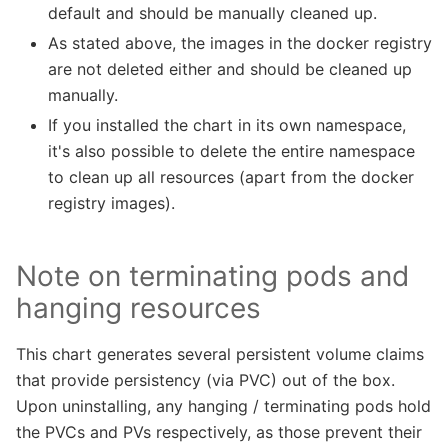
default and should be manually cleaned up.
As stated above, the images in the docker registry
are not deleted either and should be cleaned up
manually.
If you installed the chart in its own namespace,
it's also possible to delete the entire namespace
to clean up all resources (apart from the docker
registry images).
Note on terminating pods and
hanging resources
This chart generates several persistent volume claims
that provide persistency (via PVC) out of the box.
Upon uninstalling, any hanging / terminating pods hold
the PVCs and PVs respectively, as those prevent their