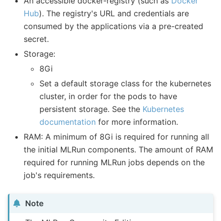
An accessible docker-registry (such as
Docker
Hub
). The registry's URL and credentials are
consumed by the applications via a pre-created
secret.
Storage:
8Gi
Set a default storage class for the kubernetes
cluster, in order for the pods to have
persistent storage. See the
Kubernetes
documentation
for more information.
RAM: A minimum of 8Gi is required for running all
the initial MLRun components. The amount of RAM
required for running MLRun jobs depends on the
job's requirements.
Note