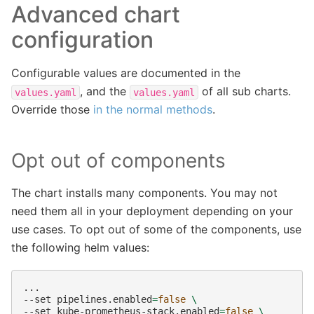
Advanced chart
configuration
Configurable values are documented in the
, and the
of all sub charts.
values.yaml
values.yaml
Override those
in the normal methods
.
Opt out of components
The chart installs many components. You may not
need them all in your deployment depending on your
use cases. To opt out of some of the components, use
the following helm values:
...

--set
pipelines.enabled
=
false
\
--set
kube-prometheus-stack.enabled
=
false
\