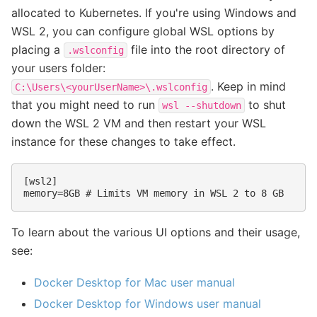
allocated to Kubernetes. If you're using Windows and
WSL 2, you can configure global WSL options by
placing a
file into the root directory of
.wslconfig
your users folder:
. Keep in mind
C:\Users\<yourUserName>\.wslconfig
that you might need to run
to shut
wsl
--shutdown
down the WSL 2 VM and then restart your WSL
instance for these changes to take effect.
[wsl2]
memory=8GB # Limits VM memory in WSL 2 to 8 GB
To learn about the various UI options and their usage,
see:
Docker Desktop for Mac user manual
Docker Desktop for Windows user manual