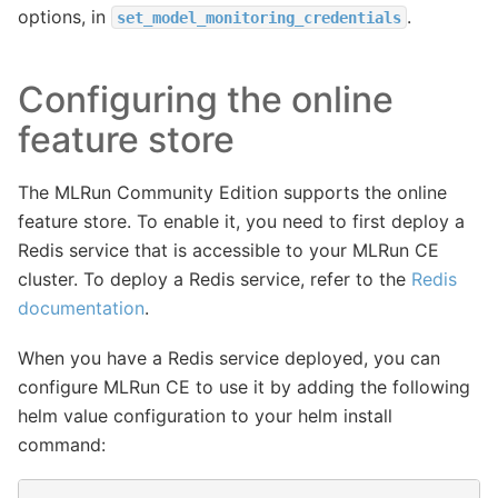
options, in
.
set_model_monitoring_credentials
Configuring the online
feature store
The MLRun Community Edition supports the online
feature store. To enable it, you need to first deploy a
Redis service that is accessible to your MLRun CE
cluster. To deploy a Redis service, refer to the
Redis
documentation
.
When you have a Redis service deployed, you can
configure MLRun CE to use it by adding the following
helm value configuration to your helm install
command: