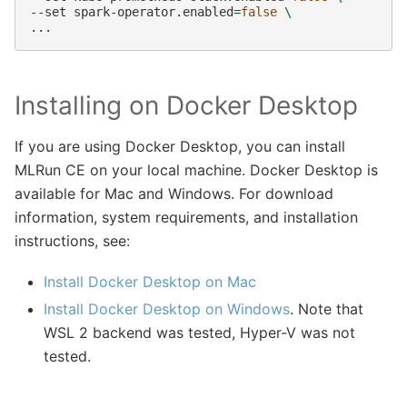
--set
spark-operator.enabled
=
false
\
Installing on Docker Desktop
If you are using Docker Desktop, you can install
MLRun CE on your local machine. Docker Desktop is
available for Mac and Windows. For download
information, system requirements, and installation
instructions, see:
Install Docker Desktop on Mac
Install Docker Desktop on Windows
. Note that
WSL 2 backend was tested, Hyper-V was not
tested.