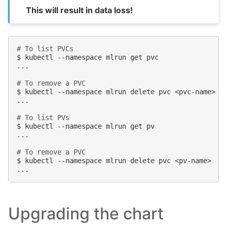
This will result in data loss!
# To list PVCs
$
kubectl
--namespace
mlrun
get
pvc

...

# To remove a PVC
$
kubectl
--namespace
mlrun
delete
pvc
<pvc-name>

...

# To list PVs
$
kubectl
--namespace
mlrun
get
pv

...

# To remove a PVC
$
kubectl
--namespace
mlrun
delete
pvc
<pv-name>

Upgrading the chart