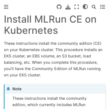
Install MLRun CE on
Kubernetes
These instructions install the community edition (CE)
on your Kubernetes cluster. This procedure installs an
EKS cluster, an EBS volume, an S3 bucket, load
balancing, etc. When you complete this procedure,
you'll have the Community Edition of MLRun running
on your EKS cluster.
Note
These instructions install the community
edition, which currently includes MLRun