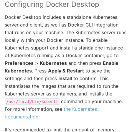
Configuring Docker Desktop
Docker Desktop includes a standalone Kubernetes
server and client, as well as Docker CLI integration
that runs on your machine. The Kubernetes server runs
locally within your Docker instance. To enable
Kubernetes support and install a standalone instance
of Kubernetes running as a Docker container, go to
Preferences
>
Kubernetes
and then press
Enable
Kubernetes
. Press
Apply & Restart
to save the
settings and then press
Install
to confirm. This
instantiates the images that are required to run the
Kubernetes server as containers, and installs the
command on your machine.
/usr/local/bin/kubectl
For more information, see
the Kubernetes
documentation
.
It's recommended to limit the amount of memory