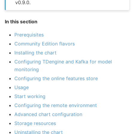
v0.9.0.
In this section
Prerequisites
Community Edition flavors
Installing the chart
Configuring TDengine and Kafka for model
monitoring
Configuring the online features store
Usage
Start working
Configuring the remote environment
Advanced chart configuration
Storage resources
Uninstalling the chart