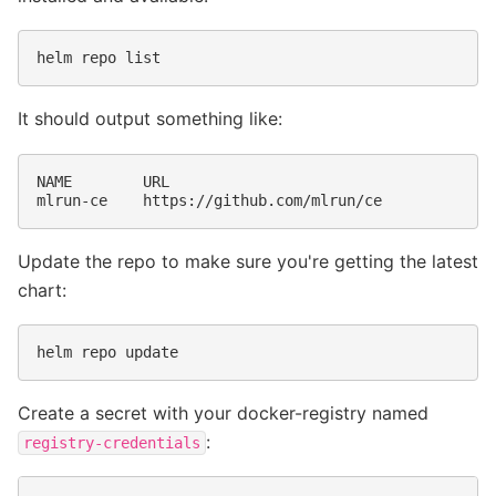
helm
repo
It should output something like:
NAME
URL

mlrun-ce
Update the repo to make sure you're getting the latest
chart:
helm
repo
Create a secret with your docker-registry named
:
registry-credentials