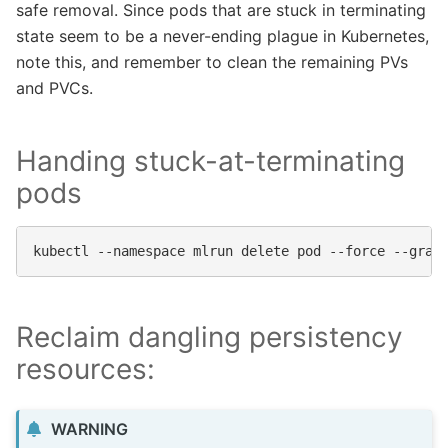
safe removal. Since pods that are stuck in terminating
state seem to be a never-ending plague in Kubernetes,
note this, and remember to clean the remaining PVs
and PVCs.
Handing stuck-at-terminating
pods
kubectl
--namespace
mlrun
delete
pod
--force
--grac
Reclaim dangling persistency
resources:
WARNING