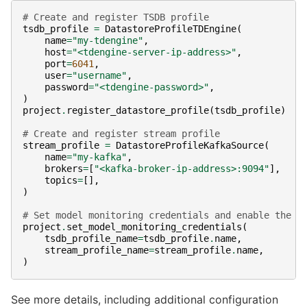
# Create and register TSDB profile
tsdb_profile
=
DatastoreProfileTDEngine
(
name
=
"my-tdengine"
,
host
=
"<tdengine-server-ip-address>"
,
port
=
6041
,
user
=
"username"
,
password
=
"<tdengine-password>"
,
)
project
.
register_datastore_profile
(
tsdb_profile
)
# Create and register stream profile
stream_profile
=
DatastoreProfileKafkaSource
(
name
=
"my-kafka"
,
brokers
=
[
"<kafka-broker-ip-address>:9094"
],
topics
=
[],
)
# Set model monitoring credentials and enable the i
project
.
set_model_monitoring_credentials
(
tsdb_profile_name
=
tsdb_profile
.
name
,
stream_profile_name
=
stream_profile
.
name
,
)
See more details, including additional configuration