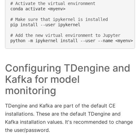
# Activate the virtual environment
conda
activate
<myenv>

# Make sure that ipykernel is installed
pip
install
--user
ipykernel

# Add the new virtual environment to Jupyter
python
-m
ipykernel
install
--user
--name
<myenv>
-
Configuring TDengine and
Kafka for model
monitoring
TDengine and Kafka are part of the default CE
installations. These are the default TDengine and
Kafka installation values. It's recommended to change
the user/password.