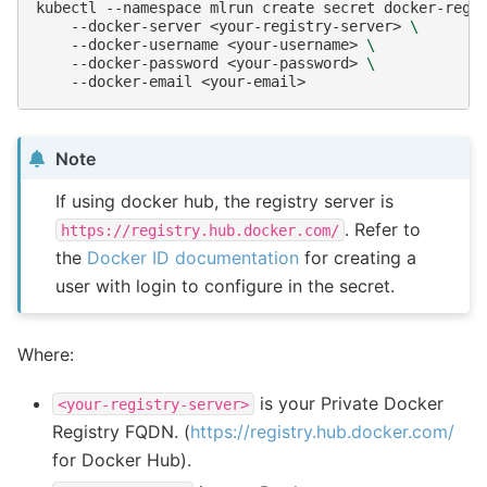
kubectl
--namespace
mlrun
create
secret
docker-regi
--docker-server
<your-registry-server>
\
--docker-username
<your-username>
\
--docker-password
<your-password>
\
--docker-email
Note
If using docker hub, the registry server is
. Refer to
https://registry.hub.docker.com/
the
Docker ID documentation
for creating a
user with login to configure in the secret.
Where:
is your Private Docker
<your-registry-server>
Registry FQDN. (
https://registry.hub.docker.com/
for Docker Hub).