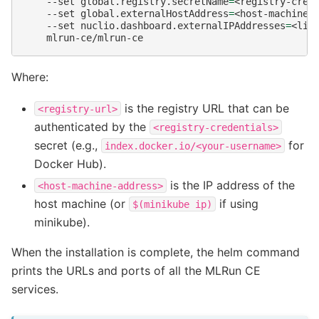
--set
global.registry.secretName
=
<registry-cred
--set
global.externalHostAddress
=
<host-machine-
--set
nuclio.dashboard.externalIPAddresses
=
<lis
Where:
is the registry URL that can be
<registry-url>
authenticated by the
<registry-credentials>
secret (e.g.,
for
index.docker.io/<your-username>
Docker Hub).
is the IP address of the
<host-machine-address>
host machine (or
if using
$(minikube
ip)
minikube).
When the installation is complete, the helm command
prints the URLs and ports of all the MLRun CE
services.