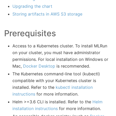
Upgrading the chart
Storing artifacts in AWS S3 storage
Prerequisites
Access to a Kubernetes cluster. To install MLRun
on your cluster, you must have administrator
permissions. For local installation on Windows or
Mac,
Docker Desktop
is recommended.
The Kubernetes command-line tool (kubectl)
compatible with your Kubernetes cluster is
installed. Refer to the
kubectl installation
instructions
for more information.
Helm >=3.6 CLI is installed. Refer to the
Helm
installation instructions
for more information.