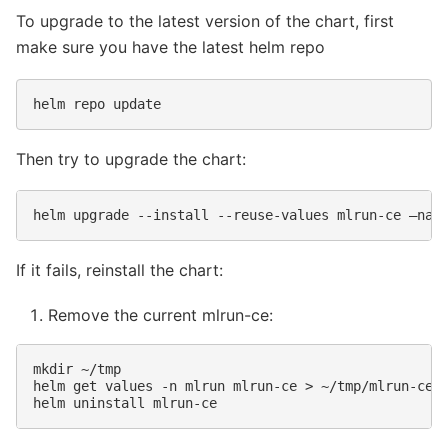
To upgrade to the latest version of the chart, first
make sure you have the latest helm repo
helm
repo
Then try to upgrade the chart:
helm
upgrade
--install
--reuse-values
mlrun-ce
—nam
If it fails, reinstall the chart:
Remove the current mlrun-ce:
mkdir
~/tmp

helm
get
values
-n
mlrun
mlrun-ce
>
~/tmp/mlrun-ce-v
helm
uninstall