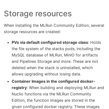
Storage resources
When installing the MLRun Community Edition, several
storage resources are created:
PVs via default configured storage class
: Holds
the file system of the stacks pods, including the
MySQL database of MLRun, MinIO for artifacts
and Pipelines Storage and more. These are not
deleted when the stack is uninstalled, which
allows upgrading without losing data.
Container Images in the configured docker-
registry
: When building and deploying MLRun and
Nuclio functions via the MLRun Community
Edition, the function images are stored in the
given configured docker registry. These images