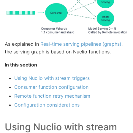
As explained in
Real-time serving pipelines (graphs)
,
the serving graph is based on Nuclio functions.
In this section
Using Nuclio with stream triggers
Consumer function configuration
Remote function retry mechanism
Configuration considerations
Using Nuclio with stream