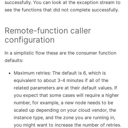
successfully. You can look at the exception stream to
see the functions that did not complete successfully.
Remote-function caller
configuration
In a simplistic flow these are the consumer function
defaults:
Maximum retries: The default is 6, which is
equivalent to about 3-4 minutes if all of the
related parameters are at their default values. If
you expect that some cases will require a higher
number, for example, a new node needs to be
scaled up depending on your cloud vendor, the
instance type, and the zone you are running in,
you might want to increase the number of retries.