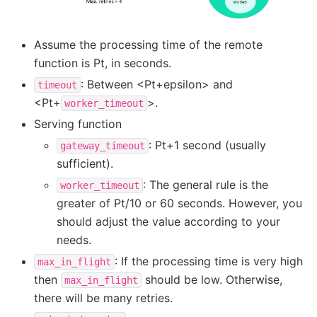
Assume the processing time of the remote
function is Pt, in seconds.
: Between <Pt+epsilon> and
timeout
<Pt+
>.
worker_timeout
Serving function
: Pt+1 second (usually
gateway_timeout
sufficient).
: The general rule is the
worker_timeout
greater of Pt/10 or 60 seconds. However, you
should adjust the value according to your
needs.
: If the processing time is very high
max_in_flight
then
should be low. Otherwise,
max_in_flight
there will be many retries.