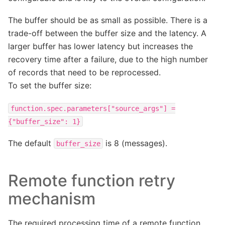
The buffer should be as small as possible. There is a
trade-off between the buffer size and the latency. A
larger buffer has lower latency but increases the
recovery time after a failure, due to the high number
of records that need to be reprocessed.
To set the buffer size:
function.spec.parameters["source_args"]
=
{"buffer_size":
1}
The default
is 8 (messages).
buffer_size
Remote function retry
mechanism
The required processing time of a remote function