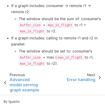
If a graph includes: consumer -> remote r1 ->
remote r2:
The window should be the sum of: consumer’s
+
to r1 +
buffer_size
max_in_flight
to r2.
max_in_flight
If a graph includes: calling to remote r1 and r2 in
parallel:
The window should be set to: consumer’s
+ max (
to r1,
buffer_size
max_in_flight
to r2).
max_in_flight
Previous
Next
Advanced
Error handling
model serving
graph example
By Iguazio