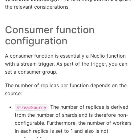
the relevant considerations.
Consumer function
configuration
A consumer function is essentially a Nuclio function
with a stream trigger. As part of the trigger, you can
set a consumer group.
The number of replicas per function depends on the
source:
: The number of replicas is derived
StreamSource
from the number of shards and is therefore non-
configurable. Furthermore, the number of workers
in each replica is set to 1 and also is not