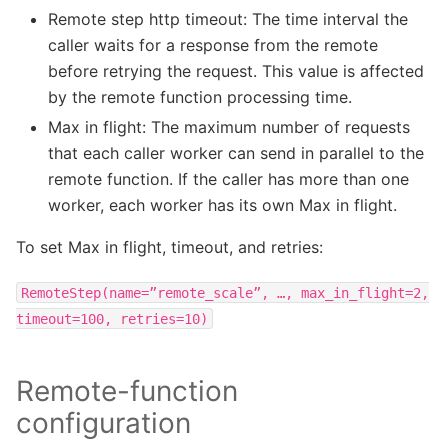
Remote step http timeout: The time interval the
caller waits for a response from the remote
before retrying the request. This value is affected
by the remote function processing time.
Max in flight: The maximum number of requests
that each caller worker can send in parallel to the
remote function. If the caller has more than one
worker, each worker has its own Max in flight.
To set Max in flight, timeout, and retries:
RemoteStep(name=”remote_scale”,
…,
max_in_flight=2,
timeout=100,
retries=10)
Remote-function
configuration