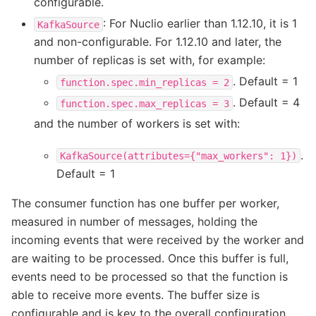
configurable.
: For Nuclio earlier than 1.12.10, it is 1
KafkaSource
and non-configurable. For 1.12.10 and later, the
number of replicas is set with, for example:
. Default = 1
function.spec.min_replicas
=
2
. Default = 4
function.spec.max_replicas
=
3
and the number of workers is set with:
.
KafkaSource(attributes={"max_workers":
1})
Default = 1
The consumer function has one buffer per worker,
measured in number of messages, holding the
incoming events that were received by the worker and
are waiting to be processed. Once this buffer is full,
events need to be processed so that the function is
able to receive more events. The buffer size is
configurable and is key to the overall configuration.