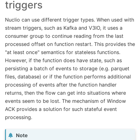
triggers
Nuclio can use different trigger types. When used with
stream triggers, such as Kafka and V3IO, it uses a
consumer group to continue reading from the last
processed offset on function restart. This provides the
"at least once" semantics for stateless functions.
However, if the function does have state, such as
persisting a batch of events to storage (e.g. parquet
files, database) or if the function performs additional
processing of events after the function handler
returns, then the flow can get into situations where
events seem to be lost. The mechanism of Window
ACK provides a solution for such stateful event
processing.
Note