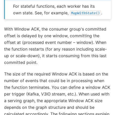
For stateful functions, each worker has its
own state. See, for example,
.
MapWithState()
With Window ACK, the consumer group's committed
offset is delayed by one window, committing the
offset at (processed event number – window). When
the function restarts (for any reason including scale-
up or scale-down), it starts consuming from this last
committed point.
The size of the required Window ACK is based on the
number of events that could be in processing when
the function terminates. You can define a window ACK
per trigger (Kafka, V3IO stream, etc.). When used with
a serving graph, the appropriate Window ACK size
depends on the graph structure and should be
calculated accordingly. The following sections explain