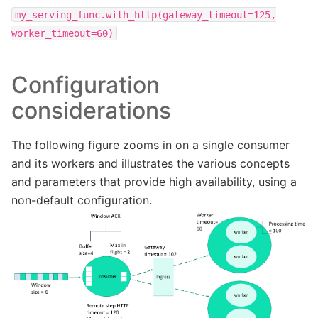
my_serving_func.with_http(gateway_timeout=125,
worker_timeout=60)
Configuration
considerations
The following figure zooms in on a single consumer
and its workers and illustrates the various concepts
and parameters that provide high availability, using a
non-default configuration.