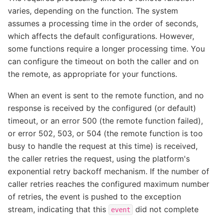
varies, depending on the function. The system
assumes a processing time in the order of seconds,
which affects the default configurations. However,
some functions require a longer processing time. You
can configure the timeout on both the caller and on
the remote, as appropriate for your functions.
When an event is sent to the remote function, and no
response is received by the configured (or default)
timeout, or an error 500 (the remote function failed),
or error 502, 503, or 504 (the remote function is too
busy to handle the request at this time) is received,
the caller retries the request, using the platform's
exponential retry backoff mechanism. If the number of
caller retries reaches the configured maximum number
of retries, the event is pushed to the exception
stream, indicating that this
did not complete
event