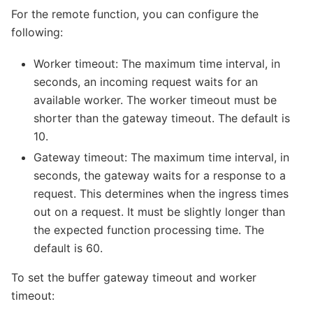
For the remote function, you can configure the
following:
Worker timeout: The maximum time interval, in
seconds, an incoming request waits for an
available worker. The worker timeout must be
shorter than the gateway timeout. The default is
10.
Gateway timeout: The maximum time interval, in
seconds, the gateway waits for a response to a
request. This determines when the ingress times
out on a request. It must be slightly longer than
the expected function processing time. The
default is 60.
To set the buffer gateway timeout and worker
timeout: