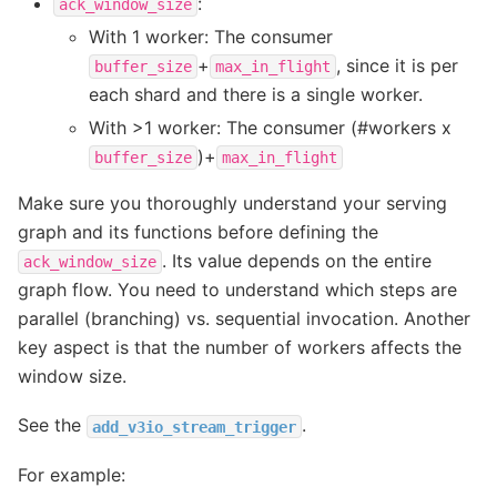
:
ack_window_size
With 1 worker: The consumer
+
, since it is per
buffer_size
max_in_flight
each shard and there is a single worker.
With >1 worker: The consumer (#workers x
)+
buffer_size
max_in_flight
Make sure you thoroughly understand your serving
graph and its functions before defining the
. Its value depends on the entire
ack_window_size
graph flow. You need to understand which steps are
parallel (branching) vs. sequential invocation. Another
key aspect is that the number of workers affects the
window size.
See the
.
add_v3io_stream_trigger
For example: