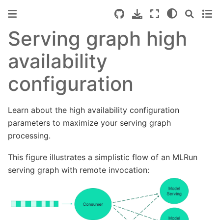
Serving graph high
availability
configuration
Learn about the high availability configuration
parameters to maximize your serving graph
processing.
This figure illustrates a simplistic flow of an MLRun
serving graph with remote invocation: