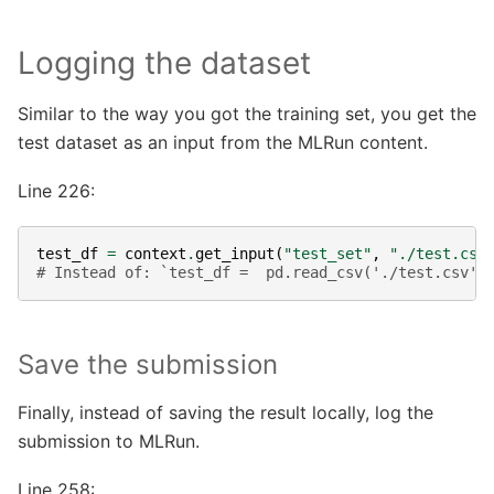
Logging the dataset
Similar to the way you got the training set, you get the
test dataset as an input from the MLRun content.
Line 226:
test_df
=
context
.
get_input
(
"test_set"
,
"./test.csv
# Instead of: `test_df =  pd.read_csv('./test.csv')
Save the submission
Finally, instead of saving the result locally, log the
submission to MLRun.
Line 258: