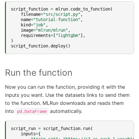
script_function
=
mlrun
.
code_to_function
(
filename
=
"src/script.py"
,
name
=
"tutorial-function"
,
kind
=
"job"
,
image
=
"mlrun/mlrun"
,
requirements
=
[
"lightgbm"
],
)
script_function
.
deploy
()
Run the function
Now you can run the function, providing it with the
inputs you want. Use the datasets links to send them
to the function. MLRun downloads and reads them
into
automatically.
pd.DataFrame
script_run
=
script_function
.
run
(
inputs
=
{