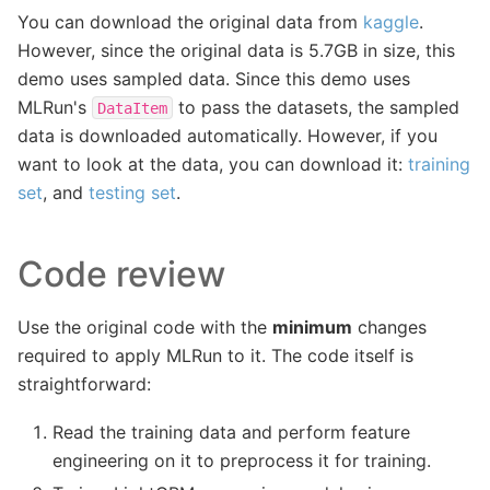
You can download the original data from
kaggle
.
However, since the original data is 5.7GB in size, this
demo uses sampled data. Since this demo uses
MLRun's
to pass the datasets, the sampled
DataItem
data is downloaded automatically. However, if you
want to look at the data, you can download it:
training
set
, and
testing set
.
Code review
Use the original code with the
minimum
changes
required to apply MLRun to it. The code itself is
straightforward:
Read the training data and perform feature
engineering on it to preprocess it for training.