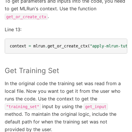
To get parameters and inputs into the code, you need
to get MLRun's context. Use the function
.
get_or_create_ctx
Line 13:
context
=
mlrun
.
get_or_create_ctx
(
"apply-mlrun-tuto
Get Training Set
In the original code the training set was read from a
local file. Now you want to get it from the user who
runs the code. Use the context to get the
input by using the
"training_set"
get_input
method. To maintain the original logic, include the
default path for when the training set was not
provided by the user.