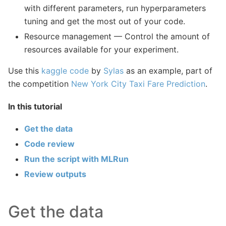
with different parameters, run hyperparameters
tuning and get the most out of your code.
Resource management — Control the amount of
resources available for your experiment.
Use this
kaggle code
by
Sylas
as an example, part of
the competition
New York City Taxi Fare Prediction
.
In this tutorial
Get the data
Code review
Run the script with MLRun
Review outputs
Get the data