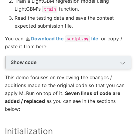
Train a LightGBM regression model using
LightGBM's
function.
train
Read the testing data and save the contest
expected submission file.
You can
Download the
file
, or copy /
script.py
paste it from here:
Show code
This demo focuses on reviewing the changes /
additions made to the original code so that you can
apply MLRun on top of it.
Seven lines of code are
added / replaced
as you can see in the sections
below:
Initialization