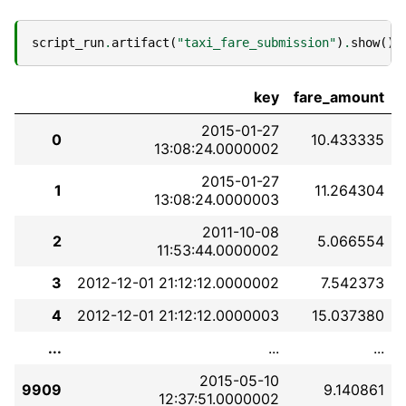
script_run
.
artifact
(
"taxi_fare_submission"
)
.
show
()
key
fare_amount
2015-01-27
0
10.433335
13:08:24.0000002
2015-01-27
1
11.264304
13:08:24.0000003
2011-10-08
2
5.066554
11:53:44.0000002
3
2012-12-01 21:12:12.0000002
7.542373
4
2012-12-01 21:12:12.0000003
15.037380
...
...
...
2015-05-10
9909
9.140861
12:37:51.0000002