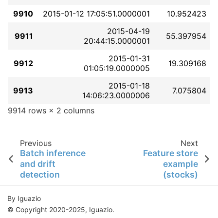
9910
2015-01-12 17:05:51.0000001
10.952423
2015-04-19
9911
55.397954
20:44:15.0000001
2015-01-31
9912
19.309168
01:05:19.0000005
2015-01-18
9913
7.075804
14:06:23.0000006
9914 rows × 2 columns
Previous
Next
Batch inference
Feature store
and drift
example
detection
(stocks)
By Iguazio
© Copyright 2020-2025, Iguazio.