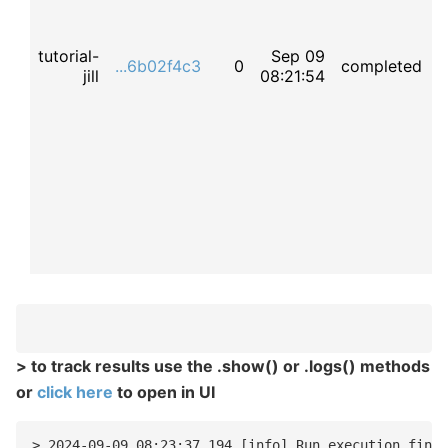
tutorial-
Sep 09
t
...6b02f4c3
0
completed
jill
08:21:54
f
> to track results use the .show() or .logs() methods
or
click here
to open in UI