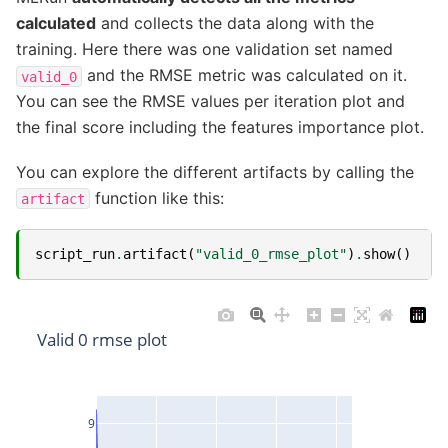
calculated
and collects the data along with the
training. Here there was one validation set named
and the RMSE metric was calculated on it.
valid_0
You can see the RMSE values per iteration plot and
the final score including the features importance plot.
You can explore the different artifacts by calling the
function like this:
artifact
script_run
.
artifact
(
"valid_0_rmse_plot"
)
.
show
()
Valid 0 rmse plot
9