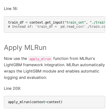
Line 16:
train_df
=
context
.
get_input
(
"train_set"
,
"./train.
# Instead of: `train_df =  pd.read_csv('./train.csv
Apply MLRun
Now use the
function from MLRun's
apply_mlrun
LightGBM framework integration. MLRun automatically
wraps the LightGBM module and enables automatic
logging and evaluation.
Line 209:
apply_mlrun
(
context
=
context
)