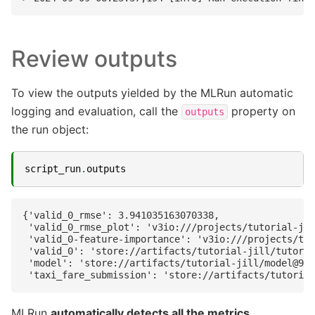
Review outputs
To view the outputs yielded by the MLRun automatic
logging and evaluation, call the
property on
outputs
the run object:
script_run
.
outputs
{'valid_0_rmse': 3.941035163070338,

 'valid_0_rmse_plot': 'v3io:///projects/tutorial-jil
 'valid_0-feature-importance': 'v3io:///projects/tut
 'valid_0': 'store://artifacts/tutorial-jill/tutoria
 'model': 'store://artifacts/tutorial-jill/model@994
MLRun
automatically detects all the metrics