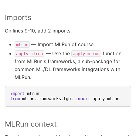
Imports
On lines 9-10, add 2 imports:
— Import MLRun of course.
mlrun
— Use the
function
apply_mlrun
apply_mlrun
from MLRun's frameworks, a sub-package for
common ML/DL frameworks integrations with
MLRun.
import
mlrun
from
mlrun.frameworks.lgbm
import
apply_mlrun
MLRun context