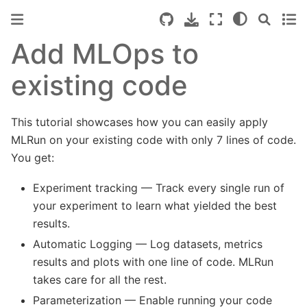
Add MLOps to
existing code
This tutorial showcases how you can easily apply
MLRun on your existing code with only 7 lines of code.
You get:
Experiment tracking — Track every single run of
your experiment to learn what yielded the best
results.
Automatic Logging — Log datasets, metrics
results and plots with one line of code. MLRun
takes care for all the rest.
Parameterization — Enable running your code