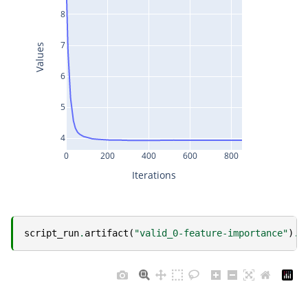
8
7
Values
6
5
4
0
200
400
600
800
Iterations
script_run
.
artifact
(
"valid_0-feature-importance"
)
.
s