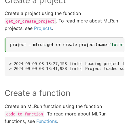
Create a project
Create a project using the function
. To read more about MLRun
get_or_create_project
projects, see
Projects
.
project
=
mlrun
.
get_or_create_project
(
name
=
"tutoria
> 2024-09-09 08:18:27,158 [info] Loading project fro
Create a function
Create an MLRun function using the function
. To read more about MLRun
code_to_function
functions, see
Functions
.