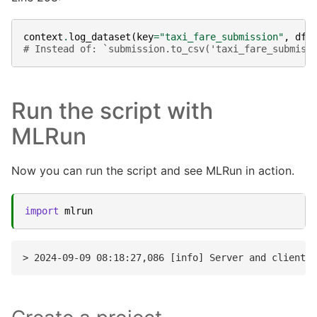
context
.
log_dataset
(
key
=
"taxi_fare_submission"
,
df
=
# Instead of: `submission.to_csv('taxi_fare_submiss
Run the script with
MLRun
Now you can run the script and see MLRun in action.
import
mlrun