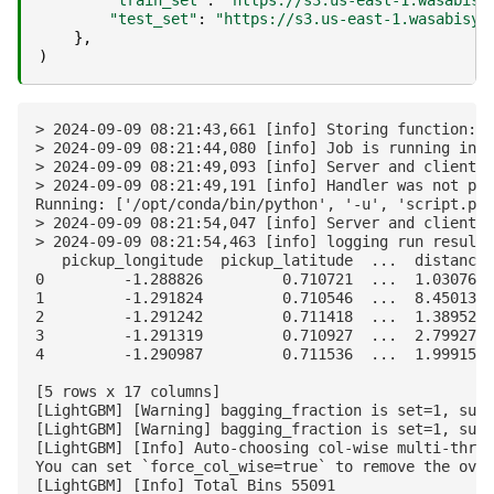
"train_set"
:
"https://s3.us-east-1.wasabisy
"test_set"
:
"https://s3.us-east-1.wasabisys
},
)
> 2024-09-09 08:21:43,661 [info] Storing function: {
> 2024-09-09 08:21:44,080 [info] Job is running in t
> 2024-09-09 08:21:49,093 [info] Server and client v
> 2024-09-09 08:21:49,191 [info] Handler was not pro
Running: ['/opt/conda/bin/python', '-u', 'script.py'
> 2024-09-09 08:21:54,047 [info] Server and client v
> 2024-09-09 08:21:54,463 [info] logging run results
   pickup_longitude  pickup_latitude  ...  distance 
0         -1.288826         0.710721  ...  1.030764 
1         -1.291824         0.710546  ...  8.450134 
2         -1.291242         0.711418  ...  1.389525 
3         -1.291319         0.710927  ...  2.799270 
4         -1.290987         0.711536  ...  1.999157 
[5 rows x 17 columns]

[LightGBM] [Warning] bagging_fraction is set=1, subs
[LightGBM] [Warning] bagging_fraction is set=1, subs
[LightGBM] [Info] Auto-choosing col-wise multi-threa
You can set `force_col_wise=true` to remove the over
[LightGBM] [Info] Total Bins 55091
