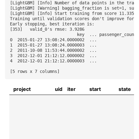
[LightGBM] [Info] Number of data points in the train
[LightGBM] [Warning] bagging_fraction is set=1, subs
[LightGBM] [Info] Start training from score 11.33557
Training until validation scores don't improve for 5
Early stopping, best iteration is:

[353]	valid_0's rmse: 3.9286

                           key  ... passenger_count

0  2015-01-27 13:08:24.0000002  ...               1

1  2015-01-27 13:08:24.0000003  ...               1

2  2011-10-08 11:53:44.0000002  ...               1

3  2012-12-01 21:12:12.0000002  ...               1

4  2012-12-01 21:12:12.0000003  ...               1

project
uid
iter
start
state