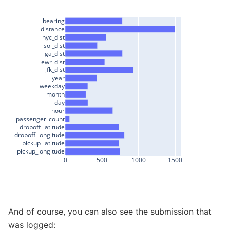
bearing
distance
nyc_dist
sol_dist
lga_dist
ewr_dist
jfk_dist
year
weekday
month
day
hour
passenger_count
dropoff_latitude
dropoff_longitude
pickup_latitude
pickup_longitude
0
500
1000
1500
And of course, you can also see the submission that
was logged: