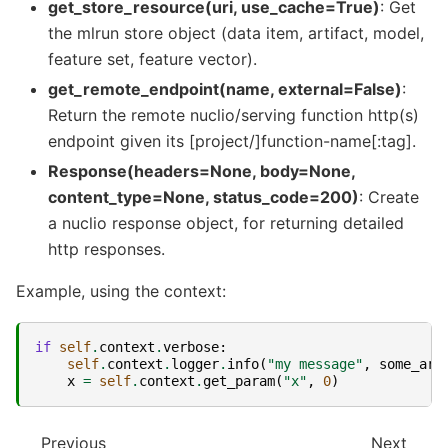
get_store_resource(uri, use_cache=True)
: Get
the mlrun store object (data item, artifact, model,
feature set, feature vector).
get_remote_endpoint(name, external=False)
:
Return the remote nuclio/serving function http(s)
endpoint given its [project/]function-name[:tag].
Response(headers=None, body=None,
content_type=None, status_code=200)
: Create
a nuclio response object, for returning detailed
http responses.
Example, using the context:
if
self
.
context
.
verbose
:
self
.
context
.
logger
.
info
(
"my message"
,
some_arg
x
=
self
.
context
.
get_param
(
"x"
,
0
)
Previous
Next