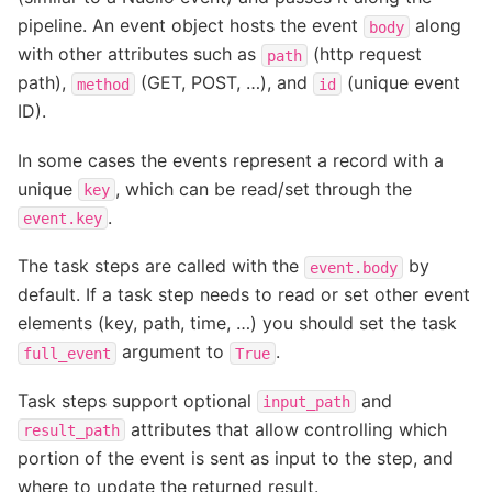
pipeline. An event object hosts the event
along
body
with other attributes such as
(http request
path
path),
(GET, POST, …), and
(unique event
method
id
ID).
In some cases the events represent a record with a
unique
, which can be read/set through the
key
.
event.key
The task steps are called with the
by
event.body
default. If a task step needs to read or set other event
elements (key, path, time, …) you should set the task
argument to
.
full_event
True
Task steps support optional
and
input_path
attributes that allow controlling which
result_path
portion of the event is sent as input to the step, and
where to update the returned result.