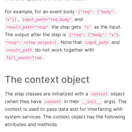
For example, for an event body
{"req":
{"body":
,
and
"x"}}
input_path="req.body"
the step gets
as the input.
result_path="resp"
"x"
The output after the step is
{"req":
{"body":
"x"}:
. Note that
and
"resp":
<step
output>}
input_path
do not work together with
result_path
.
full_event=True
The context object
The step classes are initialized with a
object
context
(when they have
in their
args). The
context
__init__
context is used to pass data and for interfacing with
system services. The context object has the following
attributes and methods.