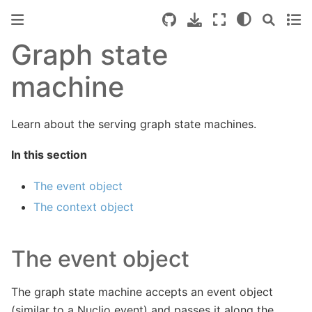
Graph state
machine
Learn about the serving graph state machines.
In this section
The event object
The context object
The event object
The graph state machine accepts an event object
(similar to a Nuclio event) and passes it along the