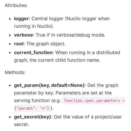
Attributes:
logger
: Central logger (Nuclio logger when
running in Nuclio).
verbose
: True if in verbose/debug mode.
root
: The graph object.
current_function
: When running in a distributed
graph, the current child function name.
Methods:
get_param(key, default=None)
: Get the graph
parameter by key. Parameters are set at the
serving function (e.g.
function.spec.parameters
=
).
{"param1":
"x"}
get_secret(key)
: Get the value of a project/user
secret.