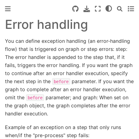
Error handling
You can define exception handling (an error-handling
flow) that is triggered on graph or step errors: step:
The error handler is appended to the step that, if it
fails, triggers the error handling. If you want the graph
to continue after an error handler execution, specify
the next step in the
parameter. If you want the
before
graph to complete after an error handler execution,
omit the
parameter; and graph: When set on
before
the graph object, the graph completes after the error
handler execution.
Example of an exception on a step that only runs
when/if the "pre-process" step fails: