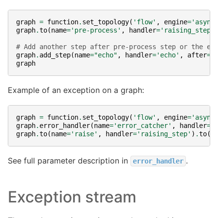
graph
=
function
.
set_topology
(
'flow'
,
engine
=
'async
graph
.
to
(
name
=
'pre-process'
,
handler
=
'raising_step'
# Add another step after pre-process step or the er
graph
.
add_step
(
name
=
"echo"
,
handler
=
'echo'
,
after
=
"
graph
Example of an exception on a graph:
graph
=
function
.
set_topology
(
'flow'
,
engine
=
'async
graph
.
error_handler
(
name
=
'error_catcher'
,
handler
=
'
graph
.
to
(
name
=
'raise'
,
handler
=
'raising_step'
)
.
to
(
n
See full parameter description in
.
error_handler
Exception stream