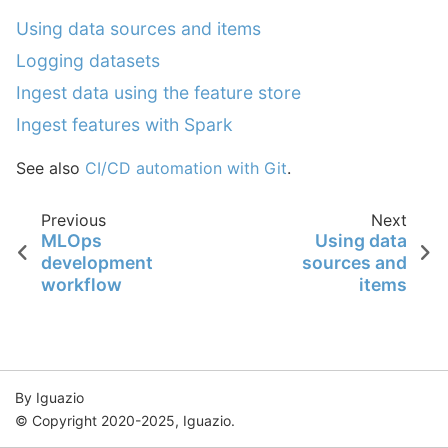
Using data sources and items
Logging datasets
Ingest data using the feature store
Ingest features with Spark
See also
CI/CD automation with Git
.
Previous
Next
MLOps
Using data
development
sources and
workflow
items
By Iguazio
© Copyright 2020-2025, Iguazio.