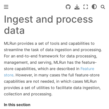
Ingest and process
data
MLRun provides a set of tools and capabilities to
streamline the task of data ingestion and processing.
For an end-to-end framework for data processing,
management, and serving, MLRun has the feature-
store capabilities, which are described in
Feature
store
. However, in many cases the full feature-store
capabilities are not needed, in which cases MLRun
provides a set of utilities to facilitate data ingestion,
collection and processing.
In this section