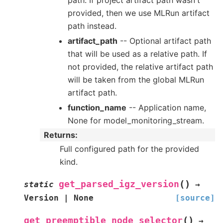
path. If project artifact path wasn't
provided, then we use MLRun artifact
path instead.
artifact_path
-- Optional artifact path
that will be used as a relative path. If
not provided, the relative artifact path
will be taken from the global MLRun
artifact path.
function_name
-- Application name,
None for model_monitoring_stream.
Returns
:
Full configured path for the provided
kind.
(
)
get_parsed_igz_version
static
→
Version
|
None
[source]
(
)
get_preemptible_node_selector
→