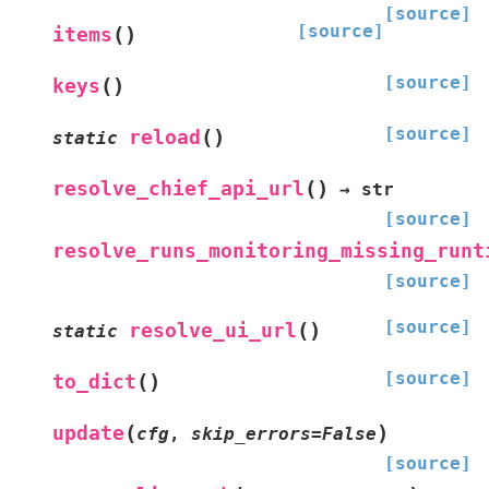
[source]
[source]
(
)
items
[source]
(
)
keys
[source]
(
)
reload
static
(
)
resolve_chief_api_url
→
str
[source]
resolve_runs_monitoring_missing_runt
[source]
[source]
(
)
resolve_ui_url
static
[source]
(
)
to_dict
(
)
update
cfg
,
skip_errors
=
False
[source]