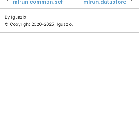
mlrun.common.schemas.notification
mlrun.datastore
By Iguazio
© Copyright 2020-2025, Iguazio.