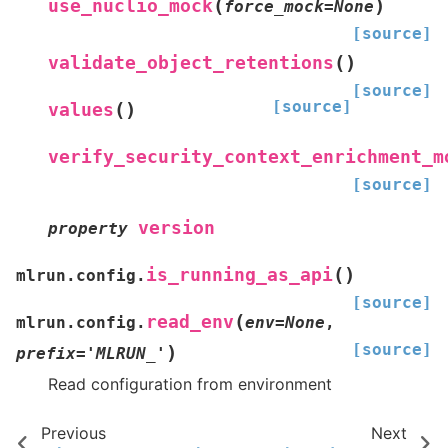
(
)
use_nuclio_mock
force_mock
=
None
[source]
(
)
validate_object_retentions
[source]
[source]
(
)
values
verify_security_context_enrichment_m
[source]
version
property
(
)
is_running_as_api
mlrun.config.
[source]
(
read_env
mlrun.config.
env
=
None
,
[source]
)
prefix
=
'MLRUN_'
Read configuration from environment
Previous
Next