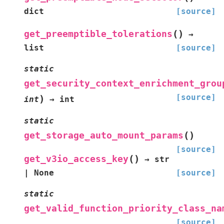
dict
[source]
(
)
get_preemptible_tolerations
→
list
[source]
static
get_security_context_enrichment_grou
[source]
)
int
→
int
static
(
)
get_storage_auto_mount_params
[source]
(
)
get_v3io_access_key
→
str
|
None
[source]
static
get_valid_function_priority_class_na
[source]