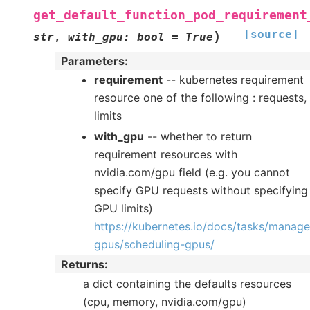
get_default_function_pod_requirement
[source]
)
str
,
with_gpu
:
bool
=
True
Parameters
:
requirement
-- kubernetes requirement
resource one of the following : requests,
limits
with_gpu
-- whether to return
requirement resources with
nvidia.com/gpu field (e.g. you cannot
specify GPU requests without specifying
GPU limits)
https://kubernetes.io/docs/tasks/manage
gpus/scheduling-gpus/
Returns
:
a dict containing the defaults resources
(cpu, memory, nvidia.com/gpu)