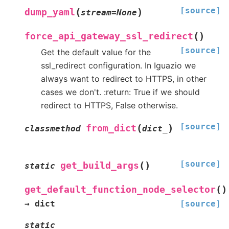
[source]
(
)
dump_yaml
stream
=
None
(
)
force_api_gateway_ssl_redirect
[source]
Get the default value for the
ssl_redirect configuration. In Iguazio we
always want to redirect to HTTPS, in other
cases we don't. :return: True if we should
redirect to HTTPS, False otherwise.
[source]
(
)
from_dict
classmethod
dict_
[source]
(
)
get_build_args
static
(
)
get_default_function_node_selector
→
dict
[source]
static