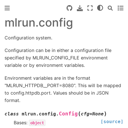
mlrun.config
Configuration system.
Configuration can be in either a configuration file
specified by MLRUN_CONFIG_FILE environment
variable or by environment variables.
Environment variables are in the format
"MLRUN_HTTPDB__PORT=8080". This will be mapped
to config.httpdb.port. Values should be in JSON
format.
(
)
Config
class
mlrun.config.
cfg
=
None
[source]
Bases:
object