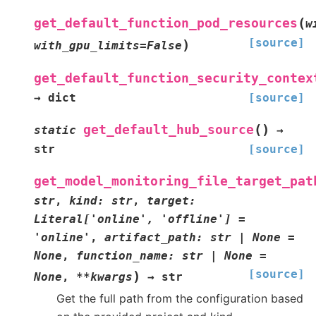
(
get_default_function_pod_resources
w
[source]
)
with_gpu_limits
=
False
get_default_function_security_contex
→
dict
[source]
(
)
get_default_hub_source
static
→
str
[source]
get_model_monitoring_file_target_pat
str
,
kind
:
str
,
target
:
Literal
[
'online'
,
'offline'
]
=
'online'
,
artifact_path
:
str
|
None
=
None
,
function_name
:
str
|
None
=
[source]
)
None
,
**
kwargs
→
str
Get the full path from the configuration based