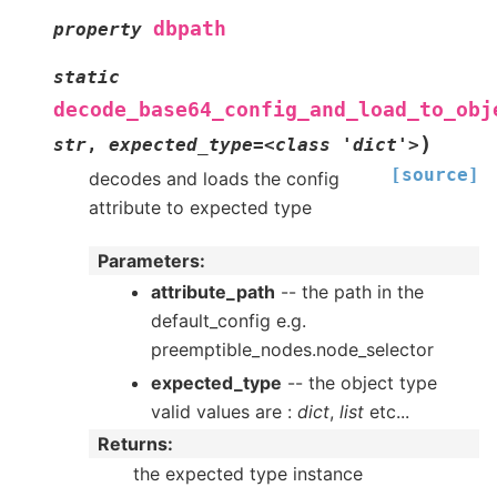
dbpath
property
static
decode_base64_config_and_load_to_obj
)
str
,
expected_type=<class
'dict'>
[source]
decodes and loads the config
attribute to expected type
Parameters
:
attribute_path
-- the path in the
default_config e.g.
preemptible_nodes.node_selector
expected_type
-- the object type
valid values are :
dict
,
list
etc...
Returns
:
the expected type instance