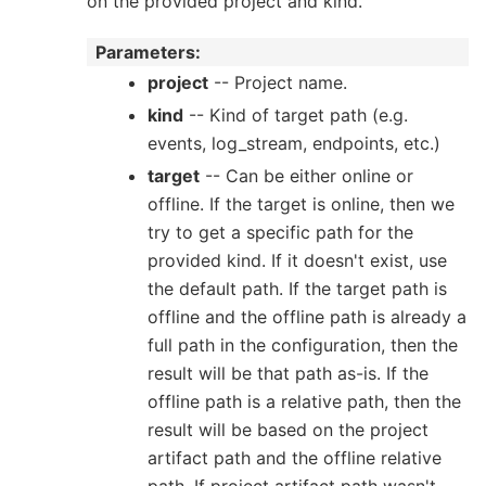
on the provided project and kind.
Parameters
:
project
-- Project name.
kind
-- Kind of target path (e.g.
events, log_stream, endpoints, etc.)
target
-- Can be either online or
offline. If the target is online, then we
try to get a specific path for the
provided kind. If it doesn't exist, use
the default path. If the target path is
offline and the offline path is already a
full path in the configuration, then the
result will be that path as-is. If the
offline path is a relative path, then the
result will be based on the project
artifact path and the offline relative