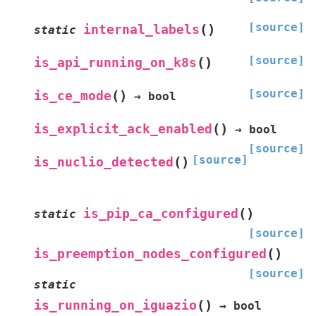
[source]
(
)
internal_labels
static
[source]
(
)
is_api_running_on_k8s
[source]
(
)
is_ce_mode
→
bool
(
)
is_explicit_ack_enabled
→
bool
[source]
[source]
(
)
is_nuclio_detected
(
)
is_pip_ca_configured
static
[source]
(
)
is_preemption_nodes_configured
[source]
static
(
)
is_running_on_iguazio
→
bool