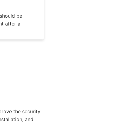
 should be
t after a
rove the security
stallation, and