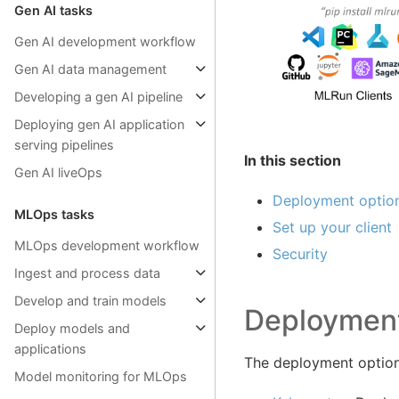
Gen AI tasks
Gen AI development workflow
Gen AI data management
Developing a gen AI pipeline
Deploying gen AI application
serving pipelines
In this section
Gen AI liveOps
Deployment optio
MLOps tasks
Set up your client
MLOps development workflow
Security
Ingest and process data
Develop and train models
Deployment
Deploy models and
applications
The deployment option
Model monitoring for MLOps