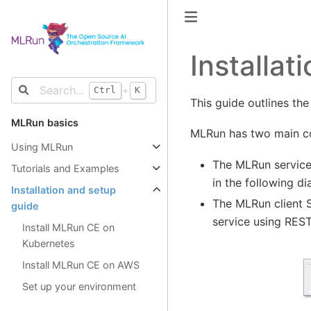
Installa
+
Ctrl
K
This guide outlines the
MLRun basics
MLRun has two main co
Using MLRun
The MLRun service
Tutorials and Examples
in the following d
Installation and setup
The MLRun client S
guide
service using REST
Install MLRun CE on
Kubernetes
Install MLRun CE on AWS
Set up your environment