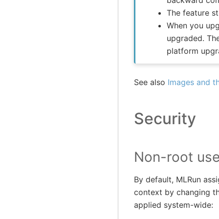
backward comp
The feature s
When you upgr
upgraded. The
platform upgr
See also
Images and th
Security
Non-root use
By default, MLRun assi
context by changing th
applied system-wide: