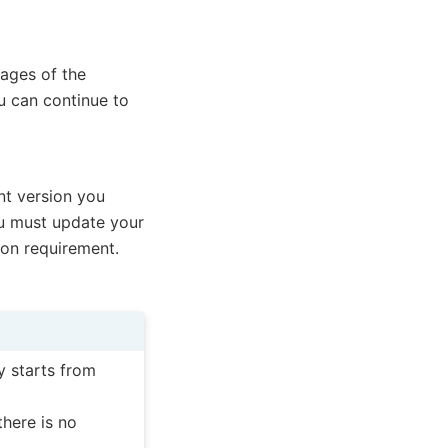
mages of the
u can continue to
nt version you
 must update your
ion requirement.
y starts from
there is no