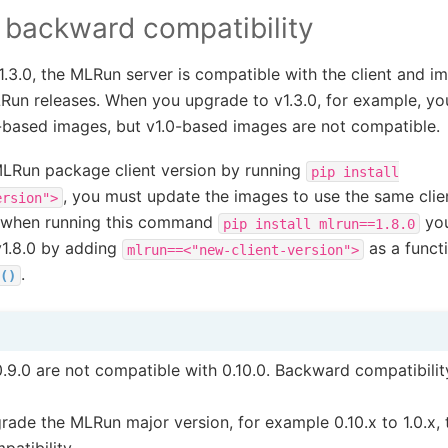
 backward compatibility
.3.0, the MLRun server is compatible with the client and i
un releases. When you upgrade to v1.3.0, for example, yo
2-based images, but v1.0-based images are not compatible.
MLRun package client version by running
pip
install
, you must update the images to use the same clie
ersion">
e, when running this command
you
pip
install
mlrun==1.8.0
1.8.0 by adding
as a funct
mlrun==<"new-client-version">
.
()
.9.0 are not compatible with 0.10.0. Backward compatibilit
ade the MLRun major version, for example 0.10.x to 1.0.x, 