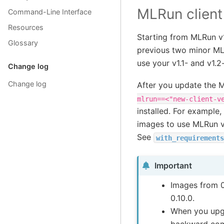
MLRun client
Command-Line Interface
Resources
Starting from MLRun v1
Glossary
previous two minor MLR
use your v1.1- and v1.
Change log
Change log
After you update the 
mlrun==<"new-client-v
installed. For exampl
images to use MLRun v
See
with_requirements
Important
Images from 0
0.10.0.
When you upgr