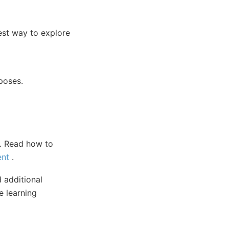
test way to explore
poses.
). Read how to
ent
.
 additional
 learning