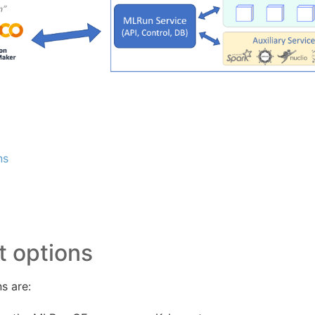
ns
 options
s are: