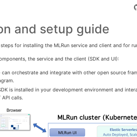
tion and setup guide
 steps for installing the MLRun service and client and for 
mponents, the service and the client (SDK and UI):
 can orchestrate and integrate with other open source fr
iagram.
DK is installed in your development environment and intera
 API calls.