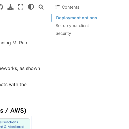
Contents
Deployment options
Set up your client
Security
running MLRun.
ameworks, as shown
cts with the