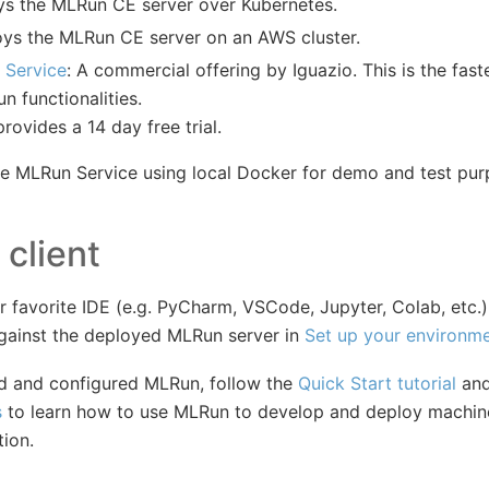
ys the MLRun CE server over Kubernetes.
oys the MLRun CE server on an AWS cluster.
 Service
: A commercial offering by Iguazio. This is the fas
un functionalities.
rovides a 14 day free trial.
he MLRun Service using local Docker for demo and test pur
 client
 favorite IDE (e.g. PyCharm, VSCode, Jupyter, Colab, etc.
against the deployed MLRun server in
Set up your environm
ed and configured MLRun, follow the
Quick Start tutorial
and
s
to learn how to use MLRun to develop and deploy machine
tion.