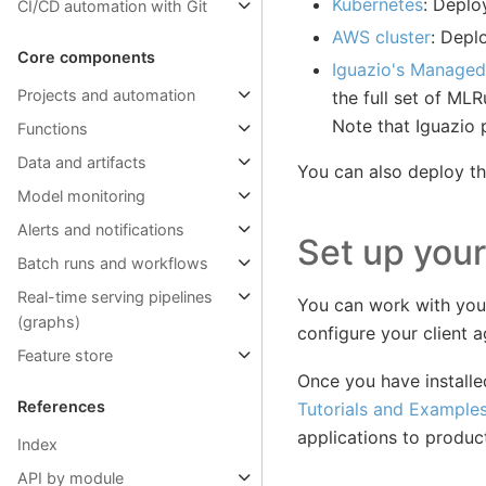
Kubernetes
: Deplo
CI/CD automation with Git
AWS cluster
: Depl
Core components
Iguazio's Managed
Projects and automation
the full set of MLR
Note that Iguazio p
Functions
Data and artifacts
You can also deploy t
Model monitoring
Alerts and notifications
Set up your
Batch runs and workflows
Real-time serving pipelines
You can work with your
(graphs)
configure your client 
Feature store
Once you have install
References
Tutorials and Example
applications to produc
Index
API by module