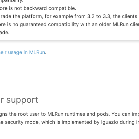
atibility.
tore is not backward compatible.
ade the platform, for example from 3.2 to 3.3, the clients
re is no guaranteed compatibility with an older MLRun clien
ade.
eir usage in MLRun
.
r support
gns the root user to MLRun runtimes and pods. You can imp
e security mode, which is implemented by Iguazio during in