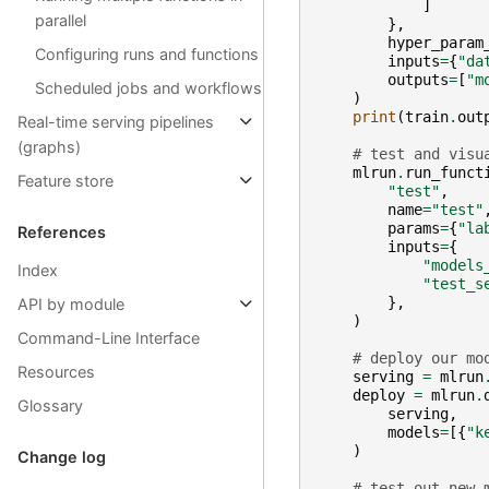
]
parallel
},
hyper_param
Configuring runs and functions
inputs
=
{
"da
outputs
=
[
"m
Scheduled jobs and workflows
)
print
(
train
.
out
Real-time serving pipelines
(graphs)
# test and visu
mlrun
.
run_funct
Feature store
"test"
,
name
=
"test"
params
=
{
"la
References
inputs
=
{
"models
Index
"test_s
},
API by module
)
Command-Line Interface
# deploy our mo
Resources
serving
=
mlrun
deploy
=
mlrun
.
Glossary
serving
,
models
=
[{
"k
)
Change log
# test out new 