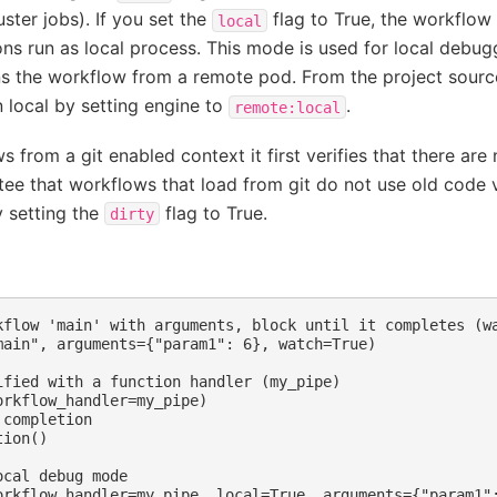
luster jobs). If you set the
flag to True, the workflow
local
ns run as local process. This mode is used for local debug
s the workflow from a remote pod. From the project sourc
n local by setting engine to
.
remote:local
 from a git enabled context it first verifies that there ar
tee that workflows that load from git do not use old code 
 setting the
flag to True.
dirty
kflow 'main' with arguments, block until it completes (wa
main", arguments={"param1": 6}, watch=True)

ified with a function handler (my_pipe)

rkflow_handler=my_pipe)

completion

ion()

cal debug mode
