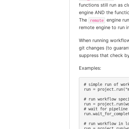
functions still run as c
engine AND the functio
The
engine run
remote
remote engine to run i
When running workflows
git changes (to guaran
suppress that check by
Examples:
# simple run of wor
run = project.run("
# run workflow spec
run = project.run(wo
# wait for pipeline 
run.wait_for_complet
# run workflow in lo