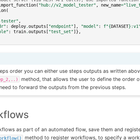
import_function
(
"hub://v2_model_tester"
,
new_name
=
"live_
ion
(
-tester"
,
dr"
:
deploy
.
outputs
[
"endpoint"
],
"model"
:
f
"
{
DATASET
}
:v1
ble"
:
train
.
outputs
[
"test_set"
]},
teps order you can either use steps outputs as written abov
method, that allows the user to define the order 
ep_2,..)
 need to forward the outputs from the previous steps.
kflows
kflows as part of an automated flow, save them and registe
method to register workflows, to specify a work
orkflow()