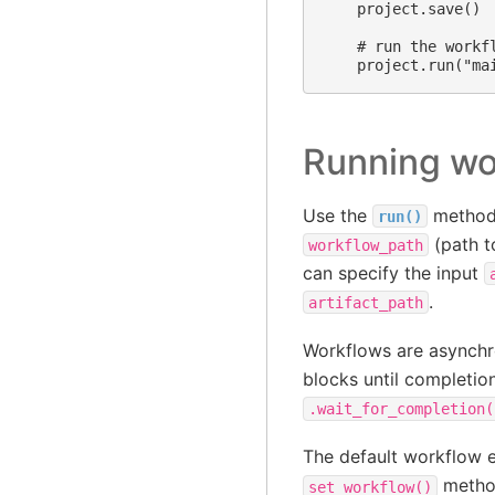
    project.save()

    # run the workfl
Running wo
Use the
method 
run()
(path t
workflow_path
can specify the input
.
artifact_path
Workflows are asynchr
blocks until completio
.wait_for_completion(
The default workflow 
metho
set_workflow()