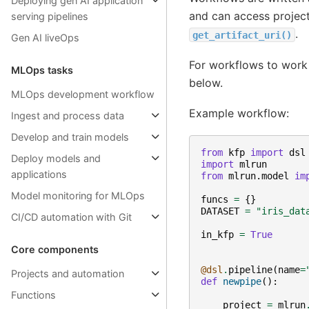
Deploying gen AI application
and can access project
serving pipelines
.
get_artifact_uri()
Gen AI liveOps
For workflows to work
MLOps tasks
below.
MLOps development workflow
Example workflow:
Ingest and process data
Develop and train models
from
kfp
import
dsl
Deploy models and
import
mlrun
applications
from
mlrun.model
im
Model monitoring for MLOps
funcs
=
{}
DATASET
=
"iris_dat
CI/CD automation with Git
in_kfp
=
True
Core components
@dsl
.
pipeline
(
name
=
Projects and automation
def
newpipe
():
Functions
project
=
mlrun