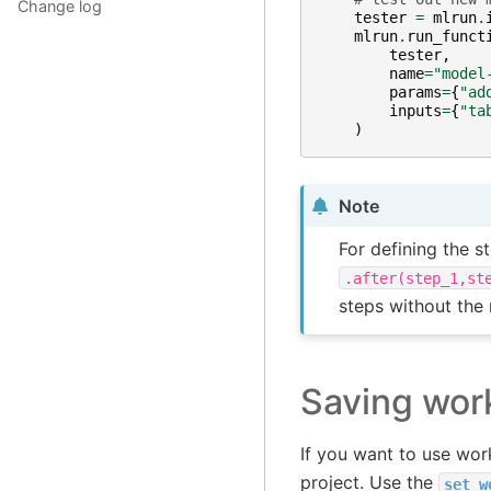
Change log
tester
=
mlrun
.
mlrun
.
run_funct
tester
,
name
=
"model
params
=
{
"ad
inputs
=
{
"ta
)
Note
For defining the s
.after(step_1,st
steps without the
Saving wor
If you want to use wor
project. Use the
set_w