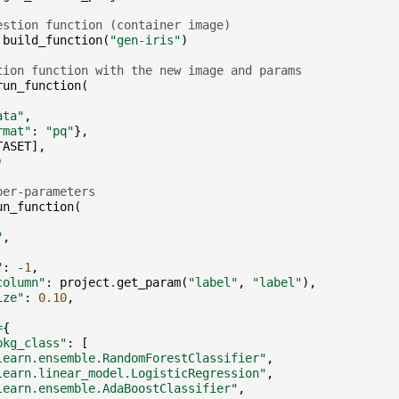
estion function (container image)
.
build_function
(
"gen-iris"
)
tion function with the new image and params
run_function
(
ata"
,
rmat"
:
"pq"
},
TASET
],
)
per-parameters
un_function
(
"
,
"
:
-
1
,
column"
:
project
.
get_param
(
"label"
,
"label"
),
ize"
:
0.10
,
=
{
pkg_class"
:
[
learn.ensemble.RandomForestClassifier"
,
learn.linear_model.LogisticRegression"
,
learn.ensemble.AdaBoostClassifier"
,