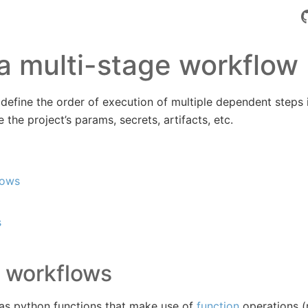
a multi-stage workflow
define the order of execution of multiple dependent steps 
the project’s params, secrets, artifacts, etc.
lows
s
 workflows
 as python functions that make use of
function
operations (r