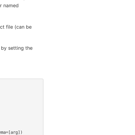
er named
t file (can be
 by setting the
ma=[arg])
