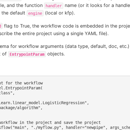
ile, and the function
name (or it looks for a handl
handler
t the default
(local or kfp).
engine
flag to True, the workflow code is embedded in the projec
d
cribe the entire project using a single YAML file).
ema for workflow arguments (data type, default, doc, etc.)
t of
objects.
EntrypointParam
t for the workflow

l.EntrypointParam(

lass",

learn.linear_model.LogisticRegression",

ackage/algorithm",

workflow in the project and save the project

kflow("main", "./myflow.py", handler="newpipe", args_sche