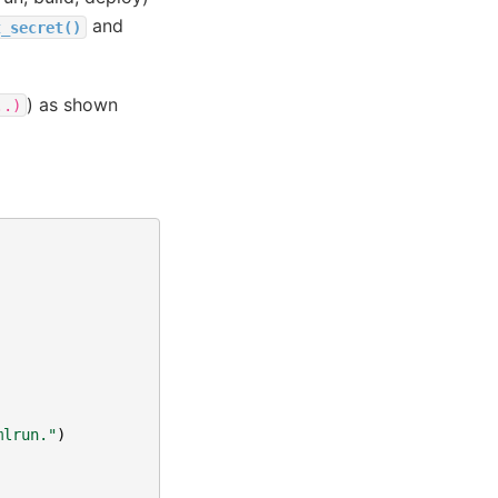
and
t_secret()
) as shown
..)
mlrun."
)