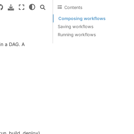
Contents
Composing workflows
Saving workflows
Running workflows
in a DAG. A
un, build, deploy)