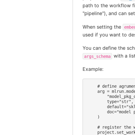
path to the workflow f
"pipeline"), and can se
When setting the
embe
used if you want to des
You can define the sch
with a lis
args_schema
Example:
    # define agrumen
    arg = mlrun.mode
        "model_pkg_c
        type="str",

        default="sk
        doc="model p
    )

    # register the 
    project.set_wor