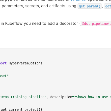
 parameters, secrets, and artifacts using
,
get_param()
ge
 in Kubeflow you need to add a decorator (
@dsl.pipeline(
port
HyperParamOptions
aset"
"Demo training pipeline"
,
description
=
"Shows how to use 
.
get_current_project
()