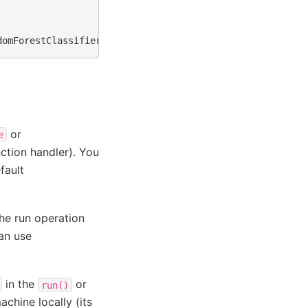
or
e
ction handler). You
fault
he run operation
can use
in the
or
run()
chine locally (its