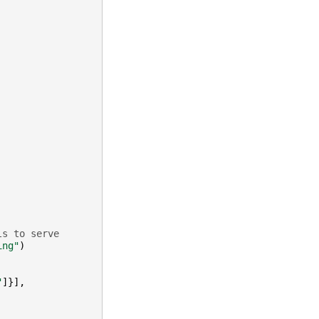
ls to serve
ing"
)
"
]}],