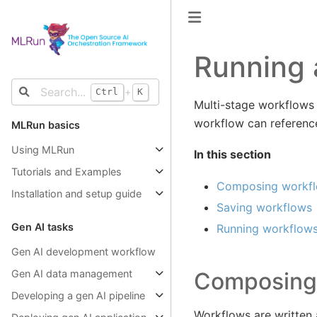
Running 
+
Ctrl
K
Multi-stage workflows 
workflow can reference 
MLRun basics
Using MLRun
In this section
Tutorials and Examples
Composing workf
Installation and setup guide
Saving workflows
Gen AI tasks
Running workflow
Gen AI development workflow
Composing
Gen AI data management
Developing a gen AI pipeline
Workflows are written