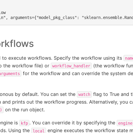
ow

rkflows
to execute workflows. Specify the workflow using its
nam
o the workflow file) or
(the workflow fun
workflow_handler
for the workflow and can override the system de
arguments
onous by default. You can set the
flag to True and t
watch
n and prints out the workflow progress. Alternatively, you 
on the run object.
)
engine is
. You can override it by specifying the
kfp
engine
ds. Using the
engine executes the workflow state ma
local