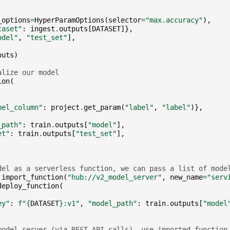
_options
=
HyperParamOptions
(
selector
=
"max.accuracy"
),
taset"
:
ingest
.
outputs
[
DATASET
]},
odel"
,
"test_set"
],
puts
)
alize our model
ion
(
,
bel_column"
:
project
.
get_param
(
"label"
,
"label"
)},
_path"
:
train
.
outputs
[
"model"
],
et"
:
train
.
outputs
[
"test_set"
],
del as a serverless function, we can pass a list of mode
.
import_function
(
"hub://v2_model_server"
,
new_name
=
"serv
deploy_function
(
ey"
:
f
"
{
DATASET
}
:v1"
,
"model_path"
:
train
.
outputs
[
"model
model server (via REST API calls), use imported function