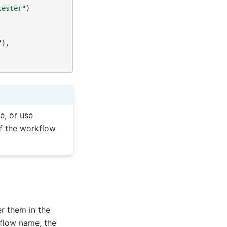
tester"
)
"
},
e, or use
of the workflow
r them in the
flow name, the