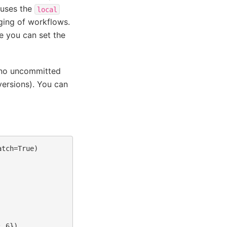
 uses the
local
ging of workflows.
e you can set the
e no uncommitted
versions). You can
tch=True)
