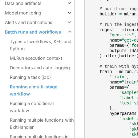
Data and artifacts
# build our ing
Model monitoring
builder
=
mlrun
Alerts and notifications
# run the inges
ingest
=
mlrun
.
Batch runs and workflows
"gen-iris"
,
name
=
"get-d
Types of workflows, KFP, and
params
=
{
"fo
Python
outputs
=
[
DA
)
.
after
(
builder
MLRun execution context
# train with hy
Decorators and auto-logging
train
=
mlrun
.
r
"train"
,
Running a task (job)
name
=
"train
Running a multi-stage
params
=
{
"sample
workflow
"label_
"test_s
Running a conditional
},
workflow
hyperparams
"model_
Running multiple functions with
"sk
ExitHandler
"sk
"sk
Running multiple functions in