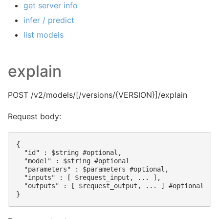
get server info
infer / predict
list models
explain
POST /v2/models/
[/versions/{VERSION}]/explain
Request body:
{

  "id" : $string #optional,

  "model" : $string #optional

  "parameters" : $parameters #optional,

  "inputs" : [ $request_input, ... ],

  "outputs" : [ $request_output, ... ] #optional
