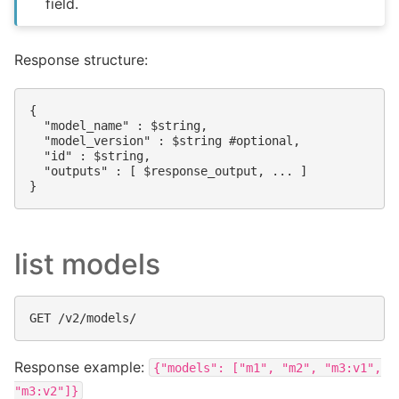
field.
Response structure:
{

  "model_name" : $string,

  "model_version" : $string #optional,

  "id" : $string,

  "outputs" : [ $response_output, ... ]

list models
Response example:
{"models":
["m1",
"m2",
"m3:v1",
"m3:v2"]}