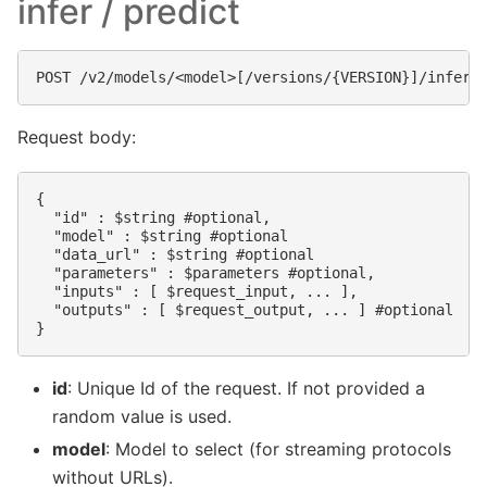
infer / predict
Request body:
{

  "id" : $string #optional,

  "model" : $string #optional

  "data_url" : $string #optional

  "parameters" : $parameters #optional,

  "inputs" : [ $request_input, ... ],

  "outputs" : [ $request_output, ... ] #optional

id
: Unique Id of the request. If not provided a
random value is used.
model
: Model to select (for streaming protocols
without URLs).