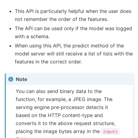
This API is particularly helpful when the user does
not remember the order of the features.
The API can be used only if the model was logged
with a schema.
When using this API, the predict method of the
model server will still receive a list of lists with the
features in the correct order.
Note
You can also send binary data to the
function, for example, a JPEG image. The
serving engine pre-processor detects it
based on the HTTP content-type and
converts it to the above request structure,
placing the image bytes array in the
inputs