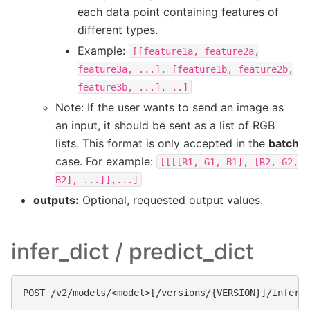
each data point containing features of
different types.
Example:
[[feature1a,
feature2a,
feature3a,
...],
[feature1b,
feature2b,
feature3b,
...],
..]
Note: If the user wants to send an image as
an input, it should be sent as a list of RGB
lists. This format is only accepted in the
batch
case. For example:
[[[[R1,
G1,
B1],
[R2,
G2,
B2],
...]],...]
outputs:
Optional, requested output values.
infer_dict / predict_dict