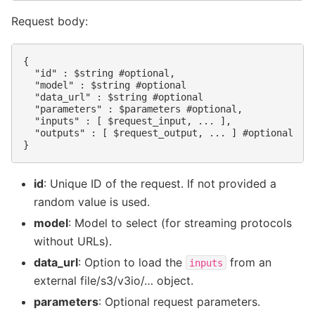
Request body:
{

  "id" : $string #optional,

  "model" : $string #optional

  "data_url" : $string #optional

  "parameters" : $parameters #optional,

  "inputs" : [ $request_input, ... ],

  "outputs" : [ $request_output, ... ] #optional

id
: Unique ID of the request. If not provided a
random value is used.
model
: Model to select (for streaming protocols
without URLs).
data_url
: Option to load the
from an
inputs
external file/s3/v3io/… object.
parameters
: Optional request parameters.