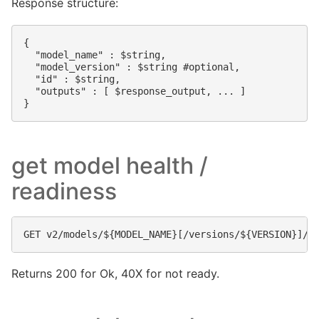
Response structure:
{

  "model_name" : $string,

  "model_version" : $string #optional,

  "id" : $string,

  "outputs" : [ $response_output, ... ]

get model health /
readiness
Returns 200 for Ok, 40X for not ready.