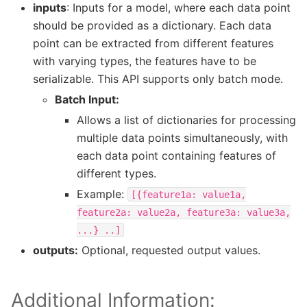
inputs
: Inputs for a model, where each data point
should be provided as a dictionary. Each data
point can be extracted from different features
with varying types, the features have to be
serializable. This API supports only batch mode.
Batch Input:
Allows a list of dictionaries for processing
multiple data points simultaneously, with
each data point containing features of
different types.
Example:
[{feature1a:
value1a,
feature2a:
value2a,
feature3a:
value3a,
...}
..]
outputs:
Optional, requested output values.
Additional Information: