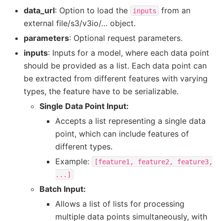
data_url
: Option to load the
from an
inputs
external file/s3/v3io/… object.
parameters
: Optional request parameters.
inputs
: Inputs for a model, where each data point
should be provided as a list. Each data point can
be extracted from different features with varying
types, the feature have to be serializable.
Single Data Point Input:
Accepts a list representing a single data
point, which can include features of
different types.
Example:
[feature1,
feature2,
feature3,
...]
Batch Input:
Allows a list of lists for processing
multiple data points simultaneously, with