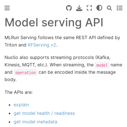
Model serving API
MLRun Serving follows the same REST API defined by
Triton and
KFServing v2
.
Nuclio also supports streaming protocols (Kafka,
Kinesis, MQTT, etc.). When streaming, the
name
model
and
can be encoded inside the message
operation
body.
The APIs are:
explain
get model health / readiness
get model metadata