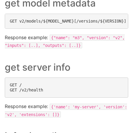
get model metadata
Response example:
{"name":
"m3",
"version":
"v2",
"inputs":
[..],
"outputs":
[..]}
get server info
GET /

Response example:
{'name':
'my-server',
'version':
'v2',
'extensions':
[]}