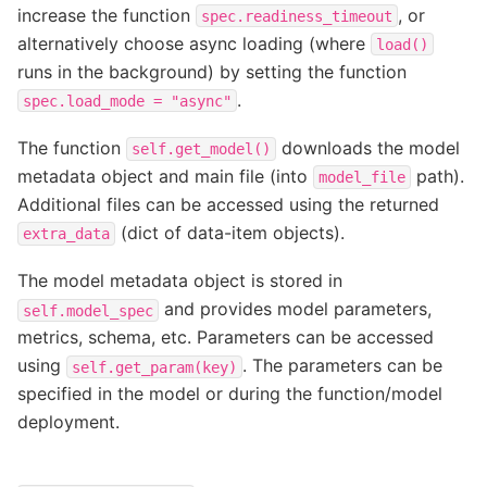
increase the function
, or
spec.readiness_timeout
alternatively choose async loading (where
load()
runs in the background) by setting the function
.
spec.load_mode
=
"async"
The function
downloads the model
self.get_model()
metadata object and main file (into
path).
model_file
Additional files can be accessed using the returned
(dict of data-item objects).
extra_data
The model metadata object is stored in
and provides model parameters,
self.model_spec
metrics, schema, etc. Parameters can be accessed
using
. The parameters can be
self.get_param(key)
specified in the model or during the function/model
deployment.