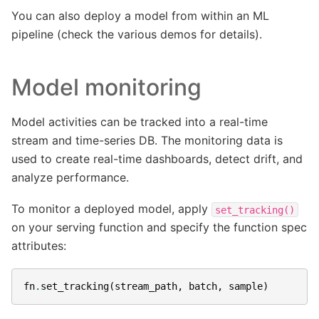
You can also deploy a model from within an ML
pipeline (check the various demos for details).
Model monitoring
Model activities can be tracked into a real-time
stream and time-series DB. The monitoring data is
used to create real-time dashboards, detect drift, and
analyze performance.
To monitor a deployed model, apply
set_tracking()
on your serving function and specify the function spec
attributes:
fn
.
set_tracking
(
stream_path
,
batch
,
sample
)