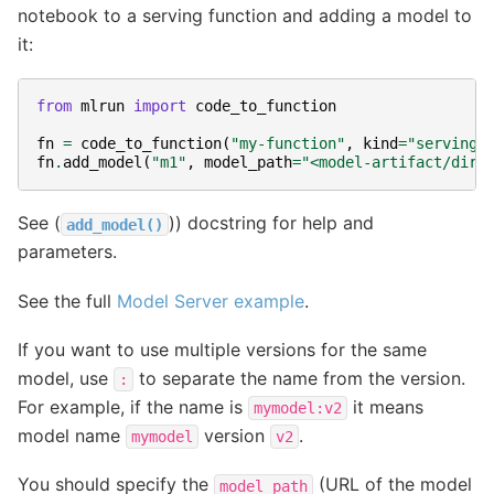
notebook to a serving function and adding a model to
it:
from
mlrun
import
code_to_function
fn
=
code_to_function
(
"my-function"
,
kind
=
"serving"
fn
.
add_model
(
"m1"
,
model_path
=
"<model-artifact/dir>
See (
)) docstring for help and
add_model()
parameters.
See the full
Model Server example
.
If you want to use multiple versions for the same
model, use
to separate the name from the version.
:
For example, if the name is
it means
mymodel:v2
model name
version
.
mymodel
v2
You should specify the
(URL of the model
model_path