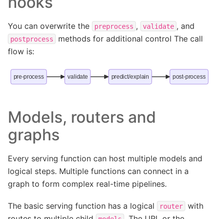
hooks
You can overwrite the
,
, and
preprocess
validate
methods for additional control The call
postprocess
flow is:
pre-process
validate
predict/explain
post-process
Models, routers and
graphs
Every serving function can host multiple models and
logical steps. Multiple functions can connect in a
graph to form complex real-time pipelines.
The basic serving function has a logical
with
router
routes to multiple child
. The URL or the
models