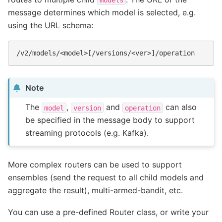
message determines which model is selected, e.g.
using the URL schema:
Note
The
,
and
can also
model
version
operation
be specified in the message body to support
streaming protocols (e.g. Kafka).
More complex routers can be used to support
ensembles (send the request to all child models and
aggregate the result), multi-armed-bandit, etc.
You can use a pre-defined Router class, or write your