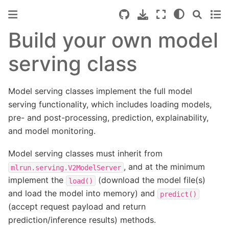
Build your own model
serving class
Model serving classes implement the full model
serving functionality, which includes loading models,
pre- and post-processing, prediction, explainability,
and model monitoring.
Model serving classes must inherit from
, and at the minimum
mlrun.serving.V2ModelServer
implement the
(download the model file(s)
load()
and load the model into memory) and
predict()
(accept request payload and return
prediction/inference results) methods.