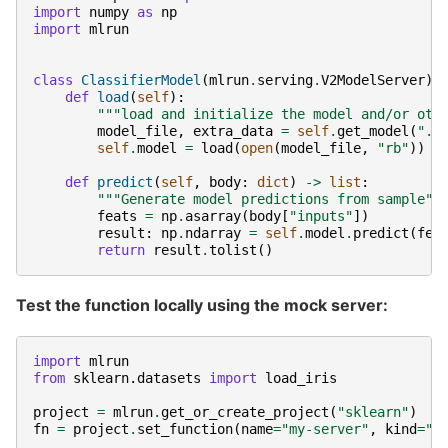
import
numpy
as
np
import
mlrun
class
ClassifierModel
(
mlrun
.
serving
.
V2ModelServer
):
def
load
(
self
):
"""load and initialize the model and/or oth
model_file
,
extra_data
=
self
.
get_model
(
".p
self
.
model
=
load
(
open
(
model_file
,
"rb"
))
def
predict
(
self
,
body
:
dict
)
->
list
:
"""Generate model predictions from sample""
feats
=
np
.
asarray
(
body
[
"inputs"
])
result
:
np
.
ndarray
=
self
.
model
.
predict
(
fea
return
result
.
tolist
()
Test the function locally using the mock server:
import
mlrun
from
sklearn.datasets
import
load_iris
project
=
mlrun
.
get_or_create_project
(
"sklearn"
)
fn
=
project
.
set_function
(
name
=
"my-server"
,
kind
=
"s