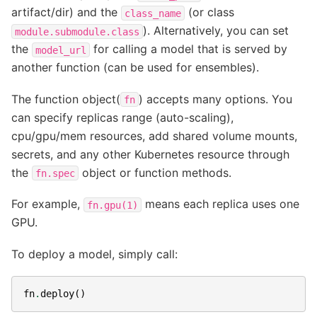
artifact/dir) and the
(or class
class_name
). Alternatively, you can set
module.submodule.class
the
for calling a model that is served by
model_url
another function (can be used for ensembles).
The function object(
) accepts many options. You
fn
can specify replicas range (auto-scaling),
cpu/gpu/mem resources, add shared volume mounts,
secrets, and any other Kubernetes resource through
the
object or function methods.
fn.spec
For example,
means each replica uses one
fn.gpu(1)
GPU.
To deploy a model, simply call:
fn
.
deploy
()