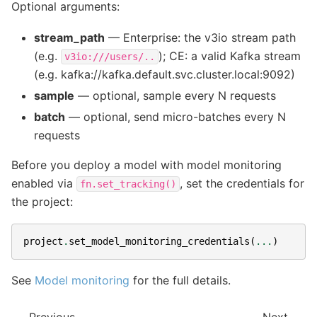
Optional arguments:
stream_path
— Enterprise: the v3io stream path
(e.g.
); CE: a valid Kafka stream
v3io:///users/..
(e.g. kafka://kafka.default.svc.cluster.local:9092)
sample
— optional, sample every N requests
batch
— optional, send micro-batches every N
requests
Before you deploy a model with model monitoring
enabled via
, set the credentials for
fn.set_tracking()
the project:
project
.
set_model_monitoring_credentials
(
...
)
See
Model monitoring
for the full details.
Previous
Next