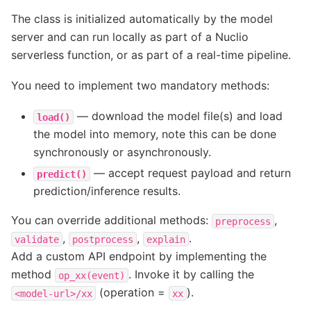
The class is initialized automatically by the model
server and can run locally as part of a Nuclio
serverless function, or as part of a real-time pipeline.
You need to implement two mandatory methods:
— download the model file(s) and load
load()
the model into memory, note this can be done
synchronously or asynchronously.
— accept request payload and return
predict()
prediction/inference results.
You can override additional methods:
,
preprocess
,
,
.
validate
postprocess
explain
Add a custom API endpoint by implementing the
method
. Invoke it by calling the
op_xx(event)
(operation =
).
<model-url>/xx
xx