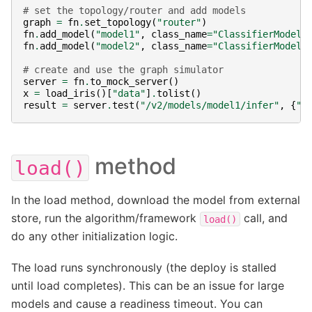
# set the topology/router and add models
graph
=
fn
.
set_topology
(
"router"
)
fn
.
add_model
(
"model1"
,
class_name
=
"ClassifierModel"
fn
.
add_model
(
"model2"
,
class_name
=
"ClassifierModel"
# create and use the graph simulator
server
=
fn
.
to_mock_server
()
x
=
load_iris
()[
"data"
]
.
tolist
()
result
=
server
.
test
(
"/v2/models/model1/infer"
,
{
"i
method
load()
In the load method, download the model from external
store, run the algorithm/framework
call, and
load()
do any other initialization logic.
The load runs synchronously (the deploy is stalled
until load completes). This can be an issue for large
models and cause a readiness timeout. You can