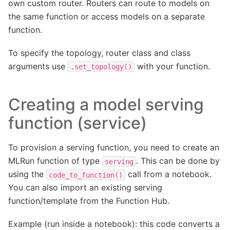
own custom router. Routers can route to models on
the same function or access models on a separate
function.
To specify the topology, router class and class
arguments use
with your function.
.set_topology()
Creating a model serving
function (service)
To provision a serving function, you need to create an
MLRun function of type
. This can be done by
serving
using the
call from a notebook.
code_to_function()
You can also import an existing serving
function/template from the Function Hub.
Example (run inside a notebook): this code converts a