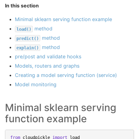
In this section
Minimal sklearn serving function example
method
load()
method
predict()
method
explain()
pre/post and validate hooks
Models, routers and graphs
Creating a model serving function (service)
Model monitoring
Minimal sklearn serving
function example
from
cloudpickle
import
load