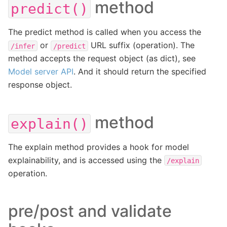
method
predict()
The predict method is called when you access the
or
URL suffix (operation). The
/infer
/predict
method accepts the request object (as dict), see
Model server API
. And it should return the specified
response object.
method
explain()
The explain method provides a hook for model
explainability, and is accessed using the
/explain
operation.
pre/post and validate