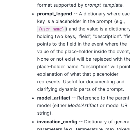
format supported by
prompt_template
.
prompt_legend
-- A dictionary where eac
key is a placeholder in the prompt (e.g.,
) and the value is a dictionar
{user_name}
holding two keys, "field", "description". "fi
points to the field in the event where the
value of the place-holder inside the event,
None or not exist will be replaced with th
place-holder name. "description" will poin
explanation of what that placeholder
represents. Useful for documenting and
clarifying dynamic parts of the prompt.
model_artifact
-- Reference to the parent
model (either
ModelArtifact
or model URI
string).
invocation_config
-- Dictionary of genera
parameters (e.g., temperature, max_tokens