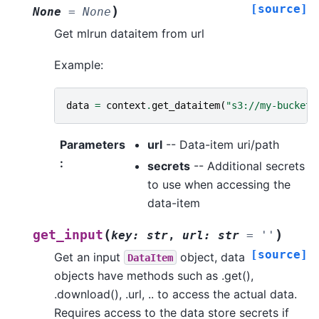
[source]
)
None
=
None
Get mlrun dataitem from url
Example:
data
=
context
.
get_dataitem
(
"s3://my-bucket/
Parameters
url
-- Data-item uri/path
:
secrets
-- Additional secrets
to use when accessing the
data-item
(
)
get_input
key
:
str
,
url
:
str
=
''
[source]
Get an input
object, data
DataItem
objects have methods such as .get(),
.download(), .url, .. to access the actual data.
Requires access to the data store secrets if