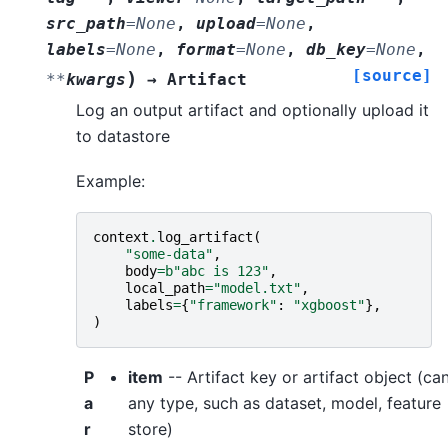
src_path
=
None
,
upload
=
None
,
labels
=
None
,
format
=
None
,
db_key
=
None
,
[source]
)
**
kwargs
→
Artifact
Log an output artifact and optionally upload it
to datastore
Example:
context
.
log_artifact
(
"some-data"
,
body
=
b
"abc is 123"
,
local_path
=
"model.txt"
,
labels
=
{
"framework"
:
"xgboost"
},
)
P
item
-- Artifact key or artifact object (ca
a
any type, such as dataset, model, feature
r
store)