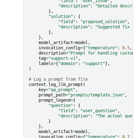
"field"
:
"user_issue"
,
"description"
:
"Detailed descrip
},
"solution"
:
{
"field"
:
"proposed_solution"
,
"description"
:
"Suggested fix fo
},
},
model_artifact
=
model
,
invocation_config
=
{
"temperature"
:
0.5
,
"
description
=
"Prompt for handling custome
tag
=
"support-v1"
,
labels
=
{
"domain"
:
"support"
},
)
# Log a prompt from file
context
.
log_llm_prompt
(
key
=
"qa_prompt"
,
prompt_path
=
"prompts/template.json"
,
prompt_legend
=
{
"question"
:
{
"field"
:
"user_question"
,
"description"
:
"The actual quest
}
},
model_artifact
=
model
,
invocation_config
=
{
"temperature"
:
0.7
,
"