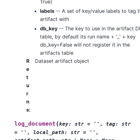
True)
labels
-- A set of key/value labels to tag 
artifact with
db_key
-- The key to use in the artifact D
table, by default its run name + '_' + key
db_key=False will not register it in the
artifacts table
R
Dataset artifact object
e
t
u
r
n
s
:
(
log_document
key:
str
=
''
,
tag:
str
=
''
,
local_path:
str
=
''
,