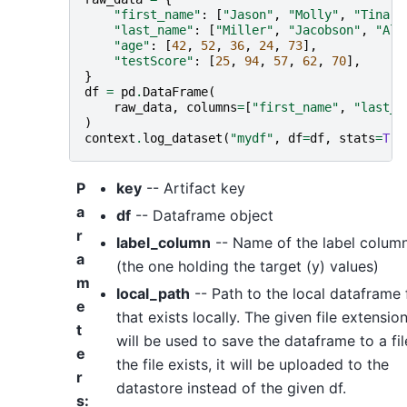
"first_name"
:
[
"Jason"
,
"Molly"
,
"Tina"
,
"last_name"
:
[
"Miller"
,
"Jacobson"
,
"Ali
"age"
:
[
42
,
52
,
36
,
24
,
73
],
"testScore"
:
[
25
,
94
,
57
,
62
,
70
],
}
df
=
pd
.
DataFrame
(
raw_data
,
columns
=
[
"first_name"
,
"last_n
)
context
.
log_dataset
(
"mydf"
,
df
=
df
,
stats
=
Tru
P
key
-- Artifact key
a
df
-- Dataframe object
r
label_column
-- Name of the label colum
a
(the one holding the target (y) values)
m
local_path
-- Path to the local dataframe f
e
that exists locally. The given file extensio
t
will be used to save the dataframe to a file
e
the file exists, it will be uploaded to the
r
datastore instead of the given df.
s
: