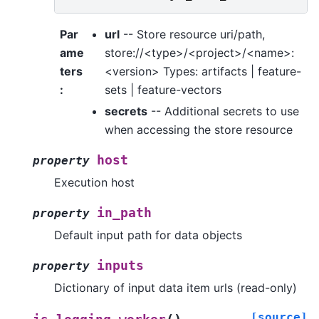
Par
url
-- Store resource uri/path,
ame
store://<type>/<project>/<name>:
ters
<version> Types: artifacts | feature-
:
sets | feature-vectors
secrets
-- Additional secrets to use
when accessing the store resource
host
property
Execution host
in_path
property
Default input path for data objects
inputs
property
Dictionary of input data item urls (read-only)
[source]