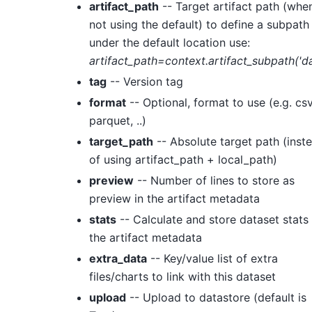
artifact_path
-- Target artifact path (whe
not using the default) to define a subpath
under the default location use:
artifact_path=context.artifact_subpath('da
tag
-- Version tag
format
-- Optional, format to use (e.g. csv
parquet, ..)
target_path
-- Absolute target path (inst
of using artifact_path + local_path)
preview
-- Number of lines to store as
preview in the artifact metadata
stats
-- Calculate and store dataset stats 
the artifact metadata
extra_data
-- Key/value list of extra
files/charts to link with this dataset
upload
-- Upload to datastore (default is