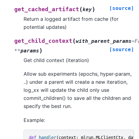
[source]
(
)
get_cached_artifact
key
Return a logged artifact from cache (for
potential updates)
(
get_child_context
with_parent_params
=
F
[source]
)
**
params
Get child context (iteration)
Allow sub experiments (epochs, hyper-param,
..) under a parent will create a new iteration,
log_xx will update the child only use
commit_children() to save all the children and
specify the best run.
Example:
def
handler
(
context
:
mlrun
.
MLClientCtx
,
data