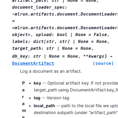
artifact_path:
str
|
None
=
None
,
document_loader_spec:
~mlrun.artifacts.document.DocumentLoader
=
<mlrun.artifacts.document.DocumentLoader
object>
,
upload:
bool
|
None
=
False
,
labels:
dict[str
,
str]
|
None
=
None
,
target_path:
str
|
None
=
None
,
)
db_key:
str
|
None
=
None
,
**kwargs
→
DocumentArtifact
[source]
Log a document as an artifact.
P
key
-- Optional artifact key. If not provid
a
target_path using DocumentArtifact.key_
r
tag
-- Version tag
a
local_path
-- path to the local file we upl
m
destination subpath (under "artifact_path"
e