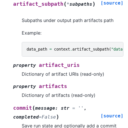
[source]
(
)
artifact_subpath
*
subpaths
Subpaths under output path artifacts path
Example:
data_path
=
context
.
artifact_subpath
(
"data"
)
artifact_uris
property
Dictionary of artifact URIs (read-only)
artifacts
property
Dictionary of artifacts (read-only)
(
commit
message
:
str
=
''
,
[source]
)
completed
=
False
Save run state and optionally add a commit