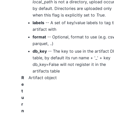
local_path
is not a directory, upload occu
by default. Directories are uploaded only
when this flag is explicitly set to
True
.
labels
-- A set of key/value labels to tag 
artifact with
format
-- Optional, format to use (e.g. csv
parquet, ..)
db_key
-- The key to use in the artifact D
table, by default its run name + '_' + key
db_key=False will not register it in the
artifacts table
R
Artifact object
e
t
u
r
n