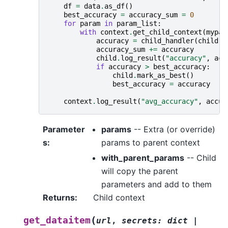
df
=
data
.
as_df
()
best_accuracy
=
accuracy_sum
=
0
for
param
in
param_list
:
with
context
.
get_child_context
(
mypar
accuracy
=
child_handler
(
child
,
accuracy_sum
+=
accuracy
child
.
log_result
(
"accuracy"
,
acc
if
accuracy
>
best_accuracy
:
child
.
mark_as_best
()
best_accuracy
=
accuracy
context
.
log_result
(
"avg_accuracy"
,
accur
Parameter
params
-- Extra (or override)
s
:
params to parent context
with_parent_params
-- Child
will copy the parent
parameters and add to them
Returns
:
Child context
(
get_dataitem
url
,
secrets
:
dict
|