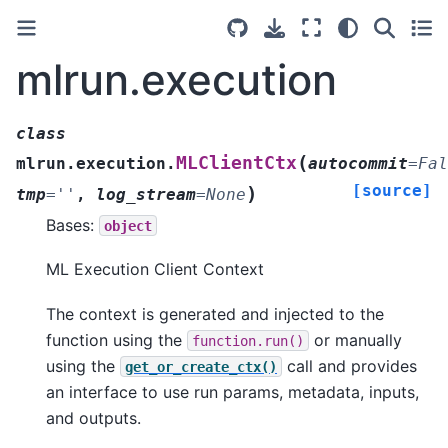
mlrun.execution
class
(
MLClientCtx
mlrun.execution.
autocommit
=
Fal
[source]
)
tmp
=
''
,
log_stream
=
None
Bases:
object
ML Execution Client Context
The context is generated and injected to the
function using the
or manually
function.run()
using the
call and provides
get_or_create_ctx()
an interface to use run params, metadata, inputs,
and outputs.