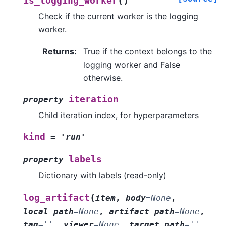
(
)
is_logging_worker
Check if the current worker is the logging
worker.
Returns
:
True if the context belongs to the
logging worker and False
otherwise.
iteration
property
Child iteration index, for hyperparameters
kind
=
'run'
labels
property
Dictionary with labels (read-only)
(
log_artifact
item
,
body
=
None
,
local_path
=
None
,
artifact_path
=
None
,
tag
=
''
,
viewer
=
None
,
target_path
=
''
,