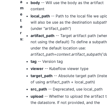
a
body
-- Will use the body as the artifact
m
content
e
local_path
-- Path to the local file we upl
t
will also be use as the destination subpat
e
(under "artifact_path")
r
artifact_path
-- Target artifact path (whe
s
:
not using the default) To define a subpath
under the default location use:
artifact_path=context.artifact_subpath('da
tag
-- Version tag
viewer
-- Kubeflow viewer type
target_path
-- Absolute target path (inst
of using artifact_path + local_path)
src_path
-- Deprecated, use local_path
upload
-- Whether to upload the artifact 
the datastore. If not provided, and the