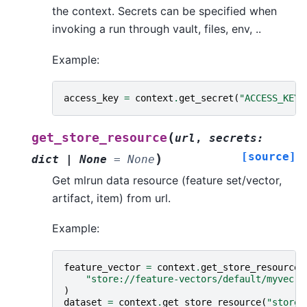
the context. Secrets can be specified when
invoking a run through vault, files, env, ..
Example:
access_key
=
context
.
get_secret
(
"ACCESS_KEY"
(
get_store_resource
url
,
secrets
:
[source]
)
dict
|
None
=
None
Get mlrun data resource (feature set/vector,
artifact, item) from url.
Example:
feature_vector
=
context
.
get_store_resource
(
"store://feature-vectors/default/myvec"
)
dataset
=
context
.
get_store_resource
(
"store: