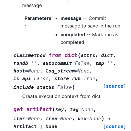
message
Parameters
message
-- Commit
:
message to save in the run
completed
-- Mark run as
completed
(
from_dict
classmethod
attrs
:
dict
,
rundb
=
''
,
autocommit
=
False
,
tmp
=
''
,
host
=
None
,
log_stream
=
None
,
is_api
=
False
,
store_run
=
True
,
[source]
)
include_status
=
False
Create execution context from dict
(
get_artifact
key
,
tag
=
None
,
)
iter
=
None
,
tree
=
None
,
uid
=
None
→
Artifact
|
None
[source]