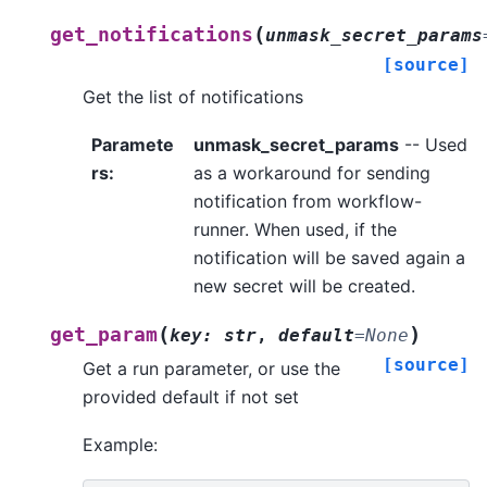
(
get_notifications
unmask_secret_params
[source]
Get the list of notifications
Paramete
unmask_secret_params
-- Used
rs
:
as a workaround for sending
notification from workflow-
runner. When used, if the
notification will be saved again a
new secret will be created.
(
)
get_param
key
:
str
,
default
=
None
[source]
Get a run parameter, or use the
provided default if not set
Example: