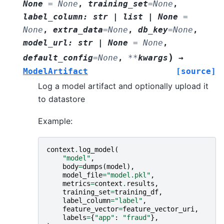
None
=
None
,
training_set
=
None
,
label_column
:
str
|
list
|
None
=
None
,
extra_data
=
None
,
db_key
=
None
,
model_url
:
str
|
None
=
None
,
)
default_config
=
None
,
**
kwargs
→
ModelArtifact
[source]
Log a model artifact and optionally upload it
to datastore
Example:
context
.
log_model
(
"model"
,
body
=
dumps
(
model
),
model_file
=
"model.pkl"
,
metrics
=
context
.
results
,
training_set
=
training_df
,
label_column
=
"label"
,
feature_vector
=
feature_vector_uri
,
labels
=
{
"app"
:
"fraud"
},