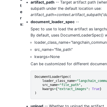
artifact_path
-- Target artifact path (when
t
subpath under the default location use:
e
artifact_path=context.artifact_subpath('da
r
document_loader_spec
--
s
:
Spec to use to load the artifact as langc
By default, uses DocumentLoaderSpec() whi
loader_class_name="langchain_communi
src_name="file_path"
kwargs=None
Can be customized for different document 
DocumentLoaderSpec
(
loader_class_name
=
"langchain_comm
src_name
=
"file_path"
,
kwargs
=
{
"extract_images"
:
True
}
)
upload
-- Whether to upload the artifact