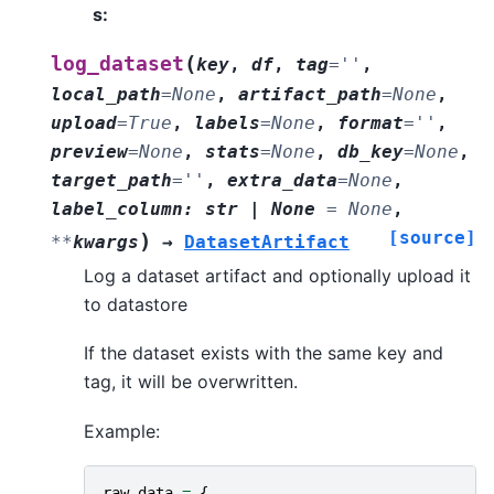
s
:
(
log_dataset
key
,
df
,
tag
=
''
,
local_path
=
None
,
artifact_path
=
None
,
upload
=
True
,
labels
=
None
,
format
=
''
,
preview
=
None
,
stats
=
None
,
db_key
=
None
,
target_path
=
''
,
extra_data
=
None
,
label_column
:
str
|
None
=
None
,
[source]
)
**
kwargs
→
DatasetArtifact
Log a dataset artifact and optionally upload it
to datastore
If the dataset exists with the same key and
tag, it will be overwritten.
Example:
raw_data
=
{