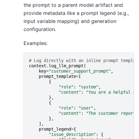
the prompt to a parent model artifact and
provide metadata like a prompt legend (e.g.,
input variable mapping) and generation
configuration.
Examples:
# Log directly with an inline prompt templat
context
.
log_llm_prompt
(
key
=
"customer_support_prompt"
,
prompt_template
=
[
{
"role"
:
"system"
,
"content"
:
"You are a helpful cu
},
{
"role"
:
"user"
,
"content"
:
"The customer reports
},
],
prompt_legend
=
{
"issue_description"
:
{