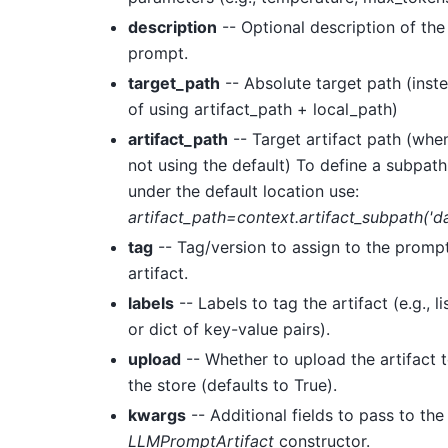
description
-- Optional description of the
prompt.
target_path
-- Absolute target path (inst
of using artifact_path + local_path)
artifact_path
-- Target artifact path (whe
not using the default) To define a subpath
under the default location use:
artifact_path=context.artifact_subpath('da
tag
-- Tag/version to assign to the promp
artifact.
labels
-- Labels to tag the artifact (e.g., li
or dict of key-value pairs).
upload
-- Whether to upload the artifact 
the store (defaults to True).
kwargs
-- Additional fields to pass to the
LLMPromptArtifact
constructor.