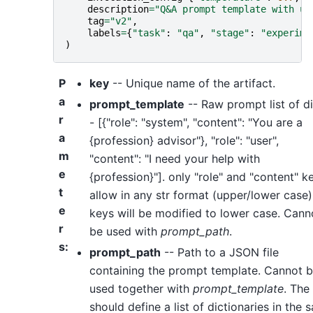
description
=
"Q&A prompt template with us
tag
=
"v2"
,
labels
=
{
"task"
:
"qa"
,
"stage"
:
"experime
)
P
key
-- Unique name of the artifact.
a
prompt_template
-- Raw prompt list of di
r
- [{"role": "system", "content": "You are a
a
{profession} advisor"}, "role": "user",
m
"content": "I need your help with
e
{profession}"]. only "role" and "content" k
t
allow in any str format (upper/lower case)
e
keys will be modified to lower case. Cann
r
be used with
prompt_path
.
s
:
prompt_path
-- Path to a JSON file
containing the prompt template. Cannot 
used together with
prompt_template
. The 
should define a list of dictionaries in the 