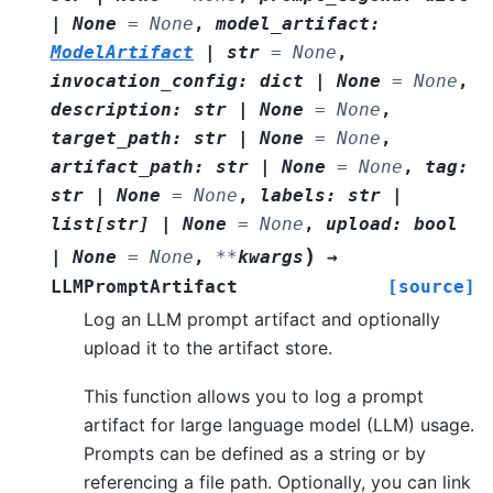
|
None
=
None
,
model_artifact
:
ModelArtifact
|
str
=
None
,
invocation_config
:
dict
|
None
=
None
,
description
:
str
|
None
=
None
,
target_path
:
str
|
None
=
None
,
artifact_path
:
str
|
None
=
None
,
tag
:
str
|
None
=
None
,
labels
:
str
|
list
[
str
]
|
None
=
None
,
upload
:
bool
)
|
None
=
None
,
**
kwargs
→
LLMPromptArtifact
[source]
Log an LLM prompt artifact and optionally
upload it to the artifact store.
This function allows you to log a prompt
artifact for large language model (LLM) usage.
Prompts can be defined as a string or by
referencing a file path. Optionally, you can link