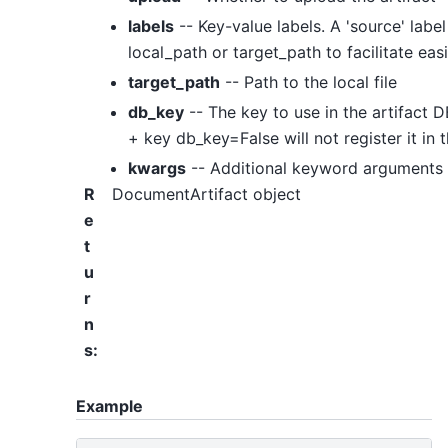
labels
-- Key-value labels. A 'source' labe
local_path or target_path to facilitate ea
target_path
-- Path to the local file
db_key
-- The key to use in the artifact DB
+ key db_key=False will not register it in t
kwargs
-- Additional keyword arguments
R
DocumentArtifact object
e
t
u
r
n
s
:
Example