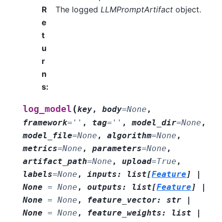
R
The logged
LLMPromptArtifact
object.
e
t
u
r
n
s
:
(
log_model
key
,
body
=
None
,
framework
=
''
,
tag
=
''
,
model_dir
=
None
,
model_file
=
None
,
algorithm
=
None
,
metrics
=
None
,
parameters
=
None
,
artifact_path
=
None
,
upload
=
True
,
labels
=
None
,
inputs
:
list
[
Feature
]
|
None
=
None
,
outputs
:
list
[
Feature
]
|
None
=
None
,
feature_vector
:
str
|
None
=
None
,
feature_weights
:
list
|