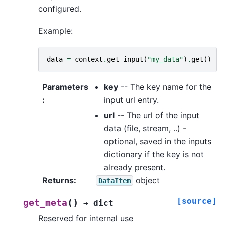
configured.
Example:
data
=
context
.
get_input
(
"my_data"
)
.
get
()
Parameters
key
-- The key name for the
:
input url entry.
url
-- The url of the input
data (file, stream, ..) -
optional, saved in the inputs
dictionary if the key is not
already present.
Returns
:
object
DataItem
[source]
(
)
get_meta
→
dict
Reserved for internal use