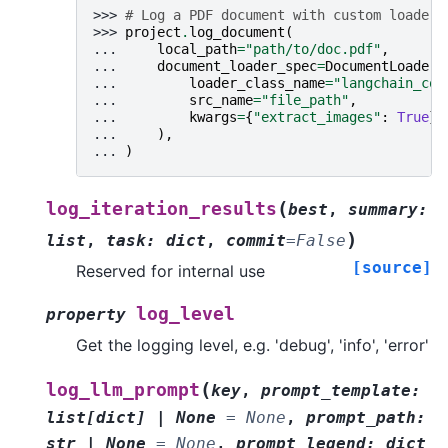
>>> 
# Log a PDF document with custom loader
>>> 
project
.
log_document
(
... 
local_path
=
"path/to/doc.pdf"
,
... 
document_loader_spec
=
DocumentLoaderS
... 
loader_class_name
=
"langchain_com
... 
src_name
=
"file_path"
,
... 
kwargs
=
{
"extract_images"
:
True
},
... 
),
... 
)
(
log_iteration_results
best
,
summary
:
)
list
,
task
:
dict
,
commit
=
False
[source]
Reserved for internal use
log_level
property
Get the logging level, e.g. 'debug', 'info', 'error'
(
log_llm_prompt
key
,
prompt_template
:
list
[
dict
]
|
None
=
None
,
prompt_path
:
str
|
None
=
None
,
prompt_legend
:
dict