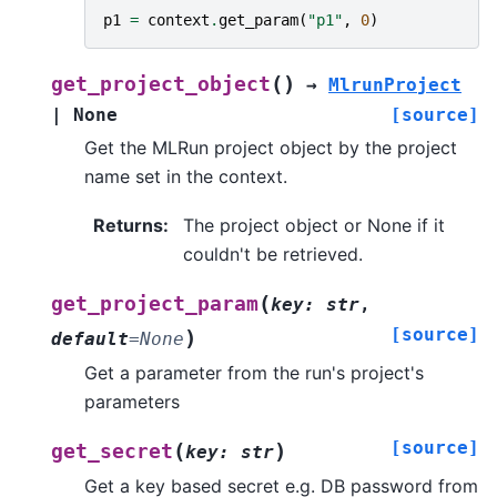
p1
=
context
.
get_param
(
"p1"
,
0
)
(
)
get_project_object
→
MlrunProject
|
None
[source]
Get the MLRun project object by the project
name set in the context.
Returns
:
The project object or None if it
couldn't be retrieved.
(
get_project_param
key
:
str
,
[source]
)
default
=
None
Get a parameter from the run's project's
parameters
[source]
(
)
get_secret
key
:
str
Get a key based secret e.g. DB password from