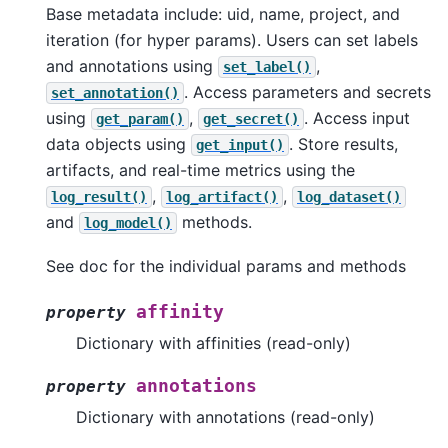
Base metadata include: uid, name, project, and
iteration (for hyper params). Users can set labels
and annotations using
,
set_label()
. Access parameters and secrets
set_annotation()
using
,
. Access input
get_param()
get_secret()
data objects using
. Store results,
get_input()
artifacts, and real-time metrics using the
,
,
log_result()
log_artifact()
log_dataset()
and
methods.
log_model()
See doc for the individual params and methods
affinity
property
Dictionary with affinities (read-only)
annotations
property
Dictionary with annotations (read-only)