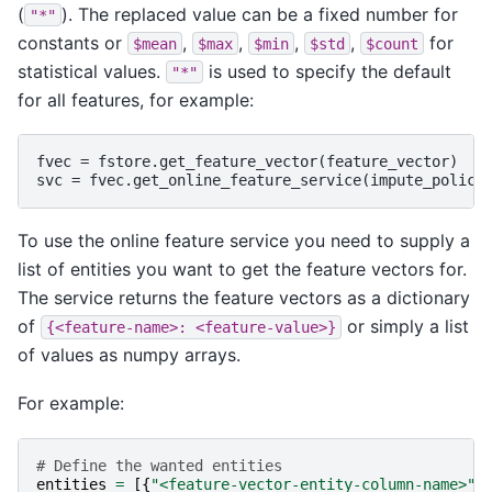
(
). The replaced value can be a fixed number for
"*"
constants or
,
,
,
,
for
$mean
$max
$min
$std
$count
statistical values.
is used to specify the default
"*"
for all features, for example:
fvec = fstore.get_feature_vector(feature_vector)

To use the online feature service you need to supply a
list of entities you want to get the feature vectors for.
The service returns the feature vectors as a dictionary
of
or simply a list
{<feature-name>:
<feature-value>}
of values as numpy arrays.
For example:
# Define the wanted entities
entities
=
[{
"<feature-vector-entity-column-name>"
: