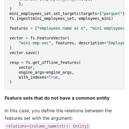
},
)
mini_employees_set
.
set_targets
(
targets
=
[
"parquet"
],
fs
.
ingest
(
mini_employees_set
,
employees_mini
)
features
=
[
"employees.name as n"
,
"mini-employees.
vector
=
fs
.
FeatureVector
(
"mini-emp-vec"
,
features
,
description
=
"Employee
)
vector
.
save
()
resp
=
fs
.
get_offline_features
(
vector
,
engine_args
=
engine_args
,
with_indexes
=
True
,
)
Feature sets that do not have a common entity
In this case, you define the relations between the
features set with the argument:
relations={column_name(str):
Entity}