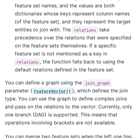
feature set names, and the values are both
dictionaries whose keys represent column names
(of the feature set), and they represent the target
entities to join with. The
take
relations
precedence over the relations that were specified
on the feature sets themselves. If a specific
feature set is not mentioned as a key in
, the function falls back to using the
relations
default relations defined in the feature set.
You can define a graph using the
join_graph
parameter (
), which defines the join
FeatureVector()
type. You can use the graph to define complex joins
and pass on the relations to the vector. Currently, only
one branch (DAG) is supported. This means that
operations involving brackets are not available.
You can merge two feature sets when the left one has