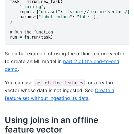
task
=
mlrun
.
new_task
(
"training"
,
inputs
=
{
"dataset"
:
f
"store://feature-vectors/
{
p
params
=
{
"label_column"
:
"label"
},
)
# Run the function
run
=
fn
.
run
(
task
)
See a full example of using the offline feature vector
to create an ML model in
part 2 of the end-to-end
demo
.
You can use
for a feature
get_offline_features
vector whose data is not ingested. See
Create a
feature set without ingesting its data
.
Using joins in an offline
feature vector