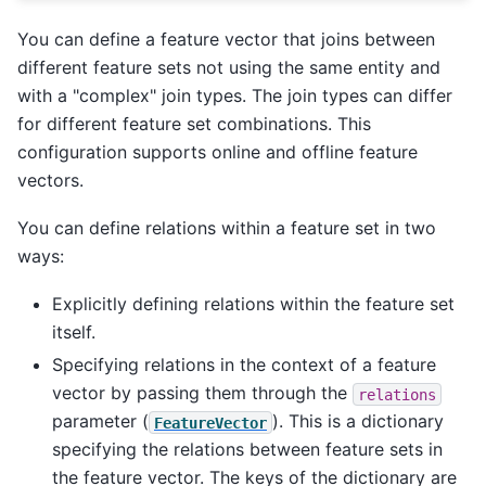
You can define a feature vector that joins between
different feature sets not using the same entity and
with a "complex" join types. The join types can differ
for different feature set combinations. This
configuration supports online and offline feature
vectors.
You can define relations within a feature set in two
ways:
Explicitly defining relations within the feature set
itself.
Specifying relations in the context of a feature
vector by passing them through the
relations
parameter (
). This is a dictionary
FeatureVector
specifying the relations between feature sets in
the feature vector. The keys of the dictionary are