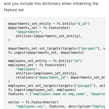
and you include this dictionary when initializing the
feature set.
departments_set_entity
=
fs
.
Entity
(
"d_id"
)
departments_set
=
fs
.
FeatureSet
(
"departments"
,
entities
=
[
departments_set_entity
],
)
departments_set
.
set_targets
(
targets
=
[
"parquet"
],
wi
fs
.
ingest
(
departments_set
,
departments
)
employees_set_entity
=
fs
.
Entity
(
"id"
)
employees_set
=
fs
.
FeatureSet
(
"employees"
,
entities
=
[
employees_set_entity
],
relations
=
{
"department_id"
:
departments_set_ent
)
employees_set
.
set_targets
(
targets
=
[
"parquet"
],
with
fs
.
ingest
(
employees_set
,
employees
)
features
=
[
"employees.name as emp_name"
,
"departme
vector
=
fs
.
FeatureVector
(
"employees-vec"
,
features
,
description
=
"Employe