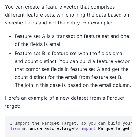
You can create a feature vector that comprises
different feature sets, while joining the data based on
specific fields and not the entity. For example:
Feature set A is a transaction feature set and one
of the fields is email.
Feature set B is feature set with the fields email
and count distinct. You can build a feature vector
that comprises fields in feature set A and get the
count distinct for the email from feature set B.
The join in this case is based on the email column.
Here's an example of a new dataset from a Parquet
target:
# Import the Parquet Target, so you can build your 
from
mlrun.datastore.targets
import
ParquetTarget