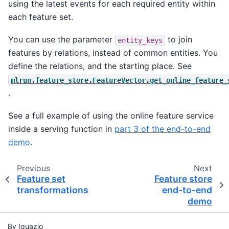
using the latest events for each required entity within
each feature set.
You can use the parameter
to join
entity_keys
features by relations, instead of common entities. You
define the relations, and the starting place. See
mlrun.feature_store.FeatureVector.get_online_feature_
.
See a full example of using the online feature service
inside a serving function in
part 3 of the end-to-end
demo
.
Previous
Next
Feature set
Feature store
transformations
end-to-end
demo
By Iguazio