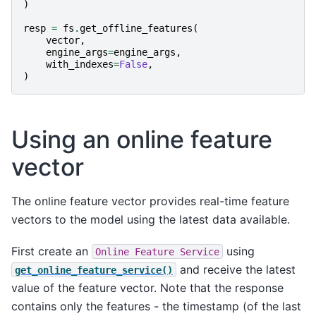
)
resp
=
fs
.
get_offline_features
(
vector
,
engine_args
=
engine_args
,
with_indexes
=
False
,
)
Using an online feature
vector
The online feature vector provides real-time feature
vectors to the model using the latest data available.
First create an
using
Online
Feature
Service
and receive the latest
get_online_feature_service()
value of the feature vector. Note that the response
contains only the features - the timestamp (of the last