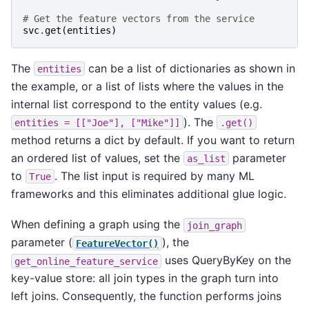
# Get the feature vectors from the service
svc
.
get
(
entities
)
The
can be a list of dictionaries as shown in
entities
the example, or a list of lists where the values in the
internal list correspond to the entity values (e.g.
). The
entities
=
[["Joe"],
["Mike"]]
.get()
method returns a dict by default. If you want to return
an ordered list of values, set the
parameter
as_list
to
. The list input is required by many ML
True
frameworks and this eliminates additional glue logic.
When defining a graph using the
join_graph
parameter (
), the
FeatureVector()
uses QueryByKey on the
get_online_feature_service
key-value store: all join types in the graph turn into
left joins. Consequently, the function performs joins