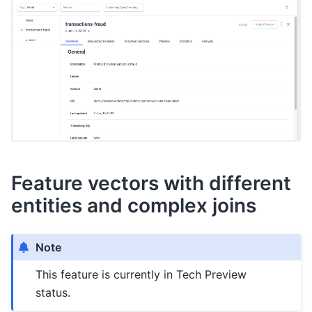
Feature vectors with different
entities and complex joins
Note
This feature is currently in Tech Preview
status.