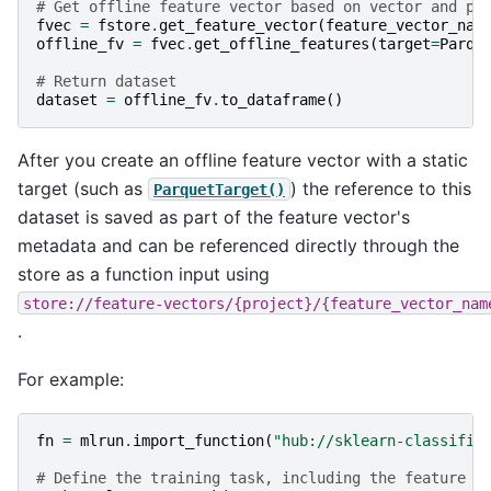
# Get offline feature vector based on vector and pa
fvec
=
fstore
.
get_feature_vector
(
feature_vector_nam
offline_fv
=
fvec
.
get_offline_features
(
target
=
Parqu
# Return dataset
dataset
=
offline_fv
.
to_dataframe
()
After you create an offline feature vector with a static
target (such as
) the reference to this
ParquetTarget()
dataset is saved as part of the feature vector's
metadata and can be referenced directly through the
store as a function input using
store://feature-vectors/{project}/{feature_vector_nam
.
For example:
fn
=
mlrun
.
import_function
(
"hub://sklearn-classifie
# Define the training task, including the feature v