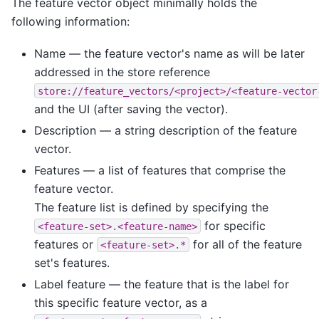
The feature vector object minimally holds the
following information:
Name — the feature vector's name as will be later
addressed in the store reference
store://feature_vectors/<project>/<feature-vector
and the UI (after saving the vector).
Description — a string description of the feature
vector.
Features — a list of features that comprise the
feature vector.
The feature list is defined by specifying the
for specific
<feature-set>.<feature-name>
features or
for all of the feature
<feature-set>.*
set's features.
Label feature — the feature that is the label for
this specific feature vector, as a