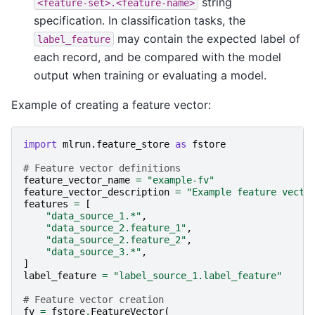
string
<feature-set>.<feature-name>
specification. In classification tasks, the
may contain the expected label of
label_feature
each record, and be compared with the model
output when training or evaluating a model.
Example of creating a feature vector:
import
mlrun.feature_store
as
fstore
# Feature vector definitions
feature_vector_name
=
"example-fv"
feature_vector_description
=
"Example feature vecto
features
=
[
"data_source_1.*"
,
"data_source_2.feature_1"
,
"data_source_2.feature_2"
,
"data_source_3.*"
,
]
label_feature
=
"label_source_1.label_feature"
# Feature vector creation
fv
=
fstore
.
FeatureVector
(