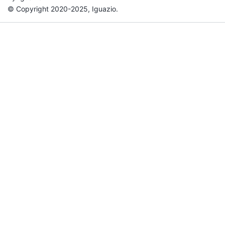
© Copyright 2020-2025, Iguazio.