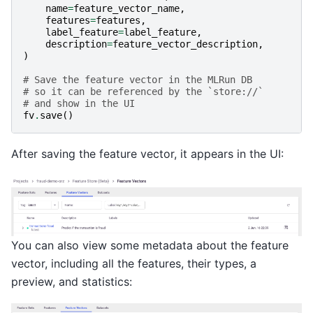
name
=
feature_vector_name
,
features
=
features
,
label_feature
=
label_feature
,
description
=
feature_vector_description
,
)
# Save the feature vector in the MLRun DB
# so it can be referenced by the `store://`
# and show in the UI
fv
.
save
()
After saving the feature vector, it appears in the UI:
You can also view some metadata about the feature
vector, including all the features, their types, a
preview, and statistics: