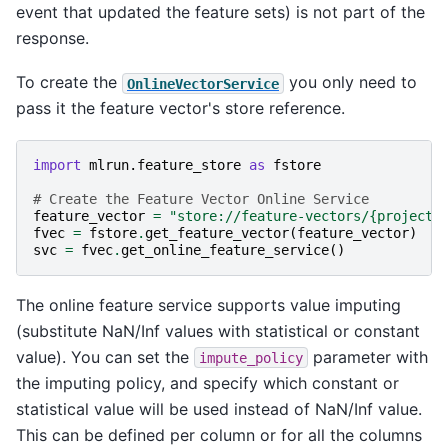
event that updated the feature sets) is not part of the
response.
To create the
you only need to
OnlineVectorService
pass it the feature vector's store reference.
import
mlrun.feature_store
as
fstore
# Create the Feature Vector Online Service
feature_vector
=
"store://feature-vectors/
{project}
fvec
=
fstore
.
get_feature_vector
(
feature_vector
)
svc
=
fvec
.
get_online_feature_service
()
The online feature service supports value imputing
(substitute NaN/Inf values with statistical or constant
value). You can set the
parameter with
impute_policy
the imputing policy, and specify which constant or
statistical value will be used instead of NaN/Inf value.
This can be defined per column or for all the columns