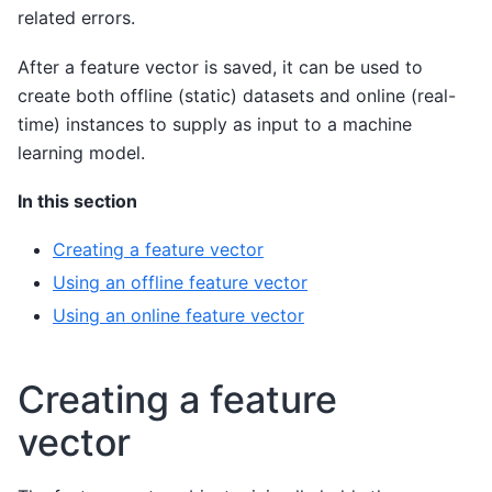
related errors.
After a feature vector is saved, it can be used to
create both offline (static) datasets and online (real-
time) instances to supply as input to a machine
learning model.
In this section
Creating a feature vector
Using an offline feature vector
Using an online feature vector
Creating a feature
vector