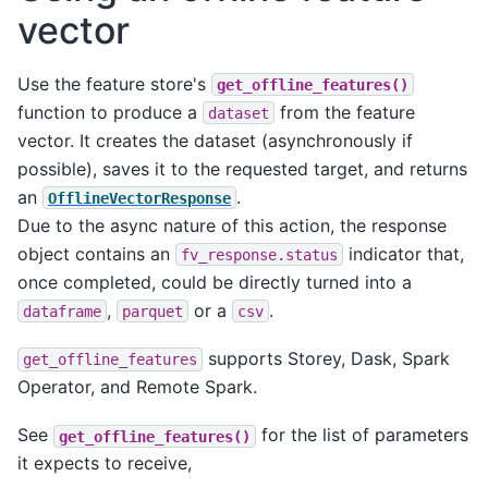
vector
Use the feature store's
get_offline_features()
function to produce a
from the feature
dataset
vector. It creates the dataset (asynchronously if
possible), saves it to the requested target, and returns
an
.
OfflineVectorResponse
Due to the async nature of this action, the response
object contains an
indicator that,
fv_response.status
once completed, could be directly turned into a
,
or a
.
dataframe
parquet
csv
supports Storey, Dask, Spark
get_offline_features
Operator, and Remote Spark.
See
for the list of parameters
get_offline_features()
it expects to receive,