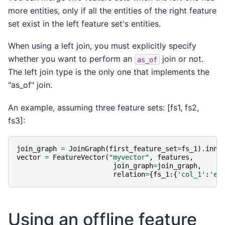
more entities, only if all the entities of the right feature
set exist in the left feature set's entities.
When using a left join, you must explicitly specify
whether you want to perform an
join or not.
as_of
The left join type is the only one that implements the
"as_of" join.
An example, assuming three feature sets: [fs1, fs2,
fs3]:
join_graph
=
JoinGraph
(
first_feature_set
=
fs_1
)
.
inne
vector
=
FeatureVector
(
"myvector"
,
features
,
join_graph
=
join_graph
,
relation
=
{
fs_1
:{
'col_1'
:
'en
Using an offline feature