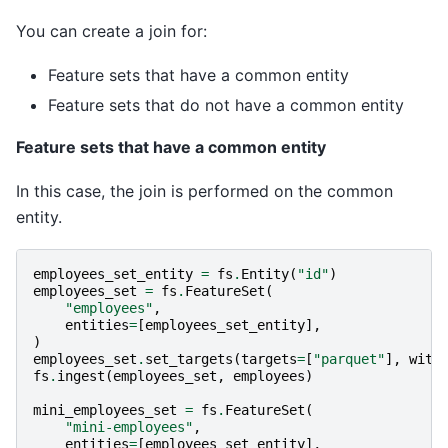
You can create a join for:
Feature sets that have a common entity
Feature sets that do not have a common entity
Feature sets that have a common entity
In this case, the join is performed on the common
entity.
employees_set_entity
=
fs
.
Entity
(
"id"
)
employees_set
=
fs
.
FeatureSet
(
"employees"
,
entities
=
[
employees_set_entity
],
)
employees_set
.
set_targets
(
targets
=
[
"parquet"
],
with
fs
.
ingest
(
employees_set
,
employees
)
mini_employees_set
=
fs
.
FeatureSet
(
"mini-employees"
,
entities
=
[
employees_set_entity
],