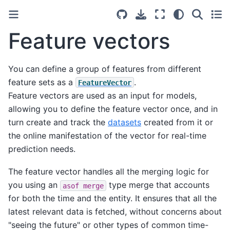
Feature vectors
You can define a group of features from different
feature sets as a
.
FeatureVector
Feature vectors are used as an input for models,
allowing you to define the feature vector once, and in
turn create and track the
datasets
created from it or
the online manifestation of the vector for real-time
prediction needs.
The feature vector handles all the merging logic for
you using an
type merge that accounts
asof
merge
for both the time and the entity. It ensures that all the
latest relevant data is fetched, without concerns about
"seeing the future" or other types of common time-