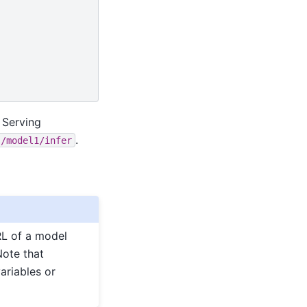
 Serving
.
s/model1/infer
RL of a model
Note that
ariables or