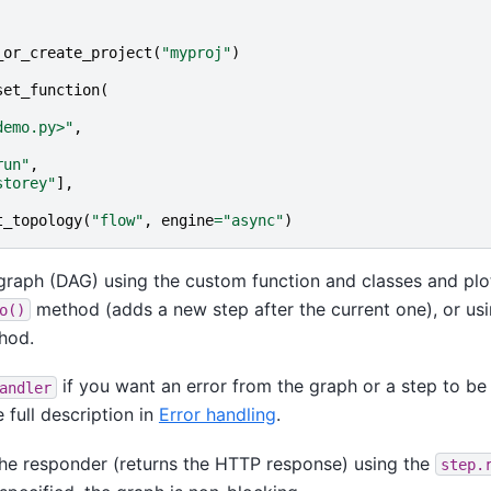
_or_create_project
(
"myproj"
)
set_function
(
demo.py>"
,
run"
,
storey"
],
t_topology
(
"flow"
,
engine
=
"async"
)
graph (DAG) using the custom function and classes and plot
method (adds a new step after the current one), or usi
o()
hod.
if you want an error from the graph or a step to be 
andler
 full description in
Error handling
.
the responder (returns the HTTP response) using the
step.