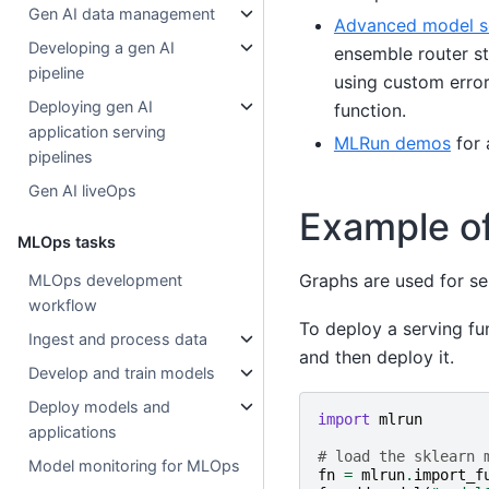
Gen AI data management
Advanced model s
Developing a gen AI
ensemble router st
pipeline
using custom error
Deploying gen AI
function.
application serving
MLRun demos
for 
pipelines
Gen AI liveOps
Example of
MLOps tasks
Graphs are used for se
MLOps development
workflow
To deploy a serving fun
Ingest and process data
and then deploy it.
Develop and train models
Deploy models and
import
mlrun
applications
# load the sklearn 
Model monitoring for MLOps
fn
=
mlrun
.
import_f