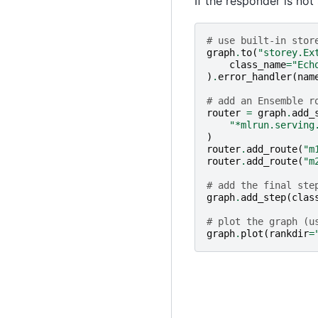
If the responder is not
# use built-in stor
graph
.
to
(
"storey.Ex
class_name
=
"Ech
)
.
error_handler
(
nam
# add an Ensemble r
router
=
graph
.
add_
"*mlrun.serving
)
router
.
add_route
(
"m
router
.
add_route
(
"m
# add the final ste
graph
.
add_step
(
clas
# plot the graph (u
graph
.
plot
(
rankdir
=