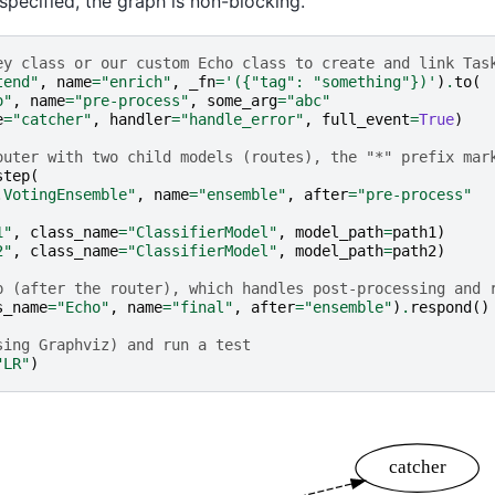
 specified, the graph is non-blocking.
ey class or our custom Echo class to create and link Tas
tend"
,
name
=
"enrich"
,
_fn
=
'({"tag": "something"})'
)
.
to
(
o"
,
name
=
"pre-process"
,
some_arg
=
"abc"
e
=
"catcher"
,
handler
=
"handle_error"
,
full_event
=
True
)
outer with two child models (routes), the "*" prefix mar
step
(
.VotingEnsemble"
,
name
=
"ensemble"
,
after
=
"pre-process"
1"
,
class_name
=
"ClassifierModel"
,
model_path
=
path1
)
2"
,
class_name
=
"ClassifierModel"
,
model_path
=
path2
)
p (after the router), which handles post-processing and 
s_name
=
"Echo"
,
name
=
"final"
,
after
=
"ensemble"
)
.
respond
()
sing Graphviz) and run a test
"LR"
)