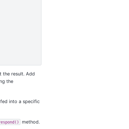
 the result. Add
ng the
fed into a specific
method.
respond()