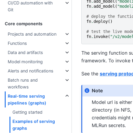
fn
.
add_model
(
"model
CI/CD automation with
fn
.
add_model
(
"model
Git
# deploy the functi
fn
.
deploy
()
Core components
# test the live mod
Projects and automation
fn
.
invoke
(
"/v2/mode
Functions
The serving function s
Data and artifacts
framework. To invoke t
Model monitoring
Alerts and notifications
See the
serving protoc
Batch runs and
workflows
Note
Real-time serving
Model url is eithe
pipelines (graphs)
directory (in NFS,
Getting started
credentials might 
Examples of serving
MLRun secrets.
graphs