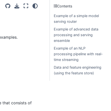
Contents
Example of a simple model
serving router
Example of advanced data
processing and serving
 examples.
ensemble
Example of an NLP
processing pipeline with real-
time streaming
Data and feature engineering
(using the feature store)
e that consists of