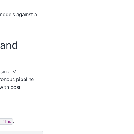
 models against a
 and
ssing, ML
ronous pipeline
with post
.
flow