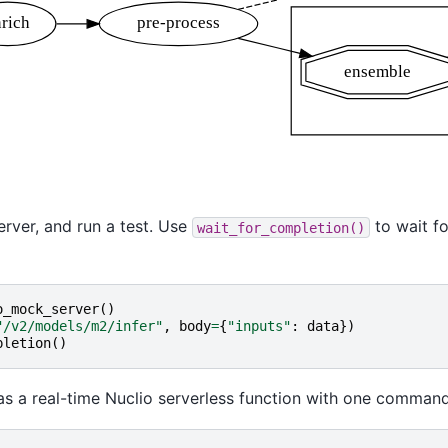
erver, and run a test. Use
to wait fo
wait_for_completion()
o_mock_server
()
"/v2/models/m2/infer"
,
body
=
{
"inputs"
:
data
})
pletion
()
s a real-time Nuclio serverless function with one command