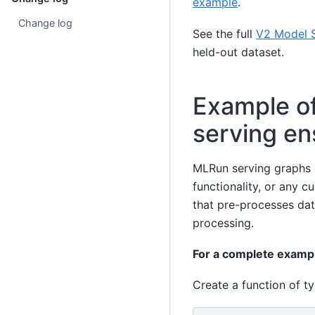
example
.
Change log
See the full
V2 Model S
held-out dataset.
Example o
serving e
MLRun serving graphs 
functionality, or any 
that pre-processes dat
processing.
For a complete examp
Create a function of t