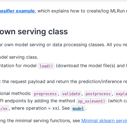
lassifier example
, which explains how to create/log MLRun
 own serving class
 own model serving or data processing classes. All you ne
del serving class.
ntation for model
(download the model file(s) and 
load()
 the request payload and return the prediction/inference re
tional methods:
,
,
,
preprocess
validate
postprocess
expl
PI endpoints by adding the method
(which c
op_xx(event)
, where operation = xx). See
.
>/xx
model
ing the minimal serving functions, see
Minimal sklearn servi