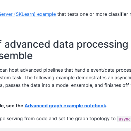
erver (SKLearn) example
that tests one or more classifier
f advanced data processing
nsemble
can host advanced pipelines that handle event/data proce
custom task. The following example demonstrates an asynch
a, passes the data into a model ensemble, and finishes off 
le, see the
Advanced graph example notebook
.
ype serving from code and set the graph topology to
async