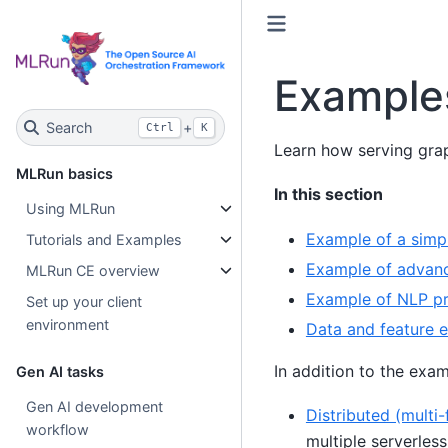
Examples
Search
+
Ctrl
K
Learn how serving grap
MLRun basics
In this section
Using MLRun
Example of a simp
Tutorials and Examples
Example of advanc
MLRun CE overview
Example of NLP pro
Set up your client
environment
Data and feature e
In addition to the exam
Gen AI tasks
Gen AI development
Distributed (multi
workflow
multiple serverles