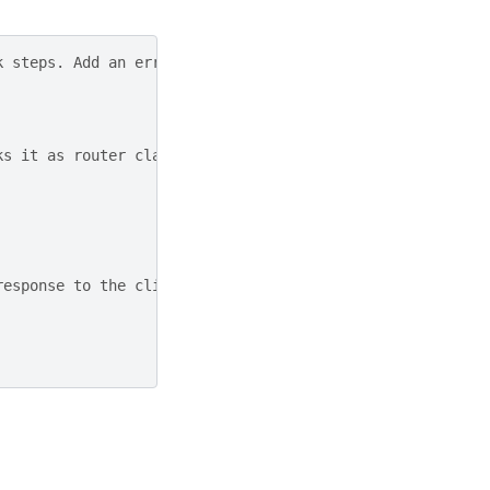
k steps. Add an error handling step that runs only if th
ks it as router class
response to the client