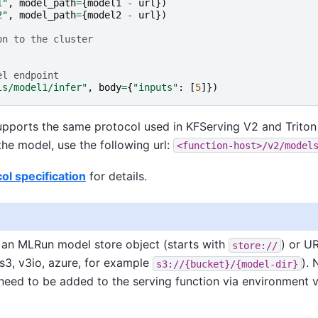
1"
,
model_path
=
{
model1
-
url
})
2"
,
model_path
=
{
model2
-
url
})
on to the cluster
el endpoint
ls/model1/infer"
,
body
=
{
"inputs"
:
[
5
]})
upports the same protocol used in KFServing V2 and Triton
he model, use the following url:
<function-host>/v2/model
ol specification
for details.
r an MLRun model store object (starts with
) or U
store://
 s3, v3io, azure, for example
). 
s3://{bucket}/{model-dir}
need to be added to the serving function via environment v