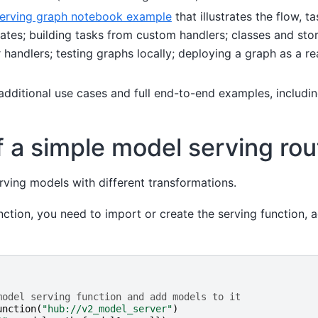
erving graph notebook example
that illustrates the flow, t
ates; building tasks from custom handlers; classes and st
 handlers; testing graphs locally; deploying a graph as a re
additional use cases and full end-to-end examples, includi
 a simple model serving rou
rving models with different transformations.
ction, you need to import or create the serving function, a
model serving function and add models to it
unction
(
"hub://v2_model_server"
)