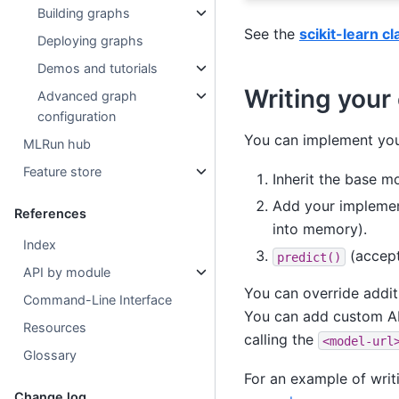
Building graphs
See the
scikit-learn c
Deploying graphs
Demos and tutorials
Writing your
Advanced graph
configuration
You can implement your
MLRun hub
Feature store
Inherit the base mo
Add your impleme
References
into memory).
Index
(accept
predict()
API by module
You can override addi
Command-Line Interface
You can add custom A
Resources
calling the
<model-url
Glossary
For an example of writ
Change log