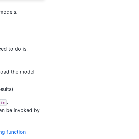
 models.
ed to do is:
load the model
sults).
.
ain
an be invoked by
ng function