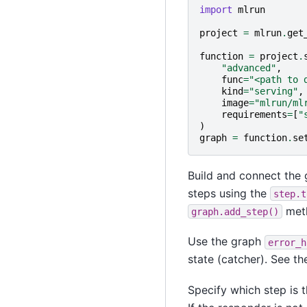
import
mlrun
project
=
mlrun
.
get
function
=
project
.
"advanced"
,
func
=
"<path to 
kind
=
"serving"
,
image
=
"mlrun/ml
requirements
=
[
"
)
graph
=
function
.
se
Build and connect the 
steps using the
step.t
met
graph.add_step()
Use the graph
error_h
state (catcher). See the
Specify which step is 