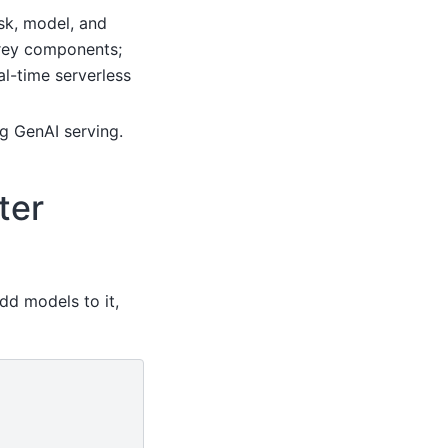
ask, model, and
orey components;
al-time serverless
ng GenAI serving.
ter
dd models to it,