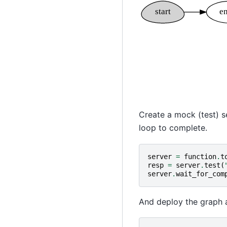
Create a mock (test) s
loop to complete.
server
=
function
.
t
resp
=
server
.
test
(
server
.
wait_for_com
And deploy the graph a