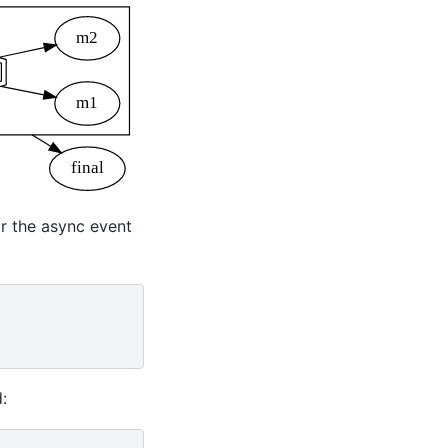
r the async event
: