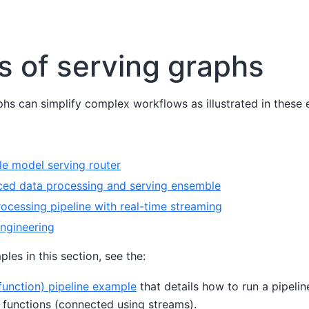
 of serving graphs
hs can simplify complex workflows as illustrated in these
le model serving router
ed data processing and serving ensemble
cessing pipeline with real-time streaming
ngineering
ples in this section, see the:
-function) pipeline example
that details how to run a pipelin
s functions (connected using streams).