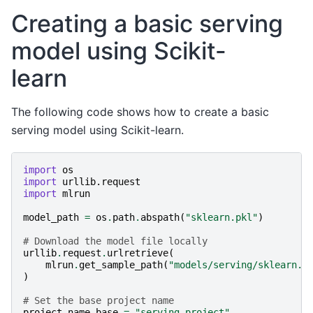
Creating a basic serving
model using Scikit-
learn
The following code shows how to create a basic
serving model using Scikit-learn.
import
os
import
urllib.request
import
mlrun
model_path
=
os
.
path
.
abspath
(
"sklearn.pkl"
)
# Download the model file locally
urllib
.
request
.
urlretrieve
(
mlrun
.
get_sample_path
(
"models/serving/sklearn.p
)
# Set the base project name
project_name_base
=
"serving-project"