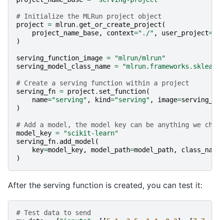
# Initialize the MLRun project object
project
=
mlrun
.
get_or_create_project
(
project_name_base
,
context
=
"./"
,
user_project
=
T
)
serving_function_image
=
"mlrun/mlrun"
serving_model_class_name
=
"mlrun.frameworks.sklear
# Create a serving function within a project
serving_fn
=
project
.
set_function
(
name
=
"serving"
,
kind
=
"serving"
,
image
=
serving_f
)
# Add a model, the model key can be anything we cho
model_key
=
"scikit-learn"
serving_fn
.
add_model
(
key
=
model_key
,
model_path
=
model_path
,
class_nam
)
After the serving function is created, you can test it:
# Test data to send