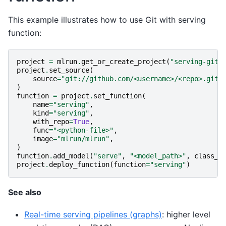
This example illustrates how to use Git with serving
function:
project
=
mlrun
.
get_or_create_project
(
"serving-git"
project
.
set_source
(
source
=
"git://github.com/<username>/<repo>.git#
)
function
=
project
.
set_function
(
name
=
"serving"
,
kind
=
"serving"
,
with_repo
=
True
,
func
=
"<python-file>"
,
image
=
"mlrun/mlrun"
,
)
function
.
add_model
(
"serve"
,
"<model_path>"
,
class_n
project
.
deploy_function
(
function
=
"serving"
)
See also
Real-time serving pipelines (graphs)
: higher level