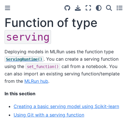
Function of type
serving
Deploying models in MLRun uses the function type
. You can create a serving function
ServingRuntime()
using the
call from a notebook. You
set_function()
can also import an existing serving function/template
from the
MLRun hub
.
In this section
Creating a basic serving model using Scikit-learn
Using Git with a serving function