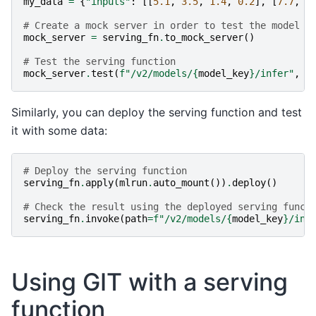
my_data
=
{
"inputs"
:
[[
5.1
,
3.5
,
1.4
,
0.2
],
[
7.7
,
3
# Create a mock server in order to test the model
mock_server
=
serving_fn
.
to_mock_server
()
# Test the serving function
mock_server
.
test
(
f
"/v2/models/
{
model_key
}
/infer"
,
b
Similarly, you can deploy the serving function and test
it with some data:
# Deploy the serving function
serving_fn
.
apply
(
mlrun
.
auto_mount
())
.
deploy
()
# Check the result using the deployed serving funct
serving_fn
.
invoke
(
path
=
f
"/v2/models/
{
model_key
}
/inf
Using GIT with a serving
function