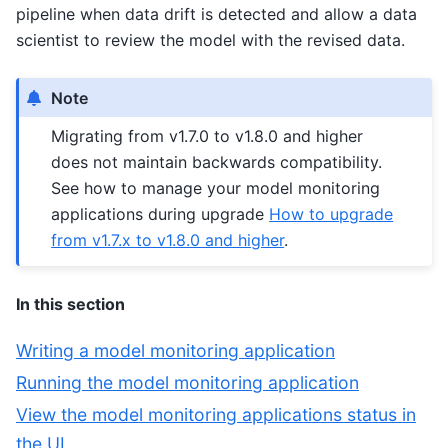
pipeline when data drift is detected and allow a data
scientist to review the model with the revised data.
Note
Migrating from v1.7.0 to v1.8.0 and higher
does not maintain backwards compatibility.
See how to manage your model monitoring
applications during upgrade
How to upgrade
from v1.7.x to v1.8.0 and higher
.
In this section
Writing a model monitoring application
Running the model monitoring application
View the model monitoring applications status in
the UI