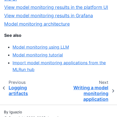
View model monitoring results in the platform UI
View model monitoring results in Grafana
Model monitoring architecture
See also
Model monitoring using LLM
Model monitoring tutorial
Import model monitoring applications from the
MLRun hub
Previous
Next
Logging
Writing a model
artifacts
monitoring
application
By Iguazio