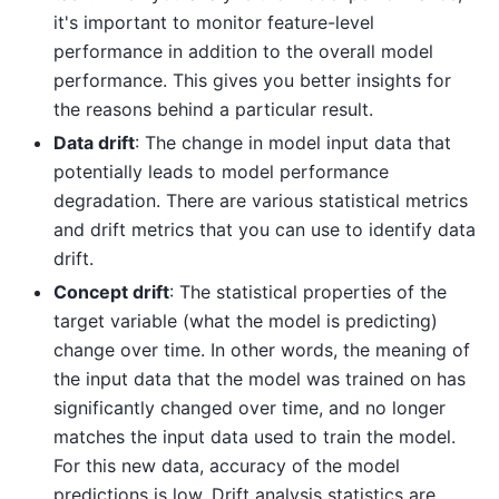
it's important to monitor feature-level
performance in addition to the overall model
performance. This gives you better insights for
the reasons behind a particular result.
Data drift
: The change in model input data that
potentially leads to model performance
degradation. There are various statistical metrics
and drift metrics that you can use to identify data
drift.
Concept drift
: The statistical properties of the
target variable (what the model is predicting)
change over time. In other words, the meaning of
the input data that the model was trained on has
significantly changed over time, and no longer
matches the input data used to train the model.
For this new data, accuracy of the model
predictions is low. Drift analysis statistics are