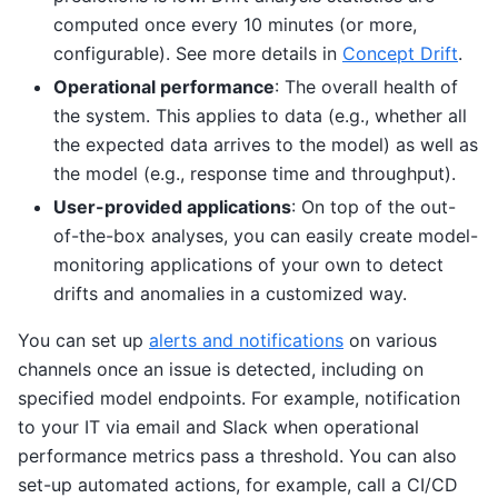
computed once every 10 minutes (or more,
configurable). See more details in
Concept Drift
.
Operational performance
: The overall health of
the system. This applies to data (e.g., whether all
the expected data arrives to the model) as well as
the model (e.g., response time and throughput).
User-provided applications
: On top of the out-
of-the-box analyses, you can easily create model-
monitoring applications of your own to detect
drifts and anomalies in a customized way.
You can set up
alerts and notifications
on various
channels once an issue is detected, including on
specified model endpoints. For example, notification
to your IT via email and Slack when operational
performance metrics pass a threshold. You can also
set-up automated actions, for example, call a CI/CD