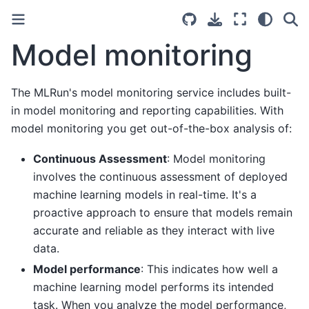
Model monitoring
The MLRun's model monitoring service includes built-
in model monitoring and reporting capabilities. With
model monitoring you get out-of-the-box analysis of:
Continuous Assessment
: Model monitoring
involves the continuous assessment of deployed
machine learning models in real-time. It's a
proactive approach to ensure that models remain
accurate and reliable as they interact with live
data.
Model performance
: This indicates how well a
machine learning model performs its intended
task. When you analyze the model performance,