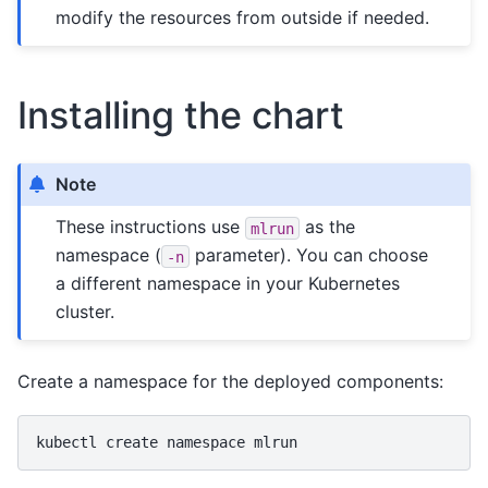
modify the resources from outside if needed.
Installing the chart
Note
These instructions use
as the
mlrun
namespace (
parameter). You can choose
-n
a different namespace in your Kubernetes
cluster.
Create a namespace for the deployed components:
kubectl
create
namespace