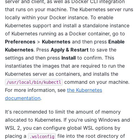
server and client, as well as Docker CLI integration
that runs on your machine. The Kubernetes server runs
locally within your Docker instance. To enable
Kubernetes support and install a standalone instance
of Kubernetes running as a Docker container, go to
Preferences
>
Kubernetes
and then press
Enable
Kubernetes
. Press
Apply & Restart
to save the
settings and then press
Install
to confirm. This
instantiates the images that are required to run the
Kubernetes server as containers, and installs the
command on your machine.
/usr/local/bin/kubectl
For more information, see
the Kubernetes
documentation
.
It's recommended to limit the amount of memory
allocated to Kubernetes. If you're using Windows and
WSL 2, you can configure global WSL options by
placing a
file into the root directory of
.wslconfig