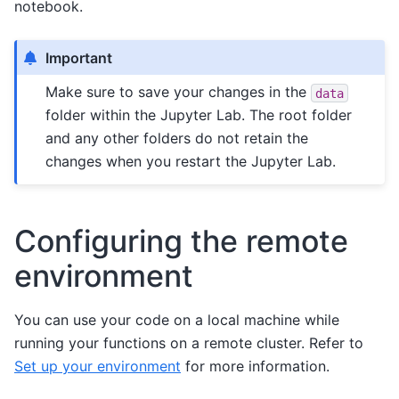
notebook.
Important
Make sure to save your changes in the
data
folder within the Jupyter Lab. The root folder
and any other folders do not retain the
changes when you restart the Jupyter Lab.
Configuring the remote
environment
You can use your code on a local machine while
running your functions on a remote cluster. Refer to
Set up your environment
for more information.