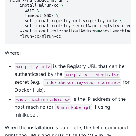
install
mlrun-ce
\
--wait
\
--timeout
960s
\
--set
global.registry.url
=
<registry-url>
\
--set
global.registry.secretName
=
registry-crede
--set
global.externalHostAddress
=
<host-machine-
Where:
is the Registry URL that can be
<registry-url>
authenticated by the
<registry-credentials>
secret (e.g.,
for
index.docker.io/<your-username>
Docker Hub).
is the IP address of the
<host-machine-address>
host machine (or
if using
$(minikube
ip)
minikube).
When the installation is complete, the helm command
prints the URLs and ports of all the MLRun CE