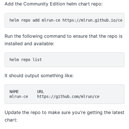
Add the Community Edition helm chart repo:
helm
repo
add
mlrun-ce
Run the following command to ensure that the repo is
installed and available:
helm
repo
It should output something like:
NAME
URL

mlrun-ce
Update the repo to make sure you're getting the latest
chart: