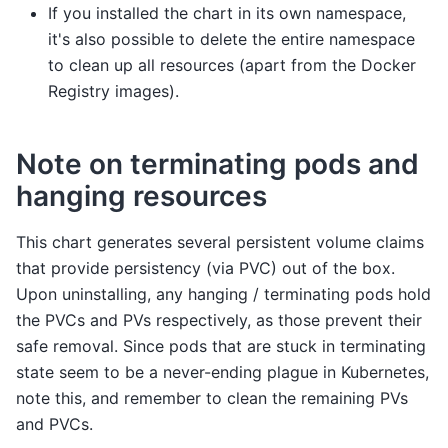
If you installed the chart in its own namespace,
it's also possible to delete the entire namespace
to clean up all resources (apart from the Docker
Registry images).
Note on terminating pods and
hanging resources
This chart generates several persistent volume claims
that provide persistency (via PVC) out of the box.
Upon uninstalling, any hanging / terminating pods hold
the PVCs and PVs respectively, as those prevent their
safe removal. Since pods that are stuck in terminating
state seem to be a never-ending plague in Kubernetes,
note this, and remember to clean the remaining PVs
and PVCs.