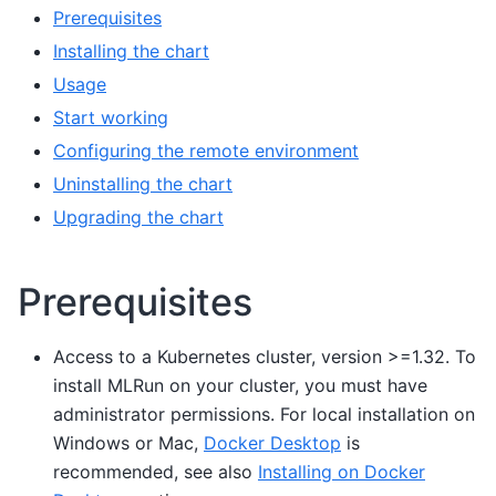
Prerequisites
Installing the chart
Usage
Start working
Configuring the remote environment
Uninstalling the chart
Upgrading the chart
Prerequisites
Access to a Kubernetes cluster, version >=1.32. To
install MLRun on your cluster, you must have
administrator permissions. For local installation on
Windows or Mac,
Docker Desktop
is
recommended, see also
Installing on Docker