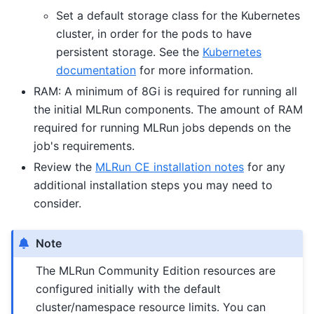
Set a default storage class for the Kubernetes
cluster, in order for the pods to have
persistent storage. See the
Kubernetes
documentation
for more information.
RAM: A minimum of 8Gi is required for running all
the initial MLRun components. The amount of RAM
required for running MLRun jobs depends on the
job's requirements.
Review the
MLRun CE installation notes
for any
additional installation steps you may need to
consider.
Note
The MLRun Community Edition resources are
configured initially with the default
cluster/namespace resource limits. You can