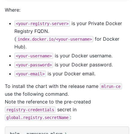
Where:
is your Private Docker
<your-registry-server>
Registry FQDN.
(
for Docker
index.docker.io/<your-username>
Hub).
is your Docker username.
<your-username>
is your Docker password.
<your-password>
is your Docker email.
<your-email>
To install the chart with the release name
mlrun-ce
use the following command.
Note the reference to the pre-created
secret in
registry-credentials
:
global.registry.secretName
helm
--namespace
mlrun
\