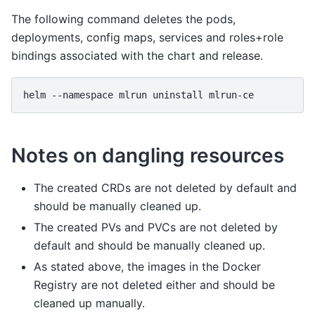
The following command deletes the pods,
deployments, config maps, services and roles+role
bindings associated with the chart and release.
helm
--namespace
mlrun
uninstall
Notes on dangling resources
The created CRDs are not deleted by default and
should be manually cleaned up.
The created PVs and PVCs are not deleted by
default and should be manually cleaned up.
As stated above, the images in the Docker
Registry are not deleted either and should be
cleaned up manually.