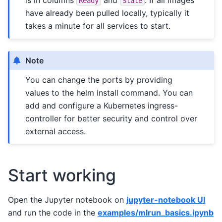
Ready
State
have already been pulled locally, typically it
takes a minute for all services to start.
Note
You can change the ports by providing
values to the helm install command. You can
add and configure a Kubernetes ingress-
controller for better security and control over
external access.
Start working
Open the Jupyter notebook on
jupyter-notebook UI
and run the code in the
examples/mlrun_basics.ipynb