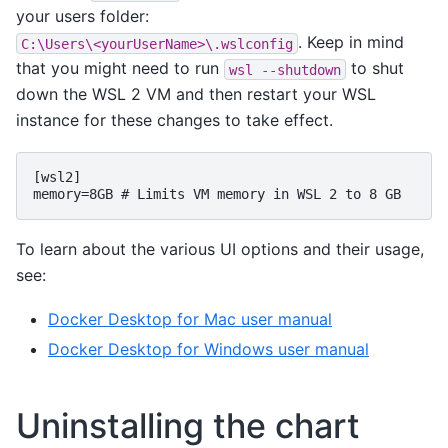
your users folder:
. Keep in mind
C:\Users\<yourUserName>\.wslconfig
that you might need to run
to shut
wsl
--shutdown
down the WSL 2 VM and then restart your WSL
instance for these changes to take effect.
[wsl2]
memory=8GB # Limits VM memory in WSL 2 to 8 GB
To learn about the various UI options and their usage,
see:
Docker Desktop for Mac user manual
Docker Desktop for Windows user manual
Uninstalling the chart