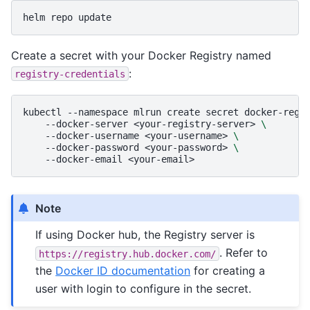
helm
repo
Create a secret with your Docker Registry named
:
registry-credentials
kubectl
--namespace
mlrun
create
secret
docker-regi
--docker-server
<your-registry-server>
\
--docker-username
<your-username>
\
--docker-password
<your-password>
\
--docker-email
Note
If using Docker hub, the Registry server is
. Refer to
https://registry.hub.docker.com/
the
Docker ID documentation
for creating a
user with login to configure in the secret.