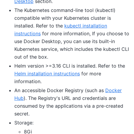
Desktop
section.
The Kubernetes command-line tool (kubectl)
compatible with your Kubernetes cluster is
installed. Refer to the
kubectl installation
instructions
for more information, If you choose to
use Docker Desktop, you can use its built-in
Kubernetes service, which includes the kubectl CLI
out of the box.
Helm version >=3.16 CLI is installed. Refer to the
Helm installation instructions
for more
information.
An accessible Docker Registry (such as
Docker
Hub
). The Registry's URL and credentials are
consumed by the applications via a pre-created
secret.
Storage:
8Gi