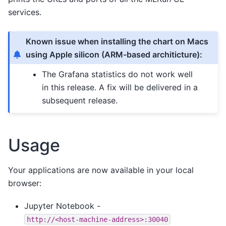
services.
Known issue when installing the chart on Macs
using Apple silicon (ARM-based architicture):
The Grafana statistics do not work well
in this release. A fix will be delivered in a
subsequent release.
Usage
Your applications are now available in your local
browser:
Jupyter Notebook -
http://<host-machine-address>:30040