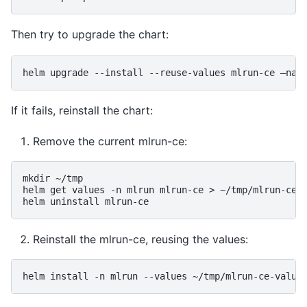
Then try to upgrade the chart:
helm
upgrade
--install
--reuse-values
mlrun-ce
—nam
If it fails, reinstall the chart:
Remove the current mlrun-ce:
mkdir
~/tmp

helm
get
values
-n
mlrun
mlrun-ce
>
~/tmp/mlrun-ce-
helm
uninstall
Reinstall the mlrun-ce, reusing the values:
helm
install
-n
mlrun
--values
~/tmp/mlrun-ce-value