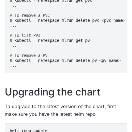
$
kubectl
--namespace
mlrun
get
pvc

...

# To remove a PVC
$
kubectl
--namespace
mlrun
delete
pvc
<pvc-name>

...

# To list PVs
$
kubectl
--namespace
mlrun
get
pv

...

# To remove a PV
$
kubectl
--namespace
mlrun
delete
pv
<pv-name>

Upgrading the chart
To upgrade to the latest version of the chart, first
make sure you have the latest helm repo
helm
repo