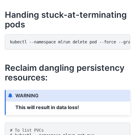
Handing stuck-at-terminating
pods
kubectl
--namespace
mlrun
delete
pod
--force
--grac
Reclaim dangling persistency
resources:
WARNING
This will result in data loss!
# To list PVCs