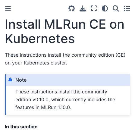
Install MLRun CE on
Kubernetes
These instructions install the community edition (CE)
on your Kubernetes cluster.
Note
These instructions install the community
edition v0.10.0, which currently includes the
features in MLRun 1.10.0.
In this section