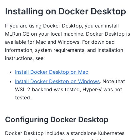
Installing on Docker Desktop
If you are using Docker Desktop, you can install
MLRun CE on your local machine. Docker Desktop is
available for Mac and Windows. For download
information, system requirements, and installation
instructions, see:
Install Docker Desktop on Mac
Install Docker Desktop on Windows
. Note that
WSL 2 backend was tested, Hyper-V was not
tested.
Configuring Docker Desktop
Docker Desktop includes a standalone Kubernetes