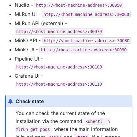
Nuclio -
http://<host-machine-address>:30050
MLRun UI -
http://<host-machine-address>:30060
MLRun API (external) -
http://<host-machine-address>:30070
MinIO API -
http://<host-machine-address>:30080
MinIO UI -
http://<host-machine-address>:30090
Pipeline UI -
http://<host-machine-address>:30100
Grafana UI -
http://<host-machine-address>:30110
Check state
You can check the current state of the
installation via the command
kubectl
-n
, where the main information
mlrun
get
pods
is in columns
and
. If all images