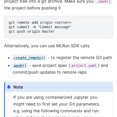
project tree into a git archive. Make sure you
.save()
the project before pushing it
git remote add origin <server>

git commit -m "Commit message"

Alternatively, you can use MLRun SDK calls:
- to register the remote Git path
create_remote()
- save project spec (
) and
push()
project.yaml
commit/push updates to remote repo
Note
If you are using containerized Jupyter you
might need to first set your Git parameters,
e.g. using the following commands and run