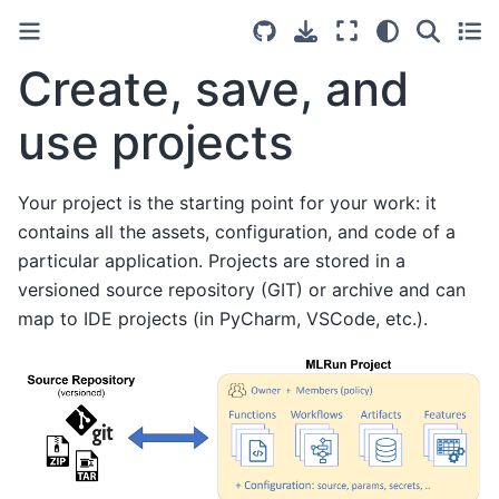
Create, save, and
use projects
Your project is the starting point for your work: it
contains all the assets, configuration, and code of a
particular application. Projects are stored in a
versioned source repository (GIT) or archive and can
map to IDE projects (in PyCharm, VSCode, etc.).