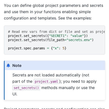
You can define global project parameters and secrets
and use them in your functions enabling simple
configuration and templates. See the examples:
# Read env vars from dict or file and set as projec
project
.
set_secrets
({
"SECRET1"
:
"value"
})
project
.
set_secrets
(
file_path
=
"secrets.env"
)
project
.
spec
.
params
=
{
"x"
:
5
}
Note
Secrets are not loaded automatically (not
part of the
); you need to apply
project.yaml
methods manually or use the
set_secrets()
UI.