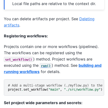
Local file paths are relative to the context dir.
You can delete artifacts per project. See
Deleting
artifacts
.
Registering workflows:
Projects contain one or more workflows (pipelines).
The workflows can be registered using the
) method. Project workflows are
set_workflow()
executed using the
) method. See
building and
run()
running workflows
for details.
# Add a multi-stage workflow (./myflow.py) to the p
project
.
set_workflow
(
"main"
,
"./src/workflow.py"
)
Set project wide parameters and secrets: