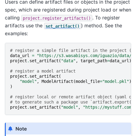
Users can define artifact files or objects in the project
spec, which are registered during project load or when
calling
. To register
project.register_artifacts()
artifacts use the
) method. See the
set_artifact()
examples:
# register a simple file artifact in the project (p
data_url
=
"https://s3.wasabisys.com/iguazio/data/i
project
.
set_artifact
(
"data"
,
target_path
=
data_url
)
# register a model artifact
project
.
set_artifact
(
"model"
,
ModelArtifact
(
model_file
=
"model.pkl"
),
)
# register local or remote artifact object (yaml or
# to generate such a package use `artifact.export(z
project
.
set_artifact
(
"model"
,
"https://mystuff.com/
Note