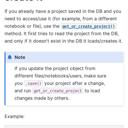
If you already have a project saved in the DB and you
need to access/use it (for example, from a different
notebook or file), use the
get_or_create_project()
method. It first tries to read the project from the DB,
and only if it doesn't exist in the DB it loads/creates it.
Note
If you update the project object from
different files/notebooks/users, make sure
you
your project after a change,
.save()
and run
to load
get_or_create_project
changes made by others.
Example: