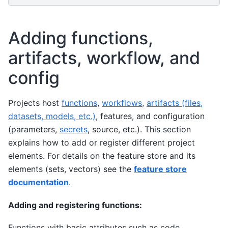
Adding functions,
artifacts, workflow, and
config
Projects host
functions
,
workflows
,
artifacts (files,
datasets, models, etc.)
, features, and configuration
(parameters,
secrets
, source, etc.). This section
explains how to add or register different project
elements. For details on the feature store and its
elements (sets, vectors) see the
feature store
documentation
.
Adding and registering functions:
Functions with basic attributes such as code,