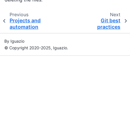
Previous
Next
Projects and
Git best
automation
practices
By Iguazio
© Copyright 2020-2025, Iguazio.