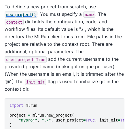
To define a new project from scratch, use
. You must specify a
. The
new_project()
name
dir holds the configuration, code, and
context
workflow files. Its default value is "./", which is the
directory the MLRun client runs from. File paths in the
project are relative to the context root. There are
additional, optional parameters. The
add the current username to the
user_project=True
provided project name (making it unique per user).
(When the username is an email, it is trimmed after the
'@'.) The
flag is used to initialize git in the
init_git
context dir.
import
mlrun
project
=
mlrun
.
new_project
(
"myproj"
,
"./"
,
user_project
=
True
,
init_git
=
Tru
)