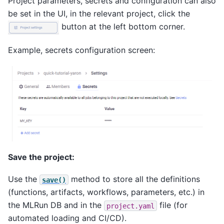
Project parameters, secrets and configuration can also
be set in the UI, in the relevant project, click the
button at the left bottom corner.
Example, secrets configuration screen:
Save the project:
Use the
method to store all the definitions
save()
(functions, artifacts, workflows, parameters, etc.) in
the MLRun DB and in the
file (for
project.yaml
automated loading and CI/CD).