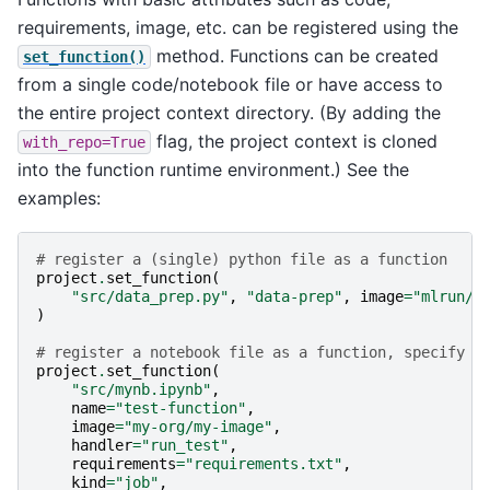
requirements, image, etc. can be registered using the
method. Functions can be created
set_function()
from a single code/notebook file or have access to
the entire project context directory. (By adding the
flag, the project context is cloned
with_repo=True
into the function runtime environment.) See the
examples:
# register a (single) python file as a function
project
.
set_function
(
"src/data_prep.py"
,
"data-prep"
,
image
=
"mlrun/m
)
# register a notebook file as a function, specify c
project
.
set_function
(
"src/mynb.ipynb"
,
name
=
"test-function"
,
image
=
"my-org/my-image"
,
handler
=
"run_test"
,
requirements
=
"requirements.txt"
,
kind
=
"job"
,