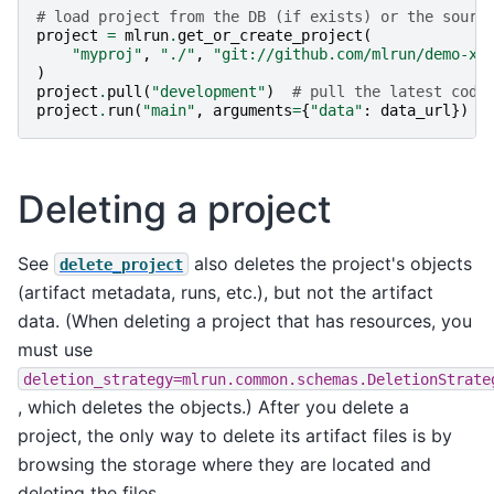
# load project from the DB (if exists) or the sourc
project
=
mlrun
.
get_or_create_project
(
"myproj"
,
"./"
,
"git://github.com/mlrun/demo-xg
)
project
.
pull
(
"development"
)
# pull the latest code
project
.
run
(
"main"
,
arguments
=
{
"data"
:
data_url
})
Deleting a project
See
also deletes the project's objects
delete_project
(artifact metadata, runs, etc.), but not the artifact
data. (When deleting a project that has resources, you
must use
deletion_strategy=mlrun.common.schemas.DeletionStrate
, which deletes the objects.) After you delete a
project, the only way to delete its artifact files is by
browsing the storage where they are located and
deleting the files.