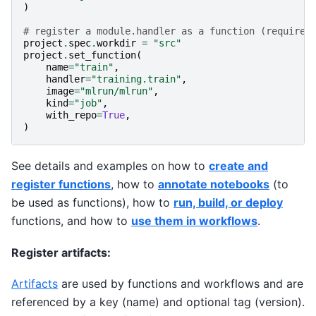
)
# register a module.handler as a function (requires
project
.
spec
.
workdir
=
"src"
project
.
set_function
(
name
=
"train"
,
handler
=
"training.train"
,
image
=
"mlrun/mlrun"
,
kind
=
"job"
,
with_repo
=
True
,
)
See details and examples on how to
create and
register functions
, how to
annotate notebooks
(to
be used as functions), how to
run, build, or deploy
functions, and how to
use them in workflows
.
Register artifacts:
Artifacts
are used by functions and workflows and are
referenced by a key (name) and optional tag (version).