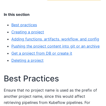
In this section
Best practices
Creating a project
Adding functions, artifacts, workflow, and config
Pushing the project content into git or an archive
Get a project from DB or create it
Deleting a project
Best Practices
Ensure that no project name is used as the prefix of
another project name, since this would affect
retrieving pipelines from Kubeflow pipelines. For