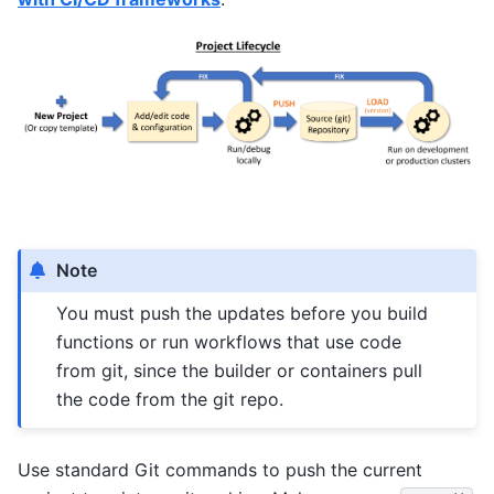
Note
You must push the updates before you build
functions or run workflows that use code
from git, since the builder or containers pull
the code from the git repo.
Use standard Git commands to push the current