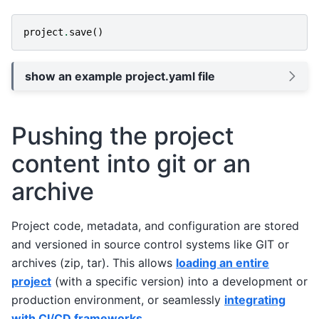
project
.
save
()
show an example project.yaml file
Pushing the project
content into git or an
archive
Project code, metadata, and configuration are stored
and versioned in source control systems like GIT or
archives (zip, tar). This allows
loading an entire
project
(with a specific version) into a development or
production environment, or seamlessly
integrating
with CI/CD frameworks
.