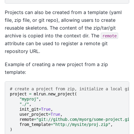
Projects can also be created from a template (yaml
file, zip file, or git repo), allowing users to create
reusable skeletons. The content of the zip/tar/git
archive is copied into the context dir. The
remote
attribute can be used to register a remote git
repository URL.
Example of creating a new project from a zip
template:
# create a project from zip, initialize a local git
project
=
mlrun
.
new_project
(
"myproj"
,
"./"
,
init_git
=
True
,
user_project
=
True
,
remote
=
"git://github.com/myorg/some-project.git
from_template
=
"http://mysite/proj.zip"
,
)