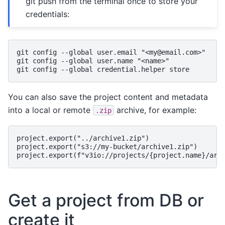
git push from the terminal once to store your
credentials:
git config --global user.email "<my@email.com>"

git config --global user.name "<name>"

You can also save the project content and metadata
into a local or remote
archive, for example:
.zip
project.export("../archive1.zip")

project.export("s3://my-bucket/archive1.zip")

Get a project from DB or
create it