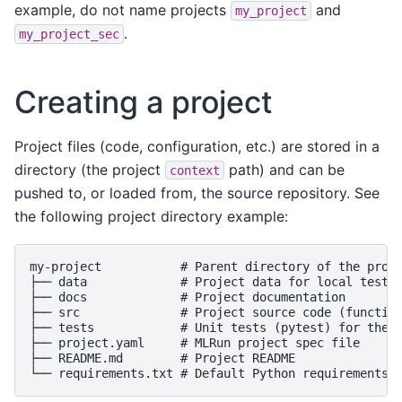
example, do not name projects
and
my_project
.
my_project_sec
Creating a project
Project files (code, configuration, etc.) are stored in a
directory (the project
path) and can be
context
pushed to, or loaded from, the source repository. See
the following project directory example:
my-project           # Parent directory of the proje
├── data             # Project data for local tests 
├── docs             # Project documentation

├── src              # Project source code (function
├── tests            # Unit tests (pytest) for the d
├── project.yaml     # MLRun project spec file

├── README.md        # Project README
