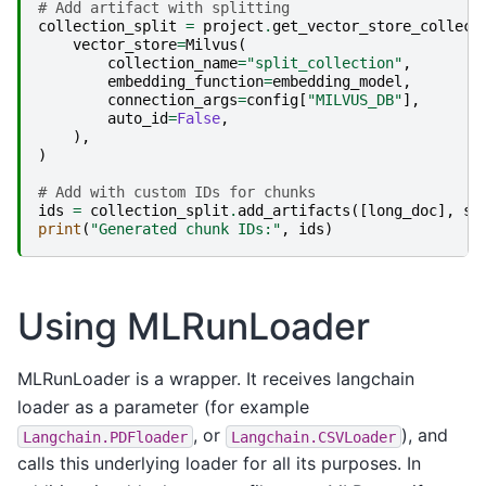
# Add artifact with splitting
collection_split
=
project
.
get_vector_store_collect
vector_store
=
Milvus
(
collection_name
=
"split_collection"
,
embedding_function
=
embedding_model
,
connection_args
=
config
[
"MILVUS_DB"
],
auto_id
=
False
,
),
)
# Add with custom IDs for chunks
ids
=
collection_split
.
add_artifacts
([
long_doc
],
sp
print
(
"Generated chunk IDs:"
,
ids
)
Using MLRunLoader
MLRunLoader is a wrapper. It receives langchain
loader as a parameter (for example
, or
), and
Langchain.PDFloader
Langchain.CSVLoader
calls this underlying loader for all its purposes. In