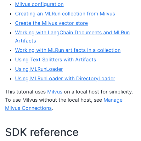
Milvus configuration
Creating an MLRun collection from Milvus
Create the Milvus vector store
Working with LangChain Documents and MLRun
Artifacts
Working with MLRun artifacts in a collection
Using Text Splitters with Artifacts
Using MLRunLoader
Using MLRunLoader with DirectoryLoader
This tutorial uses
Milvus
on a local host for simplicity.
To use Milvus without the local host, see
Manage
Milvus Connections
.
SDK reference