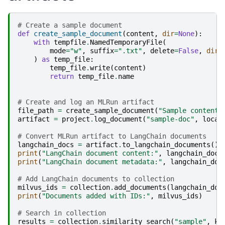
# Create a sample document
def
create_sample_document
(
content
,
dir
=
None
):
with
tempfile
.
NamedTemporaryFile
(
mode
=
"w"
,
suffix
=
".txt"
,
delete
=
False
,
dir
=
)
as
temp_file
:
temp_file
.
write
(
content
)
return
temp_file
.
name
# Create and log an MLRun artifact
file_path
=
create_sample_document
(
"Sample content 
artifact
=
project
.
log_document
(
"sample-doc"
,
local
# Convert MLRun artifact to LangChain documents
langchain_docs
=
artifact
.
to_langchain_documents
()
print
(
"LangChain document content:"
,
langchain_docs
print
(
"LangChain document metadata:"
,
langchain_doc
# Add LangChain documents to collection
milvus_ids
=
collection
.
add_documents
(
langchain_doc
print
(
"Documents added with IDs:"
,
milvus_ids
)
# Search in collection
results
=
collection
.
similarity_search
(
"sample"
,
k
=