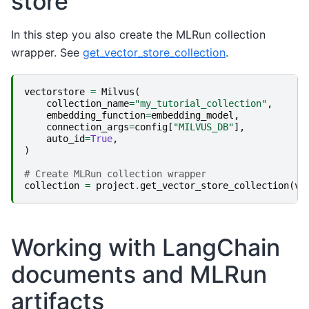
store
In this step you also create the MLRun collection
wrapper. See
get_vector_store_collection
.
vectorstore
=
Milvus
(
collection_name
=
"my_tutorial_collection"
,
embedding_function
=
embedding_model
,
connection_args
=
config
[
"MILVUS_DB"
],
auto_id
=
True
,
)
# Create MLRun collection wrapper
collection
=
project
.
get_vector_store_collection
(
ve
Working with LangChain
documents and MLRun
artifacts