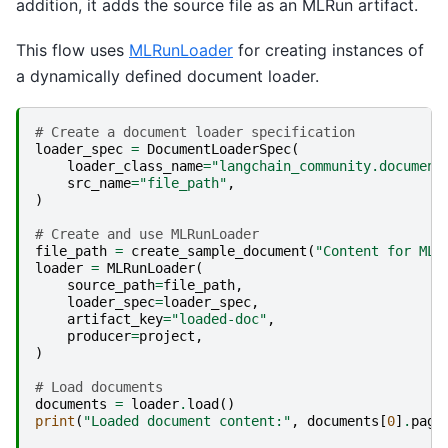
addition, it adds the source file as an MLRun artifact.
This flow uses
MLRunLoader
for creating instances of
a dynamically defined document loader.
# Create a document loader specification
loader_spec
=
DocumentLoaderSpec
(
loader_class_name
=
"langchain_community.document
src_name
=
"file_path"
,
)
# Create and use MLRunLoader
file_path
=
create_sample_document
(
"Content for MLR
loader
=
MLRunLoader
(
source_path
=
file_path
,
loader_spec
=
loader_spec
,
artifact_key
=
"loaded-doc"
,
producer
=
project
,
)
# Load documents
documents
=
loader
.
load
()
print
(
"Loaded document content:"
,
documents
[
0
]
.
page