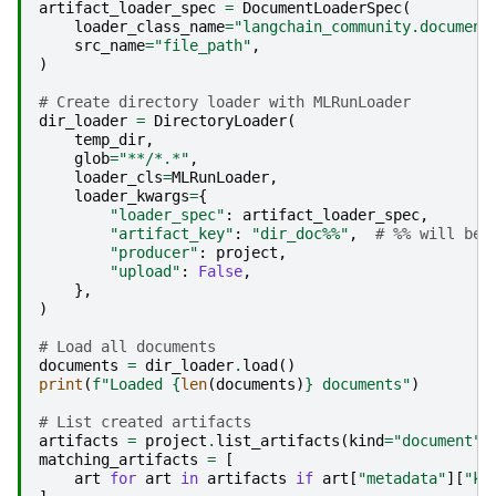
artifact_loader_spec
=
DocumentLoaderSpec
(
loader_class_name
=
"langchain_community.document
src_name
=
"file_path"
,
)
# Create directory loader with MLRunLoader
dir_loader
=
DirectoryLoader
(
temp_dir
,
glob
=
"**/*.*"
,
loader_cls
=
MLRunLoader
,
loader_kwargs
=
{
"loader_spec"
:
artifact_loader_spec
,
"artifact_key"
:
"dir_doc
%%
"
,
# %% will be 
"producer"
:
project
,
"upload"
:
False
,
},
)
# Load all documents
documents
=
dir_loader
.
load
()
print
(
f
"Loaded 
{
len
(
documents
)
}
 documents"
)
# List created artifacts
artifacts
=
project
.
list_artifacts
(
kind
=
"document"
)
matching_artifacts
=
[
art
for
art
in
artifacts
if
art
[
"metadata"
][
"ke