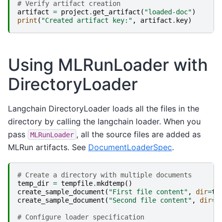
# Verify artifact creation
artifact
=
project
.
get_artifact
(
"loaded-doc"
)
print
(
"Created artifact key:"
,
artifact
.
key
)
Using MLRunLoader with
DirectoryLoader
Langchain DirectoryLoader loads all the files in the
directory by calling the langchain loader. When you
pass
, all the source files are added as
MLRunLoader
MLRun artifacts. See
DocumentLoaderSpec
.
# Create a directory with multiple documents
temp_dir
=
tempfile
.
mkdtemp
()
create_sample_document
(
"First file content"
,
dir
=
te
create_sample_document
(
"Second file content"
,
dir
=
t
# Configure loader specification