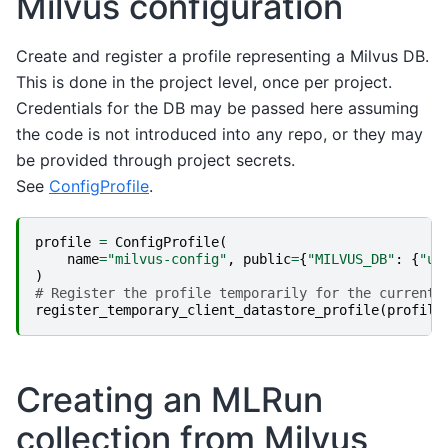
Milvus configuration
Create and register a profile representing a Milvus DB.
This is done in the project level, once per project.
Credentials for the DB may be passed here assuming
the code is not introduced into any repo, or they may
be provided through project secrets.
See
ConfigProfile
.
profile
=
ConfigProfile
(
name
=
"milvus-config"
,
public
=
{
"MILVUS_DB"
:
{
"ur
)
# Register the profile temporarily for the current 
register_temporary_client_datastore_profile
(
profile
Creating an MLRun
collection from Milvus