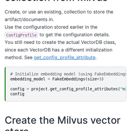
Create, or use an existing, collection to store the
artifact/documents in.
Use the configuration stored earlier in the
to get the configuration details.
ConfigProfile
You still need to create the actual VectorDB class,
since each VectorDB has a different initialization
method. See
get_config_profile_attribute
.
# Initialize embedding model (using FakeEmbeddings 
embedding_model
=
FakeEmbeddings
(
size
=
3
)
config
=
project
.
get_config_profile_attributes
(
"mil
config
Create the Milvus vector