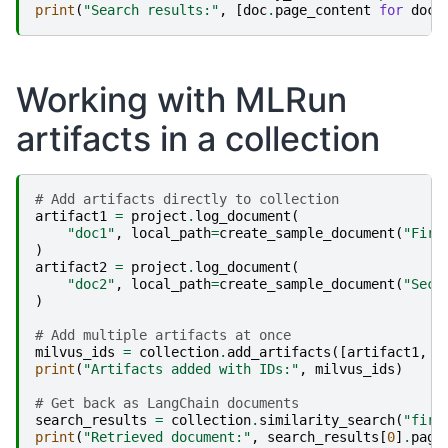
print
(
"Search results:"
,
[
doc
.
page_content
for
doc
Working with MLRun
artifacts in a collection
# Add artifacts directly to collection
artifact1
=
project
.
log_document
(
"doc1"
,
local_path
=
create_sample_document
(
"Firs
)
artifact2
=
project
.
log_document
(
"doc2"
,
local_path
=
create_sample_document
(
"Seco
)
# Add multiple artifacts at once
milvus_ids
=
collection
.
add_artifacts
([
artifact1
,
a
print
(
"Artifacts added with IDs:"
,
milvus_ids
)
# Get back as LangChain documents
search_results
=
collection
.
similarity_search
(
"firs
print
(
"Retrieved document:"
,
search_results
[
0
]
.
page