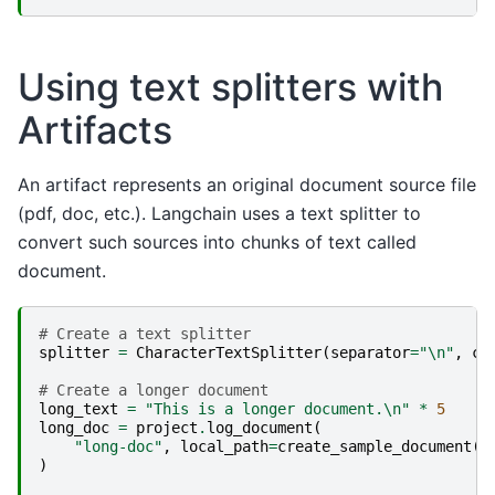
Using text splitters with
Artifacts
An artifact represents an original document source file
(pdf, doc, etc.). Langchain uses a text splitter to
convert such sources into chunks of text called
document.
# Create a text splitter
splitter
=
CharacterTextSplitter
(
separator
=
"
\n
"
,
ch
# Create a longer document
long_text
=
"This is a longer document.
\n
"
*
5
long_doc
=
project
.
log_document
(
"long-doc"
,
local_path
=
create_sample_document
(
l
)