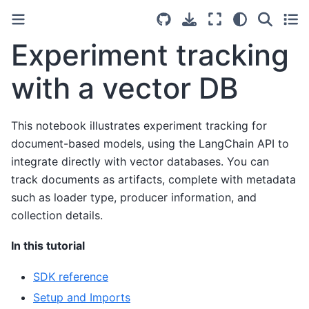
Experiment tracking
with a vector DB
This notebook illustrates experiment tracking for
document-based models, using the LangChain API to
integrate directly with vector databases. You can
track documents as artifacts, complete with metadata
such as loader type, producer information, and
collection details.
In this tutorial
SDK reference
Setup and Imports