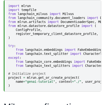
import
mlrun
import
tempfile
from
langchain_milvus
import
Milvus
from
langchain_community.document_loaders
import
Di
from
mlrun.artifacts
import
DocumentLoaderSpec
,
MLR
from
mlrun.datastore.datastore_profile
import
(
ConfigProfile
,
register_temporary_client_datastore_profile
,
)
try
:
from
langchain.embeddings
import
FakeEmbeddings
from
langchain.text_splitter
import
CharacterTe
except
:
from
langchain_core.embeddings
import
FakeEmbed
from
langchain_text_splitters
import
CharacterT
# Initialize project
project
=
mlrun
.
get_or_create_project
(
name
=
"genai-tutorial"
,
context
=
"./"
,
user_proje
)