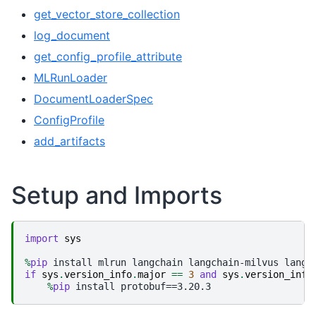
get_vector_store_collection
log_document
get_config_profile_attribute
MLRunLoader
DocumentLoaderSpec
ConfigProfile
add_artifacts
Setup and Imports
import
sys
%
pip
if
sys
.
version_info
.
major
==
3
and
sys
.
version_info
%
pip