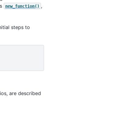
ns
,
new_function()
nitial steps to
ios, are described