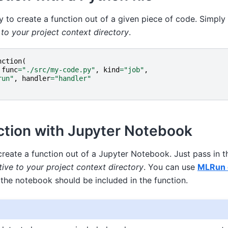
y to create a function out of a given piece of code. Simply 
e to your project context directory
.
nction
(
func
=
"./src/my-code.py"
,
kind
=
"job"
,
run"
,
handler
=
"handler"
ction with Jupyter Notebook
create a function out of a Jupyter Notebook. Just pass in t
tive to your project context directory
. You can use
MLRun c
 the notebook should be included in the function.