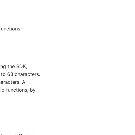
functions
ing the SDK,
to 63 characters.
aracters. A
io functions, by