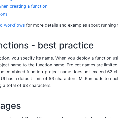
hen creating a function
ions
nd workflows
for more details and examples about running 
ctions - best practice
tion, you specify its name. When you deploy a function us
ect name to the function name. Project names are limited 
the combined function-project name does not exceed 63 ch
 UI has a default limit of 56 characters. MLRun adds to nucl
ng a total of 63 characters.
mages