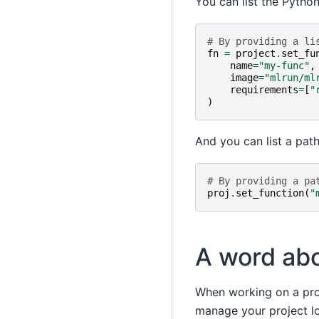
You can list the Pytho
# By providing a li
fn
=
project
.
set_fu
name
=
"my-func"
,
image
=
"mlrun/ml
requirements
=
[
"
)
And you can list a path
# By providing a pa
proj
.
set_function
(
"
A word abo
When working on a proj
manage your project l