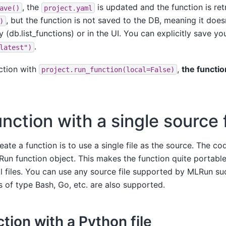
, the
is updated and the function is ret
ave()
project.yaml
, but the function is not saved to the DB, meaning it does
)
 (db.list_functions) or in the UI. You can explicitly save yo
.
latest")
ction with
,
the functio
project.run_function(local=False)
nction with a single source f
ate a function is to use a single file as the source. The code
n function object. This makes the function quite portable 
 files. You can use any source file supported by MLRun su
s of type Bash, Go, etc. are also supported.
tion with a Python file