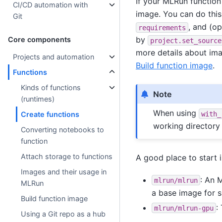
If your MLRun function 
CI/CD automation with
image. You can do this
Git
, and (o
requirements
by
Core components
project.set_source
more details about im
Projects and automation
Build function image
.
Functions
Kinds of functions
Note
(runtimes)
When using
with_
Create functions
working directory
Converting notebooks to
function
Attach storage to functions
A good place to start 
Images and their usage in
: An 
mlrun/mlrun
MLRun
a base image for s
Build function image
:
mlrun/mlrun-gpu
Using a Git repo as a hub