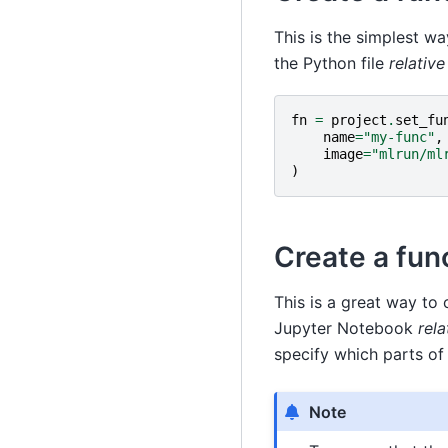
This is the simplest wa
the Python file
relativ
fn
=
project
.
set_fu
name
=
"my-func"
,
image
=
"mlrun/ml
)
Create a fun
This is a great way to 
Jupyter Notebook
rela
specify which parts of
Note