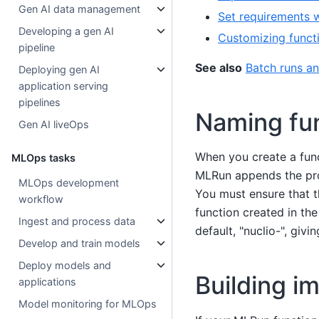
Gen AI data management
Set requirements w
Developing a gen AI
Customizing funct
pipeline
See also
Batch runs a
Deploying gen AI
application serving
pipelines
Naming fun
Gen AI liveOps
When you create a func
MLOps tasks
MLRun appends the proj
MLOps development
You must ensure that 
workflow
function created in the
Ingest and process data
default, "nuclio-", givi
Develop and train models
Deploy models and
Building i
applications
Model monitoring for MLOps