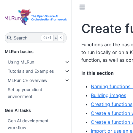
Create f
Search
+
Ctrl
K
Functions are the basi
MLRun basics
to run locally or on a
function, as well as c
Using MLRun
Tutorials and Examples
In this section
MLRun CE overview
Naming functions: 
Set up your client
Building images
environment
Creating functions
Gen AI tasks
Create a function w
Gen AI development
Create a function w
workflow
Import or use an e