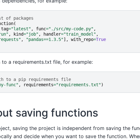
n dependencies, for example:
st of packages
nction
(
tag
=
"latest"
,
func
=
"./src/my-code.py"
,
run"
,
kind
=
"job"
,
handler
=
"train_model"
,
requests"
,
"pandas==1.3.5"
],
with_repo
=
True
 to a requirements.txt file, for example:
th to a pip requirements file
my-func"
,
requirements
=
"requirements.txt"
)
ut saving functions
ect, saving the project is independent from saving the fun
ocally and decide when you want to save the function. Whe