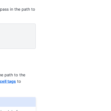
pass in the path to
he path to the
ell tags
to