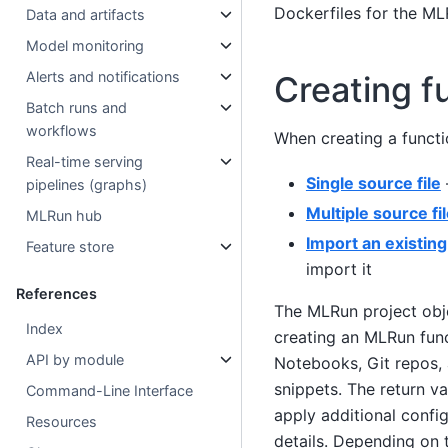
Dockerfiles for the M
Data and artifacts
Model monitoring
Alerts and notifications
Creating f
Batch runs and
workflows
When creating a functi
Real-time serving
Single source file
pipelines (graphs)
Multiple source fi
MLRun hub
Import an existing
Feature store
import it
References
The MLRun project obj
Index
creating an MLRun func
API by module
Notebooks, Git repos, 
snippets. The return v
Command-Line Interface
apply additional config
Resources
details. Depending on t