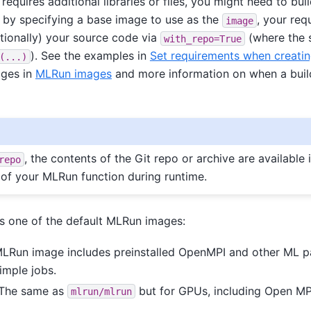
requires additional libraries or files, you might need to bu
 by specifying a base image to use as the
, your req
image
ptionally) your source code via
(where the s
with_repo=True
). See the examples in
Set requirements when creatin
(...)
ages in
MLRun images
and more information on when a build
, the contents of the Git repo or archive are available 
repo
 of your MLRun function during runtime.
is one of the default MLRun images:
MLRun image includes preinstalled OpenMPI and other ML p
imple jobs.
 The same as
but for GPUs, including Open MP
mlrun/mlrun