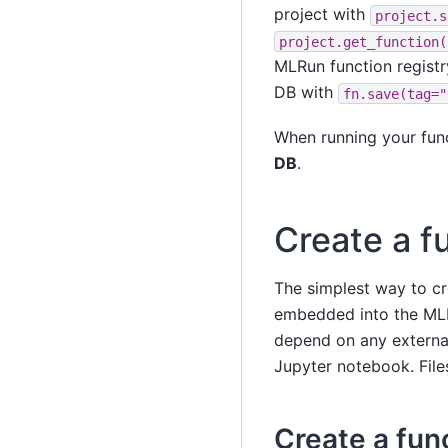
project with
project.s
project.get_function(
MLRun function registry
DB with
fn.save(tag="
When running your fun
DB
.
Create a fu
The simplest way to cre
embedded into the MLRu
depend on any external
Jupyter notebook. File
Create a func