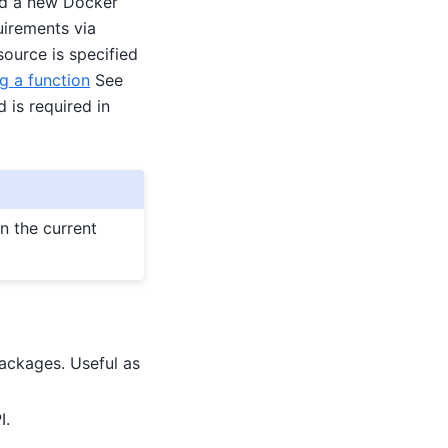
ild a new Docker
uirements via
ource is specified
g a function
See
 is required in
in the current
ackages. Useful as
I.