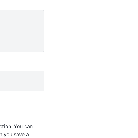
ction. You can
n you save a