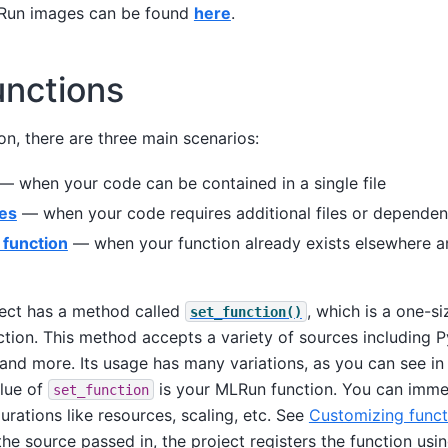
LRun images can be found
here
.
unctions
on, there are three main scenarios:
— when your code can be contained in a single file
les
— when your code requires additional files or dependen
 function
— when your function already exists elsewhere a
ect has a method called
, which is a one-si
set_function()
tion. This method accepts a variety of sources including Py
and more. Its usage has many variations, as you can see in
alue of
is your MLRun function. You can immed
set_function
urations like resources, scaling, etc. See
Customizing funct
he source passed in, the project registers the function usi