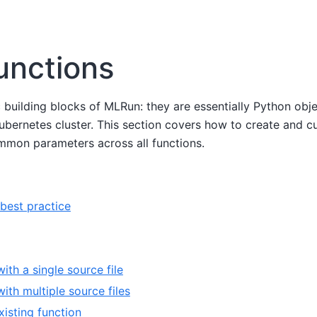
unctions
c building blocks of MLRun: they are essentially Python ob
 Kubernetes cluster. This section covers how to create and
ommon parameters across all functions.
best practice
ith a single source file
ith multiple source files
xisting function