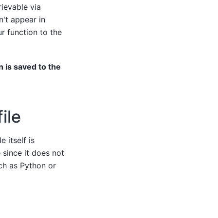
rievable via
n't appear in
ur function to the
n is saved to the
ile
 itself is
since it does not
ch as Python or