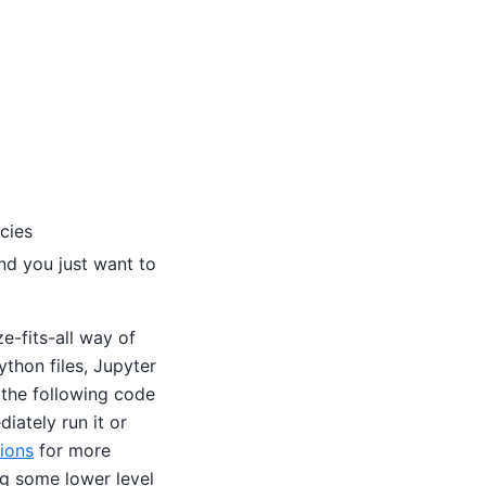
cies
nd you just want to
ze-fits-all way of
thon files, Jupyter
 the following code
iately run it or
ions
for more
ng some lower level