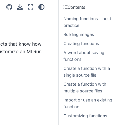
Contents
Naming functions - best
practice
Building images
jects that know how
Creating functions
 customize an MLRun
A word about saving
functions
Create a function with a
single source file
Create a function with
multiple source files
Import or use an existing
function
Customizing functions