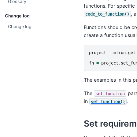
Glossary
functions. For specific
, 
code_to_function()
Change log
Change log
Functions should be cr
create a function usuall
project
=
mlrun
.
get
fn
=
project
.
set_fu
The examples in this p
The
para
set_function
in
.
set_function()
Set requirem