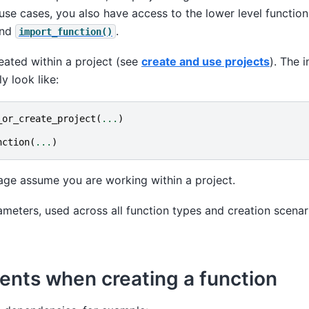
 use cases, you also have access to the lower level functio
and
.
import_function()
eated within a project (see
create and use projects
). The i
y look like:
_or_create_project
(
...
)
nction
(
...
)
age assume you are working within a project.
meters, used across all function types and creation scenar
ents when creating a function