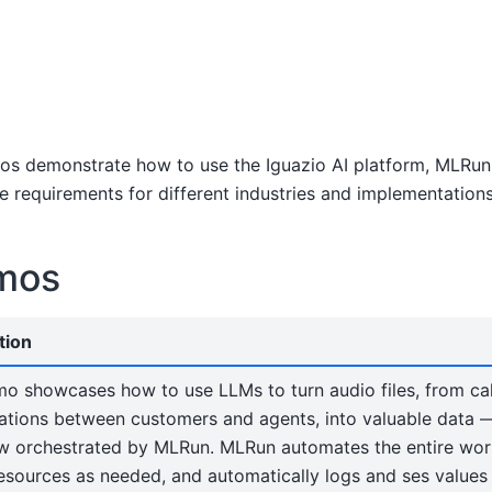
s demonstrate how to use the Iguazio AI platform, MLRun, 
e requirements for different industries and implementations
mos
tion
mo showcases how to use LLMs to turn audio files, from cal
tions between customers and agents, into valuable data — a
w orchestrated by MLRun. MLRun automates the entire wor
resources as needed, and automatically logs and ses value