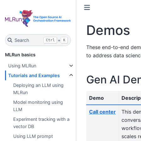
Demos
Search
+
Ctrl
K
These end-to-end demo
MLRun basics
to address data scienc
Using MLRun
Tutorials and Examples
Gen AI De
Deploying an LLM using
MLRun
Demo
Descrip
Model monitoring using
LLM
Call center
This de
Experiment tracking with a
conversa
vector DB
workflo
scales 
Using LLM prompt