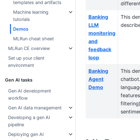
templates and artifacts
differen
Machine learning
Banking
This dem
tutorials
LLM
describe
Demos
monitoring
MLRun cheat sheet
and
MLRun CE overview
feedback
loop
Set up your client
environment
Banking
This de
Agent
chatbot.
Gen AI tasks
Demo
language
Gen AI development
features
workflow
filterin
Gen AI data management
sentimen
Developing a gen AI
pipeline
Deploying gen AI