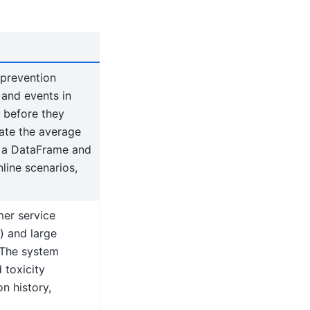
 prevention
 and events in
s before they
uate the average
e a DataFrame and
line scenarios,
er service
) and large
 The system
 toxicity
n history,