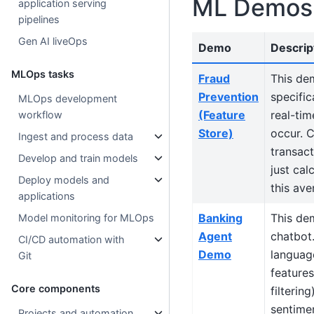
ML Demos
application serving
pipelines
Gen AI liveOps
Demo
Descrip
MLOps tasks
Fraud
This de
Prevention
specific
MLOps development
(Feature
real-tim
workflow
Store)
occur. C
Ingest and process data
transac
Develop and train models
just cal
Deploy models and
this ave
applications
Banking
This de
Model monitoring for MLOps
Agent
chatbot.
CI/CD automation with
Demo
language
Git
features
Core components
filterin
sentimen
Projects and automation