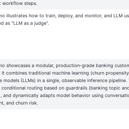
t workflow steps.
o illustrates how to train, deploy, and monitor, and LLM u
d as "LLM as a judge".
mo showcases a modular, production-grade banking custom
 It combines traditional machine learning (churn propensity
 models (LLMs) in a single, observable inference pipeline.
 conditional routing based on guardrails (banking topic and
g), and dynamically adapts model behavior using conversatio
t, and churn risk.