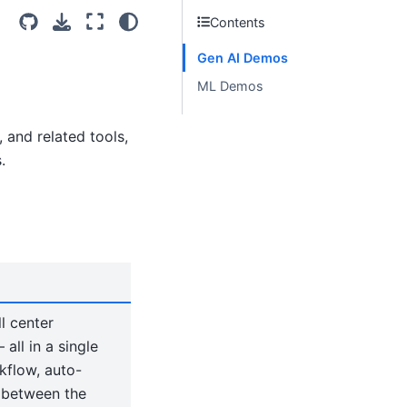
Contents
Gen AI Demos
ML Demos
and related tools,
.
l center
ll in a single
kflow, auto-
s between the