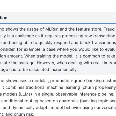
tion
mo shows the usage of MLRun and the feature store. Fraud
ally is a challenge as it requires processing raw transaction
e and being able to quickly respond and block transaction
onsider, for example, a case where you would like to eval
tion amount. When training the model, it is common to tak
culate the average. However, when dealing with real-time/on
rage has to be calculated incrementally.
mo showcases a modular, production-grade banking custom
 It combines traditional machine learning (churn propensity
 models (LLMs) in a single, observable inference pipeline.
 conditional routing based on guardrails (banking topic and
g), and dynamically adapts model behavior using conversatio
t, and churn risk.