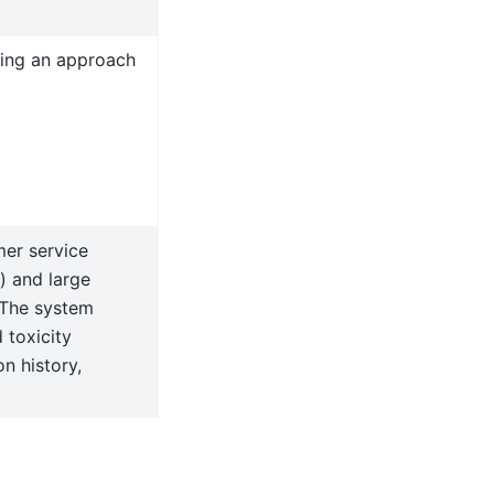
sing an approach
er service
) and large
 The system
 toxicity
n history,