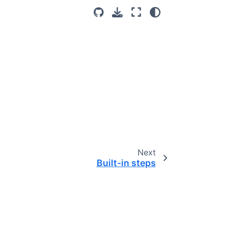
Next
Built-in steps