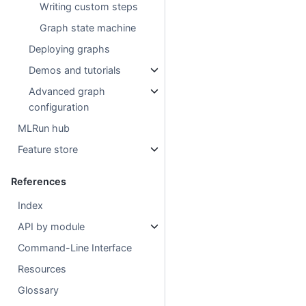
Writing custom steps
Graph state machine
Deploying graphs
Demos and tutorials
Advanced graph
configuration
MLRun hub
Feature store
References
Index
API by module
Command-Line Interface
Resources
Glossary