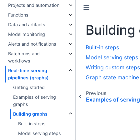
Projects and automation
Functions
Building
Data and artifacts
Model monitoring
Alerts and notifications
Built-in steps
Batch runs and
Model serving steps
workflows
Writing custom steps
Real-time serving
Graph state machine
pipelines (graphs)
Getting started
Previous
Examples of serving
Examples of servin
graphs
Building graphs
Built-in steps
Model serving steps