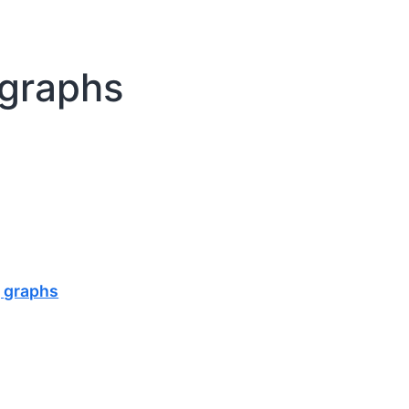
 graphs
g graphs